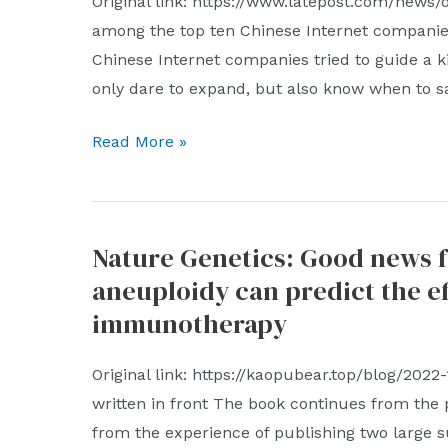
Original link: https://www.latepost.com/news/
among the top ten Chinese Internet companies
Chinese Internet companies tried to guide a 
only dare to expand, but also know when to s
Which
Read More »
of
the
top
Nature Genetics: Good news 
ten
aneuploidy can predict the e
Chinese
Internet
immunotherapy
companies
is
Original link: https://kaopubear.top/blog/2022
the
written in front The book continues from the p
most
from the experience of publishing two large 