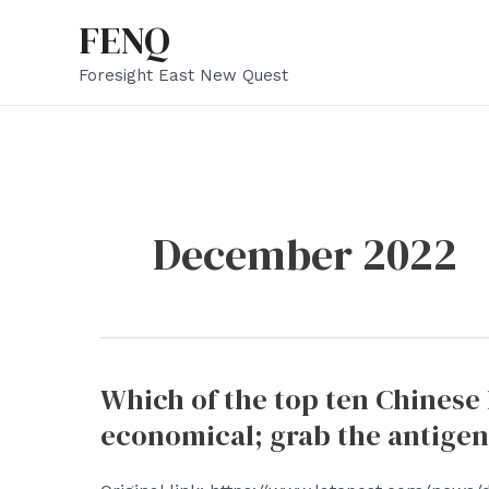
Skip
FENQ
to
Foresight East New Quest
content
December 2022
Which of the top ten Chinese
economical; grab the antigen,