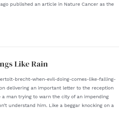
cago published an article in Nature Cancer as the
ngs Like Rain
ertolt-brecht-when-evil-doing-comes-like-falling-
on delivering an important letter to the reception
ke a man trying to warn the city of an impending
on’t understand him. Like a beggar knocking on a