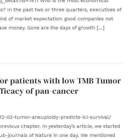
dj_detail?id=1411 Who is the most economical
? In the past two or three quarters, executives of
kind of market expectation: good companies not
ave money. Gone are the days of growth […]
for patients with low TMB Tumor
fficacy of pan-cancer
-12-02-tumor-aneuploidy-predicts-ici-survival/
revious chapter. In yesterday’s article, we started
sub-journals of Nature in one day. We mentioned