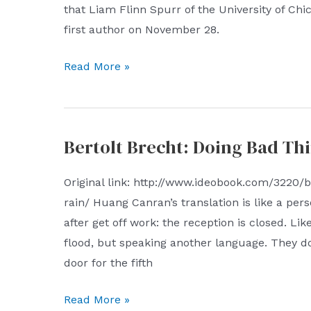
economical;
that Liam Flinn Spurr of the University of Chi
grab
first author on November 28.
the
Nature
Read More »
antigen,
Genetics:
from
Good
virtual
news
to
Bertolt Brecht: Doing Bad Thi
for
reality
patients
Original link: http://www.ideobook.com/3220/b
with
rain/ Huang Canran’s translation is like a pers
low
after get off work: the reception is closed. Li
TMB
flood, but speaking another language. They d
Tumor
door for the fifth
aneuploidy
can
Bertolt
Read More »
predict