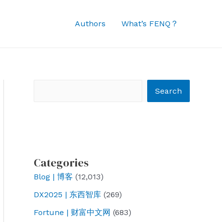
Authors
What’s FENQ？
Search
Search
Categories
Blog | 博客
(12,013)
DX2025 | 东西智库
(269)
Fortune | 财富中文网
(683)