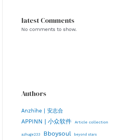
latest Comments
No comments to show.
Authors
Anzhihe | 安志合
APPINN | 小众软件
Article collection
Bboysoul
azhuge233
beyond stars