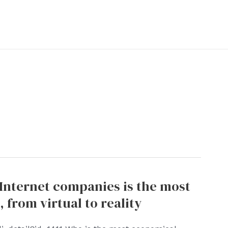
 Internet companies is the most
 from virtual to reality