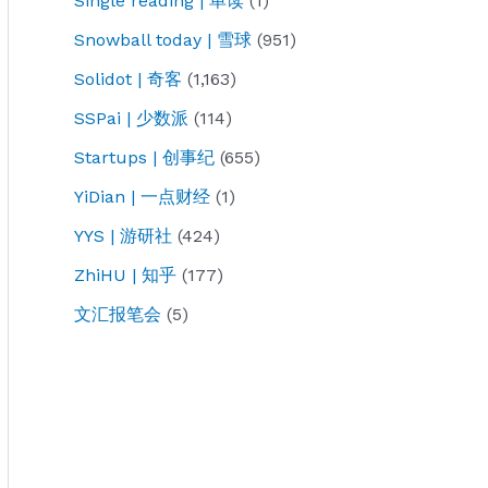
Single reading | 单读
(1)
Snowball today | 雪球
(951)
Solidot | 奇客
(1,163)
SSPai | 少数派
(114)
Startups | 创事纪
(655)
YiDian | 一点财经
(1)
YYS | 游研社
(424)
ZhiHU | 知乎
(177)
文汇报笔会
(5)