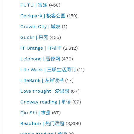
FUTU | 富途
(468)
Geekpark | 极客公园
(159)
Growin City | 城农
(1)
Guokr | 果壳
(425)
IT Orange | IT桔子
(2,812)
Leiphone | 雷锋网
(470)
Life Week | 三联生活周刊
(11)
LifeBank | 左岸读书
(17)
Love thought | 爱思想
(67)
Oneway reading | 单读
(87)
Qiu Shi | 求是
(67)
Readhub | 热门话题
(3,309)