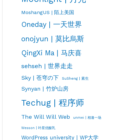
MoshangUS | 陌上美国
Oneday | 一天世界
onojyun | 莫比烏斯
QingXi Ma | 马庆喜
sehseh | 世界走走
Sky | 苍穹の下
SuSheng | 素生
Synyan | 竹炉山房
Techug | 程序师
The Will Will Web
unmei | 相逢一场
Wesson | 叶星优酸乳
WordPress university | WP大学