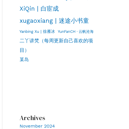
XiQin | 白宦成
xugaoxiang | 迷途小书童
Yanbing Xu | 徐雁冰
YunFanCH · 云帆沧海
二丫讲梵（每周更新自己喜欢的项
目）
某岛
Archives
November 2024