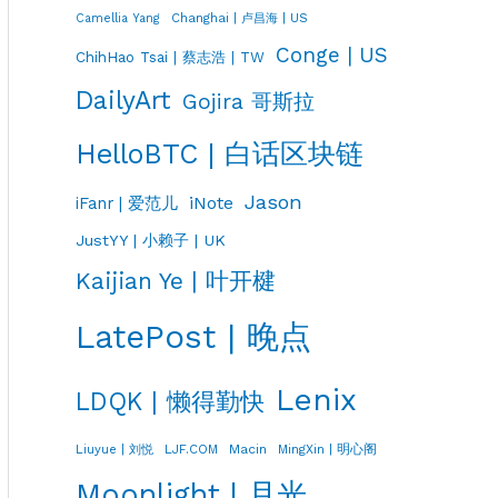
Changhai | 卢昌海 | US
Camellia Yang
Conge | US
ChihHao Tsai | 蔡志浩 | TW
DailyArt
Gojira 哥斯拉
HelloBTC | 白话区块链
Jason
iNote
iFanr | 爱范儿
JustYY | 小赖子 | UK
Kaijian Ye | 叶开楗
LatePost | 晚点
Lenix
LDQK | 懒得勤快
LJF.COM
Macin
MingXin | 明心阁
Liuyue | 刘悦
Moonlight | 月光