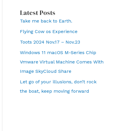
Latest Posts
Take me back to Earth.
Flying Cow os Experience
Toots 2024 Nov.17 – Nov.23
Windows 11 macOS M-Series Chip
Vmware Virtual Machine Comes With
Image SkyCloud Share
Let go of your illusions, don’t rock
the boat, keep moving forward