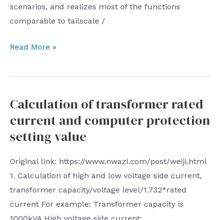
is
scenarios, and realizes most of the functions
mobile
clear
comparable to tailscale /
phones
that
About
Read More »
Tencent/WeChat
what
played
to
the
do
role
Calculation of transformer rated
recently
of
current and computer protection
and
the
what
setting value
number
to
one
do
Original link: https://www.nwazi.com/post/weiji.html
united
next
1. Calculation of high and low voltage side current,
front
transformer capacity/voltage level/1.732*rated
organization
current For example: Transformer capacity is
tool
1000kVA High voltage side current:
to