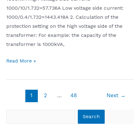
1000/10/1.732=57.736A Low voltage side current:
capture
1000/0.4/1.732=1443.418A 2. Calculation of the
everything
protection setting on the high voltage side of the
about
transformer: For example: the capacity of the
overseas
transformer is 1000kVA,
Chinese.
How
Calculation
Read More »
long
of
will
transformer
we
rated
continue
Post
1
2
…
48
Next
→
current
to
pagination
and
condone
Search
computer
Search
this
protection
kind
setting
of