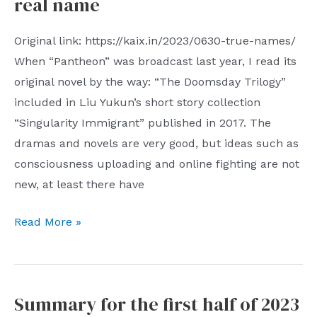
real name
there
model
are
steering
Original link: https://kaix.in/2023/0630-true-names/
as
gear
When “Pantheon” was broadcast last year, I read its
many
control
original novel by the way: “The Doomsday Trilogy”
as
and
included in Liu Yukun’s short story collection
hundreds
its
“Singularity Immigrant” published in 2017. The
of
PWM
dramas and novels are very good, but ideas such as
United
modulation
consciousness uploading and online fighting are not
Front
new, at least there have
Organizations
wearing
real
Read More »
various
name
vests.
The
scope
Summary for the first half of 2023
of