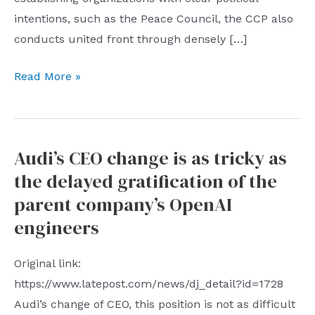
intentions, such as the Peace Council, the CCP also
conducts united front through densely […]
This
Read More »
article
is
amazing
Audi’s CEO change is as tricky as
very
the delayed gratification of the
comprehensive
and
parent company’s OpenAI
in-
engineers
depth
exposure
Original link:
of
https://www.latepost.com/news/dj_detail?id=1728
the
Audi’s change of CEO, this position is not as difficult