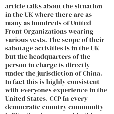
article talks about the situation
in the UK where there are as
many as hundreds of United
Front Organizations wearing
various vests. The scope of their
sabotage activities is in the UK
but the headquarters of the
person in charge is directly
under the jurisdiction of China.
In fact this is highly consistent
with everyones experience in the
United States. CCP In every
democratic country community