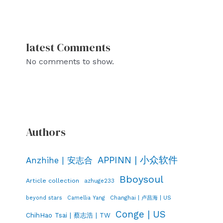
latest Comments
No comments to show.
Authors
APPINN | 小众软件
Anzhihe | 安志合
Bboysoul
Article collection
azhuge233
Changhai | 卢昌海 | US
beyond stars
Camellia Yang
Conge | US
ChihHao Tsai | 蔡志浩 | TW