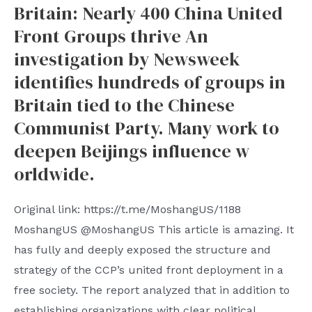
Britain: Nearly 400 China United
Front Groups thrive An
investigation by Newsweek
identifies hundreds of groups in
Britain tied to the Chinese
Communist Party. Many work to
deepen Beijings influence w
orldwide.
Original link: https://t.me/MoshangUS/1188
MoshangUS @MoshangUS This article is amazing. It
has fully and deeply exposed the structure and
strategy of the CCP’s united front deployment in a
free society. The report analyzed that in addition to
establishing organizations with clear political