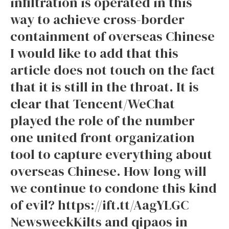
infiltration is operated in this
way to achieve cross-border
containment of overseas Chinese
I would like to add that this
article does not touch on the fact
that it is still in the throat. It is
clear that Tencent/WeChat
played the role of the number
one united front organization
tool to capture everything about
overseas Chinese. How long will
we continue to condone this kind
of evil? https://ift.tt/AagYLGC
NewsweekKilts and qipaos in