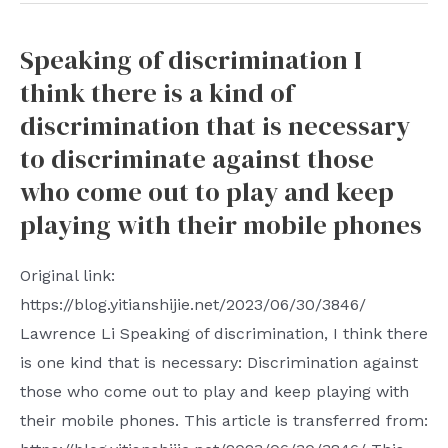
Manager
in
installation
the
Speaking of discrimination I
guide
United
think there is a kind of
in
States.
Docker
discrimination that is necessary
CCP
environment
to discriminate against those
In
to
who come out to play and keep
every
create
playing with their mobile phones
democratic
a
country
visual
Original link:
community
Nginx
https://blog.yitianshijie.net/2023/06/30/3846/
infiltration
reverse
Lawrence Li Speaking of discrimination, I think there
is
proxy
is one kind that is necessary: ​​Discrimination against
operated
server
those who come out to play and keep playing with
in
their mobile phones. This article is transferred from:
this