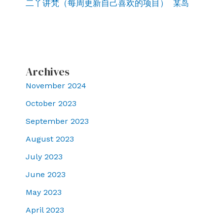
二丫讲梵（每周更新自己喜欢的项目）
某岛
Archives
November 2024
October 2023
September 2023
August 2023
July 2023
June 2023
May 2023
April 2023