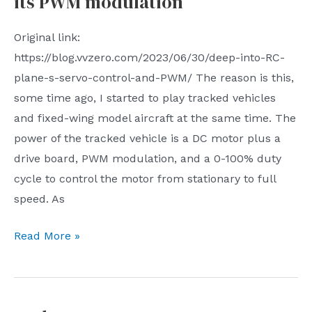
its PWM modulation
etc.
|
Monitor
Issue
Original link:
without
57
https://blog.vvzero.com/2023/06/30/deep-into-RC-
dead
plane-s-servo-control-and-PWM/ The reason is this,
ends
some time ago, I started to play tracked vehicles
The
and fixed-wing model aircraft at the same time. The
article
power of the tracked vehicle is a DC motor plus a
talks
drive board, PWM modulation, and a 0-100% duty
about
cycle to control the motor from stationary to full
the
speed. As
situation
in
Further
Read More »
the
understanding
UK
of
where
aircraft