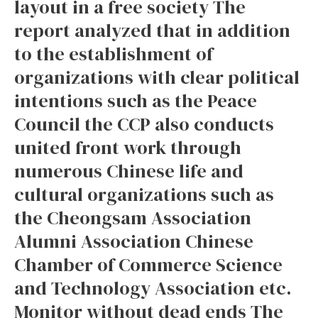
layout in a free society The
report analyzed that in addition
to the establishment of
organizations with clear political
intentions such as the Peace
Council the CCP also conducts
united front work through
numerous Chinese life and
cultural organizations such as
the Cheongsam Association
Alumni Association Chinese
Chamber of Commerce Science
and Technology Association etc.
Monitor without dead ends The