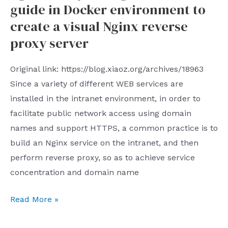
is
guide in Docker environment to
of
directly
2023
create a visual Nginx reverse
under
proxy server
the
jurisdiction
Original link: https://blog.xiaoz.org/archives/18963
of
Since a variety of different WEB services are
China.
installed in the intranet environment, in order to
In
facilitate public network access using domain
fact
names and support HTTPS, a common practice is to
this
build an Nginx service on the intranet, and then
is
perform reverse proxy, so as to achieve service
highly
concentration and domain name
consistent
with
Nginx
Read More »
everyones
Proxy
experience