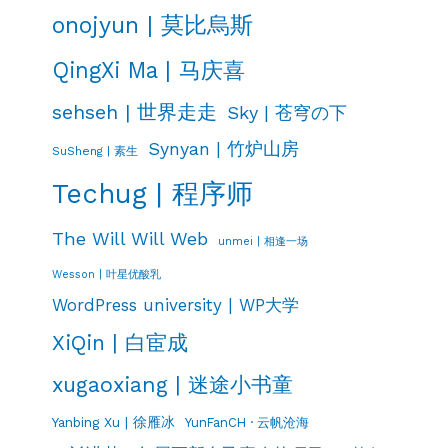
onojyun | 莫比烏斯
QingXi Ma | 马庆喜
sehseh | 世界走走
Sky | 苍穹の下
Synyan | 竹炉山房
SuSheng | 素生
Techug | 程序师
The Will Will Web
unmei | 相逢一场
Wesson | 叶星优酸乳
WordPress university | WP大学
XiQin | 白宦成
xugaoxiang | 迷途小书童
Yanbing Xu | 徐雁冰
YunFanCH · 云帆沧海