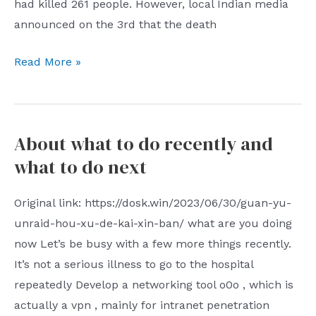
had killed 261 people. However, local Indian media
is
article
announced on the 3rd that the death
necessary
does
to
not
June
Read More »
discriminate
touch
2023
against
on
Hot
those
the
News
who
About what to do recently and
fact
come
that
what to do next
out
it
to
is
Original link: https://dosk.win/2023/06/30/guan-yu-
play
still
unraid-hou-xu-de-kai-xin-ban/ what are you doing
and
in
now Let’s be busy with a few more things recently.
keep
the
It’s not a serious illness to go to the hospital
playing
throat.
repeatedly Develop a networking tool o0o , which is
with
It
actually a vpn , mainly for intranet penetration
their