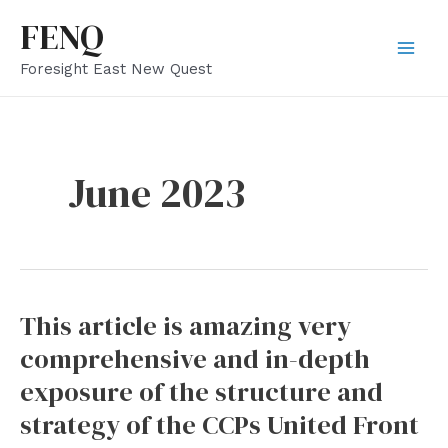
Skip
FENQ
to
Mai
Foresight East New Quest
content
Men
June 2023
This article is amazing very
comprehensive and in-depth
exposure of the structure and
strategy of the CCPs United Front