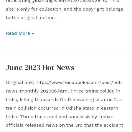
https://blog.yitianshijie.net/2023/06/30/3846/ This
way
site is only for collection, and the copyright belongs
to
to the original author.
achieve
cross-
Speaking
Read More »
border
of
containment
discrimination
of
I
overseas
June 2023 Hot News
think
Chinese
there
I
Original link: https://www.feidaoboke.com/post/hot-
is
would
news-monthly-202306.html Three trains collide in
a
like
India, killing thousands On the evening of June 2, a
kind
to
train collision occurred in Odisha state in eastern
of
add
India. Three trains collided successively. Indian
discrimination
that
officials released news on the 3rd that the accident
that
this