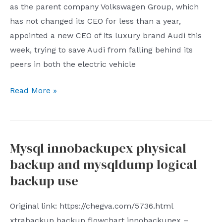
structure
as the parent company Volkswagen Group, which
and
has not changed its CEO for less than a year,
strategy
appointed a new CEO of its luxury brand Audi this
of
week, trying to save Audi from falling behind its
the
peers in both the electric vehicle
CCPs
Audi’s
United
Read More »
CEO
Front
change
layout
is
in
Mysql innobackupex physical
as
a
backup and mysqldump logical
tricky
free
as
society
backup use
the
The
delayed
report
Original link: https://chegva.com/5736.html
gratification
analyzed
xtrabackup backup flowchart innobackupex –