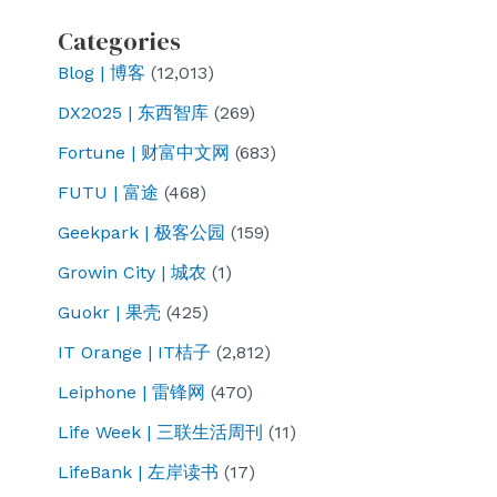
value
evil?
Categories
https://ift.tt/AagYLGC
Blog | 博客
(12,013)
NewsweekKilts
and
DX2025 | 东西智库
(269)
qipaos
Fortune | 财富中文网
(683)
in
FUTU | 富途
(468)
Britain:
Geekpark | 极客公园
(159)
Nearly
400
Growin City | 城农
(1)
China
Guokr | 果壳
(425)
United
IT Orange | IT桔子
(2,812)
Front
Leiphone | 雷锋网
(470)
Groups
thrive
Life Week | 三联生活周刊
(11)
An
LifeBank | 左岸读书
(17)
investigation