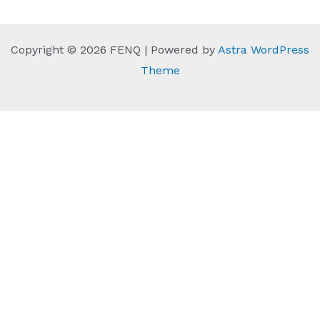
Copyright © 2026 FENQ | Powered by
Astra WordPress
Theme