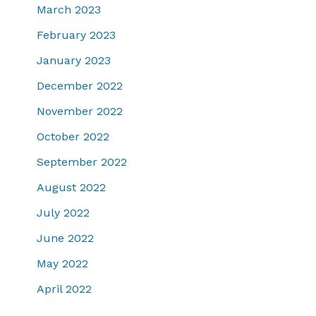
March 2023
February 2023
January 2023
December 2022
November 2022
October 2022
September 2022
August 2022
July 2022
June 2022
May 2022
April 2022