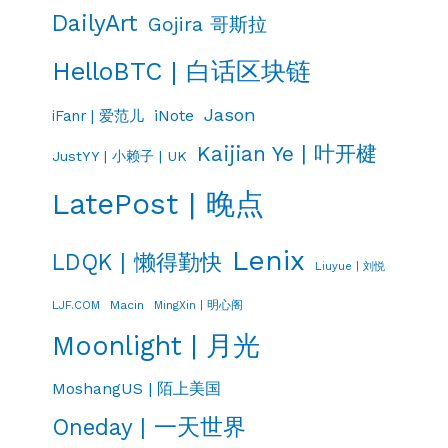
DailyArt
Gojira 哥斯拉
HelloBTC | 白话区块链
Jason
iNote
iFanr | 爱范儿
Kaijian Ye | 叶开楗
JustYY | 小赖子 | UK
LatePost | 晚点
Lenix
LDQK | 懒得勤快
Liuyue | 刘悦
LJF.COM
Macin
MingXin | 明心阁
Moonlight | 月光
MoshangUS | 陌上美国
Oneday | 一天世界