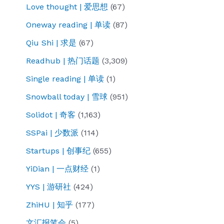
Love thought | 爱思想
(67)
by
Oneway reading | 单读
(87)
Newsweek
Qiu Shi | 求是
(67)
identifies
hundreds
Readhub | 热门话题
(3,309)
of
Single reading | 单读
(1)
groups
Snowball today | 雪球
(951)
in
Solidot | 奇客
(1,163)
Britain
tied
SSPai | 少数派
(114)
to
Startups | 创事纪
(655)
the
YiDian | 一点财经
(1)
Chinese
YYS | 游研社
(424)
Communist
Party.
ZhiHU | 知乎
(177)
Many
文汇报笔会
(5)