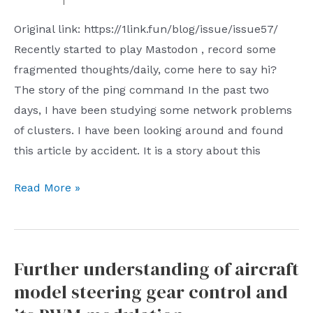
to
such
Original link: https://1link.fun/blog/issue/issue57/
expand
as
Recently started to play Mastodon , record some
horizons
the
fragmented thoughts/daily, come here to say hi?
Cheongsam
The story of the ping command In the past two
Association
days, I have been studying some network problems
Alumni
of clusters. I have been looking around and found
Association
this article by accident. It is a story about this
Chinese
Chamber
1link.fun
Read More »
of
shares
Commerce
10
Science
fun
and
Further understanding of aircraft
links
Technology
model steering gear control and
every
Association
week