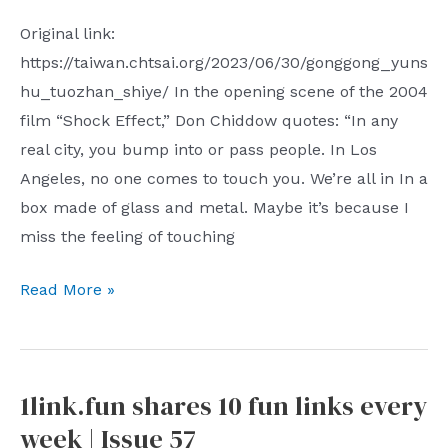
logical
Peace
Original link:
backup
Council
https://taiwan.chtsai.org/2023/06/30/gonggong_yuns
use
the
hu_tuozhan_shiye/ In the opening scene of the 2004
CCP
film “Shock Effect,” Don Chiddow quotes: “In any
also
real city, you bump into or pass people. In Los
conducts
Angeles, no one comes to touch you. We’re all in In a
united
box made of glass and metal. Maybe it’s because I
front
miss the feeling of touching
work
through
Public
Read More »
numerous
transportation
Chinese
is
life
the
and
1link.fun shares 10 fun links every
best
cultural
week | Issue 57
channel
organizations