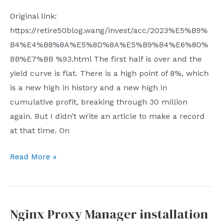
their
Original link:
sabotage
https://retire50blog.wang/invest/acc/2023%E5%B9%
activities
B4%E4%B8%8A%E5%8D%8A%E5%B9%B4%E6%80%
is
BB%E7%BB %93.html The first half is over and the
in
yield curve is flat. There is a high point of 8%, which
the
is a new high in history and a new high in
UK
cumulative profit, breaking through 30 million
but
again. But I didn’t write an article to make a record
the
at that time. On
headquarters
of
Summary
Read More »
the
for
person
the
in
first
charge
Nginx Proxy Manager installation
half