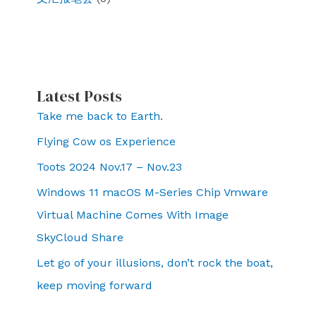
work
to
deepen
Beijings
Latest Posts
influence
w
Take me back to Earth.
orldwide.
Flying Cow os Experience
Toots 2024 Nov.17 – Nov.23
Windows 11 macOS M-Series Chip Vmware
Virtual Machine Comes With Image
SkyCloud Share
Let go of your illusions, don’t rock the boat,
keep moving forward