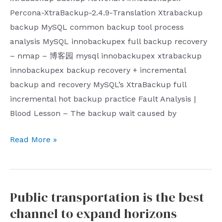
of
that
Percona-XtraBackup-2.4.9-Translation Xtrabackup
the
in
backup MySQL common backup tool process
parent
addition
analysis MySQL innobackupex full backup recovery
company’s
to
– nmap – 博客园 mysql innobackupex xtrabackup
OpenAI
the
innobackupex backup recovery + incremental
engineers
establishment
backup and recovery MySQL’s XtraBackup full
of
incremental hot backup practice Fault Analysis |
organizations
Blood Lesson – The backup wait caused by
with
Mysql
Read More »
clear
innobackupex
political
physical
intentions
backup
such
Public transportation is the best
and
as
channel to expand horizons
mysqldump
the