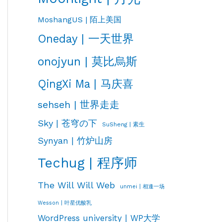
MoshangUS | 陌上美国
Oneday | 一天世界
onojyun | 莫比烏斯
QingXi Ma | 马庆喜
sehseh | 世界走走
Sky | 苍穹の下
SuSheng | 素生
Synyan | 竹炉山房
Techug | 程序师
The Will Will Web
unmei | 相逢一场
Wesson | 叶星优酸乳
WordPress university | WP大学