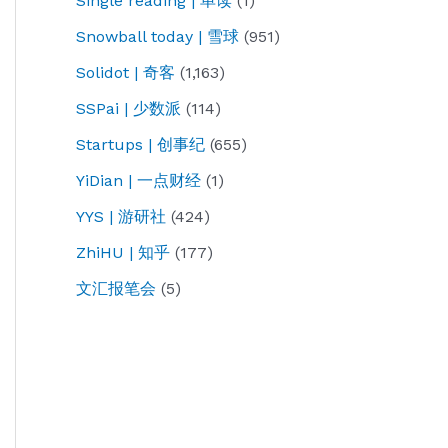
Single reading | 单读
(1)
Snowball today | 雪球
(951)
Solidot | 奇客
(1,163)
SSPai | 少数派
(114)
Startups | 创事纪
(655)
YiDian | 一点财经
(1)
YYS | 游研社
(424)
ZhiHU | 知乎
(177)
文汇报笔会
(5)