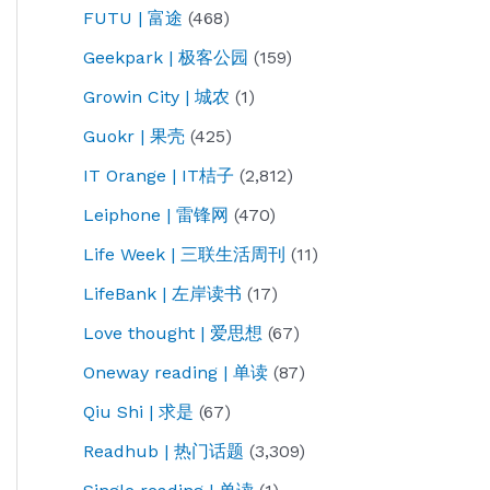
FUTU | 富途
(468)
Geekpark | 极客公园
(159)
Growin City | 城农
(1)
Guokr | 果壳
(425)
IT Orange | IT桔子
(2,812)
Leiphone | 雷锋网
(470)
Life Week | 三联生活周刊
(11)
LifeBank | 左岸读书
(17)
Love thought | 爱思想
(67)
Oneway reading | 单读
(87)
Qiu Shi | 求是
(67)
Readhub | 热门话题
(3,309)