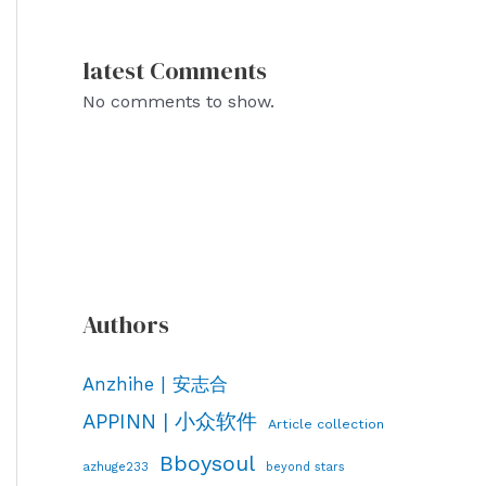
latest Comments
No comments to show.
Authors
Anzhihe | 安志合
APPINN | 小众软件
Article collection
Bboysoul
azhuge233
beyond stars