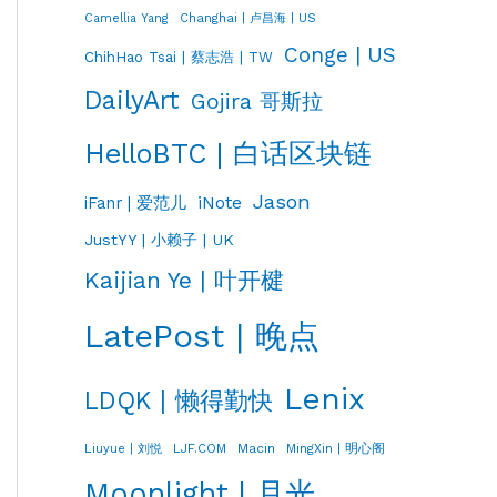
Changhai | 卢昌海 | US
Camellia Yang
Conge | US
ChihHao Tsai | 蔡志浩 | TW
DailyArt
Gojira 哥斯拉
HelloBTC | 白话区块链
Jason
iNote
iFanr | 爱范儿
JustYY | 小赖子 | UK
Kaijian Ye | 叶开楗
LatePost | 晚点
Lenix
LDQK | 懒得勤快
LJF.COM
Macin
MingXin | 明心阁
Liuyue | 刘悦
Moonlight | 月光