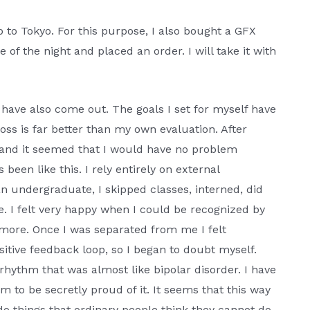
p to Tokyo. For this purpose, I also bought a GFX
e of the night and placed an order. I will take it with
have also come out. The goals I set for myself have
ss is far better than my own evaluation. After
n, and it seemed that I would have no problem
been like this. I rely entirely on external
 undergraduate, I skipped classes, interned, did
 I felt very happy when I could be recognized by
 more. Once I was separated from me I felt
itive feedback loop, so I began to doubt myself.
 rhythm that was almost like bipolar disorder. I have
 to be secretly proud of it. It seems that this way
do things that ordinary people think they cannot do,