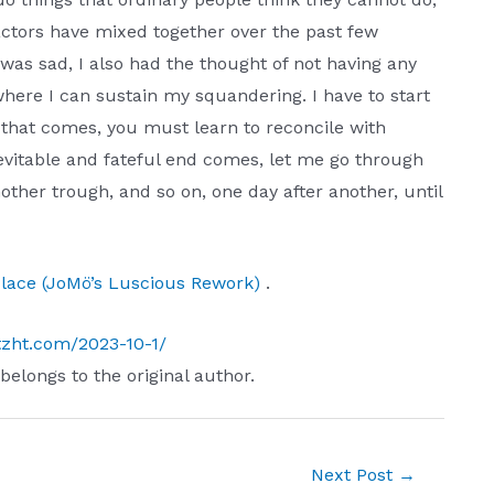
factors have mixed together over the past few
was sad, I also had the thought of not having any
where I can sustain my squandering. I have to start
e that comes, you must learn to reconcile with
nevitable and fateful end comes, let me go through
ther trough, and so on, one day after another, until
 Place (JoMö’s Luscious Rework)
.
tzht.com/2023-10-1/
 belongs to the original author.
Next Post
→