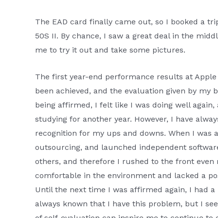
The EAD card finally came out, so I booked a tri
50S II. By chance, I saw a great deal in the middl
me to try it out and take some pictures.
The first year-end performance results at Apple 
been achieved, and the evaluation given by my bo
being affirmed, I felt like I was doing well agai
studying for another year. However, I have always 
recognition for my ups and downs. When I was an
outsourcing, and launched independent software.
others, and therefore I rushed to the front even
comfortable in the environment and lacked a pos
Until the next time I was affirmed again, I had a
always known that I have this problem, but I seem
of self-evaluation can inspire me to continue to 