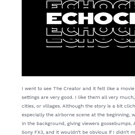
I went to see The Creator and it felt like a movi
settings are very good. I like them all very much,
cities, or villages. Although the story is a bit clic
especially the airborne scene at the beginning, 
in the background, giving viewers goosebumps. Al
Sony FX3, and it wouldn’t be obvious if I didn’t m