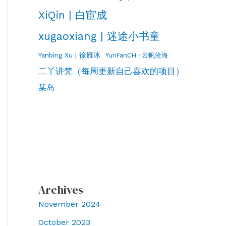
XiQin | 白宦成
xugaoxiang | 迷途小书童
Yanbing Xu | 徐雁冰
YunFanCH · 云帆沧海
二丫讲梵（每周更新自己喜欢的项目）
某岛
Archives
November 2024
October 2023