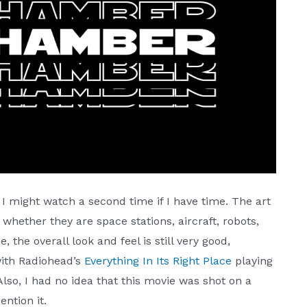
e I might watch a second time if I have time. The art
 whether they are space stations, aircraft, robots,
he, the overall look and feel is still very good,
with Radiohead’s
Everything In Its Right Place
playing
so, I had no idea that this movie was shot on a
ention it.