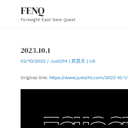
Skip
FENQ
to
Foresight East New Quest
content
2023.10.1
02/10/2023
/
JustZht | 郑昊天 | US
Original link:
https://www.justzht.com/2023-10-1/