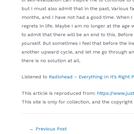
but I must also admit that in the past, Various 
months, and I have not had a good time. When I 
regrets in life. Maybe I am no longer at the age 
to admit that there will be an end to this. Befor
yourself. But sometimes I feel that before the i
another upward cycle, and let me go through ano
there is no solution at all.
Listened to
Radiohead – Everything In It’s Right
This article is reproduced from:
https://www.jus
This site is only for collection, and the copyright
Post
←
Previous Post