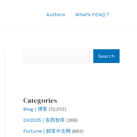
Authors
What’s FENQ？
Search
Search
Categories
Blog | 博客
(12,013)
DX2025 | 东西智库
(269)
Fortune | 财富中文网
(683)