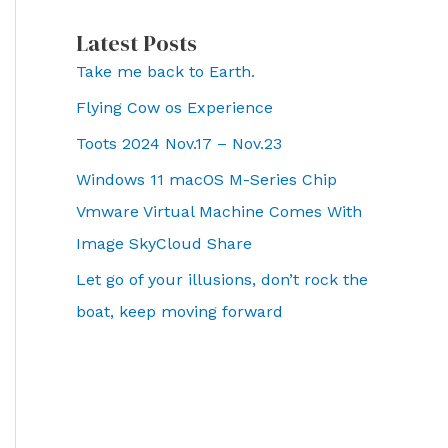
Latest Posts
Take me back to Earth.
Flying Cow os Experience
Toots 2024 Nov.17 – Nov.23
Windows 11 macOS M-Series Chip
Vmware Virtual Machine Comes With
Image SkyCloud Share
Let go of your illusions, don’t rock the
boat, keep moving forward