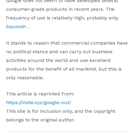
Google does not seem to have developed several
consumer-grade products in recent years. The
frequency of use is relatively high, probably only
Squoosh
.
It stands to reason that commercial companies have
no political stance and can carry out business
activities around the world and use excellent
products for the benefit of all mankind, but this is
only reasonable.
This article is reprinted from:
https://inote.xyz/google-out/
This site is for inclusion only, and the copyright
belongs to the original author.