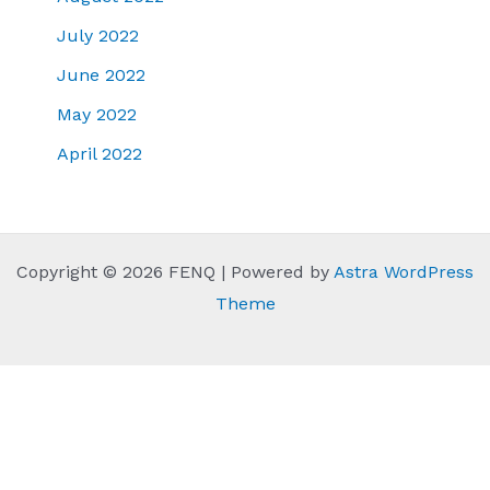
July 2022
June 2022
May 2022
April 2022
Copyright © 2026 FENQ | Powered by
Astra WordPress
Theme