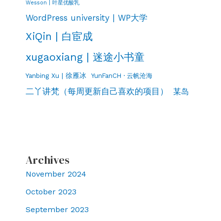
Wesson | 叶星优酸乳
WordPress university | WP大学
XiQin | 白宦成
xugaoxiang | 迷途小书童
Yanbing Xu | 徐雁冰
YunFanCH · 云帆沧海
二丫讲梵（每周更新自己喜欢的项目）
某岛
Archives
November 2024
October 2023
September 2023