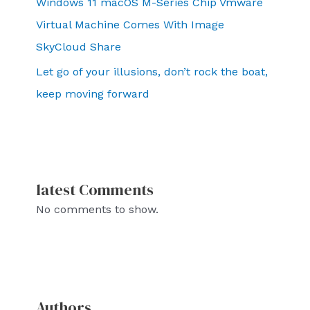
Windows 11 macOS M-Series Chip Vmware
Virtual Machine Comes With Image
SkyCloud Share
Let go of your illusions, don’t rock the boat,
keep moving forward
latest Comments
No comments to show.
Authors