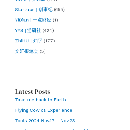
Startups | 创事纪
(655)
YiDian | 一点财经
(1)
YYS | 游研社
(424)
ZhiHU | 知乎
(177)
文汇报笔会
(5)
Latest Posts
Take me back to Earth.
Flying Cow os Experience
Toots 2024 Nov.17 – Nov.23