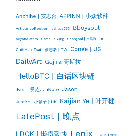
APPINN | 小众软件
Anzhihe | 安志合
Bboysoul
Article collection
azhuge233
Changhai | 卢昌海 | US
beyond stars
Camellia Yang
Conge | US
ChihHao Tsai | 蔡志浩 | TW
DailyArt
Gojira 哥斯拉
HelloBTC | 白话区块链
Jason
iNote
iFanr | 爱范儿
Kaijian Ye | 叶开楗
JustYY | 小赖子 | UK
LatePost | 晚点
Lenix
LDQK | 懒得勤快
Liuyue | 刘悦