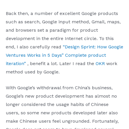
Back then, a number of excellent Google products
such as search, Google input method, Gmail, maps,
and browsers set a paradigm for product
development in the entire Internet circle. To this
end, I also carefully read
“Design Sprint: How Google
Ventures Works in 5 Days” Complete product
iteration”
, benefit a lot. Later I read the
OKR
work
method used by Google.
With Google’s withdrawal from China’s business,
Google’s new product development has almost no
longer considered the usage habits of Chinese
users, so some new products developed later also
make Chinese users feel ungrounded. Fortunately,