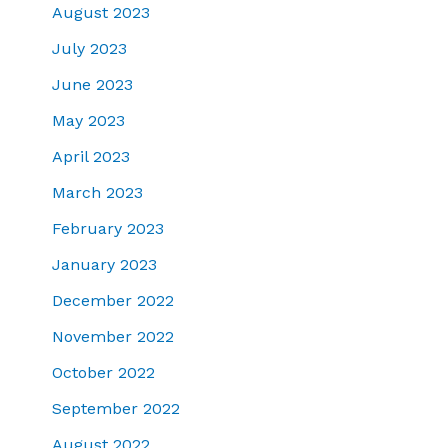
August 2023
July 2023
June 2023
May 2023
April 2023
March 2023
February 2023
January 2023
December 2022
November 2022
October 2022
September 2022
August 2022