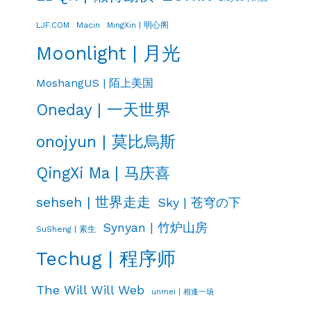
LJF.COM
Macin
MingXin | 明心阁
Moonlight | 月光
MoshangUS | 陌上美国
Oneday | 一天世界
onojyun | 莫比烏斯
QingXi Ma | 马庆喜
sehseh | 世界走走
Sky | 苍穹の下
Synyan | 竹炉山房
SuSheng | 素生
Techug | 程序师
The Will Will Web
unmei | 相逢一场