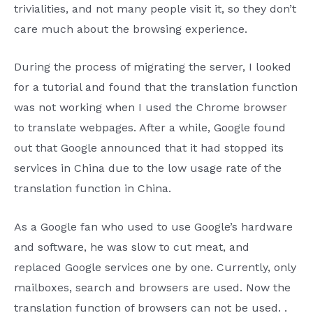
trivialities, and not many people visit it, so they don’t
care much about the browsing experience.
During the process of migrating the server, I looked
for a tutorial and found that the translation function
was not working when I used the Chrome browser
to translate webpages. After a while, Google found
out that Google announced that it had stopped its
services in China due to the low usage rate of the
translation function in China.
As a Google fan who used to use Google’s hardware
and software, he was slow to cut meat, and
replaced Google services one by one. Currently, only
mailboxes, search and browsers are used. Now the
translation function of browsers can not be used. .