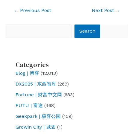
Post
←
Previous Post
Next Post
→
navigation
Search
Search
Categories
Blog | 博客
(12,013)
DX2025 | 东西智库
(269)
Fortune | 财富中文网
(683)
FUTU | 富途
(468)
Geekpark | 极客公园
(159)
Growin City | 城农
(1)