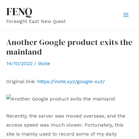
Skip
FENQ
to
Mai
Foresight East New Quest
content
Men
Another Google product exits the
mainland
14/10/2022
/
iNote
Original link:
https://inote.xyz/google-out/
Recently, the server was moved overseas, and the
access speed was much slower. Fortunately, this
site is mainly used to record some of my daily