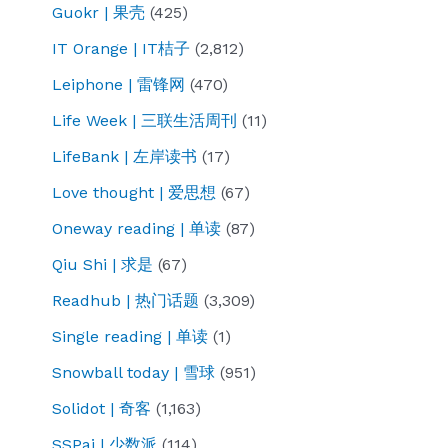
Guokr | 果壳
(425)
IT Orange | IT桔子
(2,812)
Leiphone | 雷锋网
(470)
Life Week | 三联生活周刊
(11)
LifeBank | 左岸读书
(17)
Love thought | 爱思想
(67)
Oneway reading | 单读
(87)
Qiu Shi | 求是
(67)
Readhub | 热门话题
(3,309)
Single reading | 单读
(1)
Snowball today | 雪球
(951)
Solidot | 奇客
(1,163)
SSPai | 少数派
(114)