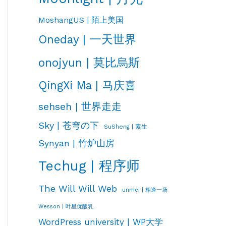
MoshangUS | 陌上美国
Oneday | 一天世界
onojyun | 莫比烏斯
QingXi Ma | 马庆喜
sehseh | 世界走走
Sky | 苍穹の下
SuSheng | 素生
Synyan | 竹炉山房
Techug | 程序师
The Will Will Web
unmei | 相逢一场
Wesson | 叶星优酸乳
WordPress university | WP大学