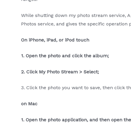
While shutting down my photo stream service, 
Photos service, and gives the specific operation 
On iPhone, iPad, or iPod touch
1. Open the photo and click the album;
2. Click My Photo Stream > Select;
3. Click the photo you want to save, then click 
on Mac
1. Open the photo application, and then open t