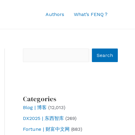
Authors
What’s FENQ？
Search
Search
Categories
Blog | 博客
(12,013)
DX2025 | 东西智库
(269)
Fortune | 财富中文网
(683)