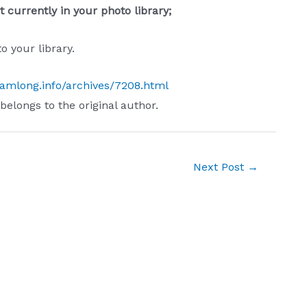
 currently in your photo library;
 your library.
iamlong.info/archives/7208.html
 belongs to the original author.
Next Post
→