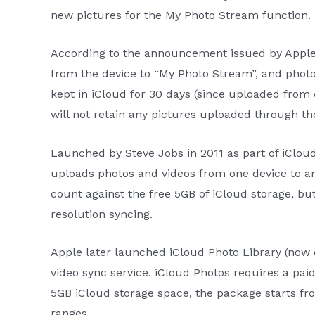
new pictures for the My Photo Stream function.
According to the announcement issued by Apple,
from the device to “My Photo Stream”, and photos
kept in iCloud for 30 days (since uploaded from d
will not retain any pictures uploaded through the 
Launched by Steve Jobs in 2011 as part of iClou
uploads photos and videos from one device to an
count against the free 5GB of iCloud storage, but 
resolution syncing.
Apple later launched iCloud Photo Library (now 
video sync service. iCloud Photos requires a pai
5GB iCloud storage space, the package starts fr
ranges.