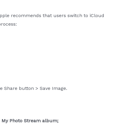
Apple recommends that users switch to iCloud
process:
the Share button > Save Image.
he My Photo Stream album;