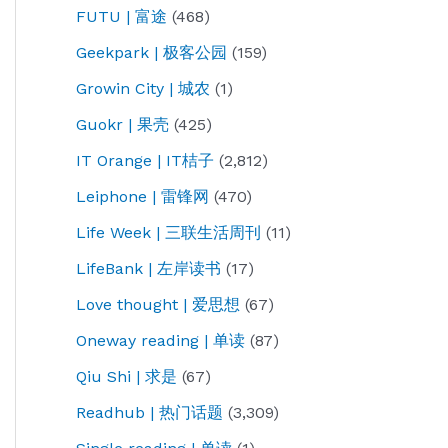
FUTU | 富途
(468)
Geekpark | 极客公园
(159)
Growin City | 城农
(1)
Guokr | 果壳
(425)
IT Orange | IT桔子
(2,812)
Leiphone | 雷锋网
(470)
Life Week | 三联生活周刊
(11)
LifeBank | 左岸读书
(17)
Love thought | 爱思想
(67)
Oneway reading | 单读
(87)
Qiu Shi | 求是
(67)
Readhub | 热门话题
(3,309)