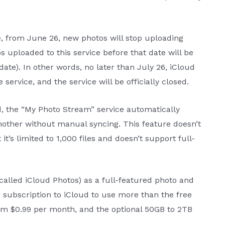
 from June 26, new photos will stop uploading
 uploaded to this service before that date will be
ate). In other words, no later than July 26, iCloud
service, and the service will be officially closed.
d, the “My Photo Stream” service automatically
other without manual syncing. This feature doesn’t
it’s limited to 1,000 files and doesn’t support full-
called iCloud Photos) as a full-featured photo and
d subscription to iCloud to use more than the free
om $0.99 per month, and the optional 50GB to 2TB