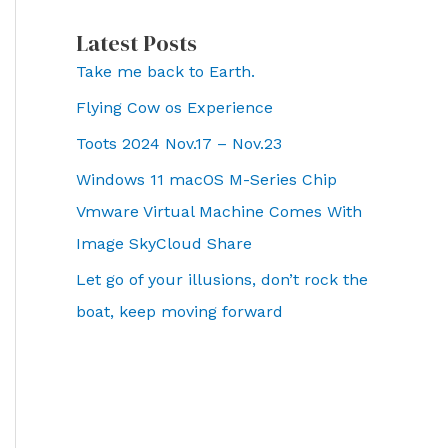
Latest Posts
Take me back to Earth.
Flying Cow os Experience
Toots 2024 Nov.17 – Nov.23
Windows 11 macOS M-Series Chip
Vmware Virtual Machine Comes With
Image SkyCloud Share
Let go of your illusions, don’t rock the
boat, keep moving forward