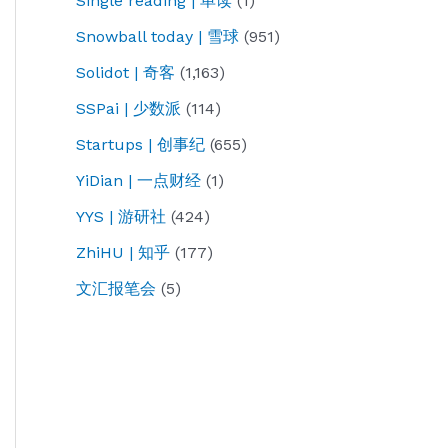
Single reading | 单读
(1)
Snowball today | 雪球
(951)
Solidot | 奇客
(1,163)
SSPai | 少数派
(114)
Startups | 创事纪
(655)
YiDian | 一点财经
(1)
YYS | 游研社
(424)
ZhiHU | 知乎
(177)
文汇报笔会
(5)