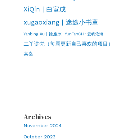
XiQin | 白宦成
xugaoxiang | 迷途小书童
Yanbing Xu | 徐雁冰
YunFanCH · 云帆沧海
二丫讲梵（每周更新自己喜欢的项目）
某岛
Archives
November 2024
October 2023