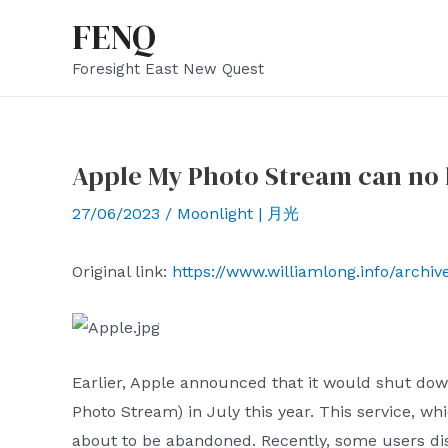
Skip
FENQ
to
Foresight East New Quest
content
Apple My Photo Stream can no 
27/06/2023
/
Moonlight | 月光
Original link:
https://www.williamlong.info/archi
Earlier, Apple announced that it would shut dow
Photo Stream) in July this year. This service, w
about to be abandoned. Recently, some users di