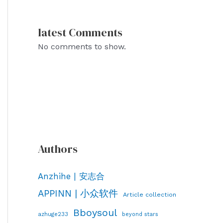
latest Comments
No comments to show.
Authors
Anzhihe | 安志合
APPINN | 小众软件
Article collection
Bboysoul
azhuge233
beyond stars