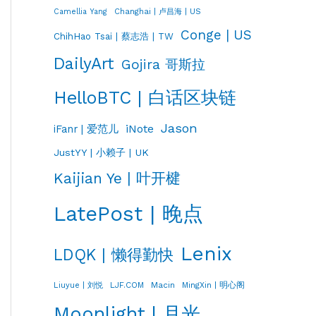
Changhai | 卢昌海 | US
Camellia Yang
Conge | US
ChihHao Tsai | 蔡志浩 | TW
DailyArt
Gojira 哥斯拉
HelloBTC | 白话区块链
Jason
iNote
iFanr | 爱范儿
JustYY | 小赖子 | UK
Kaijian Ye | 叶开楗
LatePost | 晚点
Lenix
LDQK | 懒得勤快
LJF.COM
Macin
MingXin | 明心阁
Liuyue | 刘悦
Moonlight | 月光