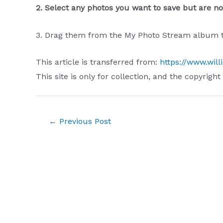
2. Select any photos you want to save but are not
3. Drag them from the My Photo Stream album to
This article is transferred from:
https://www.will
This site is only for collection, and the copyright
Post
←
Previous Post
navigation