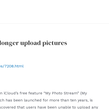
longer upload pictures
ves/7208.html
n iCloud’s free feature “My Photo Stream” (My
hich has been launched for more than ten years, is
scovered that users have been unable to upload any