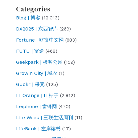
Categories
Blog | 博客
(12,013)
DX2025 | 东西智库
(269)
Fortune | 财富中文网
(683)
FUTU | 富途
(468)
Geekpark | 极客公园
(159)
Growin City | 城农
(1)
Guokr | 果壳
(425)
IT Orange | IT桔子
(2,812)
Leiphone | 雷锋网
(470)
Life Week | 三联生活周刊
(11)
LifeBank | 左岸读书
(17)