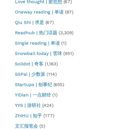
Love thought | 爱思想
(67)
Oneway reading | 单读
(87)
Qiu Shi | 求是
(67)
Readhub | 热门话题
(3,309)
Single reading | 单读
(1)
Snowball today | 雪球
(951)
Solidot | 奇客
(1,163)
SSPai | 少数派
(114)
Startups | 创事纪
(655)
YiDian | 一点财经
(1)
YYS | 游研社
(424)
ZhiHU | 知乎
(177)
文汇报笔会
(5)