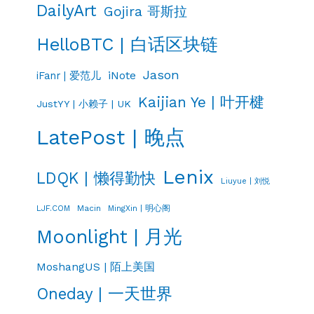
DailyArt
Gojira 哥斯拉
HelloBTC | 白话区块链
Jason
iNote
iFanr | 爱范儿
Kaijian Ye | 叶开楗
JustYY | 小赖子 | UK
LatePost | 晚点
Lenix
LDQK | 懒得勤快
Liuyue | 刘悦
LJF.COM
Macin
MingXin | 明心阁
Moonlight | 月光
MoshangUS | 陌上美国
Oneday | 一天世界