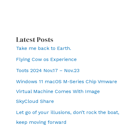
Latest Posts
Take me back to Earth.
Flying Cow os Experience
Toots 2024 Nov.17 – Nov.23
Windows 11 macOS M-Series Chip Vmware
Virtual Machine Comes With Image
SkyCloud Share
Let go of your illusions, don’t rock the boat,
keep moving forward