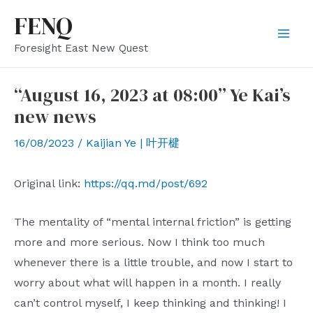
Skip
FENQ
to
Mai
Foresight East New Quest
content
Men
“August 16, 2023 at 08:00” Ye Kai’s
new news
16/08/2023
/
Kaijian Ye | 叶开楗
Original link:
https://qq.md/post/692
The mentality of “mental internal friction” is getting
more and more serious. Now I think too much
whenever there is a little trouble, and now I start to
worry about what will happen in a month. I really
can’t control myself, I keep thinking and thinking! I