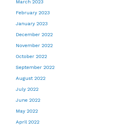
March 2023
February 2023
January 2023
December 2022
November 2022
October 2022
September 2022
August 2022
July 2022
June 2022
May 2022
April 2022