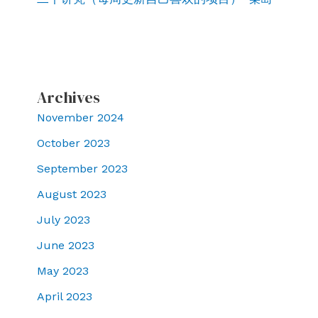
Archives
November 2024
October 2023
September 2023
August 2023
July 2023
June 2023
May 2023
April 2023