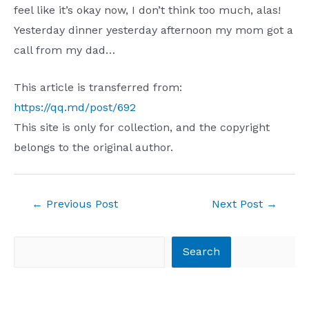
feel like it’s okay now, I don’t think too much, alas!
Yesterday dinner yesterday afternoon my mom got a
call from my dad…
This article is transferred from:
https://qq.md/post/692
This site is only for collection, and the copyright
belongs to the original author.
Post
←
Previous Post
Next Post
→
navigation
Search
Search