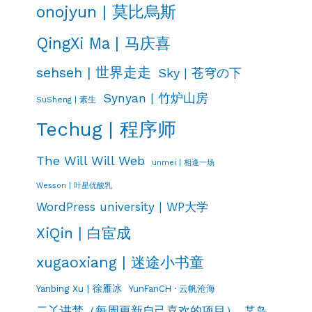
onojyun | 莫比烏斯
QingXi Ma | 马庆喜
sehseh | 世界走走
Sky | 苍穹の下
Synyan | 竹炉山房
SuSheng | 素生
Techug | 程序师
The Will Will Web
unmei | 相逢一场
Wesson | 叶星优酸乳
WordPress university | WP大学
XiQin | 白宦成
xugaoxiang | 迷途小书童
Yanbing Xu | 徐雁冰
YunFanCH · 云帆沧海
二丫讲梵（每周更新自己喜欢的项目）
某岛