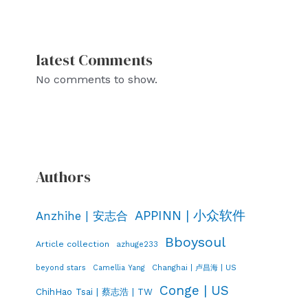
latest Comments
No comments to show.
Authors
APPINN | 小众软件
Anzhihe | 安志合
Bboysoul
Article collection
azhuge233
Changhai | 卢昌海 | US
beyond stars
Camellia Yang
Conge | US
ChihHao Tsai | 蔡志浩 | TW