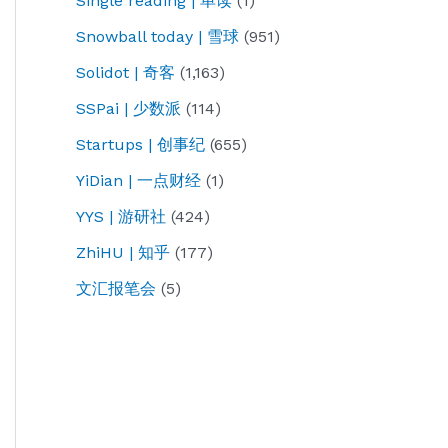
Single reading | 单读
(1)
Snowball today | 雪球
(951)
Solidot | 奇客
(1,163)
SSPai | 少数派
(114)
Startups | 创事纪
(655)
YiDian | 一点财经
(1)
YYS | 游研社
(424)
ZhiHU | 知乎
(177)
文汇报笔会
(5)