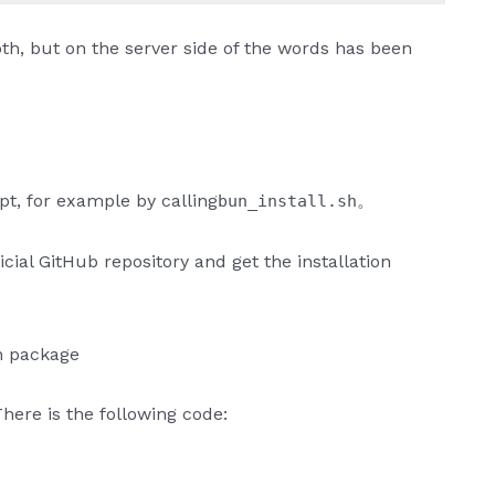
mooth, but on the server side of the words has been
pt, for example by calling
。
bun_install.sh
ficial GitHub repository and get the installation
on package
here is the following code: