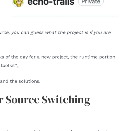
urce, you can guess what the project is if you are
s of the day for a new project, the runtime portion
 toolkit”。
and the solutions.
or Source Switching