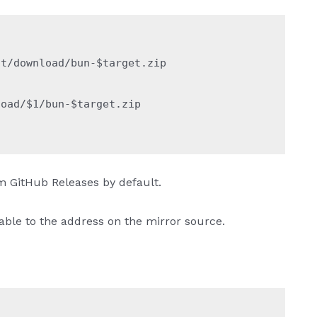
st/download/bun-
$target
.zip
load/
$1
/bun-
$target
.zip
om GitHub Releases by default.
iable to the address on the mirror source.