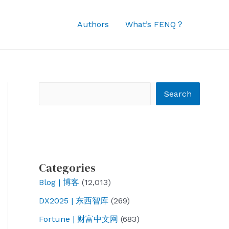
Authors
What’s FENQ？
Search
Search
Categories
Blog | 博客
(12,013)
DX2025 | 东西智库
(269)
Fortune | 财富中文网
(683)