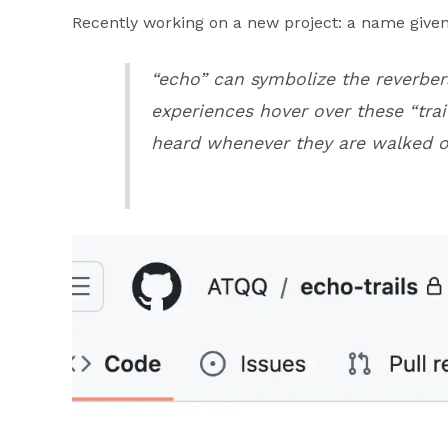
Recently working on a new project: a name given
“echo” can symbolize the reverbe
experiences hover over these “tra
heard whenever they are walked o