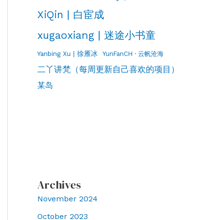
XiQin | 白宦成
xugaoxiang | 迷途小书童
Yanbing Xu | 徐雁冰
YunFanCH · 云帆沧海
二丫讲梵（每周更新自己喜欢的项目）
某岛
Archives
November 2024
October 2023