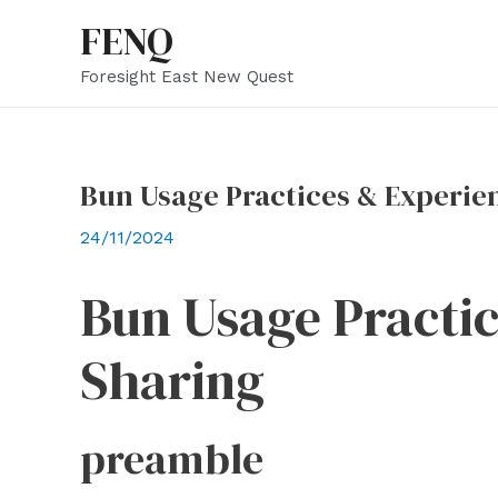
Skip
FENQ
to
Foresight East New Quest
content
Bun Usage Practices & Experie
24/11/2024
Bun Usage Practi
Sharing
preamble