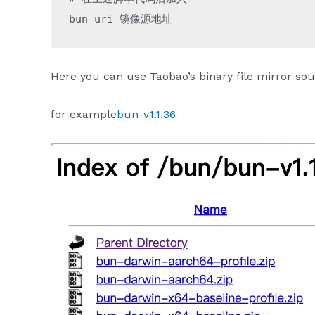
bun_uri
=
镜像源地址
Here you can use Taobao’s binary file mirror sou
for example
bun-v1.1.36