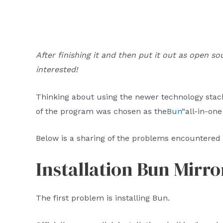
After finishing it and then put it out as open so
interested!
Thinking about using the newer technology stack
of the program was chosen as the
Bun
“all-in-one
Below is a sharing of the problems encountered 
Installation Bun Mirr
The first problem is installing Bun.