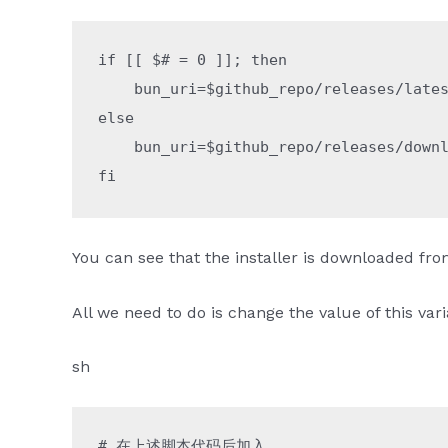
if
 [[ 
$#
 =
 0
 ]]; 
then
    bun_uri
=
$github_repo
/releases/late
else
    bun_uri
=
$github_repo
/releases/down
fi
You can see that the installer is downloaded fr
All we need to do is change the value of this var
sh
# 在上述脚本代码后加入