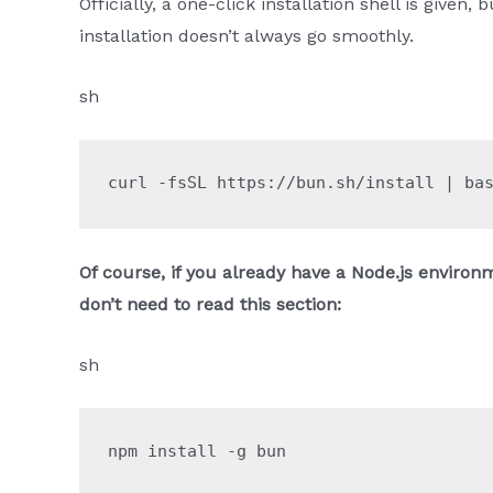
Officially, a one-click installation shell is give
installation doesn’t always go smoothly.
sh
curl
 -fsSL
 https://bun.sh/install
 |
 ba
Of course, if you already have a Node.js environm
don’t need to read this section:
sh
npm
 install
 -g
 bun