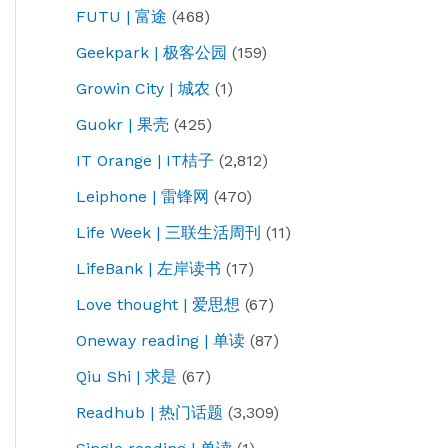
FUTU | 富途
(468)
Geekpark | 极客公园
(159)
Growin City | 城农
(1)
Guokr | 果壳
(425)
IT Orange | IT桔子
(2,812)
Leiphone | 雷锋网
(470)
Life Week | 三联生活周刊
(11)
LifeBank | 左岸读书
(17)
Love thought | 爱思想
(67)
Oneway reading | 单读
(87)
Qiu Shi | 求是
(67)
Readhub | 热门话题
(3,309)