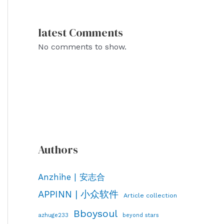
latest Comments
No comments to show.
Authors
Anzhihe | 安志合
APPINN | 小众软件
Article collection
Bboysoul
azhuge233
beyond stars