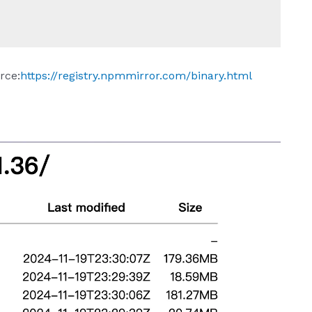
rce:
https://registry.npmmirror.com/binary.html