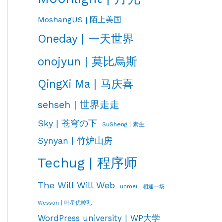
MoshangUS | 陌上美国
Oneday | 一天世界
onojyun | 莫比烏斯
QingXi Ma | 马庆喜
sehseh | 世界走走
Sky | 苍穹の下
SuSheng | 素生
Synyan | 竹炉山房
Techug | 程序师
The Will Will Web
unmei | 相逢一场
Wesson | 叶星优酸乳
WordPress university | WP大学