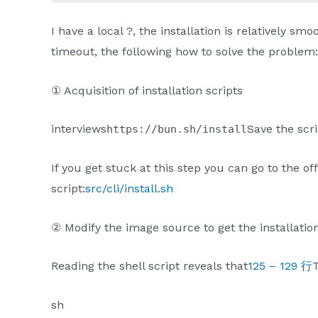
I have a local ?, the installation is relatively s
timeout, the following how to solve the problem:
① Acquisition of installation scripts
interviews
Save the scri
https://bun.sh/install
If you get stuck at this step you can go to the of
script:
src/cli/install.sh
② Modify the image source to get the installati
Reading the shell script reveals that
125 – 129 行
T
sh