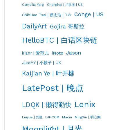
Changhai | 卢昌海 | US
Camellia Yang
Conge | US
ChihHao Tsai | 蔡志浩 | TW
DailyArt
Gojira 哥斯拉
HelloBTC | 白话区块链
Jason
iNote
iFanr | 爱范儿
JustYY | 小赖子 | UK
Kaijian Ye | 叶开楗
LatePost | 晚点
Lenix
LDQK | 懒得勤快
LJF.COM
Macin
MingXin | 明心阁
Liuyue | 刘悦
Moonlight | 月光