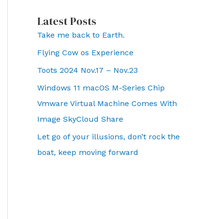
Latest Posts
Take me back to Earth.
Flying Cow os Experience
Toots 2024 Nov.17 – Nov.23
Windows 11 macOS M-Series Chip
Vmware Virtual Machine Comes With
Image SkyCloud Share
Let go of your illusions, don’t rock the
boat, keep moving forward