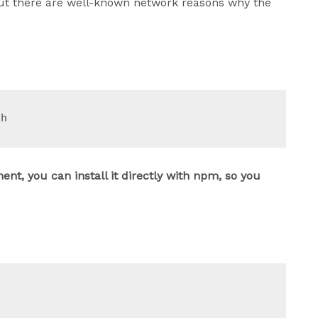
n, but there are well-known network reasons why the
sh
ent, you can install it directly with npm, so you