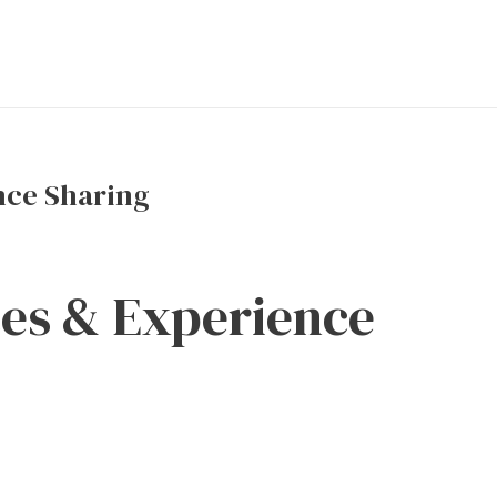
nce Sharing
ces & Experience