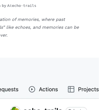
 by AI:
echo-trails
ration of memories, where past
ils” like echoes, and memories can be
ver.