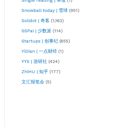
Single reading | 单读
(1)
Snowball today | 雪球
(951)
Solidot | 奇客
(1,163)
SSPai | 少数派
(114)
Startups | 创事纪
(655)
YiDian | 一点财经
(1)
YYS | 游研社
(424)
ZhiHU | 知乎
(177)
文汇报笔会
(5)