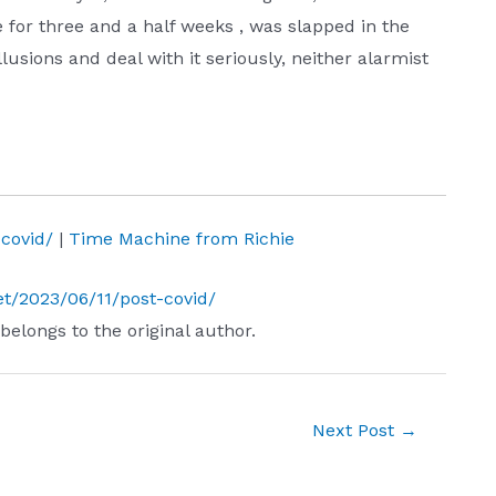
e for three and a half weeks , was slapped in the
llusions and deal with it seriously, neither alarmist
-covid/
|
Time Machine from Richie
.net/2023/06/11/post-covid/
 belongs to the original author.
Next Post
→