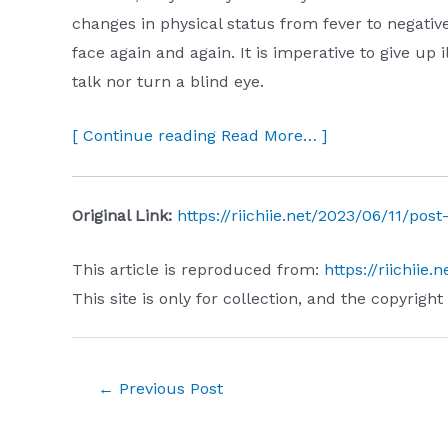
changes in physical status from fever to negativ
face again and again. It is imperative to give up i
talk nor turn a blind eye.
[ Continue reading Read More… ]
Original Link:
https://riichiie.net/2023/06/11/post
This article is reproduced from:
https://riichiie
This site is only for collection, and the copyright
Post
←
Previous Post
navigation