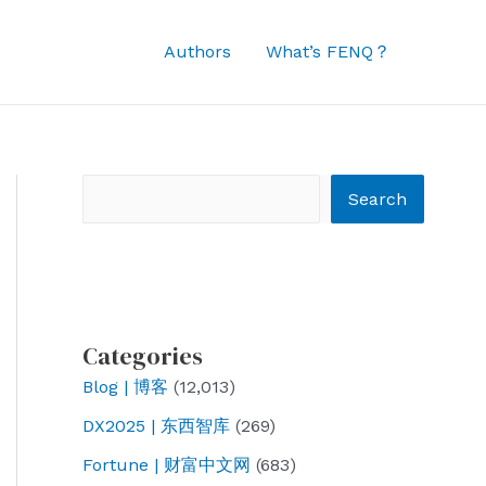
Authors
What’s FENQ？
Search
Search
Categories
Blog | 博客
(12,013)
DX2025 | 东西智库
(269)
Fortune | 财富中文网
(683)