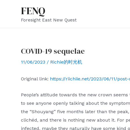
Skip
FENQ
to
Foresight East New Quest
content
COVID-19 sequelae
11/06/2023
/
Richie的时光机
Original link:
https://riichiie.net/2023/06/11/post-
People’s attitude towards the new crown seems to
to see anyone openly talking about the symptom
the “Shouyang” five months later than the peak, 
clichéd, and there is nothing new about it. For
infected, maybe they naturally have some kind of 