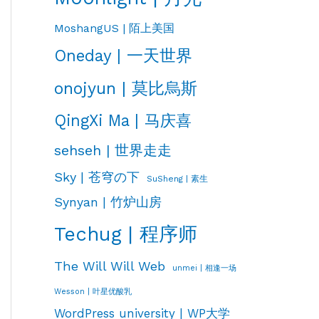
MoshangUS | 陌上美国
Oneday | 一天世界
onojyun | 莫比烏斯
QingXi Ma | 马庆喜
sehseh | 世界走走
Sky | 苍穹の下
SuSheng | 素生
Synyan | 竹炉山房
Techug | 程序师
The Will Will Web
unmei | 相逢一场
Wesson | 叶星优酸乳
WordPress university | WP大学