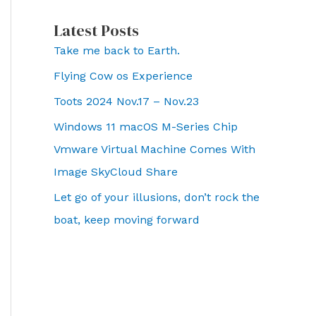
Latest Posts
Take me back to Earth.
Flying Cow os Experience
Toots 2024 Nov.17 – Nov.23
Windows 11 macOS M-Series Chip
Vmware Virtual Machine Comes With
Image SkyCloud Share
Let go of your illusions, don’t rock the
boat, keep moving forward