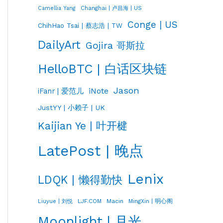
Changhai | 卢昌海 | US
Camellia Yang
Conge | US
ChihHao Tsai | 蔡志浩 | TW
DailyArt
Gojira 哥斯拉
HelloBTC | 白话区块链
Jason
iNote
iFanr | 爱范儿
JustYY | 小赖子 | UK
Kaijian Ye | 叶开楗
LatePost | 晚点
Lenix
LDQK | 懒得勤快
LJF.COM
Macin
MingXin | 明心阁
Liuyue | 刘悦
Moonlight | 月光