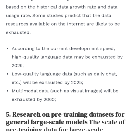
based on the historical data growth rate and data
usage rate. Some studies predict that the data
resources available on the Internet are likely to be
exhausted.
According to the current development speed,
high-quality language data may be exhausted by
2026;
Low-quality language data (such as daily chat,
etc.) will be exhausted by 2025;
Multimodal data (such as visual images) will be
exhausted by 2060;
5. Research on pre-training datasets for
general large-scale models
The scale of
pre-training data for large-scale