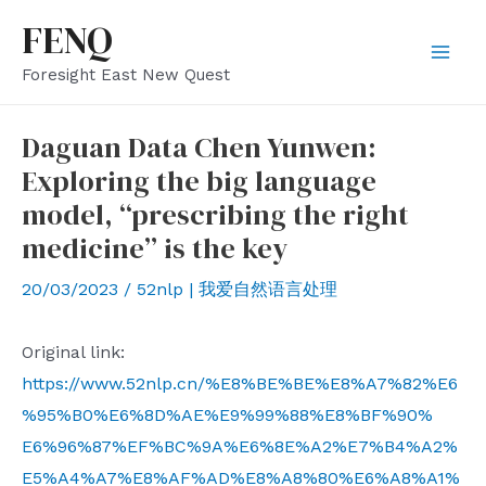
Skip
FENQ
to
Mai
Foresight East New Quest
content
Men
Daguan Data Chen Yunwen:
Exploring the big language
model, “prescribing the right
medicine” is the key
20/03/2023
/
52nlp | 我爱自然语言处理
Original link:
https://www.52nlp.cn/%E8%BE%BE%E8%A7%82%E6
%95%B0%E6%8D%AE%E9%99%88%E8%BF%90%
E6%96%87%EF%BC%9A%E6%8E%A2%E7%B4%A2%
E5%A4%A7%E8%AF%AD%E8%A8%80%E6%A8%A1%