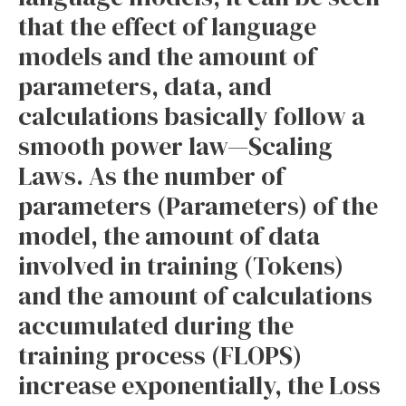
that the effect of language
models and the amount of
parameters, data, and
calculations basically follow a
smooth power law—Scaling
Laws. As the number of
parameters (Parameters) of the
model, the amount of data
involved in training (Tokens)
and the amount of calculations
accumulated during the
training process (FLOPS)
increase exponentially, the Loss