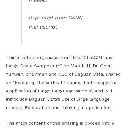
models”
Reprinted from CSDN
manuscript
This article is organized from the “ChatGPT and
Large-Scale Symposium” on March 11. Dr. Chen
Yunwen, chairman and CEO of Daguan Data, shared
on “Exploring the Vertical Training Technology and
Application of Large Language Models”, and will
introduce Daguan Data’s use of large language
models. Exploration and thinking in application.
The main content of this sharing is divided into 6