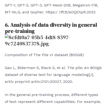
GPT-1, GPT-2, GPT-3, GPT-NeoX-20B, Megatron-11B,
MT-NLG, and Gopher. https:/ /ift.tt/aOQEhpR.2022
6. Analysis of data diversity in general
pre-training
Composition of The Pile v1 dataset (800GB)
Gao L, Biderman S, Black S, et al. The pile: An 800gb
dataset of diverse text for language modeling[J].
arXiv preprint arXiv:2101.00027, 2020.
In the general pre-training process, different types
of text represent different capabilities. For example,