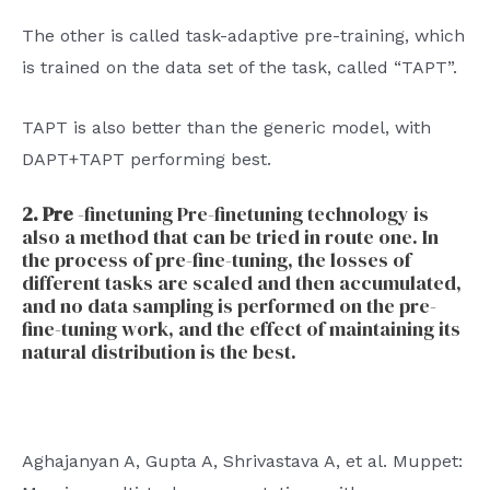
The other is called task-adaptive pre-training, which
is trained on the data set of the task, called “TAPT”.
TAPT is also better than the generic model, with
DAPT+TAPT performing best.
2. Pre
-finetuning Pre-finetuning technology is
also a method that can be tried in route one. In
the process of pre-fine-tuning, the losses of
different tasks are scaled and then accumulated,
and no data sampling is performed on the pre-
fine-tuning work, and the effect of maintaining its
natural distribution is the best.
Aghajanyan A, Gupta A, Shrivastava A, et al. Muppet: