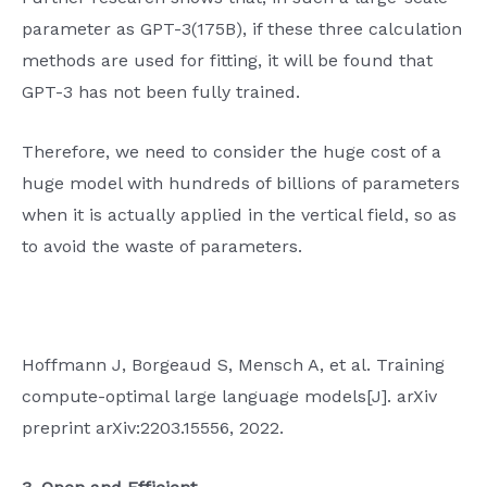
parameter as GPT-3(175B), if these three calculation
methods are used for fitting, it will be found that
GPT-3 has not been fully trained.
Therefore, we need to consider the huge cost of a
huge model with hundreds of billions of parameters
when it is actually applied in the vertical field, so as
to avoid the waste of parameters.
Hoffmann J, Borgeaud S, Mensch A, et al. Training
compute-optimal large language models[J]. arXiv
preprint arXiv:2203.15556, 2022.