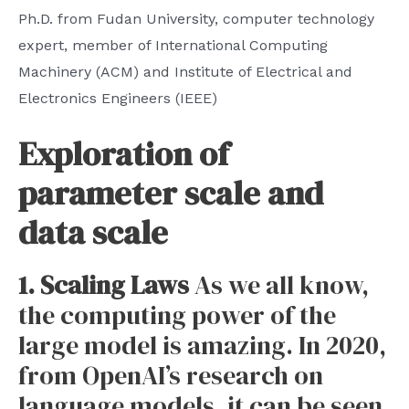
Ph.D. from Fudan University, computer technology
expert, member of International Computing
Machinery (ACM) and Institute of Electrical and
Electronics Engineers (IEEE)
Exploration of
parameter scale and
data scale
1. Scaling Laws
As we all know,
the computing power of the
large model is amazing. In 2020,
from OpenAI’s research on
language models, it can be seen