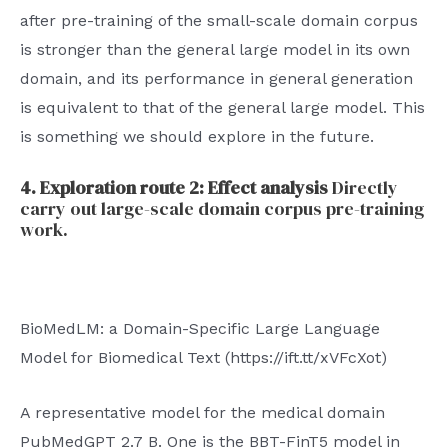
after pre-training of the small-scale domain corpus
is stronger than the general large model in its own
domain, and its performance in general generation
is equivalent to that of the general large model. This
is something we should explore in the future.
4. Exploration route 2: Effect analysis
Directly
carry out large-scale domain corpus pre-training
work.
BioMedLM: a Domain-Specific Large Language
Model for Biomedical Text (https://ift.tt/xVFcXot)
A representative model for the medical domain
PubMedGPT 2.7 B. One is the BBT-FinT5 model in