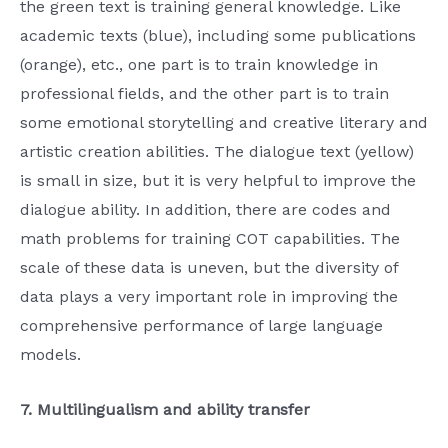
the green text is training general knowledge. Like
academic texts (blue), including some publications
(orange), etc., one part is to train knowledge in
professional fields, and the other part is to train
some emotional storytelling and creative literary and
artistic creation abilities. The dialogue text (yellow)
is small in size, but it is very helpful to improve the
dialogue ability. In addition, there are codes and
math problems for training COT capabilities. The
scale of these data is uneven, but the diversity of
data plays a very important role in improving the
comprehensive performance of large language
models.
7. Multilingualism and ability transfer