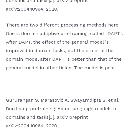
domains and tasks[J]. arXiv preprint
arXiv:2004.10964, 2020.
There are two different processing methods here.
One is domain adaptive pre-training, called “DAPT”.
After DAPT, the effect of the general model is
improved in domain tasks, but the effect of the
domain model after DAPT is better than that of the
general model in other fields. The model is poor.
Gururangan S, Marasović A, Swayamdipta S, et al.
Don’t stop pretraining: Adapt language models to
domains and tasks[J]. arXiv preprint
arXiv:2004.10964, 2020.