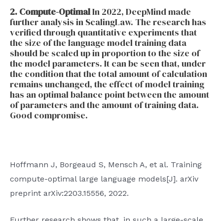
2. Compute-Optimal
In 2022, DeepMind made
further analysis in ScalingLaw. The research has
verified through quantitative experiments that
the size of the language model training data
should be scaled up in proportion to the size of
the model parameters. It can be seen that, under
the condition that the total amount of calculation
remains unchanged, the effect of model training
has an optimal balance point between the amount
of parameters and the amount of training data.
Good compromise.
Hoffmann J, Borgeaud S, Mensch A, et al. Training
compute-optimal large language models[J]. arXiv
preprint arXiv:2203.15556, 2022.
Further research shows that, in such a large-scale