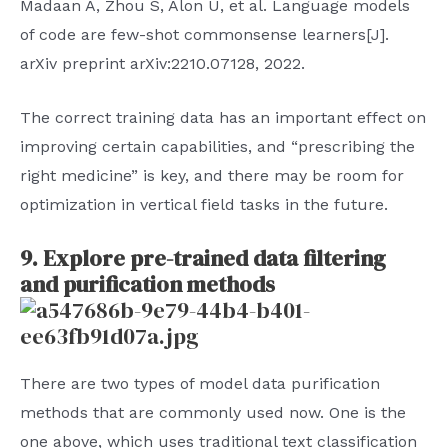
Madaan A, Zhou S, Alon U, et al. Language models
of code are few-shot commonsense learners[J].
arXiv preprint arXiv:2210.07128, 2022.
The correct training data has an important effect on
improving certain capabilities, and “prescribing the
right medicine” is key, and there may be room for
optimization in vertical field tasks in the future.
9. Explore pre-trained data filtering
and purification methods
There are two types of model data purification
methods that are commonly used now. One is the
one above, which uses traditional text classification