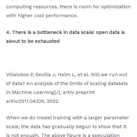
computing resources, there is room for optimization
with higher cost performance.
4. There is a bottleneck in data scale: open data is
about to be exhausted
Villalobos P, Sevilla J, Heim L, et al. Will we run out
of data? An analysis of the limits of scaling datasets
in Machine Learning[J]. arXiv preprint
arXiv:2211.04325, 2022.
When we do model training with a larger parameter
scale, the data has gradually begun to show that it
is not enough. The above figure is a speculation