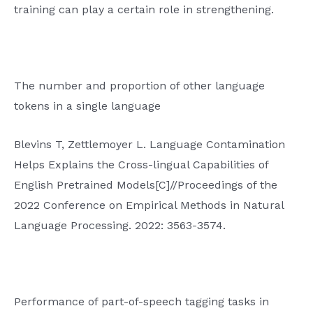
training can play a certain role in strengthening.
The number and proportion of other language
tokens in a single language
Blevins T, Zettlemoyer L. Language Contamination
Helps Explains the Cross-lingual Capabilities of
English Pretrained Models[C]//Proceedings of the
2022 Conference on Empirical Methods in Natural
Language Processing. 2022: 3563-3574.
Performance of part-of-speech tagging tasks in