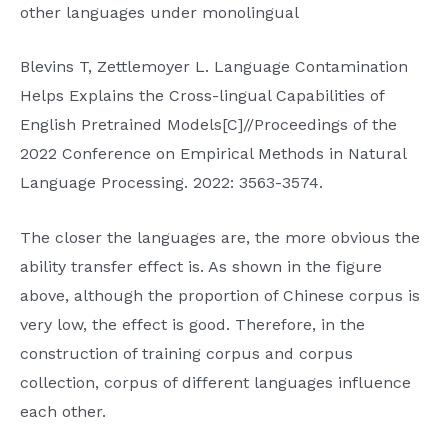
other languages ​​under monolingual
Blevins T, Zettlemoyer L. Language Contamination
Helps Explains the Cross-lingual Capabilities of
English Pretrained Models[C]//Proceedings of the
2022 Conference on Empirical Methods in Natural
Language Processing. 2022: 3563-3574.
The closer the languages ​​are, the more obvious the
ability transfer effect is. As shown in the figure
above, although the proportion of Chinese corpus is
very low, the effect is good. Therefore, in the
construction of training corpus and corpus
collection, corpus of different languages ​​influence
each other.