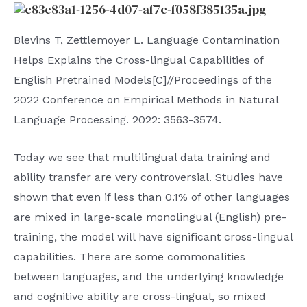
Blevins T, Zettlemoyer L. Language Contamination
Helps Explains the Cross-lingual Capabilities of
English Pretrained Models[C]//Proceedings of the
2022 Conference on Empirical Methods in Natural
Language Processing. 2022: 3563-3574.
Today we see that multilingual data training and
ability transfer are very controversial. Studies have
shown that even if less than 0.1% of other languages ​​
are mixed in large-scale monolingual (English) pre-
training, the model will have significant cross-lingual
capabilities. There are some commonalities
between languages, and the underlying knowledge
and cognitive ability are cross-lingual, so mixed