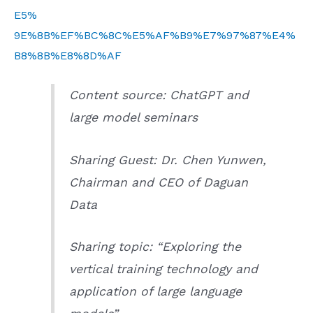
E5%
9E%8B%EF%BC%8C%E5%AF%B9%E7%97%87%E4%
B8%8B%E8%8D%AF
Content source: ChatGPT and
large model seminars
Sharing Guest: Dr. Chen Yunwen,
Chairman and CEO of Daguan
Data
Sharing topic: “Exploring the
vertical training technology and
application of large language