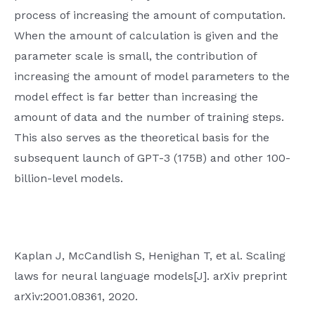
process of increasing the amount of computation.
When the amount of calculation is given and the
parameter scale is small, the contribution of
increasing the amount of model parameters to the
model effect is far better than increasing the
amount of data and the number of training steps.
This also serves as the theoretical basis for the
subsequent launch of GPT-3 (175B) and other 100-
billion-level models.
Kaplan J, McCandlish S, Henighan T, et al. Scaling
laws for neural language models[J]. arXiv preprint
arXiv:2001.08361, 2020.