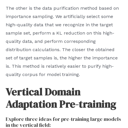
The other is the data purification method based on
importance sampling. We artificially select some
high-quality data that we recognize in the target
sample set, perform a KL reduction on this high-
quality data, and perform corresponding
distribution calculations. The closer the obtained
set of target samples is, the higher the importance
is. This method is relatively easier to purify high-
quality corpus for model training.
Vertical Domain
Adaptation Pre-training
Explore three ideas for pre-training large models
in the vertical field: