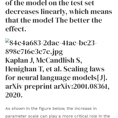
of the model on the test set
decreases linearly, which means
that the model The better the
effect.
Kaplan J, McCandlish S,
Henighan T, et al. Scaling laws
for neural language models[J].
arXiv preprint arXiv:2001.08361,
2020.
As shown in the figure below, the increase in
parameter scale can play a more critical role in the