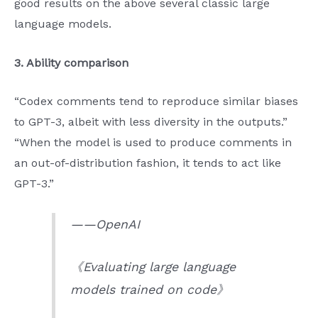
good results on the above several classic large
language models.
3. Ability comparison
“Codex comments tend to reproduce similar biases
to GPT-3, albeit with less diversity in the outputs.”
“When the model is used to produce comments in
an out-of-distribution fashion, it tends to act like
GPT-3.”
——OpenAI
《Evaluating large language
models trained on code》