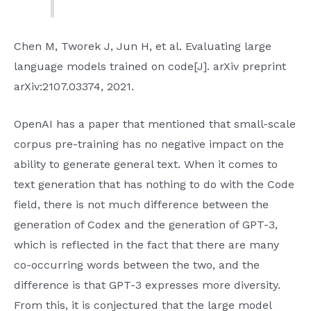
Chen M, Tworek J, Jun H, et al. Evaluating large
language models trained on code[J]. arXiv preprint
arXiv:2107.03374, 2021.
OpenAI has a paper that mentioned that small-scale
corpus pre-training has no negative impact on the
ability to generate general text. When it comes to
text generation that has nothing to do with the Code
field, there is not much difference between the
generation of Codex and the generation of GPT-3,
which is reflected in the fact that there are many
co-occurring words between the two, and the
difference is that GPT-3 expresses more diversity.
From this, it is conjectured that the large model