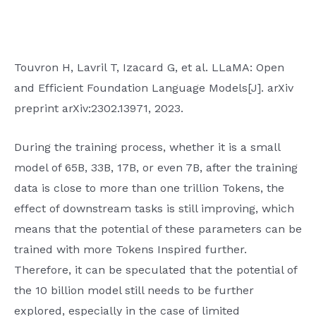
Touvron H, Lavril T, Izacard G, et al. LLaMA: Open
and Efficient Foundation Language Models[J]. arXiv
preprint arXiv:2302.13971, 2023.
During the training process, whether it is a small
model of 65B, 33B, 17B, or even 7B, after the training
data is close to more than one trillion Tokens, the
effect of downstream tasks is still improving, which
means that the potential of these parameters can be
trained with more Tokens Inspired further.
Therefore, it can be speculated that the potential of
the 10 billion model still needs to be further
explored, especially in the case of limited