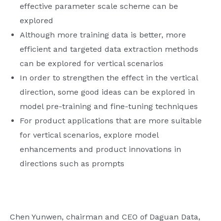
effective parameter scale scheme can be
explored
Although more training data is better, more
efficient and targeted data extraction methods
can be explored for vertical scenarios
In order to strengthen the effect in the vertical
direction, some good ideas can be explored in
model pre-training and fine-tuning techniques
For product applications that are more suitable
for vertical scenarios, explore model
enhancements and product innovations in
directions such as prompts
Chen Yunwen, chairman and CEO of Daguan Data,