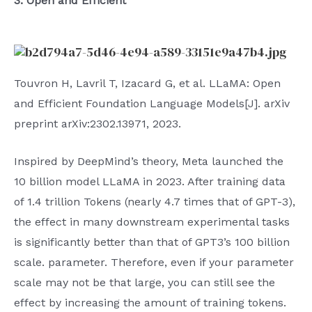
3. Open and Efficient
Touvron H, Lavril T, Izacard G, et al. LLaMA: Open
and Efficient Foundation Language Models[J]. arXiv
preprint arXiv:2302.13971, 2023.
Inspired by DeepMind’s theory, Meta launched the
10 billion model LLaMA in 2023. After training data
of 1.4 trillion Tokens (nearly 4.7 times that of GPT-3),
the effect in many downstream experimental tasks
is significantly better than that of GPT3’s 100 billion
scale. parameter. Therefore, even if your parameter
scale may not be that large, you can still see the
effect by increasing the amount of training tokens.