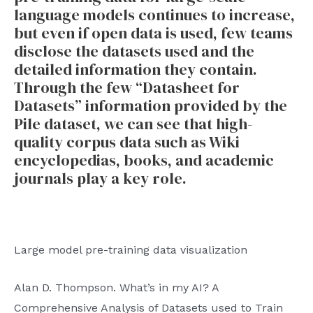
language models continues to increase,
but even if open data is used, few teams
disclose the datasets used and the
detailed information they contain.
Through the few “Datasheet for
Datasets” information provided by the
Pile dataset, we can see that high-
quality corpus data such as Wiki
encyclopedias, books, and academic
journals play a key role.
Large model pre-training data visualization
Alan D. Thompson. What’s in my AI? A
Comprehensive Analysis of Datasets used to Train