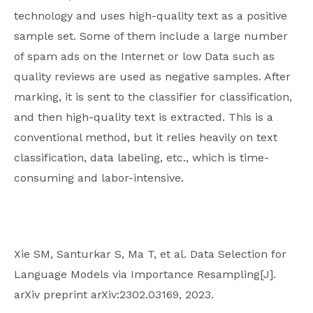
technology and uses high-quality text as a positive
sample set. Some of them include a large number
of spam ads on the Internet or low Data such as
quality reviews are used as negative samples. After
marking, it is sent to the classifier for classification,
and then high-quality text is extracted. This is a
conventional method, but it relies heavily on text
classification, data labeling, etc., which is time-
consuming and labor-intensive.
Xie SM, Santurkar S, Ma T, et al. Data Selection for
Language Models via Importance Resampling[J].
arXiv preprint arXiv:2302.03169, 2023.