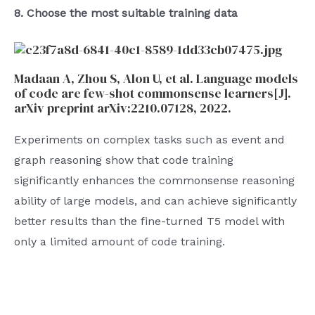
8. Choose the most suitable training data
Madaan A, Zhou S, Alon U, et al. Language models
of code are few-shot commonsense learners[J].
arXiv preprint arXiv:2210.07128, 2022.
Experiments on complex tasks such as event and
graph reasoning show that code training
significantly enhances the commonsense reasoning
ability of large models, and can achieve significantly
better results than the fine-turned T5 model with
only a limited amount of code training.