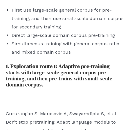
First use large-scale general corpus for pre-
training, and then use small-scale domain corpus
for secondary training
Direct large-scale domain corpus pre-training
Simultaneous training with general corpus ratio
and mixed domain corpus
1. Exploration route 1: Adaptive pre-training
starts with large-scale general corpus pre-
training, and then pre-trains with small-scale
domain corpus.
Gururangan S, Marasović A, Swayamdipta S, et al.
Don’t stop pretraining: Adapt language models to