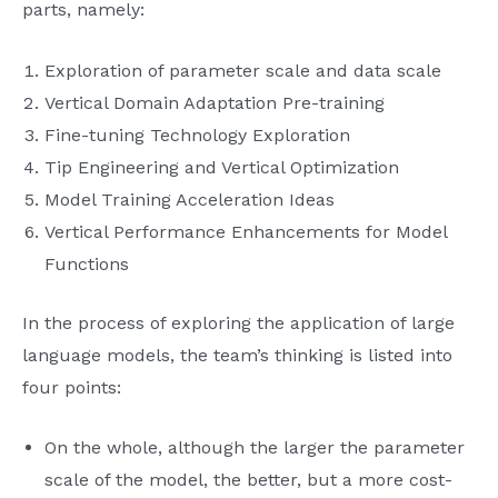
parts, namely:
Exploration of parameter scale and data scale
Vertical Domain Adaptation Pre-training
Fine-tuning Technology Exploration
Tip Engineering and Vertical Optimization
Model Training Acceleration Ideas
Vertical Performance Enhancements for Model
Functions
In the process of exploring the application of large
language models, the team’s thinking is listed into
four points:
On the whole, although the larger the parameter
scale of the model, the better, but a more cost-