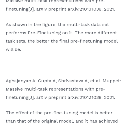
Massive multi-task representations with pre-
finetuning[J]. arXiv preprint arXiv:2101.11038, 2021.
As shown in the figure, the multi-task data set
performs Pre-Finetuning on it. The more different
task sets, the better the final pre-finetuning model
will be.
Aghajanyan A, Gupta A, Shrivastava A, et al. Muppet:
Massive multi-task representations with pre-
finetuning[J]. arXiv preprint arXiv:2101.11038, 2021.
The effect of the pre-fine-tuning model is better
than that of the original model, and it has achieved