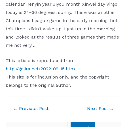
calendar Renyin year Jiyou month Xinwei day Virgo
today is 24~36 degrees, sunny. There was another
Champions League game in the early morning, but
this time I didn’t wake up. I got up in the morning
and looked at the results of three games that made
me not very…
This article is reproduced from:
http://gojira.net/2022-09-15.htm
This site is for inclusion only, and the copyright
belongs to the original author.
Post
←
Previous Post
Next Post
→
navigation
Search