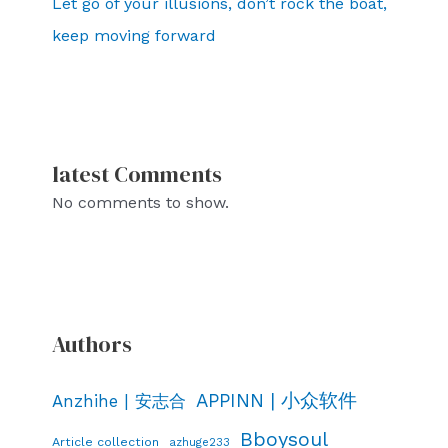
Let go of your illusions, don’t rock the boat,
keep moving forward
latest Comments
No comments to show.
Authors
APPINN | 小众软件
Anzhihe | 安志合
Bboysoul
Article collection
azhuge233