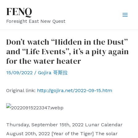
Skip
FENQ
to
Mai
Foresight East New Quest
content
Men
Don’t watch “Hidden in the Dust”
and “Life Events”, it’s a pity again
for the water heater
15/09/2022
/
Gojira 哥斯拉
Original link:
http://gojira.net/2022-09-15.htm
Thursday, September 15th, 2022 Lunar Calendar
August 20th, 2022 [Year of the Tiger] The solar