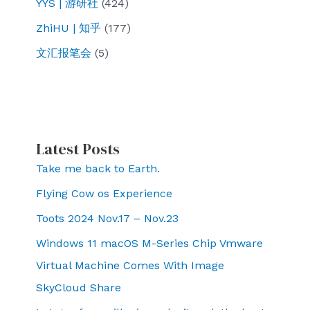
YYS | 游研社
(424)
ZhiHU | 知乎
(177)
文汇报笔会
(5)
Latest Posts
Take me back to Earth.
Flying Cow os Experience
Toots 2024 Nov.17 – Nov.23
Windows 11 macOS M-Series Chip Vmware
Virtual Machine Comes With Image
SkyCloud Share