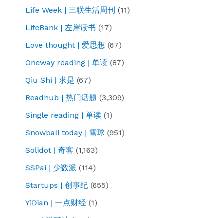
Life Week | 三联生活周刊
(11)
LifeBank | 左岸读书
(17)
Love thought | 爱思想
(67)
Oneway reading | 单读
(87)
Qiu Shi | 求是
(67)
Readhub | 热门话题
(3,309)
Single reading | 单读
(1)
Snowball today | 雪球
(951)
Solidot | 奇客
(1,163)
SSPai | 少数派
(114)
Startups | 创事纪
(655)
YiDian | 一点财经
(1)