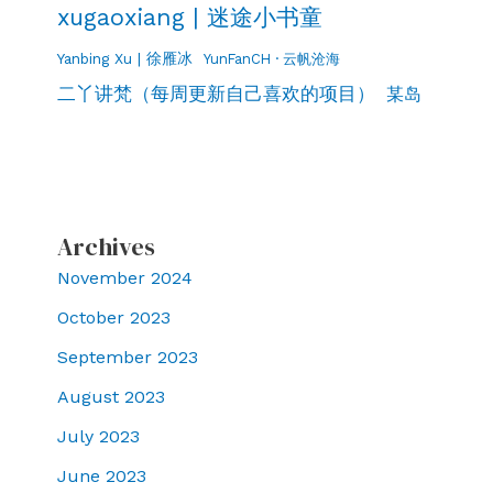
xugaoxiang | 迷途小书童
Yanbing Xu | 徐雁冰
YunFanCH · 云帆沧海
二丫讲梵（每周更新自己喜欢的项目）
某岛
Archives
November 2024
October 2023
September 2023
August 2023
July 2023
June 2023