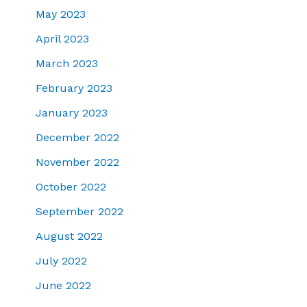
May 2023
April 2023
March 2023
February 2023
January 2023
December 2022
November 2022
October 2022
September 2022
August 2022
July 2022
June 2022