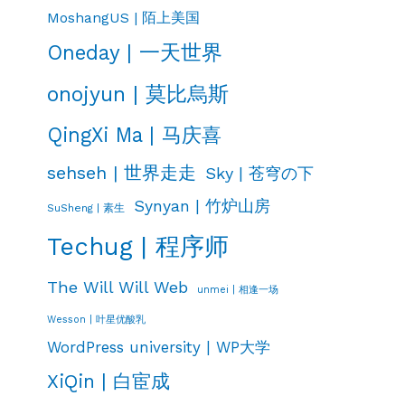
MoshangUS | 陌上美国
Oneday | 一天世界
onojyun | 莫比烏斯
QingXi Ma | 马庆喜
sehseh | 世界走走
Sky | 苍穹の下
Synyan | 竹炉山房
SuSheng | 素生
Techug | 程序师
The Will Will Web
unmei | 相逢一场
Wesson | 叶星优酸乳
WordPress university | WP大学
XiQin | 白宦成