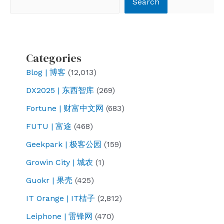
Search
Categories
Blog | 博客
(12,013)
DX2025 | 东西智库
(269)
Fortune | 财富中文网
(683)
FUTU | 富途
(468)
Geekpark | 极客公园
(159)
Growin City | 城农
(1)
Guokr | 果壳
(425)
IT Orange | IT桔子
(2,812)
Leiphone | 雷锋网
(470)