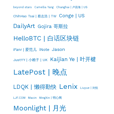
Changhai | 卢昌海 | US
beyond stars
Camellia Yang
Conge | US
ChihHao Tsai | 蔡志浩 | TW
DailyArt
Gojira 哥斯拉
HelloBTC | 白话区块链
Jason
iNote
iFanr | 爱范儿
Kaijian Ye | 叶开楗
JustYY | 小赖子 | UK
LatePost | 晚点
Lenix
LDQK | 懒得勤快
Liuyue | 刘悦
LJF.COM
Macin
MingXin | 明心阁
Moonlight | 月光