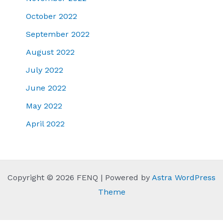
October 2022
September 2022
August 2022
July 2022
June 2022
May 2022
April 2022
Copyright © 2026 FENQ | Powered by
Astra WordPress
Theme