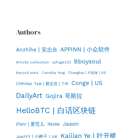
Authors
APPINN | 小众软件
Anzhihe | 安志合
Bboysoul
Article collection
azhuge233
Changhai | 卢昌海 | US
beyond stars
Camellia Yang
Conge | US
ChihHao Tsai | 蔡志浩 | TW
DailyArt
Gojira 哥斯拉
HelloBTC | 白话区块链
Jason
iNote
iFanr | 爱范儿
Kaijian Ye | 叶开楗
JustYY | 小赖子 | UK