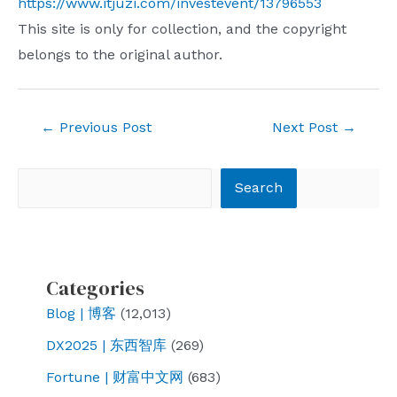
https://www.itjuzi.com/investevent/13796553
This site is only for collection, and the copyright
belongs to the original author.
Post
←
Previous Post
Next Post
→
navigation
Search
Search
Categories
Blog | 博客
(12,013)
DX2025 | 东西智库
(269)
Fortune | 财富中文网
(683)