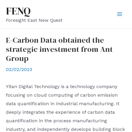
Skip
FENQ
to
Mai
Foresight East New Quest
content
Men
E-Carbon Data obtained the
strategic investment from Ant
Group
02/02/2023
Yitan Digital Technology is a technology company
focusing on cloud computing of carbon emission
data quantification in industrial manufacturing. It
deeply integrates the experience of carbon data
quantification in the process manufacturing
industry, and independently develops building block