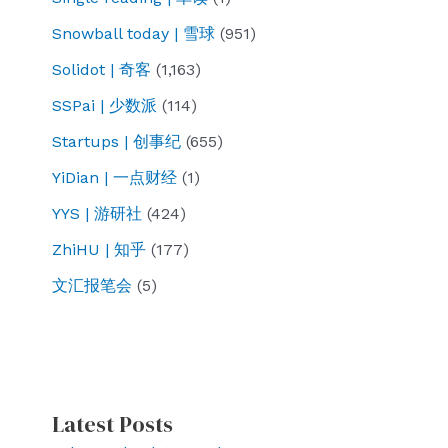
Snowball today | 雪球
(951)
Solidot | 奇客
(1,163)
SSPai | 少数派
(114)
Startups | 创事纪
(655)
YiDian | 一点财经
(1)
YYS | 游研社
(424)
ZhiHU | 知乎
(177)
文汇报笔会
(5)
Latest Posts