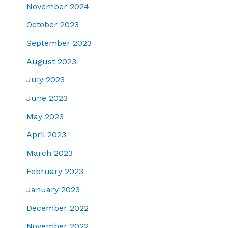
November 2024
October 2023
September 2023
August 2023
July 2023
June 2023
May 2023
April 2023
March 2023
February 2023
January 2023
December 2022
November 2022