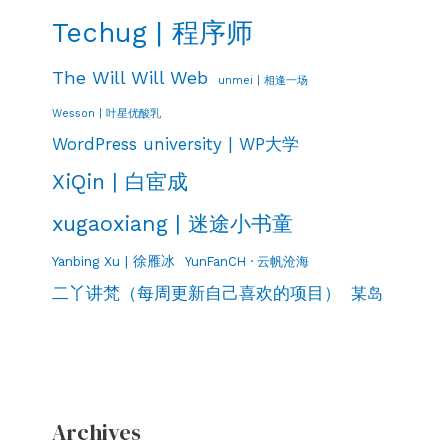
Techug | 程序师
The Will Will Web
unmei | 相逢一场
Wesson | 叶星优酸乳
WordPress university | WP大学
XiQin | 白宦成
xugaoxiang | 迷途小书童
Yanbing Xu | 徐雁冰
YunFanCH · 云帆沧海
二丫讲梵（每周更新自己喜欢的项目）
某岛
Archives