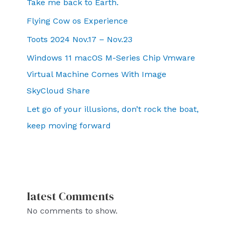
Take me back to Earth.
Flying Cow os Experience
Toots 2024 Nov.17 – Nov.23
Windows 11 macOS M-Series Chip Vmware
Virtual Machine Comes With Image
SkyCloud Share
Let go of your illusions, don’t rock the boat,
keep moving forward
latest Comments
No comments to show.