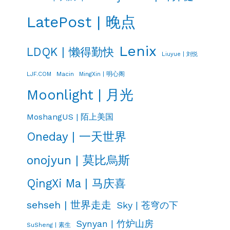
LatePost | 晚点
Lenix
LDQK | 懒得勤快
Liuyue | 刘悦
LJF.COM
Macin
MingXin | 明心阁
Moonlight | 月光
MoshangUS | 陌上美国
Oneday | 一天世界
onojyun | 莫比烏斯
QingXi Ma | 马庆喜
sehseh | 世界走走
Sky | 苍穹の下
Synyan | 竹炉山房
SuSheng | 素生