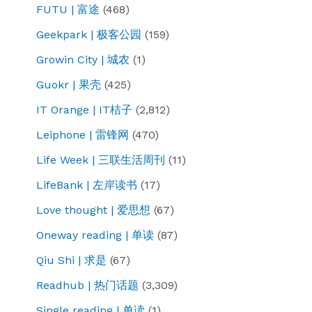
FUTU | 富途
(468)
Geekpark | 极客公园
(159)
Growin City | 城农
(1)
Guokr | 果壳
(425)
IT Orange | IT桔子
(2,812)
Leiphone | 雷锋网
(470)
Life Week | 三联生活周刊
(11)
LifeBank | 左岸读书
(17)
Love thought | 爱思想
(67)
Oneway reading | 单读
(87)
Qiu Shi | 求是
(67)
Readhub | 热门话题
(3,309)
Single reading | 单读
(1)