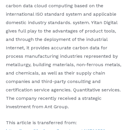
carbon data cloud computing based on the
international ISO standard system and applicable
domestic industry standards. system. Yitan Digital
gives full play to the advantages of product tools,
and through the deployment of the industrial
Internet, it provides accurate carbon data for
process manufacturing industries represented by
metallurgy, building materials, non-ferrous metals,
and chemicals, as well as their supply chain
companies and third-party consulting and
certification service agencies. Quantitative services.
The company recently received a strategic
investment from Ant Group.
This article is transferred from: