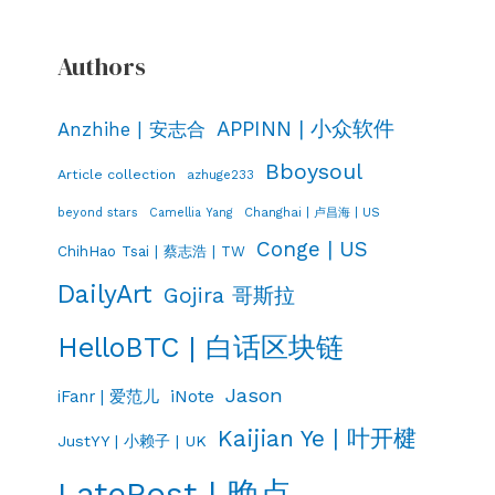
Authors
APPINN | 小众软件
Anzhihe | 安志合
Bboysoul
Article collection
azhuge233
Changhai | 卢昌海 | US
beyond stars
Camellia Yang
Conge | US
ChihHao Tsai | 蔡志浩 | TW
DailyArt
Gojira 哥斯拉
HelloBTC | 白话区块链
Jason
iNote
iFanr | 爱范儿
Kaijian Ye | 叶开楗
JustYY | 小赖子 | UK
LatePost | 晚点