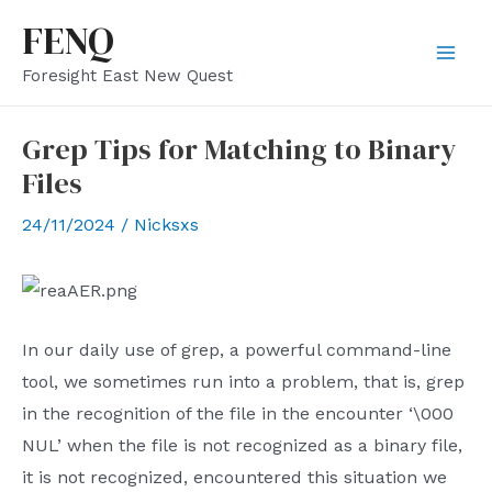
Skip
FENQ
to
Mai
Foresight East New Quest
content
Men
Grep Tips for Matching to Binary
Files
24/11/2024
/
Nicksxs
In our daily use of grep, a powerful command-line
tool, we sometimes run into a problem, that is, grep
in the recognition of the file in the encounter ‘\000
NUL’ when the file is not recognized as a binary file,
it is not recognized, encountered this situation we