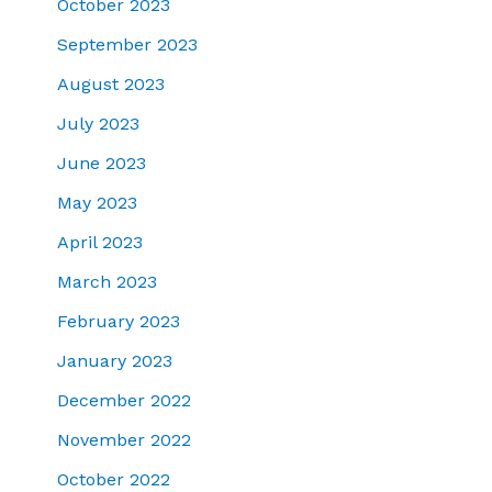
October 2023
September 2023
August 2023
July 2023
June 2023
May 2023
April 2023
March 2023
February 2023
January 2023
December 2022
November 2022
October 2022