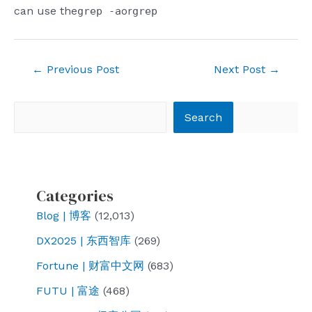
can use the
or
grep -a
grep
Post
←
Previous Post
Next Post
→
navigation
Search
Search
Categories
Blog | 博客
(12,013)
DX2025 | 东西智库
(269)
Fortune | 财富中文网
(683)
FUTU | 富途
(468)