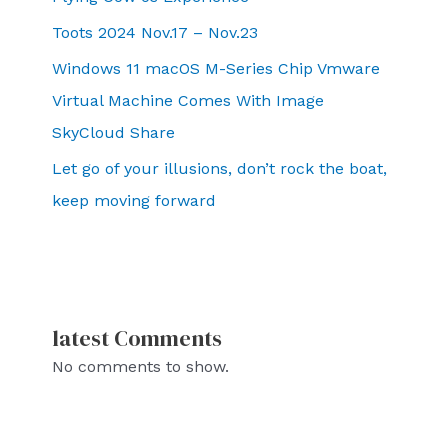
Toots 2024 Nov.17 – Nov.23
Windows 11 macOS M-Series Chip Vmware
Virtual Machine Comes With Image
SkyCloud Share
Let go of your illusions, don’t rock the boat,
keep moving forward
latest Comments
No comments to show.