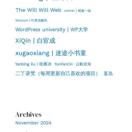
The Will Will Web
unmei | 相逢一场
Wesson | 叶星优酸乳
WordPress university | WP大学
XiQin | 白宦成
xugaoxiang | 迷途小书童
Yanbing Xu | 徐雁冰
YunFanCH · 云帆沧海
二丫讲梵（每周更新自己喜欢的项目）
某岛
Archives
November 2024