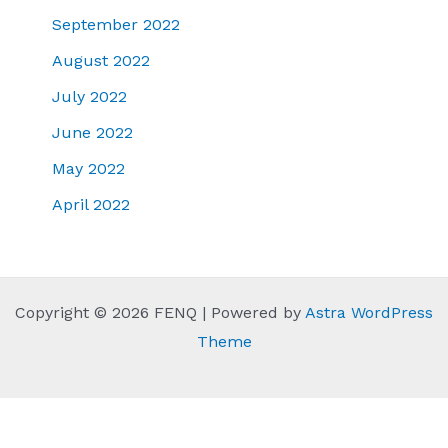
September 2022
August 2022
July 2022
June 2022
May 2022
April 2022
Copyright © 2026 FENQ | Powered by
Astra WordPress
Theme