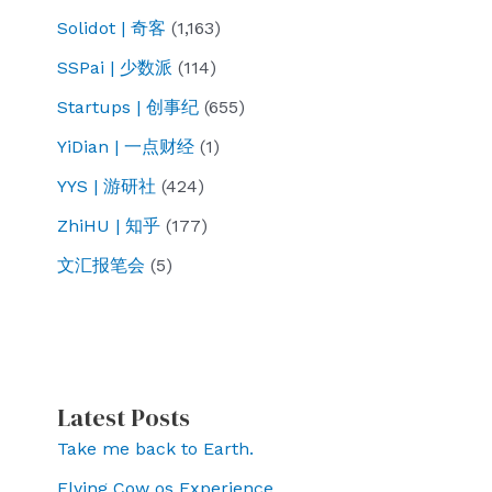
Solidot | 奇客
(1,163)
SSPai | 少数派
(114)
Startups | 创事纪
(655)
YiDian | 一点财经
(1)
YYS | 游研社
(424)
ZhiHU | 知乎
(177)
文汇报笔会
(5)
Latest Posts
Take me back to Earth.
Flying Cow os Experience