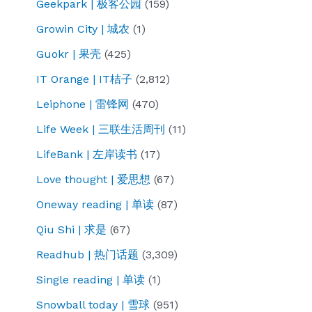
Geekpark | 极客公园
(159)
Growin City | 城农
(1)
Guokr | 果壳
(425)
IT Orange | IT桔子
(2,812)
Leiphone | 雷锋网
(470)
Life Week | 三联生活周刊
(11)
LifeBank | 左岸读书
(17)
Love thought | 爱思想
(67)
Oneway reading | 单读
(87)
Qiu Shi | 求是
(67)
Readhub | 热门话题
(3,309)
Single reading | 单读
(1)
Snowball today | 雪球
(951)