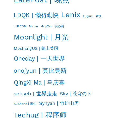
Lenix
LDQK | 懒得勤快
Liuyue | 刘悦
LJF.COM
Macin
MingXin | 明心阁
Moonlight | 月光
MoshangUS | 陌上美国
Oneday | 一天世界
onojyun | 莫比烏斯
QingXi Ma | 马庆喜
sehseh | 世界走走
Sky | 苍穹の下
Synyan | 竹炉山房
SuSheng | 素生
Techug | 程序师