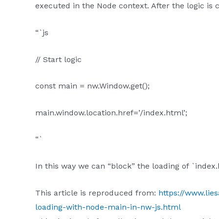
executed in the Node context. After the logic is
“`js
// Start logic
const main = nw.Window.get();
main.window.location.href=’/index.html’;
“`
In this way we can “block” the loading of `index.
This article is reproduced from:
https://www.lie
loading-with-node-main-in-nw-js.html