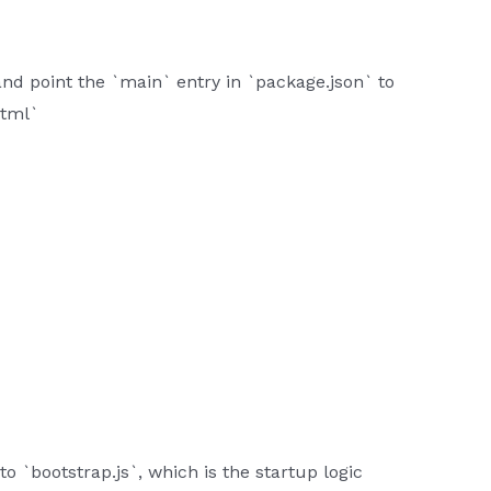
nd point the `main` entry in `package.json` to
html`
o `bootstrap.js`, which is the startup logic