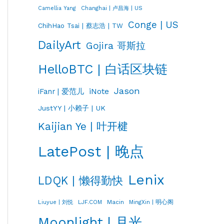
Changhai | 卢昌海 | US
Camellia Yang
Conge | US
ChihHao Tsai | 蔡志浩 | TW
DailyArt
Gojira 哥斯拉
HelloBTC | 白话区块链
Jason
iNote
iFanr | 爱范儿
JustYY | 小赖子 | UK
Kaijian Ye | 叶开楗
LatePost | 晚点
Lenix
LDQK | 懒得勤快
LJF.COM
Macin
MingXin | 明心阁
Liuyue | 刘悦
Moonlight | 月光