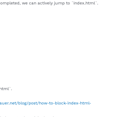
 completed, we can actively jump to `index.html`.
html`.
sauer.net/blog/post/how-to-block-index-html-