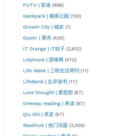
FUTU | 富途
(468)
Geekpark | 极客公园
(159)
Growin City | 城农
(1)
Guokr | 果壳
(425)
IT Orange | IT桔子
(2,812)
Leiphone | 雷锋网
(470)
Life Week | 三联生活周刊
(11)
LifeBank | 左岸读书
(17)
Love thought | 爱思想
(67)
Oneway reading | 单读
(87)
Qiu Shi | 求是
(67)
Readhub | 热门话题
(3,309)