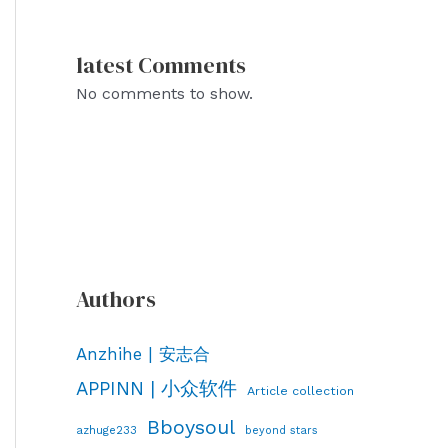
latest Comments
No comments to show.
Authors
Anzhihe | 安志合
APPINN | 小众软件
Article collection
Bboysoul
azhuge233
beyond stars