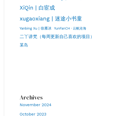
XiQin | 白宦成
xugaoxiang | 迷途小书童
Yanbing Xu | 徐雁冰
YunFanCH · 云帆沧海
二丫讲梵（每周更新自己喜欢的项目）
某岛
Archives
November 2024
October 2023