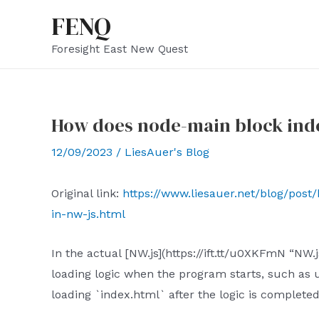
Skip
FENQ
to
Foresight East New Quest
content
How does node-main block inde
12/09/2023
/
LiesAuer's Blog
Original link:
https://www.liesauer.net/blog/pos
in-nw-js.html
In the actual [NW.js](https://ift.tt/u0XKFmN “N
loading logic when the program starts, such as u
loading `index.html` after the logic is complete