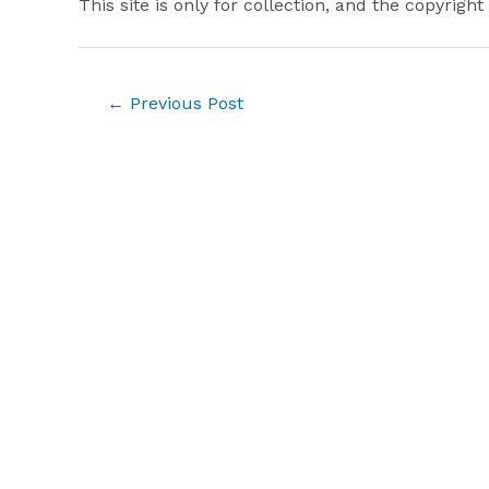
This site is only for collection, and the copyright
Post
←
Previous Post
navigation