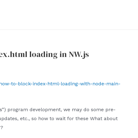
x.html loading in NW.js
t/how-to-block-index-html-loading-with-node-main-
W.js”) program development, we may do some pre-
pdates, etc., so how to wait for these What about
d?