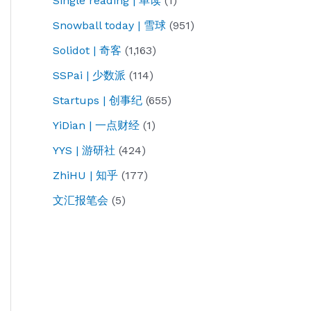
Single reading | 单读
(1)
Snowball today | 雪球
(951)
Solidot | 奇客
(1,163)
SSPai | 少数派
(114)
Startups | 创事纪
(655)
YiDian | 一点财经
(1)
YYS | 游研社
(424)
ZhiHU | 知乎
(177)
文汇报笔会
(5)