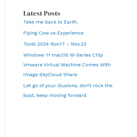
Latest Posts
Take me back to Earth.
Flying Cow os Experience
Toots 2024 Nov.17 – Nov.23
Windows 11 macOS M-Series Chip
Vmware Virtual Machine Comes With
Image SkyCloud Share
Let go of your illusions, don’t rock the
boat, keep moving forward