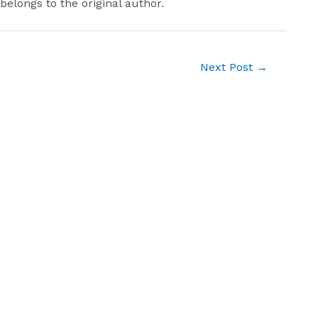
 belongs to the original author.
Next Post
→