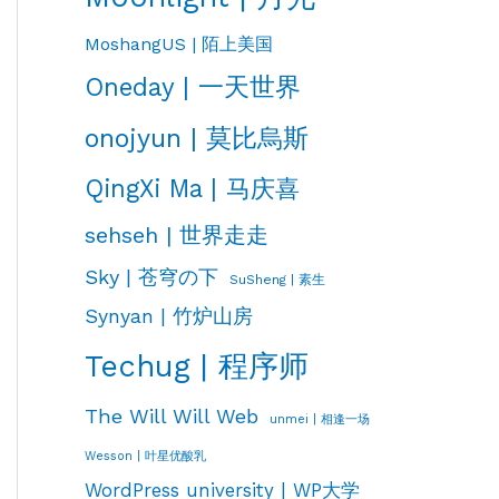
MoshangUS | 陌上美国
Oneday | 一天世界
onojyun | 莫比烏斯
QingXi Ma | 马庆喜
sehseh | 世界走走
Sky | 苍穹の下
SuSheng | 素生
Synyan | 竹炉山房
Techug | 程序师
The Will Will Web
unmei | 相逢一场
Wesson | 叶星优酸乳
WordPress university | WP大学