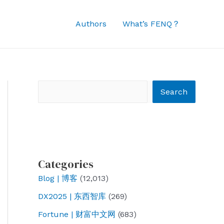
Authors
What’s FENQ？
Search
Search
Categories
Blog | 博客
(12,013)
DX2025 | 东西智库
(269)
Fortune | 财富中文网
(683)