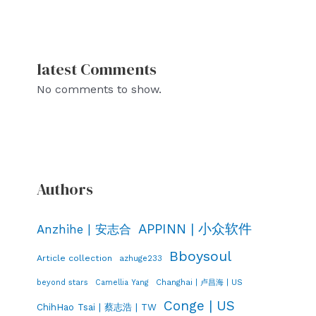
latest Comments
No comments to show.
Authors
APPINN | 小众软件
Anzhihe | 安志合
Bboysoul
Article collection
azhuge233
Changhai | 卢昌海 | US
beyond stars
Camellia Yang
Conge | US
ChihHao Tsai | 蔡志浩 | TW