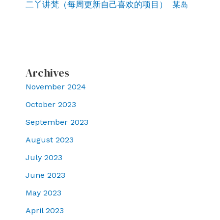
二丫讲梵（每周更新自己喜欢的项目）
某岛
Archives
November 2024
October 2023
September 2023
August 2023
July 2023
June 2023
May 2023
April 2023