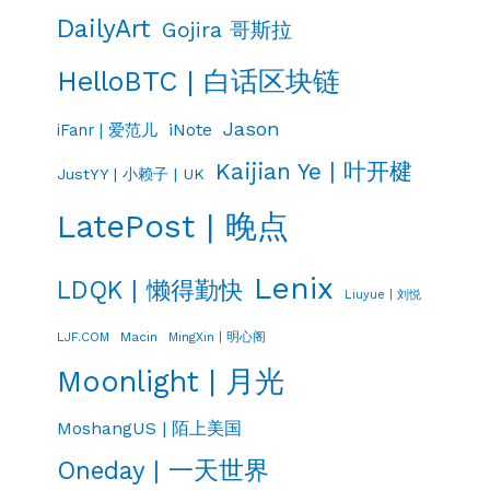
DailyArt
Gojira 哥斯拉
HelloBTC | 白话区块链
Jason
iNote
iFanr | 爱范儿
Kaijian Ye | 叶开楗
JustYY | 小赖子 | UK
LatePost | 晚点
Lenix
LDQK | 懒得勤快
Liuyue | 刘悦
LJF.COM
Macin
MingXin | 明心阁
Moonlight | 月光
MoshangUS | 陌上美国
Oneday | 一天世界