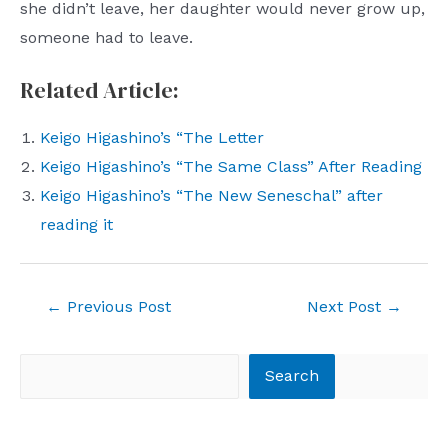
she didn’t leave, her daughter would never grow up,
someone had to leave.
Related Article:
Keigo Higashino’s “The Letter
Keigo Higashino’s “The Same Class” After Reading
Keigo Higashino’s “The New Seneschal” after
reading it
Post
←
Previous Post
Next Post
→
navigation
Search
Search