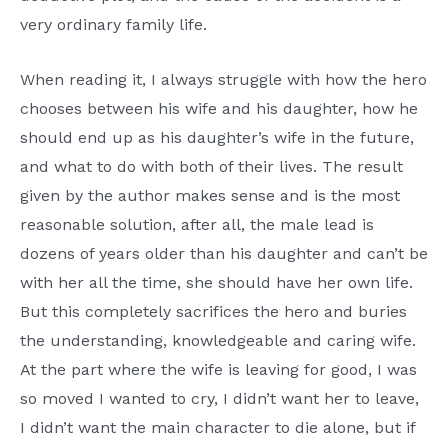
very ordinary family life.
When reading it, I always struggle with how the hero
chooses between his wife and his daughter, how he
should end up as his daughter’s wife in the future,
and what to do with both of their lives. The result
given by the author makes sense and is the most
reasonable solution, after all, the male lead is
dozens of years older than his daughter and can’t be
with her all the time, she should have her own life.
But this completely sacrifices the hero and buries
the understanding, knowledgeable and caring wife.
At the part where the wife is leaving for good, I was
so moved I wanted to cry, I didn’t want her to leave,
I didn’t want the main character to die alone, but if