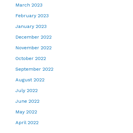
March 2023
February 2023
January 2023
December 2022
November 2022
October 2022
September 2022
August 2022
July 2022
June 2022
May 2022
April 2022