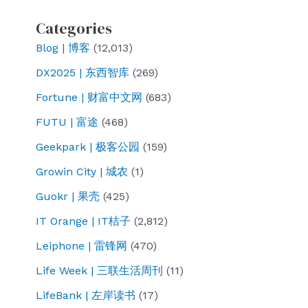
Categories
Blog | 博客
(12,013)
DX2025 | 东西智库
(269)
Fortune | 财富中文网
(683)
FUTU | 富途
(468)
Geekpark | 极客公园
(159)
Growin City | 城农
(1)
Guokr | 果壳
(425)
IT Orange | IT桔子
(2,812)
Leiphone | 雷锋网
(470)
Life Week | 三联生活周刊
(11)
LifeBank | 左岸读书
(17)