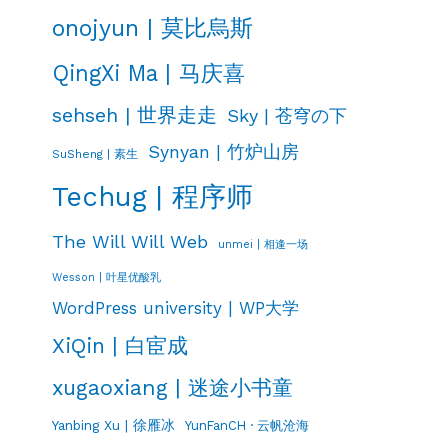
onojyun | 莫比烏斯
QingXi Ma | 马庆喜
sehseh | 世界走走
Sky | 苍穹の下
Synyan | 竹炉山房
SuSheng | 素生
Techug | 程序师
The Will Will Web
unmei | 相逢一场
Wesson | 叶星优酸乳
WordPress university | WP大学
XiQin | 白宦成
xugaoxiang | 迷途小书童
Yanbing Xu | 徐雁冰
YunFanCH · 云帆沧海