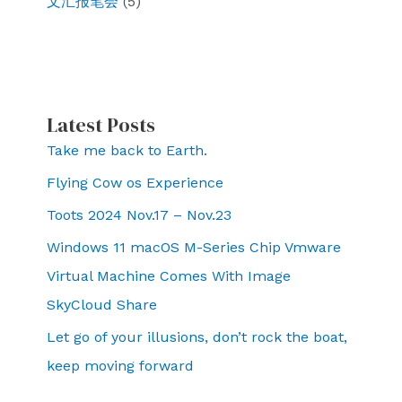
文汇报笔会
(5)
Latest Posts
Take me back to Earth.
Flying Cow os Experience
Toots 2024 Nov.17 – Nov.23
Windows 11 macOS M-Series Chip Vmware
Virtual Machine Comes With Image
SkyCloud Share
Let go of your illusions, don’t rock the boat,
keep moving forward