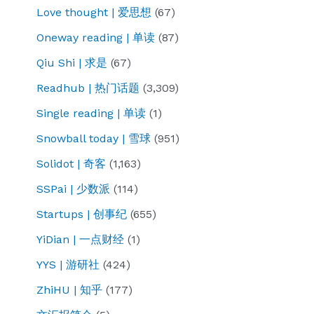
Love thought | 爱思想
(67)
Oneway reading | 单读
(87)
Qiu Shi | 求是
(67)
Readhub | 热门话题
(3,309)
Single reading | 单读
(1)
Snowball today | 雪球
(951)
Solidot | 奇客
(1,163)
SSPai | 少数派
(114)
Startups | 创事纪
(655)
YiDian | 一点财经
(1)
YYS | 游研社
(424)
ZhiHU | 知乎
(177)