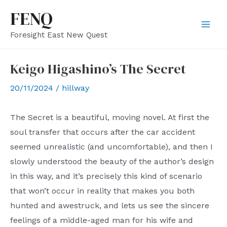
Skip
FENQ
to
Mai
Foresight East New Quest
content
Men
Keigo Higashino’s The Secret
20/11/2024
/
hillway
The Secret is a beautiful, moving novel. At first the
soul transfer that occurs after the car accident
seemed unrealistic (and uncomfortable), and then I
slowly understood the beauty of the author’s design
in this way, and it’s precisely this kind of scenario
that won’t occur in reality that makes you both
hunted and awestruck, and lets us see the sincere
feelings of a middle-aged man for his wife and