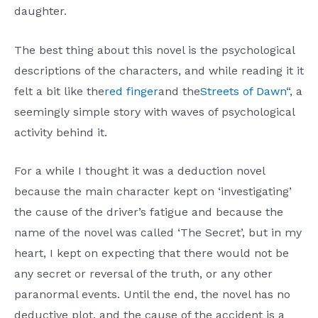
daughter.
The best thing about this novel is the psychological
descriptions of the characters, and while reading it it
felt a bit like the
red finger
and the
Streets of Dawn
“, a
seemingly simple story with waves of psychological
activity behind it.
For a while I thought it was a deduction novel
because the main character kept on ‘investigating’
the cause of the driver’s fatigue and because the
name of the novel was called ‘The Secret’, but in my
heart, I kept on expecting that there would not be
any secret or reversal of the truth, or any other
paranormal events. Until the end, the novel has no
deductive plot, and the cause of the accident is a