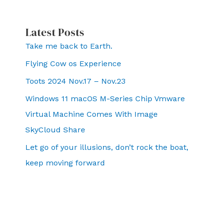
Latest Posts
Take me back to Earth.
Flying Cow os Experience
Toots 2024 Nov.17 – Nov.23
Windows 11 macOS M-Series Chip Vmware
Virtual Machine Comes With Image
SkyCloud Share
Let go of your illusions, don’t rock the boat,
keep moving forward