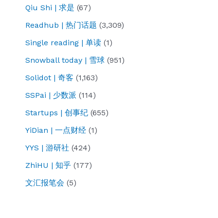
Qiu Shi | 求是
(67)
Readhub | 热门话题
(3,309)
Single reading | 单读
(1)
Snowball today | 雪球
(951)
Solidot | 奇客
(1,163)
SSPai | 少数派
(114)
Startups | 创事纪
(655)
YiDian | 一点财经
(1)
YYS | 游研社
(424)
ZhiHU | 知乎
(177)
文汇报笔会
(5)