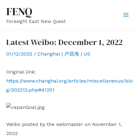
Skip
FENQ
to
Mai
Foresight East New Quest
content
Men
Latest Weibo: December 1, 2022
01/12/2022
/
Changhai | 卢昌海 | US
Original link:
https://www.changhai.org/articles/miscellaneous/blo
g/202212.php#d1201
Weibo posted by the webmaster on November 1,
2022