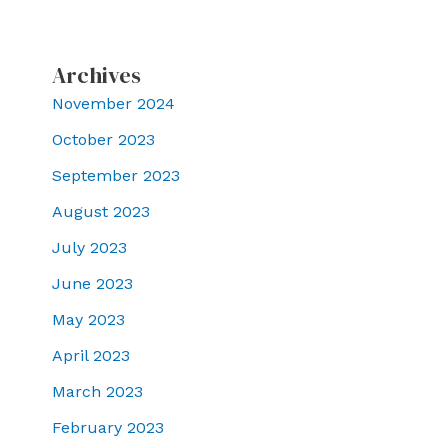
Archives
November 2024
October 2023
September 2023
August 2023
July 2023
June 2023
May 2023
April 2023
March 2023
February 2023