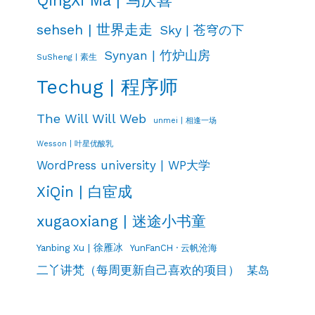
sehseh | 世界走走
Sky | 苍穹の下
Synyan | 竹炉山房
SuSheng | 素生
Techug | 程序师
The Will Will Web
unmei | 相逢一场
Wesson | 叶星优酸乳
WordPress university | WP大学
XiQin | 白宦成
xugaoxiang | 迷途小书童
Yanbing Xu | 徐雁冰
YunFanCH · 云帆沧海
二丫讲梵（每周更新自己喜欢的项目）
某岛