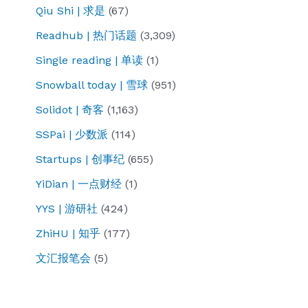
Qiu Shi | 求是
(67)
Readhub | 热门话题
(3,309)
Single reading | 单读
(1)
Snowball today | 雪球
(951)
Solidot | 奇客
(1,163)
SSPai | 少数派
(114)
Startups | 创事纪
(655)
YiDian | 一点财经
(1)
YYS | 游研社
(424)
ZhiHU | 知乎
(177)
文汇报笔会
(5)