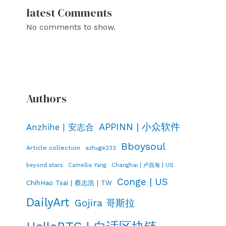
latest Comments
No comments to show.
Authors
APPINN | 小众软件
Anzhihe | 安志合
Bboysoul
Article collection
azhuge233
Changhai | 卢昌海 | US
beyond stars
Camellia Yang
Conge | US
ChihHao Tsai | 蔡志浩 | TW
DailyArt
Gojira 哥斯拉