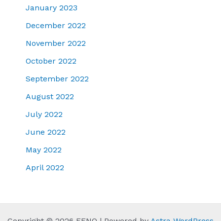
January 2023
December 2022
November 2022
October 2022
September 2022
August 2022
July 2022
June 2022
May 2022
April 2022
Copyright © 2026 FENQ | Powered by
Astra WordPress