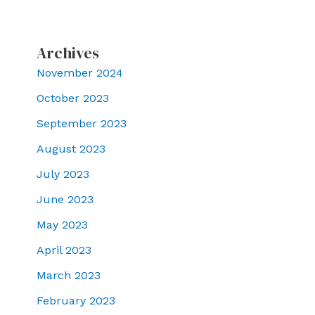
Archives
November 2024
October 2023
September 2023
August 2023
July 2023
June 2023
May 2023
April 2023
March 2023
February 2023