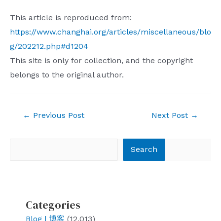
This article is reproduced from:
https://www.changhai.org/articles/miscellaneous/blo
g/202212.php#d1204
This site is only for collection, and the copyright
belongs to the original author.
Post
←
Previous Post
Next Post
→
navigation
Search
Search
Categories
Blog | 博客
(12,013)