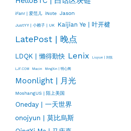
HelloBTC | 白话区块链
Jason
iNote
iFanr | 爱范儿
Kaijian Ye | 叶开楗
JustYY | 小赖子 | UK
LatePost | 晚点
Lenix
LDQK | 懒得勤快
Liuyue | 刘悦
LJF.COM
Macin
MingXin | 明心阁
Moonlight | 月光
MoshangUS | 陌上美国
Oneday | 一天世界
onojyun | 莫比烏斯
QingXi Ma | 马庆喜