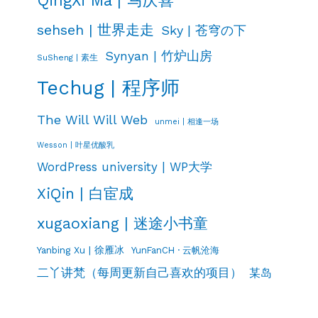
sehseh | 世界走走
Sky | 苍穹の下
Synyan | 竹炉山房
SuSheng | 素生
Techug | 程序师
The Will Will Web
unmei | 相逢一场
Wesson | 叶星优酸乳
WordPress university | WP大学
XiQin | 白宦成
xugaoxiang | 迷途小书童
Yanbing Xu | 徐雁冰
YunFanCH · 云帆沧海
二丫讲梵（每周更新自己喜欢的项目）
某岛