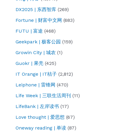
DX2025 | 东西智库
(269)
Fortune | 财富中文网
(683)
FUTU | 富途
(468)
Geekpark | 极客公园
(159)
Growin City | 城农
(1)
Guokr | 果壳
(425)
IT Orange | IT桔子
(2,812)
Leiphone | 雷锋网
(470)
Life Week | 三联生活周刊
(11)
LifeBank | 左岸读书
(17)
Love thought | 爱思想
(67)
Oneway reading | 单读
(87)