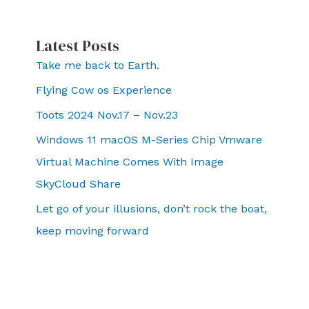
Latest Posts
Take me back to Earth.
Flying Cow os Experience
Toots 2024 Nov.17 – Nov.23
Windows 11 macOS M-Series Chip Vmware
Virtual Machine Comes With Image
SkyCloud Share
Let go of your illusions, don’t rock the boat,
keep moving forward