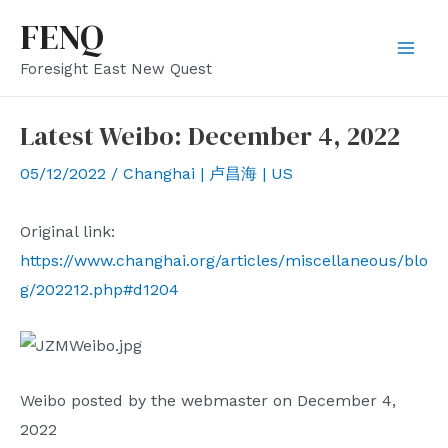
Skip
FENQ
to
Mai
Foresight East New Quest
content
Men
Latest Weibo: December 4, 2022
05/12/2022
/
Changhai | 卢昌海 | US
Original link:
https://www.changhai.org/articles/miscellaneous/blo
g/202212.php#d1204
Weibo posted by the webmaster on December 4,
2022