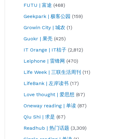
FUTU | 富途
(468)
Geekpark | 极客公园
(159)
Growin City | 城农
(1)
Guokr | 果壳
(425)
IT Orange | IT桔子
(2,812)
Leiphone | 雷锋网
(470)
Life Week | 三联生活周刊
(11)
LifeBank | 左岸读书
(17)
Love thought | 爱思想
(67)
Oneway reading | 单读
(87)
Qiu Shi | 求是
(67)
Readhub | 热门话题
(3,309)