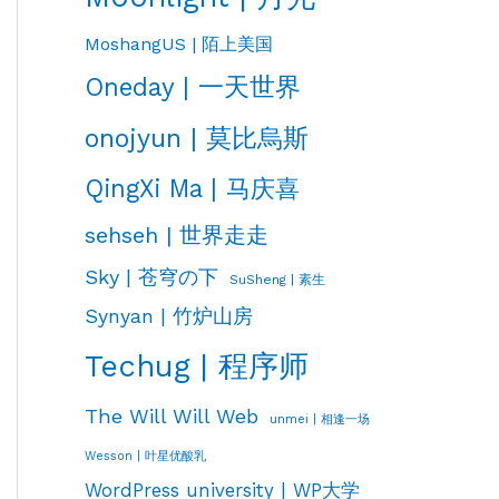
MoshangUS | 陌上美国
Oneday | 一天世界
onojyun | 莫比烏斯
QingXi Ma | 马庆喜
sehseh | 世界走走
Sky | 苍穹の下
SuSheng | 素生
Synyan | 竹炉山房
Techug | 程序师
The Will Will Web
unmei | 相逢一场
Wesson | 叶星优酸乳
WordPress university | WP大学