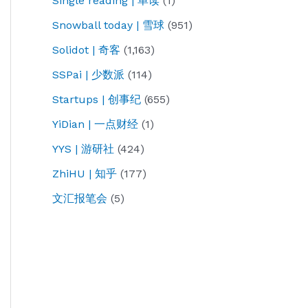
Single reading | 单读
(1)
Snowball today | 雪球
(951)
Solidot | 奇客
(1,163)
SSPai | 少数派
(114)
Startups | 创事纪
(655)
YiDian | 一点财经
(1)
YYS | 游研社
(424)
ZhiHU | 知乎
(177)
文汇报笔会
(5)