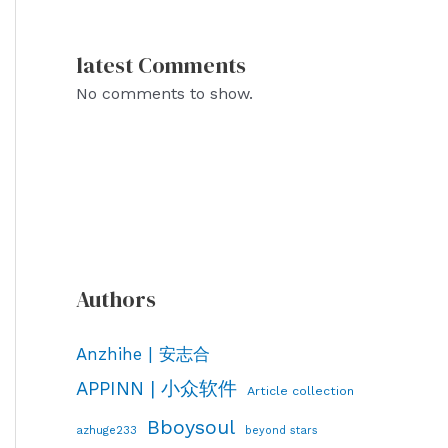
latest Comments
No comments to show.
Authors
Anzhihe | 安志合
APPINN | 小众软件
Article collection
Bboysoul
azhuge233
beyond stars