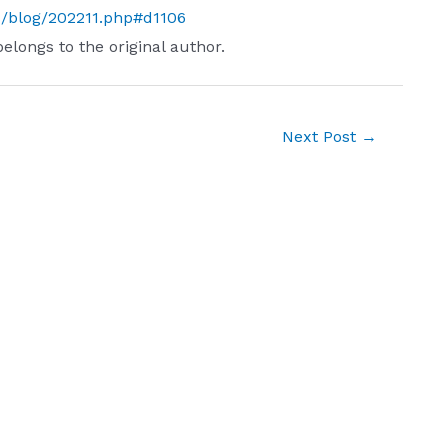
s/blog/202211.php#d1106
belongs to the original author.
Next Post
→