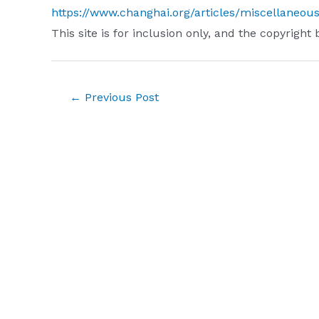
https://www.changhai.org/articles/miscellaneou
This site is for inclusion only, and the copyright 
Post
←
Previous Post
navigation