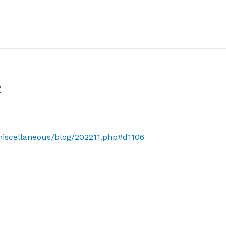
2
/miscellaneous/blog/202211.php#d1106