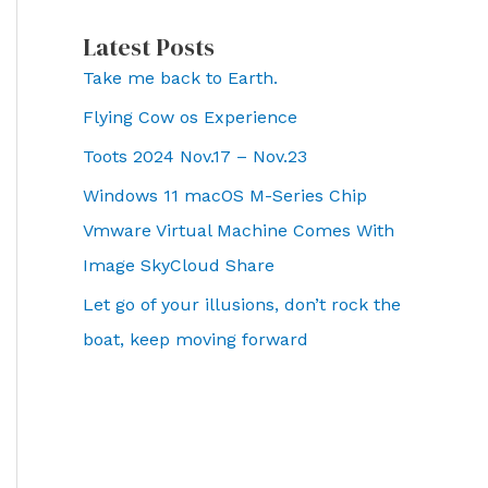
Latest Posts
Take me back to Earth.
Flying Cow os Experience
Toots 2024 Nov.17 – Nov.23
Windows 11 macOS M-Series Chip
Vmware Virtual Machine Comes With
Image SkyCloud Share
Let go of your illusions, don’t rock the
boat, keep moving forward