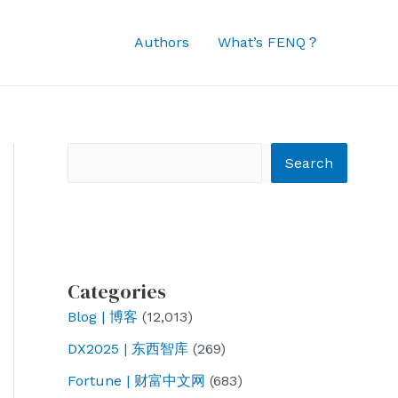
Authors
What’s FENQ？
Search
Search
Categories
Blog | 博客
(12,013)
DX2025 | 东西智库
(269)
Fortune | 财富中文网
(683)