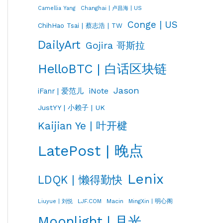
Changhai | 卢昌海 | US
Camellia Yang
Conge | US
ChihHao Tsai | 蔡志浩 | TW
DailyArt
Gojira 哥斯拉
HelloBTC | 白话区块链
Jason
iNote
iFanr | 爱范儿
JustYY | 小赖子 | UK
Kaijian Ye | 叶开楗
LatePost | 晚点
Lenix
LDQK | 懒得勤快
LJF.COM
Macin
MingXin | 明心阁
Liuyue | 刘悦
Moonlight | 月光