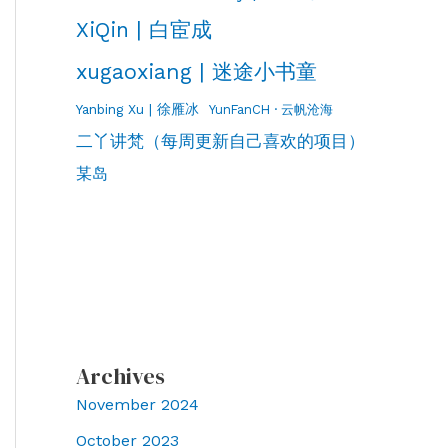
XiQin | 白宦成
xugaoxiang | 迷途小书童
Yanbing Xu | 徐雁冰
YunFanCH · 云帆沧海
二丫讲梵（每周更新自己喜欢的项目）
某岛
Archives
November 2024
October 2023