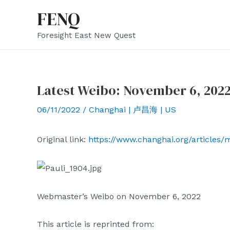
Skip
FENQ
to
Foresight East New Quest
content
Latest Weibo: November 6, 202
06/11/2022
/
Changhai | 卢昌海 | US
Original link:
https://www.changhai.org/articles
Webmaster’s Weibo on November 6, 2022
This article is reprinted from: