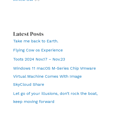
Latest Posts
Take me back to Earth.
Flying Cow os Experience
Toots 2024 Nov.17 – Nov.23
Windows 11 macOS M-Series Chip Vmware
Virtual Machine Comes With Image
SkyCloud Share
Let go of your illusions, don’t rock the boat,
keep moving forward