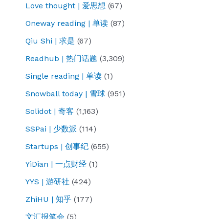
Love thought | 爱思想
(67)
Oneway reading | 单读
(87)
Qiu Shi | 求是
(67)
Readhub | 热门话题
(3,309)
Single reading | 单读
(1)
Snowball today | 雪球
(951)
Solidot | 奇客
(1,163)
SSPai | 少数派
(114)
Startups | 创事纪
(655)
YiDian | 一点财经
(1)
YYS | 游研社
(424)
ZhiHU | 知乎
(177)
文汇报笔会
(5)