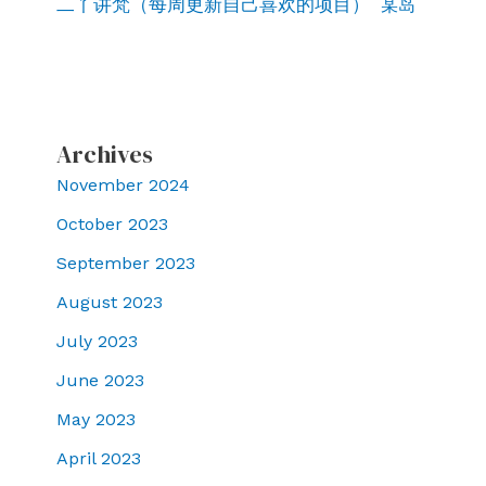
二丫讲梵（每周更新自己喜欢的项目）
某岛
Archives
November 2024
October 2023
September 2023
August 2023
July 2023
June 2023
May 2023
April 2023