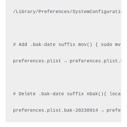
/Library/Preferences/SystemConfiguration
# Add .bak-date suffix mov() { sudo mv "
preferences.plist → preferences.plist.bak
# Delete .bak-date suffix nbak(){ local 
preferences.plist.bak-20230914 → prefere