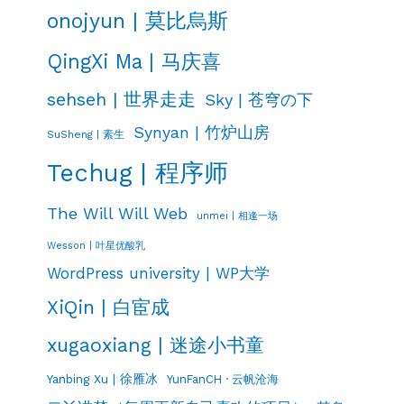
onojyun | 莫比烏斯
QingXi Ma | 马庆喜
sehseh | 世界走走
Sky | 苍穹の下
Synyan | 竹炉山房
SuSheng | 素生
Techug | 程序师
The Will Will Web
unmei | 相逢一场
Wesson | 叶星优酸乳
WordPress university | WP大学
XiQin | 白宦成
xugaoxiang | 迷途小书童
Yanbing Xu | 徐雁冰
YunFanCH · 云帆沧海