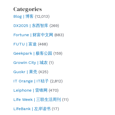
Categories
Blog | 博客
(12,013)
DX2025 | 东西智库
(269)
Fortune | 财富中文网
(683)
FUTU | 富途
(468)
Geekpark | 极客公园
(159)
Growin City | 城农
(1)
Guokr | 果壳
(425)
IT Orange | IT桔子
(2,812)
Leiphone | 雷锋网
(470)
Life Week | 三联生活周刊
(11)
LifeBank | 左岸读书
(17)