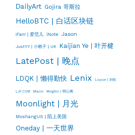
DailyArt
Gojira 哥斯拉
HelloBTC | 白话区块链
Jason
iNote
iFanr | 爱范儿
Kaijian Ye | 叶开楗
JustYY | 小赖子 | UK
LatePost | 晚点
Lenix
LDQK | 懒得勤快
Liuyue | 刘悦
LJF.COM
Macin
MingXin | 明心阁
Moonlight | 月光
MoshangUS | 陌上美国
Oneday | 一天世界