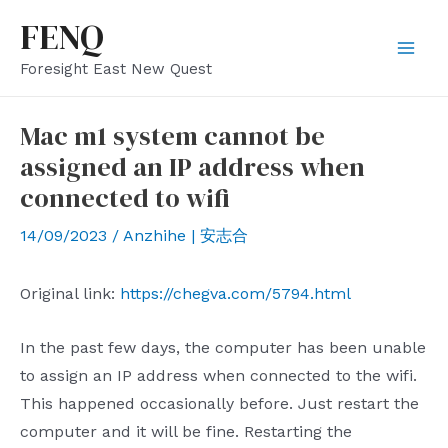
Skip
FENQ
to
Mai
Foresight East New Quest
content
Men
Mac m1 system cannot be
assigned an IP address when
connected to wifi
14/09/2023
/
Anzhihe | 安志合
Original link:
https://chegva.com/5794.html
In the past few days, the computer has been unable
to assign an IP address when connected to the wifi.
This happened occasionally before. Just restart the
computer and it will be fine. Restarting the