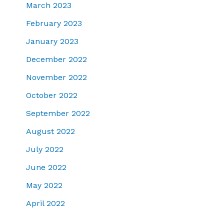
March 2023
February 2023
January 2023
December 2022
November 2022
October 2022
September 2022
August 2022
July 2022
June 2022
May 2022
April 2022