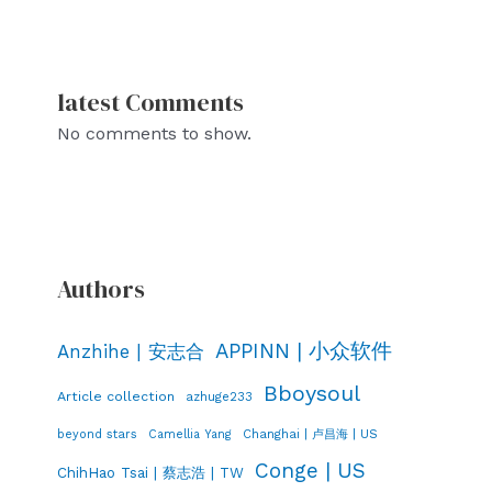
latest Comments
No comments to show.
Authors
APPINN | 小众软件
Anzhihe | 安志合
Bboysoul
Article collection
azhuge233
Changhai | 卢昌海 | US
beyond stars
Camellia Yang
Conge | US
ChihHao Tsai | 蔡志浩 | TW