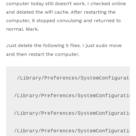
computer today still doesn’t work. I checked online
and deleted the wifi cache. After restarting the
computer, it stopped convulsing and returned to
normal. Mark.
Just delete the following 5 files. I just sudo move
and then restart the computer.
 /Library/Preferences/SystemConfiguratio
/Library/Preferences/SystemConfiguration
/Library/Preferences/SystemConfiguration
/Library/Preferences/SystemConfiguration