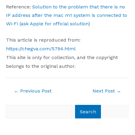
Reference:
Solution to the problem that there is no
IP address after the mac m1 system is connected to
Wi-Fi (ask Apple for official solution)
This article is reproduced from:
https://chegva.com/5794.html
This site is only for collection, and the copyright
belongs to the original author.
Post
←
Previous Post
Next Post
→
navigation
Search
Search