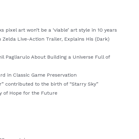
ixel art won’t be a ‘viable’ art style in 10 years
elda Live-Action Trailer, Explains His (Dark)
l Pagliarulo About Building a Universe Full of
rd in Classic Game Preservation
 contributed to the birth of “Starry Sky”
y of Hope for the Future