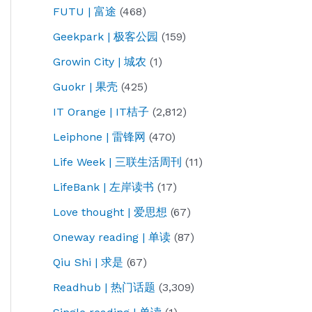
FUTU | 富途
(468)
Geekpark | 极客公园
(159)
Growin City | 城农
(1)
Guokr | 果壳
(425)
IT Orange | IT桔子
(2,812)
Leiphone | 雷锋网
(470)
Life Week | 三联生活周刊
(11)
LifeBank | 左岸读书
(17)
Love thought | 爱思想
(67)
Oneway reading | 单读
(87)
Qiu Shi | 求是
(67)
Readhub | 热门话题
(3,309)