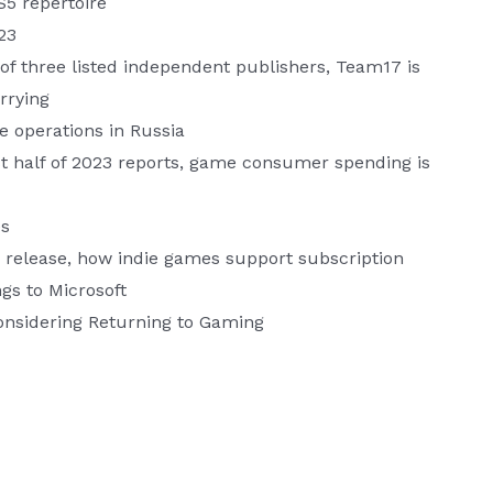
S5 repertoire
23
of three listed independent publishers, Team17 is
rrying
 operations in Russia
st half of 2023 reports, game consumer spending is
es
” release, how indie games support subscription
ngs to Microsoft
nsidering Returning to Gaming