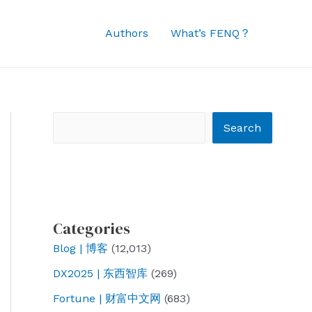
Authors
What’s FENQ？
Search
Search
Categories
Blog | 博客
(12,013)
DX2025 | 东西智库
(269)
Fortune | 财富中文网
(683)