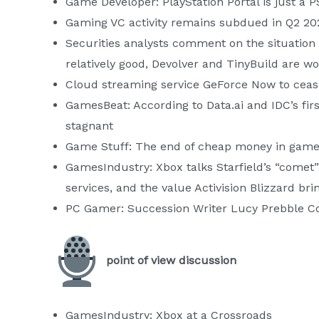
Game Developer: PlayStation Portal is just a P
Gaming VC activity remains subdued in Q2 20
Securities analysts comment on the situation 
relatively good, Devolver and TinyBuild are wo
Cloud streaming service GeForce Now to cease
GamesBeat: According to Data.ai and IDC’s fir
stagnant
Game Stuff: The end of cheap money in gam
GamesIndustry: Xbox talks Starfield’s “comet
services, and the value Activision Blizzard bri
PC Gamer: Succession Writer Lucy Prebble Co
point of view discussion
GamesIndustry: Xbox at a Crossroads