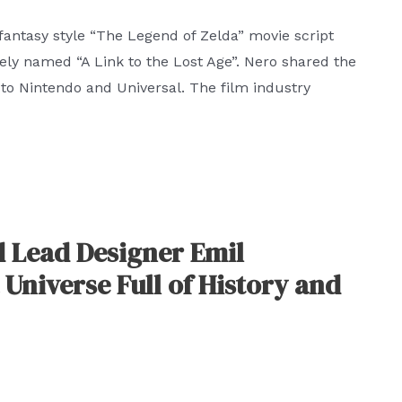
 fantasy style “The Legend of Zelda” movie script
vely named “A Link to the Lost Age”. Nero shared the
 to Nintendo and Universal. The film industry
d Lead Designer Emil
 Universe Full of History and