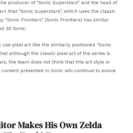
the producer of “Sonic Superstars” and the head of
r+ that “Sonic Superstars”, which uses the classic
 “Sonic Frontiers” (Sonic Frontiers) has similar
nd 3D Sonic.
use pixel art like the similarly positioned “Sonic
hat although the classic pixel art of the series is
rs, the team does not think that this art style or
 content presented in Sonic will continue to evolve
itor Makes His Own Zelda