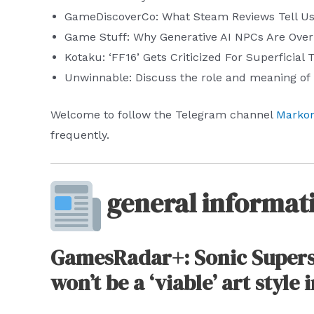
GameDiscoverCo: What Steam Reviews Tell U
Game Stuff: Why Generative AI NPCs Are Ove
Kotaku: ‘FF16’ Gets Criticized For Superficial
Unwinnable: Discuss the role and meaning of 
Welcome to follow the Telegram channel
Markon
frequently.
general informat
GamesRadar+: Sonic Superst
won’t be a ‘viable’ art style 