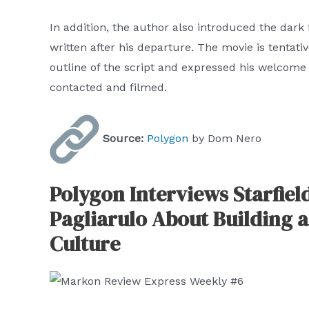
In addition, the author also introduced the dark
written after his departure. The movie is tentati
outline of the script and expressed his welcome
contacted and filmed.
Source:
Polygon
by Dom Nero
Polygon Interviews Starfiel
Pagliarulo About Building a
Culture