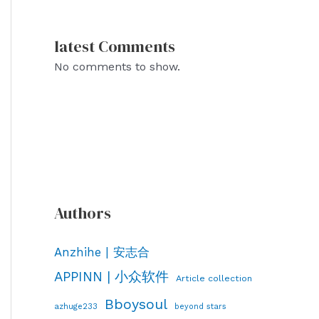
latest Comments
No comments to show.
Authors
Anzhihe | 安志合
APPINN | 小众软件
Article collection
Bboysoul
azhuge233
beyond stars