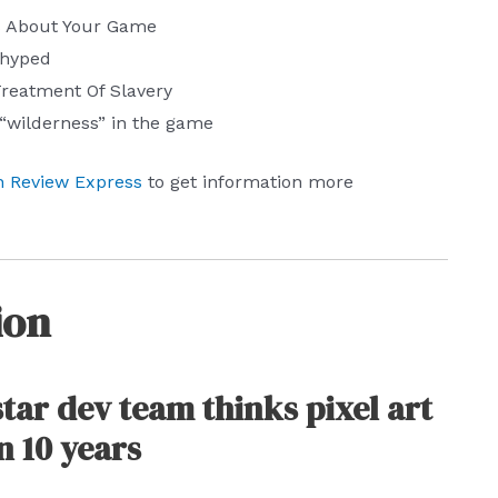
s About Your Game
rhyped
 Treatment Of Slavery
“wilderness” in the game
 Review Express
to get information more
ion
ar dev team thinks pixel art
in 10 years