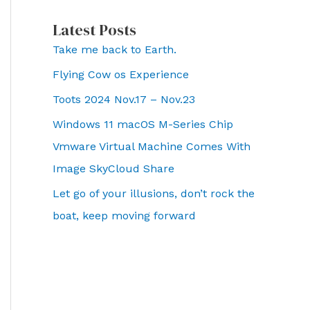
Latest Posts
Take me back to Earth.
Flying Cow os Experience
Toots 2024 Nov.17 – Nov.23
Windows 11 macOS M-Series Chip
Vmware Virtual Machine Comes With
Image SkyCloud Share
Let go of your illusions, don’t rock the
boat, keep moving forward