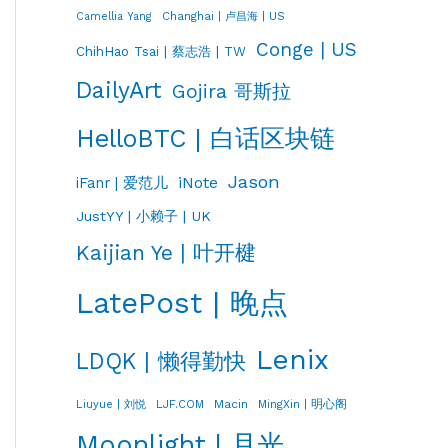
Changhai | 卢昌海 | US
Camellia Yang
Conge | US
ChihHao Tsai | 蔡志浩 | TW
DailyArt
Gojira 哥斯拉
HelloBTC | 白话区块链
Jason
iNote
iFanr | 爱范儿
JustYY | 小赖子 | UK
Kaijian Ye | 叶开楗
LatePost | 晚点
Lenix
LDQK | 懒得勤快
LJF.COM
Macin
MingXin | 明心阁
Liuyue | 刘悦
Moonlight | 月光