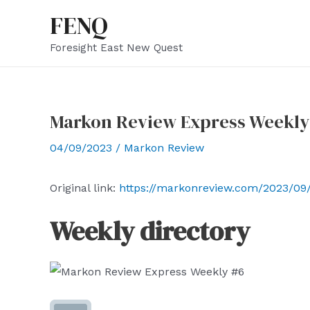
Skip
FENQ
to
Foresight East New Quest
content
Markon Review Express Weekly
04/09/2023
/
Markon Review
Original link:
https://markonreview.com/2023/09
Weekly directory