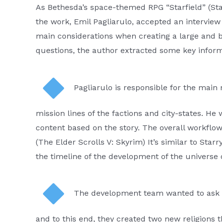
As Bethesda’s space-themed RPG “Starfield” (Star
the work, Emil Pagliarulo, accepted an intervie
main considerations when creating a large and be
questions, the author extracted some key inform
Pagliarulo is responsible for the main
mission lines of the factions and city-states. H
content based on the story. The overall workflow 
(The Elder Scrolls V: Skyrim) It’s similar to Star
the timeline of the development of the universe 
The development team wanted to ask bi
and to this end, they created two new religions