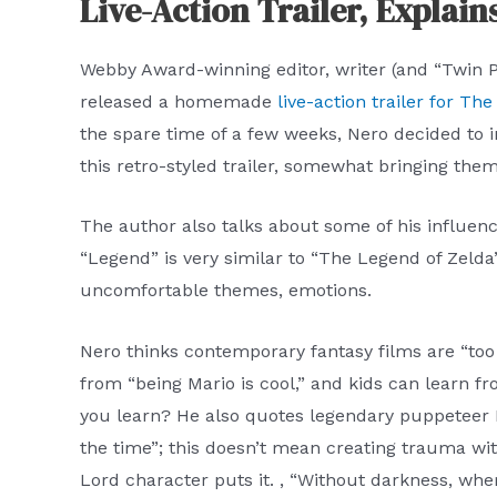
Live-Action Trailer, Explain
Webby Award-winning editor, writer (and “Twin 
released a homemade
live-action trailer for Th
the spare time of a few weeks, Nero decided to i
this retro-styled trailer, somewhat bringing them 
The author also talks about some of his influence
“Legend” is very similar to “The Legend of Zelda”
uncomfortable themes, emotions.
Nero thinks contemporary fantasy films are “too
from “being Mario is cool,” and kids can learn 
you learn? He also quotes legendary puppeteer Fr
the time”; this doesn’t mean creating trauma wi
Lord character puts it. , “Without darkness, wher