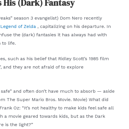
s His (Dark) Fantasy
Peaks” season 3 evangelist) Dom Nero recently
e Legend of Zelda
, capitalizing on his departure. In
nfuse the (dark) fantasies it has always had with
to life.
s, such as his belief that Ridley Scott’s 1985 film
, and they are not afraid of to explore
 safe” and often don’t have much to absorb — aside
from The Super Mario Bros. Movie. Movie) What did
ank Oz: “It’s not healthy to make kids feel safe all
th a movie geared towards kids, but as the Dark
e is the light?”