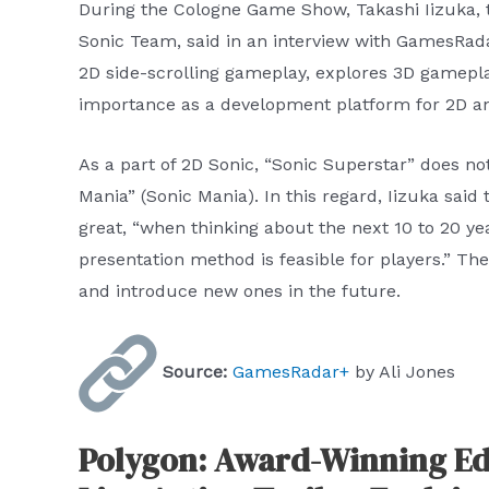
During the Cologne Game Show, Takashi Iizuka, 
Sonic Team, said in an interview with GamesRada
2D side-scrolling gameplay, explores 3D gameplay
importance as a development platform for 2D a
As a part of 2D Sonic, “Sonic Superstar” does not 
Mania” (Sonic Mania). In this regard, Iizuka said t
great, “when thinking about the next 10 to 20 yea
presentation method is feasible for players.” The
and introduce new ones in the future.
Source:
GamesRadar+
by Ali Jones
Polygon: Award-Winning Ed