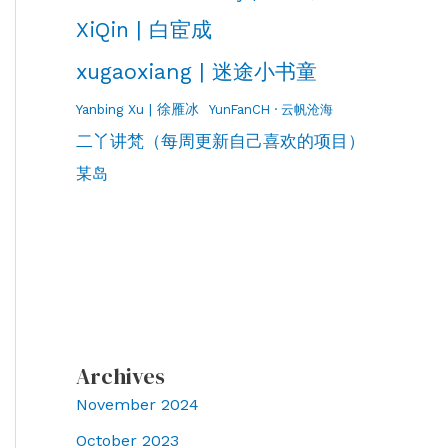
XiQin | 白宦成
xugaoxiang | 迷途小书童
Yanbing Xu | 徐雁冰
YunFanCH · 云帆沧海
二丫讲梵（每周更新自己喜欢的项目）
某岛
Archives
November 2024
October 2023