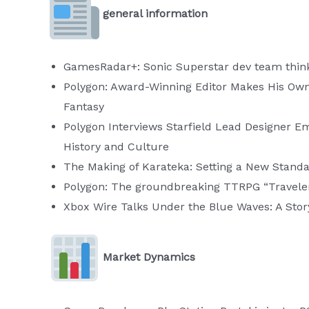
general information
GamesRadar+: Sonic Superstar dev team thinks p
Polygon: Award-Winning Editor Makes His Own Z
Fantasy
Polygon Interviews Starfield Lead Designer Emi
History and Culture
The Making of Karateka: Setting a New Standa
Polygon: The groundbreaking TTRPG “Traveler”
Xbox Wire Talks Under the Blue Waves: A Stor
Market Dynamics