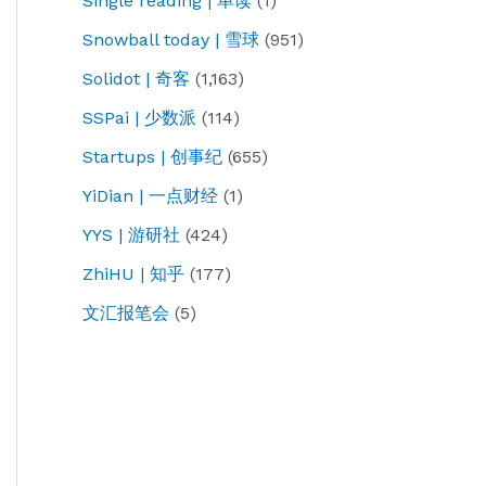
Single reading | 单读
(1)
Snowball today | 雪球
(951)
Solidot | 奇客
(1,163)
SSPai | 少数派
(114)
Startups | 创事纪
(655)
YiDian | 一点财经
(1)
YYS | 游研社
(424)
ZhiHU | 知乎
(177)
文汇报笔会
(5)