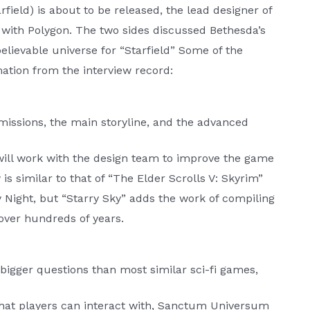
field) is about to be released, the lead designer of
w with Polygon. The two sides discussed Bethesda’s
lievable universe for “Starfield” Some of the
ation from the interview record:
 missions, the main storyline, and the advanced
e will work with the design team to improve the game
is similar to that of “The Elder Scrolls V: Skyrim”
ry Night, but “Starry Sky” adds the work of compiling
over hundreds of years.
gger questions than most similar sci-fi games,
 that players can interact with, Sanctum Universum