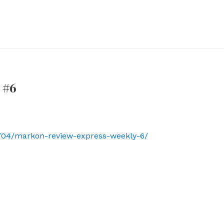
 #6
/04/markon-review-express-weekly-6/