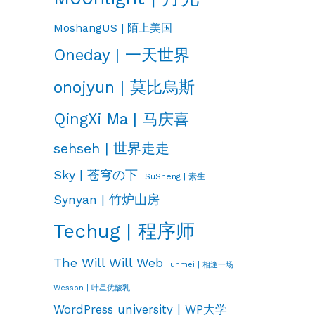
MoshangUS | 陌上美国
Oneday | 一天世界
onojyun | 莫比烏斯
QingXi Ma | 马庆喜
sehseh | 世界走走
Sky | 苍穹の下
SuSheng | 素生
Synyan | 竹炉山房
Techug | 程序师
The Will Will Web
unmei | 相逢一场
Wesson | 叶星优酸乳
WordPress university | WP大学