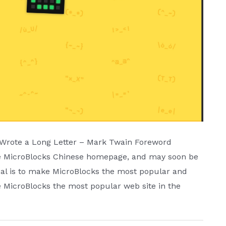
I Wrote a Long Letter – Mark Twain Foreword
the MicroBlocks Chinese homepage, and may soon be
goal is to make MicroBlocks the most popular and
 MicroBlocks the most popular web site in the