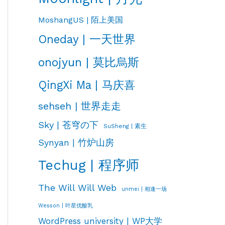
MoshangUS | 陌上美国
Oneday | 一天世界
onojyun | 莫比烏斯
QingXi Ma | 马庆喜
sehseh | 世界走走
Sky | 苍穹の下
SuSheng | 素生
Synyan | 竹炉山房
Techug | 程序师
The Will Will Web
unmei | 相逢一场
Wesson | 叶星优酸乳
WordPress university | WP大学