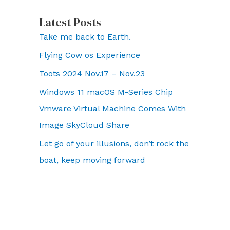
Latest Posts
Take me back to Earth.
Flying Cow os Experience
Toots 2024 Nov.17 – Nov.23
Windows 11 macOS M-Series Chip
Vmware Virtual Machine Comes With
Image SkyCloud Share
Let go of your illusions, don’t rock the
boat, keep moving forward