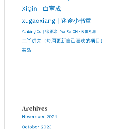
XiQin | 白宦成
xugaoxiang | 迷途小书童
Yanbing Xu | 徐雁冰
YunFanCH · 云帆沧海
二丫讲梵（每周更新自己喜欢的项目）
某岛
Archives
November 2024
October 2023