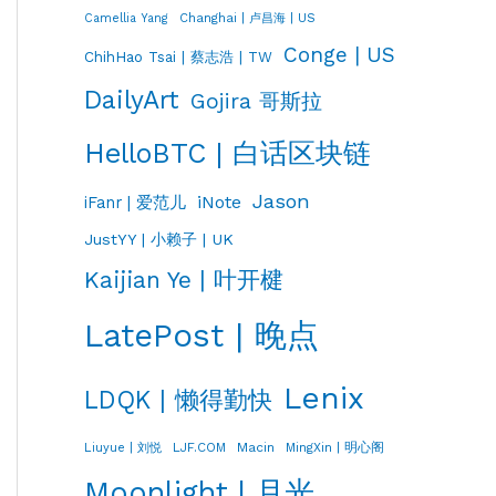
Changhai | 卢昌海 | US
Camellia Yang
Conge | US
ChihHao Tsai | 蔡志浩 | TW
DailyArt
Gojira 哥斯拉
HelloBTC | 白话区块链
Jason
iNote
iFanr | 爱范儿
JustYY | 小赖子 | UK
Kaijian Ye | 叶开楗
LatePost | 晚点
Lenix
LDQK | 懒得勤快
LJF.COM
Macin
MingXin | 明心阁
Liuyue | 刘悦
Moonlight | 月光