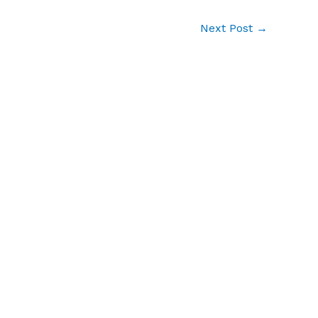
Next Post
→