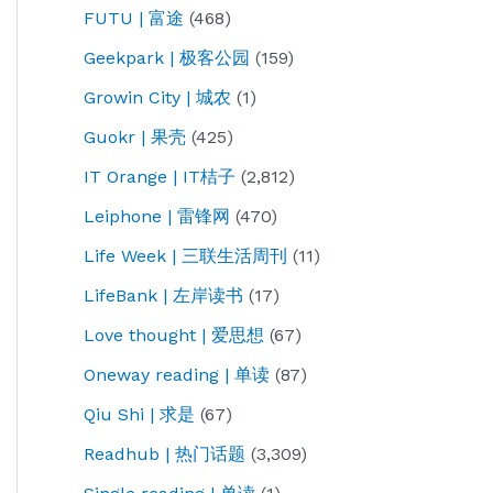
FUTU | 富途
(468)
Geekpark | 极客公园
(159)
Growin City | 城农
(1)
Guokr | 果壳
(425)
IT Orange | IT桔子
(2,812)
Leiphone | 雷锋网
(470)
Life Week | 三联生活周刊
(11)
LifeBank | 左岸读书
(17)
Love thought | 爱思想
(67)
Oneway reading | 单读
(87)
Qiu Shi | 求是
(67)
Readhub | 热门话题
(3,309)