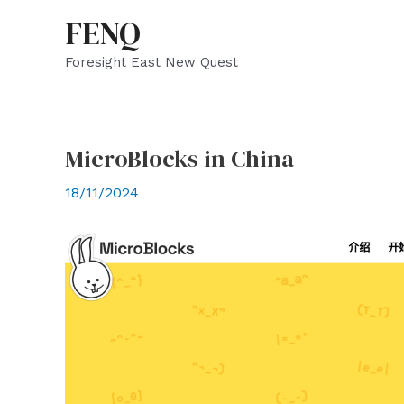
Skip
FENQ
to
Foresight East New Quest
content
MicroBlocks in China
18/11/2024