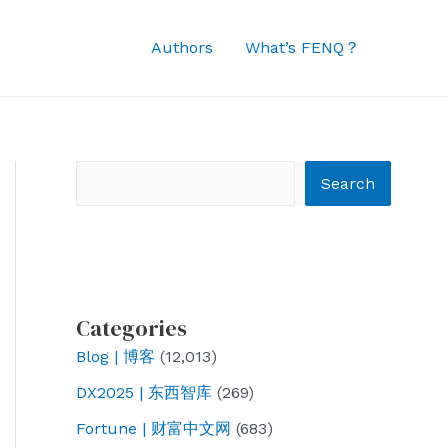
Authors
What’s FENQ？
Search
Search
Categories
Blog | 博客
(12,013)
DX2025 | 东西智库
(269)
Fortune | 财富中文网
(683)