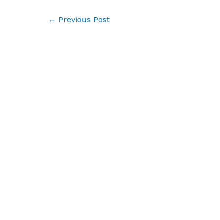
Post
←
Previous Post
navigation