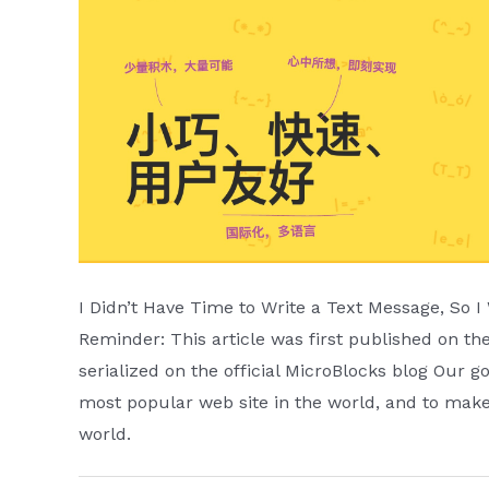
I Didn’t Have Time to Write a Text Message, So 
Reminder: This article was first published on 
serialized on the official MicroBlocks blog Our 
most popular web site in the world, and to make
world.