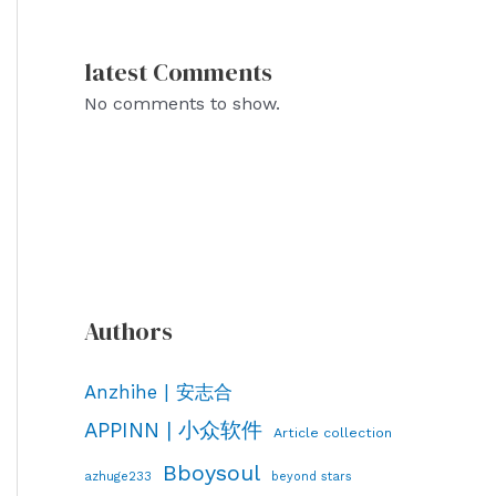
latest Comments
No comments to show.
Authors
Anzhihe | 安志合
APPINN | 小众软件
Article collection
Bboysoul
azhuge233
beyond stars