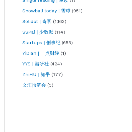
Single reading | 单读
(1)
Snowball today | 雪球
(951)
Solidot | 奇客
(1,163)
SSPai | 少数派
(114)
Startups | 创事纪
(655)
YiDian | 一点财经
(1)
YYS | 游研社
(424)
ZhiHU | 知乎
(177)
文汇报笔会
(5)