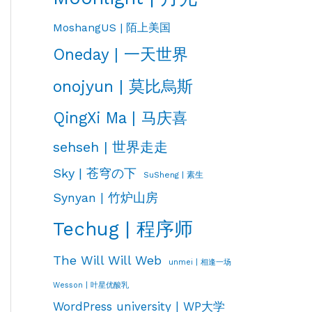
MoshangUS | 陌上美国
Oneday | 一天世界
onojyun | 莫比烏斯
QingXi Ma | 马庆喜
sehseh | 世界走走
Sky | 苍穹の下
SuSheng | 素生
Synyan | 竹炉山房
Techug | 程序师
The Will Will Web
unmei | 相逢一场
Wesson | 叶星优酸乳
WordPress university | WP大学