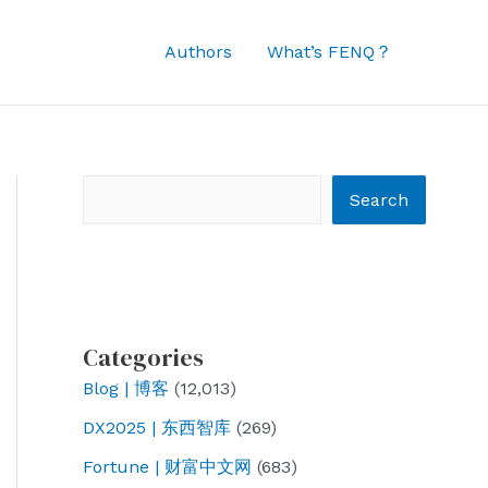
Authors
What’s FENQ？
Search
Search
Categories
Blog | 博客
(12,013)
DX2025 | 东西智库
(269)
Fortune | 财富中文网
(683)