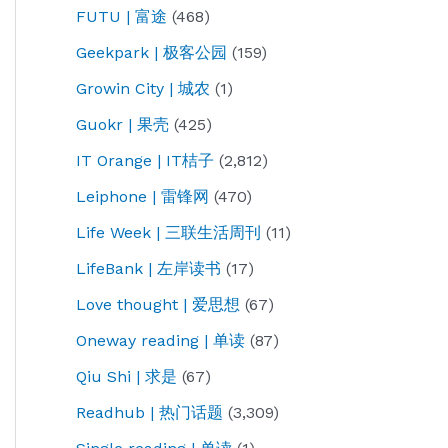
FUTU | 富途
(468)
Geekpark | 极客公园
(159)
Growin City | 城农
(1)
Guokr | 果壳
(425)
IT Orange | IT桔子
(2,812)
Leiphone | 雷锋网
(470)
Life Week | 三联生活周刊
(11)
LifeBank | 左岸读书
(17)
Love thought | 爱思想
(67)
Oneway reading | 单读
(87)
Qiu Shi | 求是
(67)
Readhub | 热门话题
(3,309)