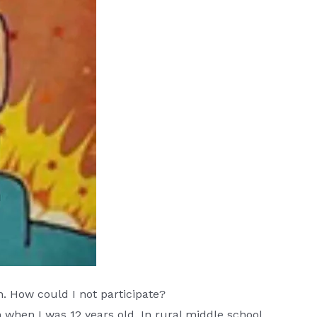
. How could I not participate?
when I was 12 years old. In rural middle school,