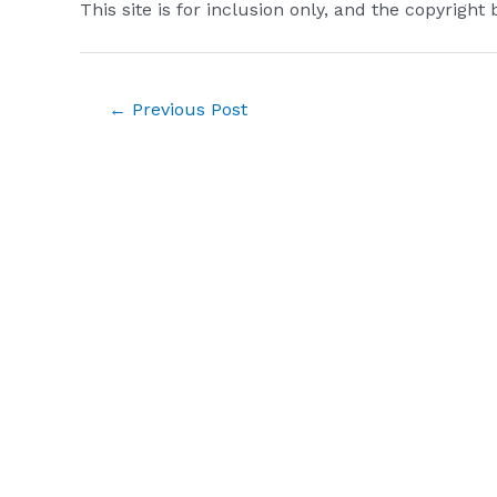
This site is for inclusion only, and the copyright 
Post
←
Previous Post
navigation