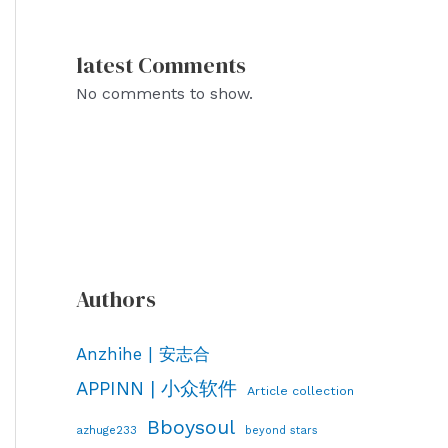
latest Comments
No comments to show.
Authors
Anzhihe | 安志合
APPINN | 小众软件
Article collection
Bboysoul
azhuge233
beyond stars