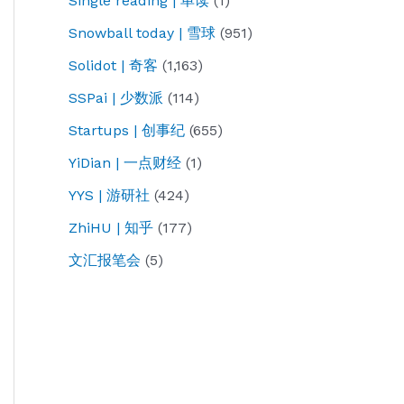
Single reading | 单读
(1)
Snowball today | 雪球
(951)
Solidot | 奇客
(1,163)
SSPai | 少数派
(114)
Startups | 创事纪
(655)
YiDian | 一点财经
(1)
YYS | 游研社
(424)
ZhiHU | 知乎
(177)
文汇报笔会
(5)