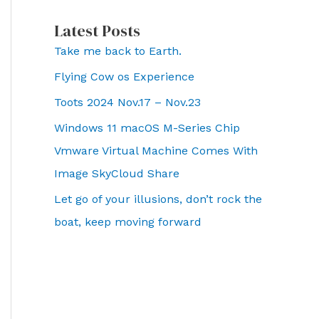
Latest Posts
Take me back to Earth.
Flying Cow os Experience
Toots 2024 Nov.17 – Nov.23
Windows 11 macOS M-Series Chip
Vmware Virtual Machine Comes With
Image SkyCloud Share
Let go of your illusions, don’t rock the
boat, keep moving forward