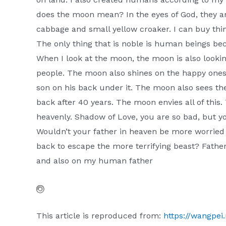
does the moon mean? In the eyes of God, they a
cabbage and small yellow croaker. I can buy thin
The only thing that is noble is human beings be
When I look at the moon, the moon is also look
people. The moon also shines on the happy ones.
son on his back under it. The moon also sees the 
back after 40 years. The moon envies all of this
heavenly. Shadow of Love, you are so bad, but y
Wouldn’t your father in heaven be more worried 
back to escape the more terrifying beast? Father
and also on my human father
This article is reproduced from:
https://wangpei