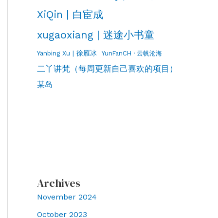
XiQin | 白宦成
xugaoxiang | 迷途小书童
Yanbing Xu | 徐雁冰
YunFanCH · 云帆沧海
二丫讲梵（每周更新自己喜欢的项目）
某岛
Archives
November 2024
October 2023