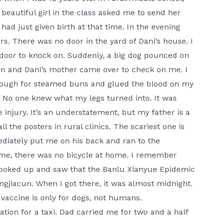
eautiful girl in the class asked me to send her
had just given birth at that time. In the evening
ars. There was no door in the yard of Dani’s house. I
 door to knock on. Suddenly, a big dog pounced on
on and Dani’s mother came over to check on me. I
 dough for steamed buns and glued the blood on my
e. No one knew what my legs turned into. It was
e injury. It’s an understatement, but my father is a
l the posters in rural clinics. The scariest one is
diately put me on his back and ran to the
ime, there was no bicycle at home. I remember
 looked up and saw that the Banlu Xianyue Epidemic
gjiacun. When I got there, it was almost midnight.
 vaccine is only for dogs, not humans.
tion for a taxi. Dad carried me for two and a half