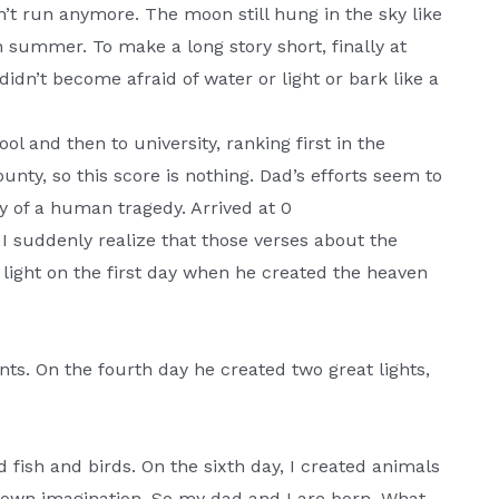
’t run anymore. The moon still hung in the sky like
n summer. To make a long story short, finally at
didn’t become afraid of water or light or bark like a
ool and then to university, ranking first in the
ty, so this score is nothing. Dad’s efforts seem to
y of a human tragedy. Arrived at 0
I suddenly realize that those verses about the
 light on the first day when he created the heaven
nts. On the fourth day he created two great lights,
ed fish and birds. On the sixth day, I created animals
 own imagination. So my dad and I are born. What