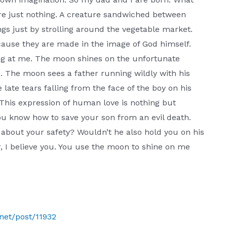
re just nothing. A creature sandwiched between
gs just by strolling around the vegetable market.
cause they are made in the image of God himself.
ing at me. The moon shines on the unfortunate
 The moon sees a father running wildly with his
late tears falling from the face of the boy on his
. This expression of human love is nothing but
ou know how to save your son from an evil death.
about your safety? Wouldn’t he also hold you on his
, I believe you. You use the moon to shine on me
.net/post/11932