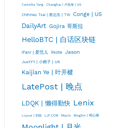
Changhai | 卢昌海 | US
Camellia Yang
Conge | US
ChihHao Tsai | 蔡志浩 | TW
DailyArt
Gojira 哥斯拉
HelloBTC | 白话区块链
Jason
iNote
iFanr | 爱范儿
JustYY | 小赖子 | UK
Kaijian Ye | 叶开楗
LatePost | 晚点
Lenix
LDQK | 懒得勤快
LJF.COM
Macin
MingXin | 明心阁
Liuyue | 刘悦
Moonlight | 月光