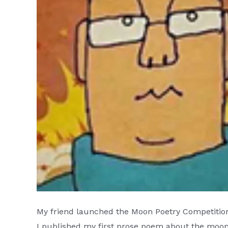
My friend launched the Moon Poetry Competition
I published my first prose poem about the moon 