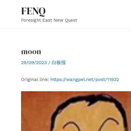
Skip
FENQ
to
Foresight East New Quest
content
moon
29/09/2023
/
白板报
Original link:
https://wangpei.net/post/11932