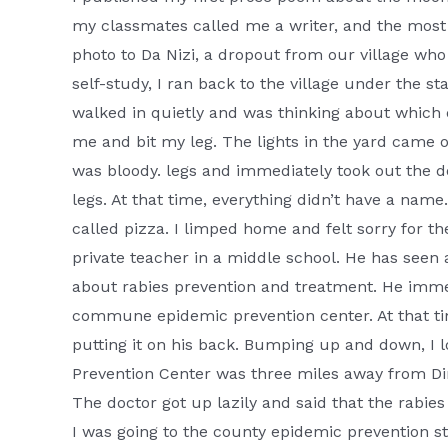
my classmates called me a writer, and the most b
photo to Da Nizi, a dropout from our village who 
self-study, I ran back to the village under the st
walked in quietly and was thinking about which
me and bit my leg. The lights in the yard came 
was bloody. legs and immediately took out the
legs. At that time, everything didn’t have a nam
called pizza. I limped home and felt sorry for th
private teacher in a middle school. He has seen al
about rabies prevention and treatment. He imme
commune epidemic prevention center. At that t
putting it on his back. Bumping up and down, I
Prevention Center was three miles away from Din
The doctor got up lazily and said that the rabies
I was going to the county epidemic prevention sta