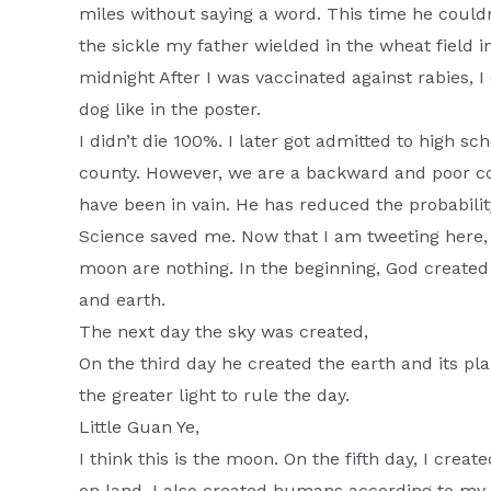
miles without saying a word. This time he couldn
the sickle my father wielded in the wheat field i
midnight After I was vaccinated against rabies, I 
dog like in the poster.
I didn’t die 100%. I later got admitted to high sch
county. However, we are a backward and poor coun
have been in vain. He has reduced the probabilit
Science saved me. Now that I am tweeting here, 
moon are nothing. In the beginning, God created
and earth.
The next day the sky was created,
On the third day he created the earth and its pla
the greater light to rule the day.
Little Guan Ye,
I think this is the moon. On the fifth day, I creat
on land. I also created humans according to my