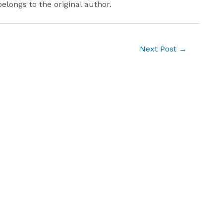
belongs to the original author.
Next Post
→