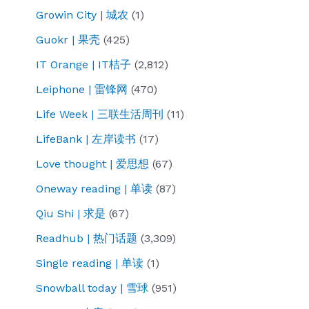
Growin City | 城农
(1)
Guokr | 果壳
(425)
IT Orange | IT桔子
(2,812)
Leiphone | 雷锋网
(470)
Life Week | 三联生活周刊
(11)
LifeBank | 左岸读书
(17)
Love thought | 爱思想
(67)
Oneway reading | 单读
(87)
Qiu Shi | 求是
(67)
Readhub | 热门话题
(3,309)
Single reading | 单读
(1)
Snowball today | 雪球
(951)