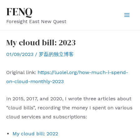
Skip
FENQ
to
Mai
Foresight East New Quest
content
Men
My cloud bill: 2023
01/09/2023
/
罗磊的独立博客
Original link:
https://luolei.org/how-much-i-spend-
on-cloud-monthly-2023
In 2015, 2017, and 2020, I wrote three articles about
“cloud bills”, recording the money I spent on various
cloud services and subscriptions:
My cloud bill: 2022