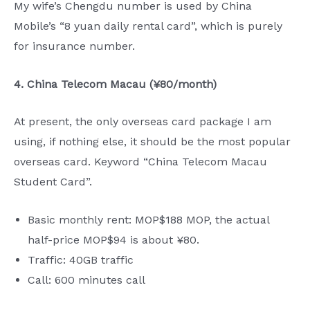
My wife’s Chengdu number is used by China
Mobile’s “8 yuan daily rental card”, which is purely
for insurance number.
4. China Telecom Macau (¥80/month)
At present, the only overseas card package I am
using, if nothing else, it should be the most popular
overseas card. Keyword “China Telecom Macau
Student Card”.
Basic monthly rent: MOP$188 MOP, the actual
half-price MOP$94 is about ¥80.
Traffic: 40GB traffic
Call: 600 minutes call