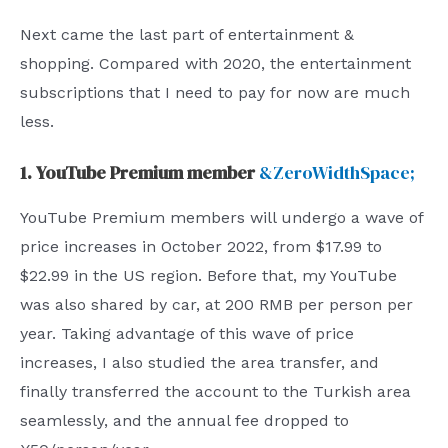
Next came the last part of entertainment &
shopping. Compared with 2020, the entertainment
subscriptions that I need to pay for now are much
less.
1. YouTube Premium member
&ZeroWidthSpace;
YouTube Premium members will undergo a wave of
price increases in October 2022, from $17.99 to
$22.99 in the US region. Before that, my YouTube
was also shared by car, at 200 RMB per person per
year. Taking advantage of this wave of price
increases, I also studied the area transfer, and
finally transferred the account to the Turkish area
seamlessly, and the annual fee dropped to