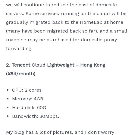
we will continue to reduce the cost of domestic
servers. Some services running on the cloud will be
gradually migrated back to the HomeLab at home
(many have been migrated back so far), and a small
machine may be purchased for domestic proxy
forwarding.
2. Tencent Cloud Lightweight – Hong Kong
(¥54/month)
CPU: 2 cores
Memory: 4GB
Hard disk: 60G
Bandwidth: 30Mbps.
My blog has a lot of pictures, and I don’t worry