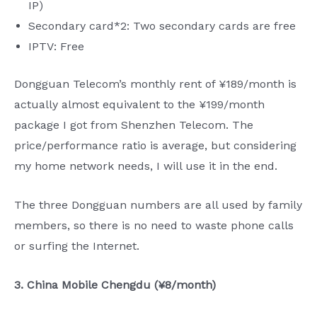
IP)
Secondary card*2: Two secondary cards are free
IPTV: Free
Dongguan Telecom’s monthly rent of ¥189/month is
actually almost equivalent to the ¥199/month
package I got from Shenzhen Telecom. The
price/performance ratio is average, but considering
my home network needs, I will use it in the end.
The three Dongguan numbers are all used by family
members, so there is no need to waste phone calls
or surfing the Internet.
3. China Mobile Chengdu (¥8/month)