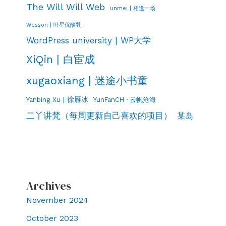
The Will Will Web
unmei | 相逢一场
Wesson | 叶星优酸乳
WordPress university | WP大学
XiQin | 白宦成
xugaoxiang | 迷途小书童
Yanbing Xu | 徐雁冰
YunFanCH · 云帆沧海
二丫讲梵（每周更新自己喜欢的项目）
某岛
Archives
November 2024
October 2023