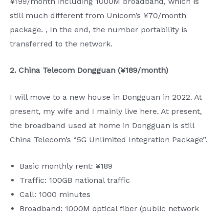
¥199/month including 1000M broadband, which is
still much different from Unicom’s ¥70/month
package. , In the end, the number portability is
transferred to the network.
2. China Telecom Dongguan (¥189/month)
I will move to a new house in Dongguan in 2022. At
present, my wife and I mainly live here. At present,
the broadband used at home in Dongguan is still
China Telecom’s “5G Unlimited Integration Package”.
Basic monthly rent: ¥189
Traffic: 100GB national traffic
Call: 1000 minutes
Broadband: 1000M optical fiber (public network