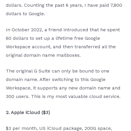
dollars. Counting the past 6 years, I have paid 7,800
dollars to Google.
In October 2022, a friend introduced that he spent
60 dollars to set up a lifetime free Google
Workspace account, and then transferred all the
original domain name mailboxes.
The original G Suite can only be bound to one
domain name. After switching to this Google
Workspace, it supports any new domain name and
300 users. This is my most valuable cloud service.
2. Apple iCloud ($3)
$3 per month, US iCloud package, 200G space,