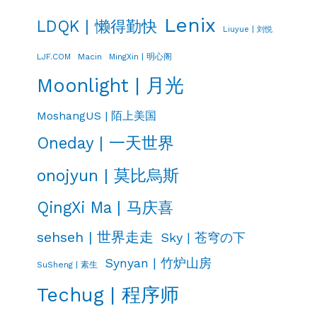
Lenix
LDQK | 懒得勤快
Liuyue | 刘悦
LJF.COM
Macin
MingXin | 明心阁
Moonlight | 月光
MoshangUS | 陌上美国
Oneday | 一天世界
onojyun | 莫比烏斯
QingXi Ma | 马庆喜
sehseh | 世界走走
Sky | 苍穹の下
Synyan | 竹炉山房
SuSheng | 素生
Techug | 程序师