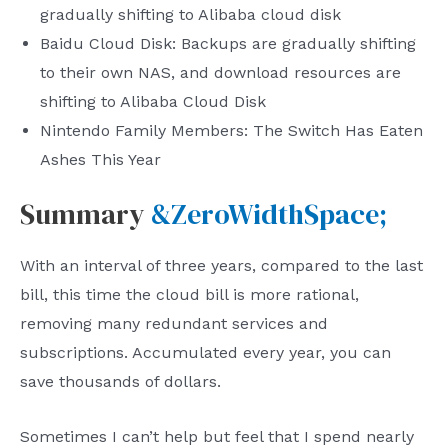
gradually shifting to Alibaba cloud disk
Baidu Cloud Disk: Backups are gradually shifting
to their own NAS, and download resources are
shifting to Alibaba Cloud Disk
Nintendo Family Members: The Switch Has Eaten
Ashes This Year
Summary
&ZeroWidthSpace;
With an interval of three years, compared to the last
bill, this time the cloud bill is more rational,
removing many redundant services and
subscriptions. Accumulated every year, you can
save thousands of dollars.
Sometimes I can’t help but feel that I spend nearly