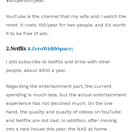
¥50/person/year.
YouTube is the channel that my wife and I watch the
most. It costs 100/year for two people, and it’s worth
it to be free of ads.
2.Netflix
&ZeroWidthSpace;
I still subscribe to Netflix and drive with other
people, about ¥200 a year.
Regarding the entertainment part, the current
spending is much less, but the actual entertainment
experience has not declined much. On the one
hand, the quality and quality of videos on YouTube
and Netflix are not bad. In addition, after moving
into a new house this year, the NAS at home