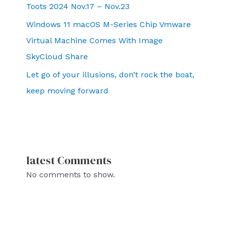
Toots 2024 Nov.17 – Nov.23
Windows 11 macOS M-Series Chip Vmware
Virtual Machine Comes With Image
SkyCloud Share
Let go of your illusions, don’t rock the boat,
keep moving forward
latest Comments
No comments to show.