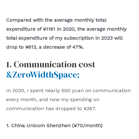
Compared with the average monthly total
expenditure of ¥1161 in 2020, the average monthly
total expenditure of my subscription in 2023 will
drop to ¥613, a decrease of 47%.
1. Communication cost
&ZeroWidthSpace;
In 2020, I spent nearly 500 yuan on communication
every month, and now my spending on
communication has dropped to ¥267.
1. China Unicom Shenzhen (¥70/month)