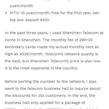
yuan/month
IPTV: 10 yuan/month, free for the first year, set-
top box deposit ¥100.
In the past three years, I used Shenzhen Telecom at
home in Shenzhen. The monthly fee of 299+20
secondary cards made my actual monthly rent as
high as ¥329/month. Telecom’s network quality is
the best, but Shenzhen Telecom’s price is also low.
It is the most expensive in the country.
Before porting the number to the network, I also
went to the telecom business hall to inquire about
the discounts for old customers. In the end, the
business hall only applied for a package of