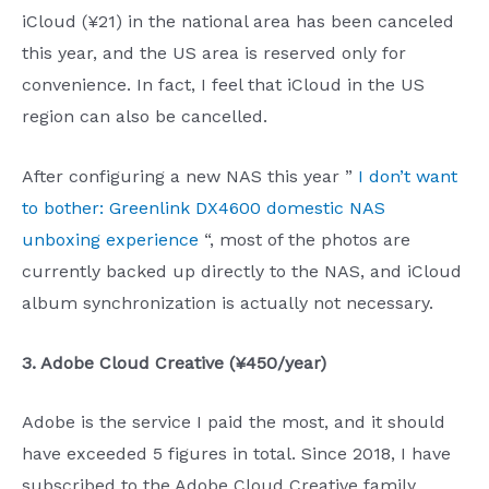
iCloud (¥21) in the national area has been canceled
this year, and the US area is reserved only for
convenience. In fact, I feel that iCloud in the US
region can also be cancelled.
After configuring a new NAS this year ”
I don’t want
to bother: Greenlink DX4600 domestic NAS
unboxing experience
“, most of the photos are
currently backed up directly to the NAS, and iCloud
album synchronization is actually not necessary.
3. Adobe Cloud Creative (¥450/year)
Adobe is the service I paid the most, and it should
have exceeded 5 figures in total. Since 2018, I have
subscribed to the Adobe Cloud Creative family