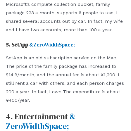
Microsoft’s complete collection bucket, family
package 223 a month, supports 6 people to use, I
shared several accounts out by car. In fact, my wife
and I have two accounts, more than 100 a year.
5. SetApp
&ZeroWidthSpace;
SetApp is an old subscription service on the Mac.
The price of the family package has increased to
$14.9/month, and the annual fee is about ¥1,200. I
still rent a car with others, and each person charges
200 a year. In fact, I own The expenditure is about
¥400/year.
4. Entertainment
&
ZeroWidthSpace;