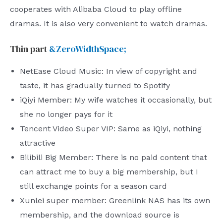
cooperates with Alibaba Cloud to play offline
dramas. It is also very convenient to watch dramas.
Thin part
&ZeroWidthSpace;
NetEase Cloud Music: In view of copyright and
taste, it has gradually turned to Spotify
iQiyi Member: My wife watches it occasionally, but
she no longer pays for it
Tencent Video Super VIP: Same as iQiyi, nothing
attractive
Bilibili Big Member: There is no paid content that
can attract me to buy a big membership, but I
still exchange points for a season card
Xunlei super member: Greenlink NAS has its own
membership, and the download source is