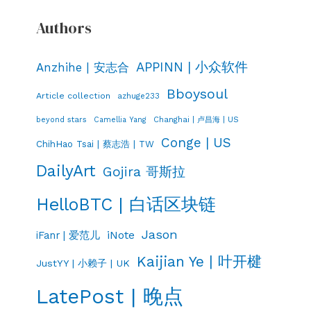
Authors
APPINN | 小众软件
Anzhihe | 安志合
Bboysoul
Article collection
azhuge233
Changhai | 卢昌海 | US
beyond stars
Camellia Yang
Conge | US
ChihHao Tsai | 蔡志浩 | TW
DailyArt
Gojira 哥斯拉
HelloBTC | 白话区块链
Jason
iNote
iFanr | 爱范儿
Kaijian Ye | 叶开楗
JustYY | 小赖子 | UK
LatePost | 晚点