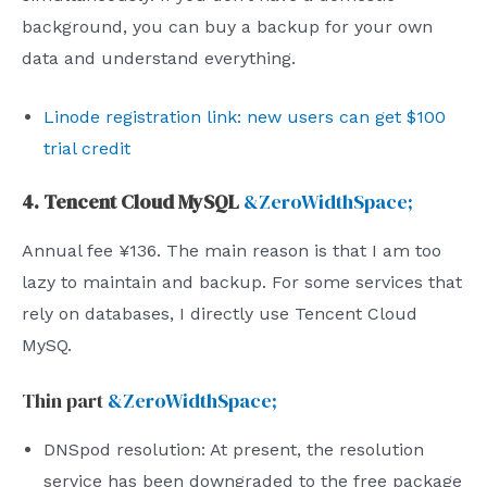
background, you can buy a backup for your own
data and understand everything.
Linode registration link: new users can get $100
trial credit
4. Tencent Cloud MySQL
&ZeroWidthSpace;
Annual fee ¥136. The main reason is that I am too
lazy to maintain and backup. For some services that
rely on databases, I directly use Tencent Cloud
MySQ.
Thin part
&ZeroWidthSpace;
DNSpod resolution: At present, the resolution
service has been downgraded to the free package