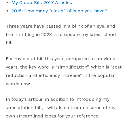
My Cloud Bill: 2017 Articles
2015: How many “cloud” bills do you have?
Three years have passed in a blink of an eye, and
the first blog in 2023 is to update my latest cloud
bill.
For my cloud bill this year, compared to previous
years, the key word is “simplification”, which is “cost
reduction and efficiency increase” in the popular
words now.
In today’s article, in addition to introducing my
subscription bill, I will also introduce some of my
own streamlined ideas for your reference.