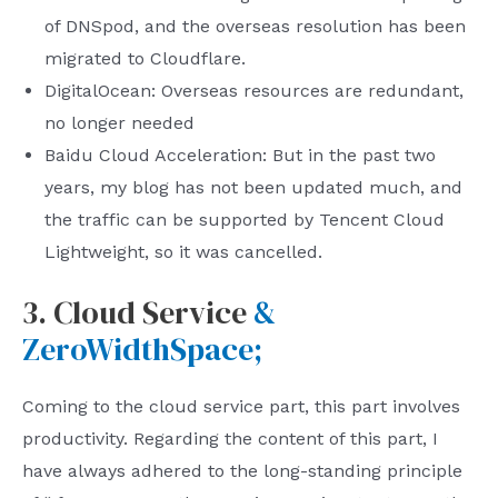
of DNSpod, and the overseas resolution has been
migrated to Cloudflare.
DigitalOcean: Overseas resources are redundant,
no longer needed
Baidu Cloud Acceleration: But in the past two
years, my blog has not been updated much, and
the traffic can be supported by Tencent Cloud
Lightweight, so it was cancelled.
3. Cloud Service
&
ZeroWidthSpace;
Coming to the cloud service part, this part involves
productivity. Regarding the content of this part, I
have always adhered to the long-standing principle