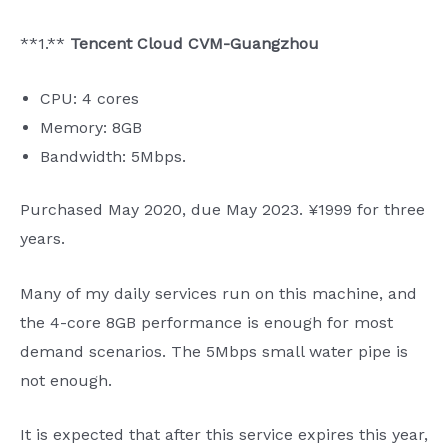
**1.**
Tencent Cloud CVM-Guangzhou
CPU: 4 cores
Memory: 8GB
Bandwidth: 5Mbps.
Purchased May 2020, due May 2023. ¥1999 for three
years.
Many of my daily services run on this machine, and
the 4-core 8GB performance is enough for most
demand scenarios. The 5Mbps small water pipe is
not enough.
It is expected that after this service expires this year,