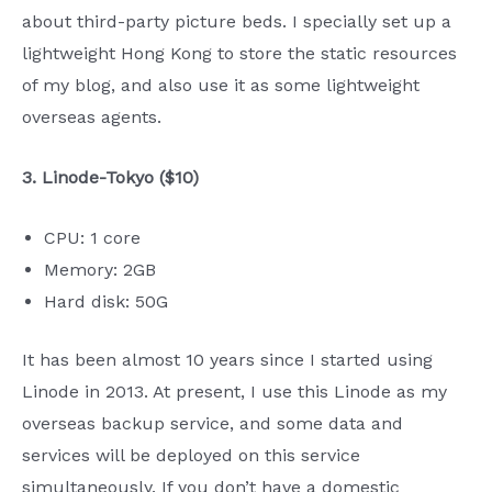
about third-party picture beds. I specially set up a
lightweight Hong Kong to store the static resources
of my blog, and also use it as some lightweight
overseas agents.
3. Linode-Tokyo ($10)
CPU: 1 core
Memory: 2GB
Hard disk: 50G
It has been almost 10 years since I started using
Linode in 2013. At present, I use this Linode as my
overseas backup service, and some data and
services will be deployed on this service
simultaneously. If you don’t have a domestic