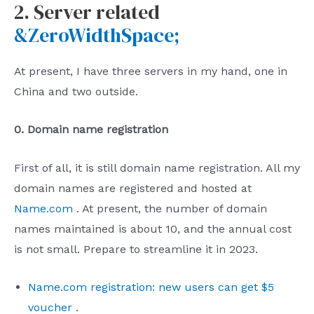
2. Server related
&ZeroWidthSpace;
At present, I have three servers in my hand, one in
China and two outside.
0. Domain name registration
First of all, it is still domain name registration. All my
domain names are registered and hosted at
Name.com
. At present, the number of domain
names maintained is about 10, and the annual cost
is not small. Prepare to streamline it in 2023.
Name.com registration: new users can get $5
voucher
.