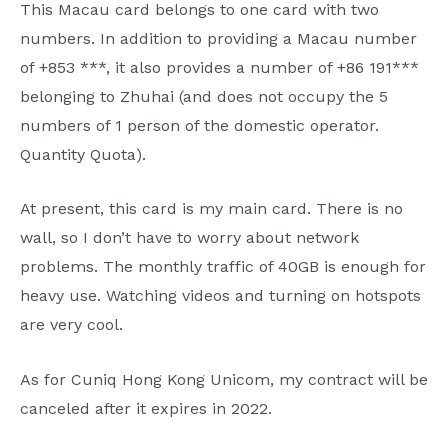
This Macau card belongs to one card with two
numbers. In addition to providing a Macau number
of +853 ***, it also provides a number of +86 191***
belonging to Zhuhai (and does not occupy the 5
numbers of 1 person of the domestic operator.
Quantity Quota).
At present, this card is my main card. There is no
wall, so I don’t have to worry about network
problems. The monthly traffic of 40GB is enough for
heavy use. Watching videos and turning on hotspots
are very cool.
As for Cuniq Hong Kong Unicom, my contract will be
canceled after it expires in 2022.