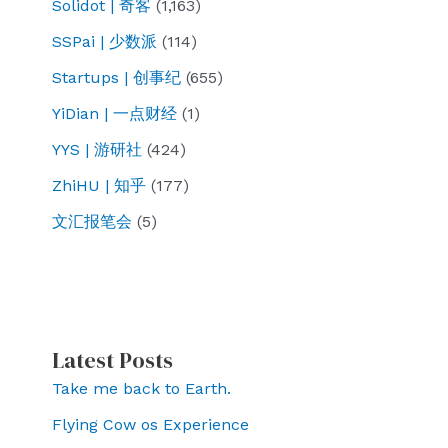
Solidot | 奇客
(1,163)
SSPai | 少数派
(114)
Startups | 创事纪
(655)
YiDian | 一点财经
(1)
YYS | 游研社
(424)
ZhiHU | 知乎
(177)
文汇报笔会
(5)
Latest Posts
Take me back to Earth.
Flying Cow os Experience