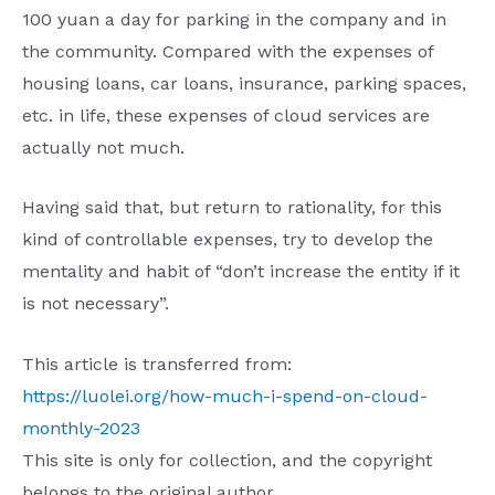
100 yuan a day for parking in the company and in
the community. Compared with the expenses of
housing loans, car loans, insurance, parking spaces,
etc. in life, these expenses of cloud services are
actually not much.
Having said that, but return to rationality, for this
kind of controllable expenses, try to develop the
mentality and habit of “don’t increase the entity if it
is not necessary”.
This article is transferred from:
https://luolei.org/how-much-i-spend-on-cloud-
monthly-2023
This site is only for collection, and the copyright
belongs to the original author.