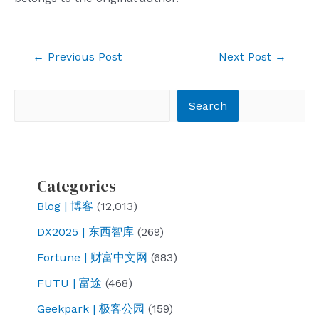
Post
←
Previous Post
Next Post
→
navigation
Search
Search
Categories
Blog | 博客
(12,013)
DX2025 | 东西智库
(269)
Fortune | 财富中文网
(683)
FUTU | 富途
(468)
Geekpark | 极客公园
(159)