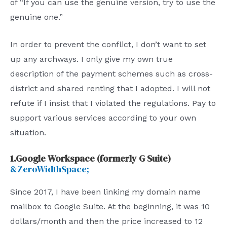
of “If you can use the genuine version, try to use the
genuine one.”
In order to prevent the conflict, I don’t want to set
up any archways. I only give my own true
description of the payment schemes such as cross-
district and shared renting that I adopted. I will not
refute if I insist that I violated the regulations. Pay to
support various services according to your own
situation.
1.Google Workspace (formerly G Suite)
&ZeroWidthSpace;
Since 2017, I have been linking my domain name
mailbox to Google Suite. At the beginning, it was 10
dollars/month and then the price increased to 12