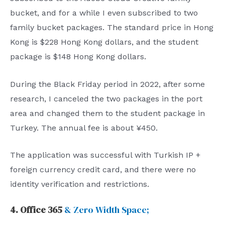
bucket, and for a while I even subscribed to two
family bucket packages. The standard price in Hong
Kong is $228 Hong Kong dollars, and the student
package is $148 Hong Kong dollars.
During the Black Friday period in 2022, after some
research, I canceled the two packages in the port
area and changed them to the student package in
Turkey. The annual fee is about ¥450.
The application was successful with Turkish IP +
foreign currency credit card, and there were no
identity verification and restrictions.
4. Office 365
& Zero Width Space;