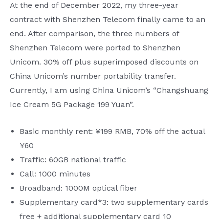
At the end of December 2022, my three-year
contract with Shenzhen Telecom finally came to an
end. After comparison, the three numbers of
Shenzhen Telecom were ported to Shenzhen
Unicom. 30% off plus superimposed discounts on
China Unicom’s number portability transfer.
Currently, I am using China Unicom’s “Changshuang
Ice Cream 5G Package 199 Yuan”.
Basic monthly rent: ¥199 RMB, 70% off the actual
¥60
Traffic: 60GB national traffic
Call: 1000 minutes
Broadband: 1000M optical fiber
Supplementary card*3: two supplementary cards
free + additional supplementary card 10