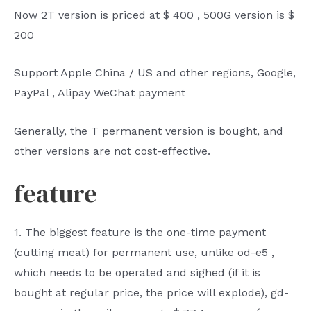
Now
2T
version is priced
at $
400
,
500G
version
is
$
200
Support Apple China
/
US and other regions, Google,
PayPal
, Alipay WeChat payment
Generally, the T permanent version is bought, and
other versions are not cost-effective.
feature
1.
The biggest feature is the one-time payment
(cutting meat) for permanent use, unlike
od-e5
,
which needs to be operated and sighed (if it is
bought at regular price, the price will explode),
gd-