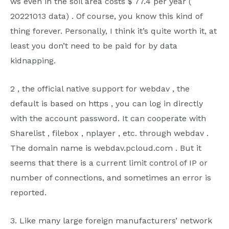
ws
even in the soil area costs
$
77.4
per year (
20221013
data) . Of course, you know this kind of
thing forever. Personally, I think it’s quite worth it, at
least you don’t need to be paid for by data
kidnapping.
2
, the official native support for
webdav
, the
default is based on
https
, you can log in directly
with the account password.
It can
cooperate with
Sharelist
,
filebox
,
nplayer
, etc.
through
webdav
.
The
domain name is
webdav.pcloud.com
. But it
seems that there is
a current limit control of
IP
or
number of connections, and sometimes an error is
reported.
3.
Like many large foreign manufacturers’ network