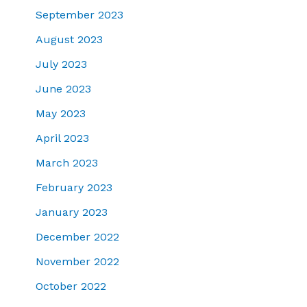
September 2023
August 2023
July 2023
June 2023
May 2023
April 2023
March 2023
February 2023
January 2023
December 2022
November 2022
October 2022