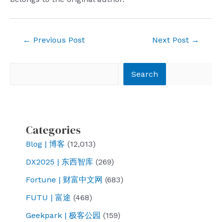
Post
←
Previous Post
Next Post
→
navigation
Search
Search
Categories
Blog | 博客
(12,013)
DX2025 | 东西智库
(269)
Fortune | 财富中文网
(683)
FUTU | 富途
(468)
Geekpark | 极客公园
(159)