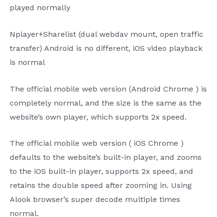
played normally
Nplayer+Sharelist
(dual
webdav
mount, open traffic
transfer) Android is no different,
iOS
video playback
is normal
The
official mobile web version (Android
Chrome
) is
completely normal, and the size is the same as the
website’s own player, which supports
2x
speed.
The
official mobile web version (
iOS Chrome
)
defaults to the website’s built-in player, and zooms
to the
iOS
built-in player, supports
2x
speed, and
retains the double speed after zooming in. Using
Alook
browser’s super decode multiple times
normal.