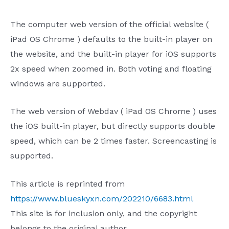
The
computer web version of the official website (
iPad OS Chrome
) defaults to the built-in player on
the website, and the
built-in player for
iOS
supports
2x
speed when zoomed in. Both voting and floating
windows are supported.
The
web version of
Webdav
(
iPad OS Chrome
)
uses
the
iOS
built-in player, but directly supports double
speed, which can be
2
times faster. Screencasting is
supported.
This article is reprinted from
https://www.blueskyxn.com/202210/6683.html
This site is for inclusion only, and the copyright
belongs to the original author.