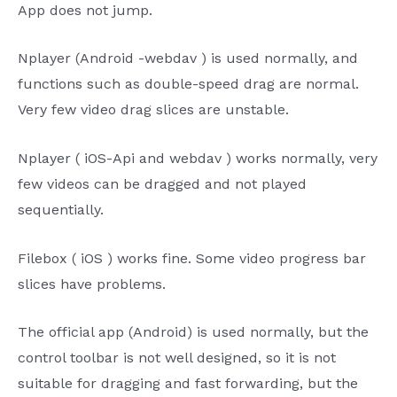
App
does not jump.
Nplayer
(Android
-webdav
)
is used normally, and
functions such as double-speed drag are normal.
Very few video drag slices are unstable.
Nplayer
(
iOS-Api
and
webdav
) works normally, very
few videos can be dragged and not played
sequentially.
Filebox
(
iOS
) works fine. Some video progress bar
slices have problems.
The
official
app
(Android) is used normally, but the
control toolbar is not well designed, so it is not
suitable for dragging and fast forwarding, but the