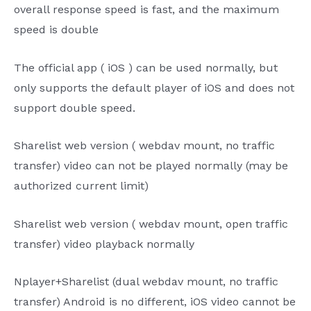
overall response speed is fast, and the maximum
speed is double
The
official
app
(
iOS
) can be used normally, but
only supports the
default player of
iOS
and does not
support double speed.
Sharelist
web version (
webdav
mount, no traffic
transfer) video can not be played normally (may be
authorized current limit)
Sharelist
web version (
webdav
mount, open traffic
transfer) video playback normally
Nplayer+Sharelist
(dual
webdav
mount, no traffic
transfer) Android is no different,
iOS
video cannot be