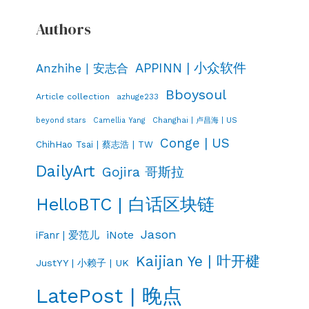
Authors
APPINN | 小众软件
Anzhihe | 安志合
Bboysoul
Article collection
azhuge233
Changhai | 卢昌海 | US
beyond stars
Camellia Yang
Conge | US
ChihHao Tsai | 蔡志浩 | TW
DailyArt
Gojira 哥斯拉
HelloBTC | 白话区块链
Jason
iNote
iFanr | 爱范儿
Kaijian Ye | 叶开楗
JustYY | 小赖子 | UK
LatePost | 晚点