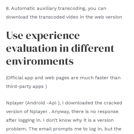
8.
Automatic auxiliary transcoding, you can
download the transcoded video in the web version
Use experience
evaluation in different
environments
(Official
app
and web pages are much faster than
third-party
apps
)
Nplayer
(Android
-Api
), I downloaded the cracked
version of
Nplayer
. Anyway, there is no response
after logging in. I don’t know why it is a version
problem. The email prompts me to log in, but the