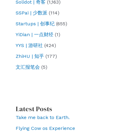
Solidot | 奇客
(1,163)
SSPai | 少数派
(114)
Startups | 创事纪
(655)
YiDian | 一点财经
(1)
YYS | 游研社
(424)
ZhiHU | 知乎
(177)
文汇报笔会
(5)
Latest Posts
Take me back to Earth.
Flying Cow os Experience