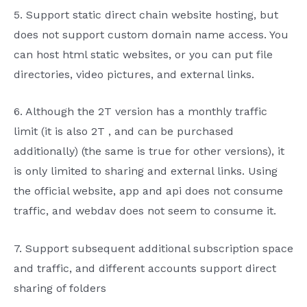
5.
Support static direct chain website hosting, but
does not support custom domain name access. You
can host
html
static websites, or you can put file
directories, video pictures, and external links.
6.
Although the
2T
version has a monthly traffic
limit (it is also
2T
, and can be purchased
additionally) (the same is true for other versions), it
is only limited to sharing and external links. Using
the official website,
app
and
api
does not consume
traffic, and
webdav
does not seem to consume it.
7.
Support subsequent additional subscription space
and traffic, and different accounts support direct
sharing of folders