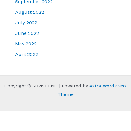
September 2022
August 2022
July 2022
June 2022
May 2022
April 2022
Copyright © 2026 FENQ | Powered by
Astra WordPress
Theme