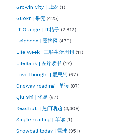
Growin City | 城农
(1)
Guokr | 果壳
(425)
IT Orange | IT桔子
(2,812)
Leiphone | 雷锋网
(470)
Life Week | 三联生活周刊
(11)
LifeBank | 左岸读书
(17)
Love thought | 爱思想
(67)
Oneway reading | 单读
(87)
Qiu Shi | 求是
(67)
Readhub | 热门话题
(3,309)
Single reading | 单读
(1)
Snowball today | 雪球
(951)