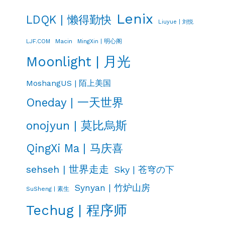
Lenix
LDQK | 懒得勤快
Liuyue | 刘悦
LJF.COM
Macin
MingXin | 明心阁
Moonlight | 月光
MoshangUS | 陌上美国
Oneday | 一天世界
onojyun | 莫比烏斯
QingXi Ma | 马庆喜
sehseh | 世界走走
Sky | 苍穹の下
Synyan | 竹炉山房
SuSheng | 素生
Techug | 程序师