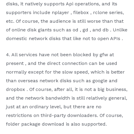
disks, it natively supports
Api
operations, and its
supporters include
nplayer
,
filebox
,
rclone
series,
etc. Of course, the audience is still worse than
that
of online disk giants such as
od
,
gd
, and
db
. Unlike
domestic network disks that like not to open
APIs
.
4.
All services have not been
blocked by
gfw
at
present
, and the direct connection can be used
normally except for the slow speed, which is better
than overseas network disks such as google and
dropbox
. Of course, after all, it is not a big business,
and the network bandwidth is still relatively general,
just at an ordinary level, but there are no
restrictions on third-party downloaders. Of course,
folder package download is also supported.