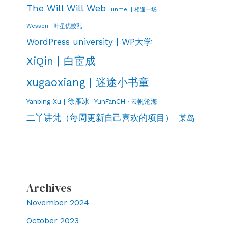
The Will Will Web
unmei | 相逢一场
Wesson | 叶星优酸乳
WordPress university | WP大学
XiQin | 白宦成
xugaoxiang | 迷途小书童
Yanbing Xu | 徐雁冰
YunFanCH · 云帆沧海
二丫讲梵（每周更新自己喜欢的项目）
某岛
Archives
November 2024
October 2023