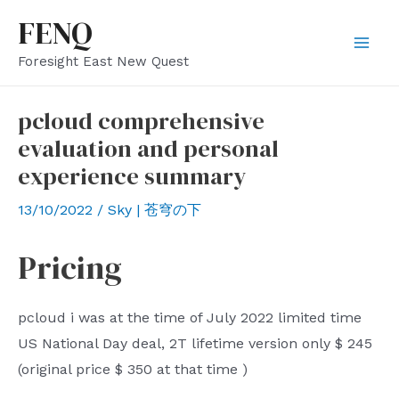
Skip
FENQ
to
Mai
Foresight East New Quest
content
Men
pcloud comprehensive
evaluation and personal
experience summary
13/10/2022
/
Sky | 苍穹の下
Pricing
pcloud
i was at the time of
July
2022
limited
time
US National Day deal,
2T
lifetime version only
$
245
(original price
$
350
at that time
)