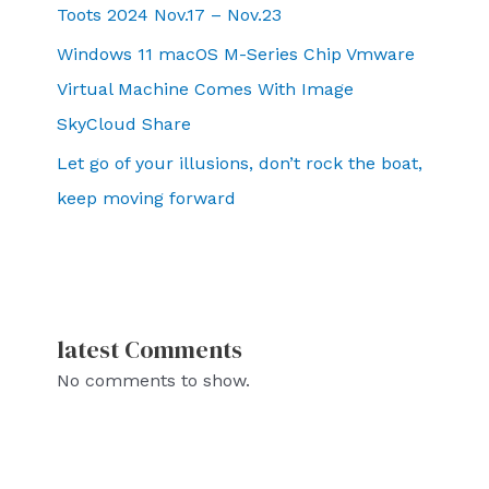
Toots 2024 Nov.17 – Nov.23
Windows 11 macOS M-Series Chip Vmware
Virtual Machine Comes With Image
SkyCloud Share
Let go of your illusions, don’t rock the boat,
keep moving forward
latest Comments
No comments to show.