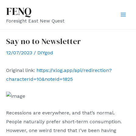
Skip
FENQ
to
Mai
Foresight East New Quest
content
Men
Say no to Newsletter
12/07/2023
/
DIYgod
Original link:
https://xlog.app/api/redirection?
characterId=10&noteId=1825
Recessions are everywhere, and that’s normal.
People naturally prefer short-term consumption.
However, one weird trend that I’ve been having