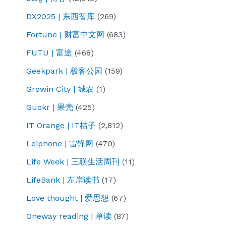
DX2025 | 东西智库
(269)
Fortune | 财富中文网
(683)
FUTU | 富途
(468)
Geekpark | 极客公园
(159)
Growin City | 城农
(1)
Guokr | 果壳
(425)
IT Orange | IT桔子
(2,812)
Leiphone | 雷锋网
(470)
Life Week | 三联生活周刊
(11)
LifeBank | 左岸读书
(17)
Love thought | 爱思想
(67)
Oneway reading | 单读
(87)