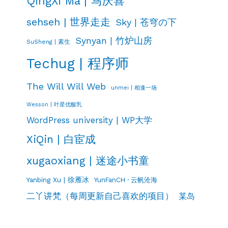
QingXi Ma | 马庆喜
sehseh | 世界走走
Sky | 苍穹の下
Synyan | 竹炉山房
SuSheng | 素生
Techug | 程序师
The Will Will Web
unmei | 相逢一场
Wesson | 叶星优酸乳
WordPress university | WP大学
XiQin | 白宦成
xugaoxiang | 迷途小书童
Yanbing Xu | 徐雁冰
YunFanCH · 云帆沧海
二丫讲梵（每周更新自己喜欢的项目）
某岛