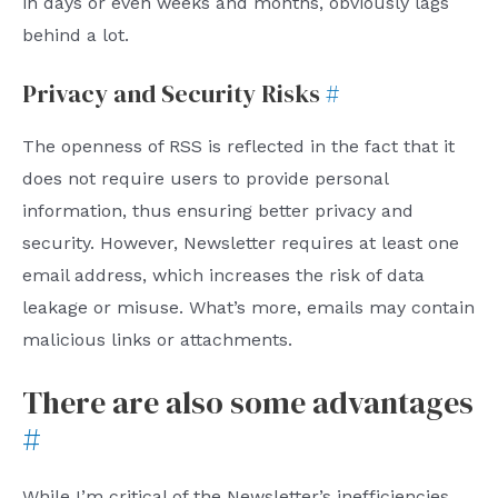
in days or even weeks and months, obviously lags
behind a lot.
Privacy and Security Risks
#
The openness of RSS is reflected in the fact that it
does not require users to provide personal
information, thus ensuring better privacy and
security. However, Newsletter requires at least one
email address, which increases the risk of data
leakage or misuse. What’s more, emails may contain
malicious links or attachments.
There are also some advantages
#
While I’m critical of the Newsletter’s inefficiencies