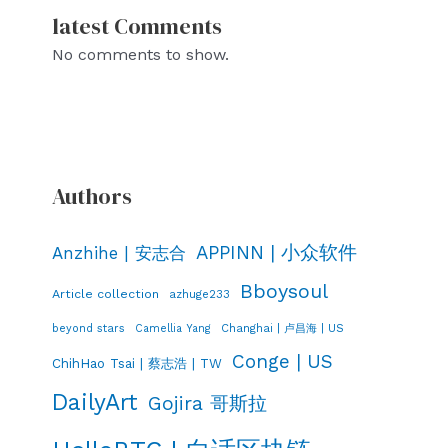
latest Comments
No comments to show.
Authors
APPINN | 小众软件
Anzhihe | 安志合
Bboysoul
Article collection
azhuge233
Changhai | 卢昌海 | US
beyond stars
Camellia Yang
Conge | US
ChihHao Tsai | 蔡志浩 | TW
DailyArt
Gojira 哥斯拉