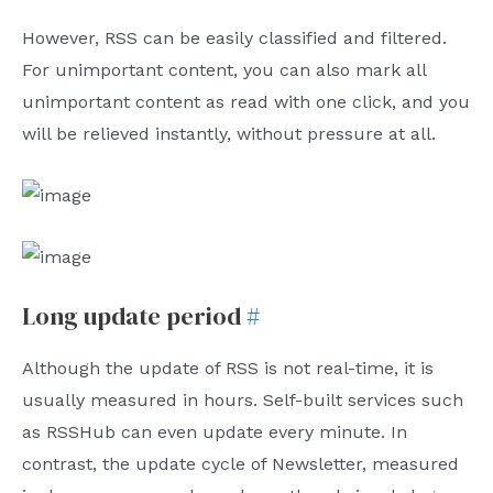
However, RSS can be easily classified and filtered.
For unimportant content, you can also mark all
unimportant content as read with one click, and you
will be relieved instantly, without pressure at all.
Long update period
#
Although the update of RSS is not real-time, it is
usually measured in hours. Self-built services such
as RSSHub can even update every minute. In
contrast, the update cycle of Newsletter, measured