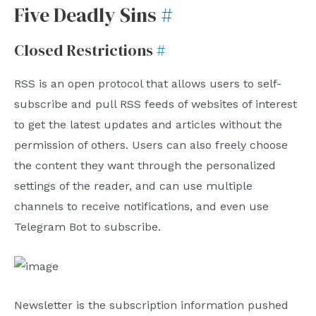
Five Deadly Sins
#
Closed Restrictions
#
RSS is an open protocol that allows users to self-
subscribe and pull RSS feeds of websites of interest
to get the latest updates and articles without the
permission of others. Users can also freely choose
the content they want through the personalized
settings of the reader, and can use multiple
channels to receive notifications, and even use
Telegram Bot to subscribe.
Newsletter is the subscription information pushed