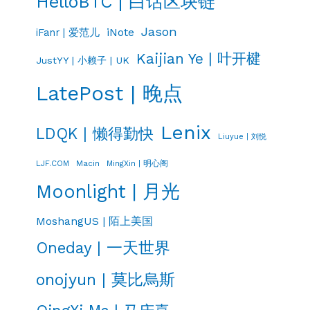
HelloBTC | 白话区块链
Jason
iNote
iFanr | 爱范儿
Kaijian Ye | 叶开楗
JustYY | 小赖子 | UK
LatePost | 晚点
Lenix
LDQK | 懒得勤快
Liuyue | 刘悦
LJF.COM
Macin
MingXin | 明心阁
Moonlight | 月光
MoshangUS | 陌上美国
Oneday | 一天世界
onojyun | 莫比烏斯