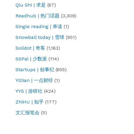
Qiu Shi | 求是
(67)
Readhub | 热门话题
(3,309)
Single reading | 单读
(1)
Snowball today | 雪球
(951)
Solidot | 奇客
(1,163)
SSPai | 少数派
(114)
Startups | 创事纪
(655)
YiDian | 一点财经
(1)
YYS | 游研社
(424)
ZhiHU | 知乎
(177)
文汇报笔会
(5)