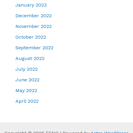
January 2023
December 2022
November 2022
October 2022
September 2022
August 2022
July 2022
June 2022
May 2022
April 2022