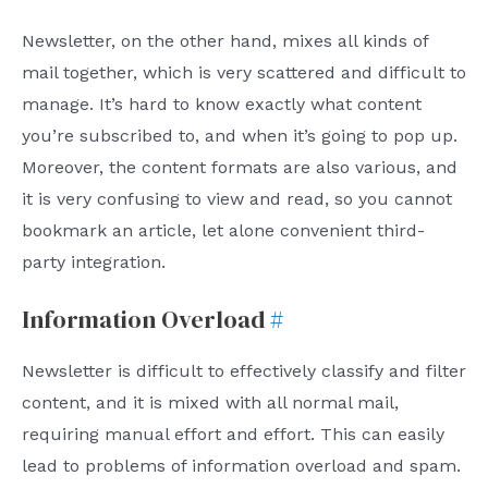
Newsletter, on the other hand, mixes all kinds of
mail together, which is very scattered and difficult to
manage. It’s hard to know exactly what content
you’re subscribed to, and when it’s going to pop up.
Moreover, the content formats are also various, and
it is very confusing to view and read, so you cannot
bookmark an article, let alone convenient third-
party integration.
Information Overload
#
Newsletter is difficult to effectively classify and filter
content, and it is mixed with all normal mail,
requiring manual effort and effort. This can easily
lead to problems of information overload and spam.