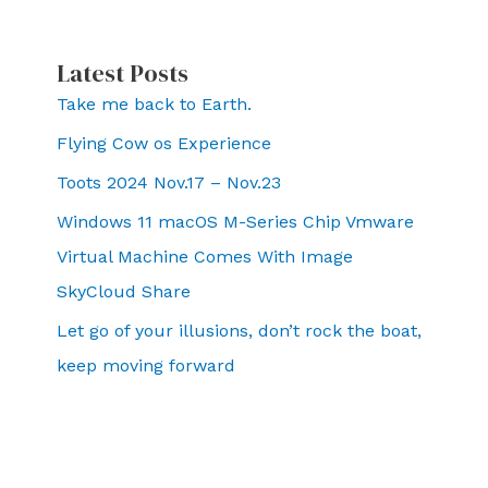
Latest Posts
Take me back to Earth.
Flying Cow os Experience
Toots 2024 Nov.17 – Nov.23
Windows 11 macOS M-Series Chip Vmware
Virtual Machine Comes With Image
SkyCloud Share
Let go of your illusions, don’t rock the boat,
keep moving forward