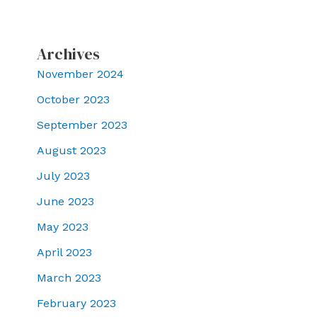
Archives
November 2024
October 2023
September 2023
August 2023
July 2023
June 2023
May 2023
April 2023
March 2023
February 2023