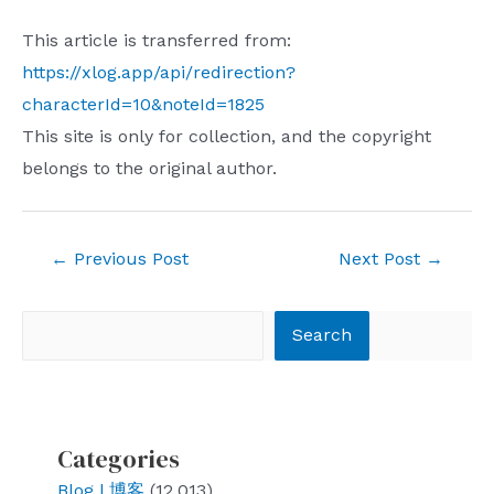
This article is transferred from:
https://xlog.app/api/redirection?
characterId=10&noteId=1825
This site is only for collection, and the copyright
belongs to the original author.
Post
←
Previous Post
Next Post
→
navigation
Search
Search
Categories
Blog | 博客
(12,013)