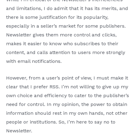
and limitations, I do admit that it has its merits, and
there is some justification for its popularity,
especially in a seller’s market for some publishers.
Newsletter gives them more control and clicks,
makes it easier to know who subscribes to their
content, and calls attention to users more strongly
with email notifications.
However, from a user’s point of view, I must make it
clear that I prefer RSS. I’m not willing to give up my
own choice and efficiency to cater to the publisher’s
need for control. In my opinion, the power to obtain
information should rest in my own hands, not other
people or institutions. So, I’m here to say no to
Newsletter.