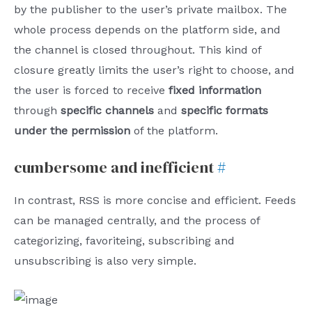
by the publisher to the user’s private mailbox. The
whole process depends on the platform side, and
the channel is closed throughout. This kind of
closure greatly limits the user’s right to choose, and
the user is forced to receive
fixed information
through
specific channels
and
specific formats
under the permission
of the platform.
cumbersome and inefficient
#
In contrast, RSS is more concise and efficient. Feeds
can be managed centrally, and the process of
categorizing, favoriteing, subscribing and
unsubscribing is also very simple.