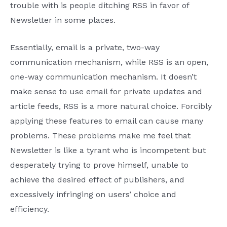
trouble with is people ditching RSS in favor of
Newsletter in some places.
Essentially, email is a private, two-way
communication mechanism, while RSS is an open,
one-way communication mechanism. It doesn’t
make sense to use email for private updates and
article feeds, RSS is a more natural choice. Forcibly
applying these features to email can cause many
problems. These problems make me feel that
Newsletter is like a tyrant who is incompetent but
desperately trying to prove himself, unable to
achieve the desired effect of publishers, and
excessively infringing on users’ choice and
efficiency.