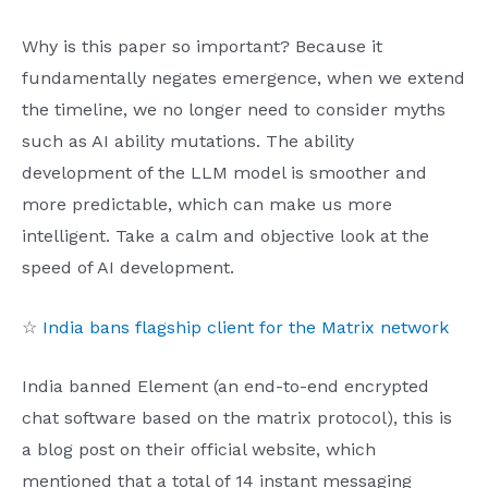
Why is this paper so important? Because it
fundamentally negates emergence, when we extend
the timeline, we no longer need to consider myths
such as AI ability mutations. The ability
development of the LLM model is smoother and
more predictable, which can make us more
intelligent. Take a calm and objective look at the
speed of AI development.
☆
India bans flagship client for the Matrix network
India banned Element (an end-to-end encrypted
chat software based on the matrix protocol), this is
a blog post on their official website, which
mentioned that a total of 14 instant messaging