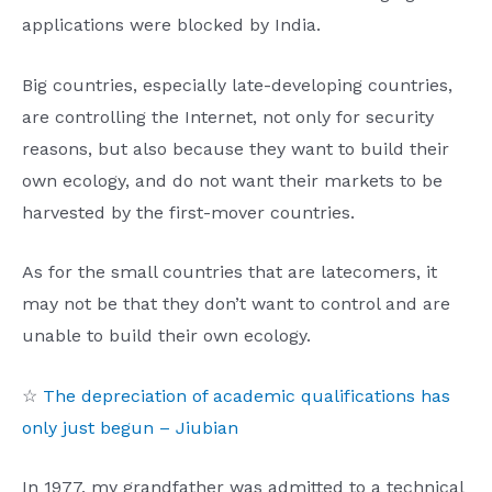
applications were blocked by India.
Big countries, especially late-developing countries,
are controlling the Internet, not only for security
reasons, but also because they want to build their
own ecology, and do not want their markets to be
harvested by the first-mover countries.
As for the small countries that are latecomers, it
may not be that they don’t want to control and are
unable to build their own ecology.
☆
The depreciation of academic qualifications has
only just begun – Jiubian
In 1977, my grandfather was admitted to a technical