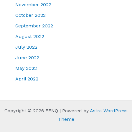
November 2022
October 2022
September 2022
August 2022
July 2022
June 2022
May 2022
April 2022
Copyright © 2026 FENQ | Powered by
Astra WordPress
Theme