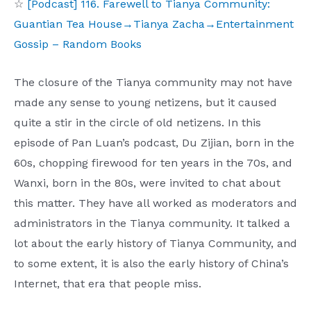
☆
[Podcast] 116. Farewell to Tianya Community:
Guantian Tea House→Tianya Zacha→Entertainment
Gossip – Random Books
The closure of the Tianya community may not have
made any sense to young netizens, but it caused
quite a stir in the circle of old netizens. In this
episode of Pan Luan’s podcast, Du Zijian, born in the
60s, chopping firewood for ten years in the 70s, and
Wanxi, born in the 80s, were invited to chat about
this matter. They have all worked as moderators and
administrators in the Tianya community. It talked a
lot about the early history of Tianya Community, and
to some extent, it is also the early history of China’s
Internet, that era that people miss.