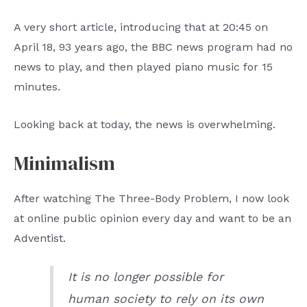
A very short article, introducing that at 20:45 on
April 18, 93 years ago, the BBC news program had no
news to play, and then played piano music for 15
minutes.
Looking back at today, the news is overwhelming.
Minimalism
After watching The Three-Body Problem, I now look
at online public opinion every day and want to be an
Adventist.
It is no longer possible for
human society to rely on its own