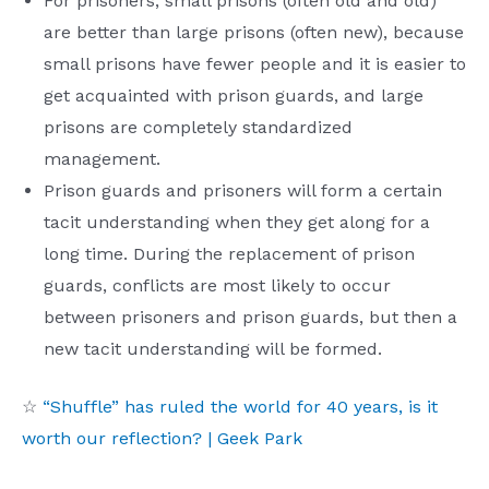
For prisoners, small prisons (often old and old)
are better than large prisons (often new), because
small prisons have fewer people and it is easier to
get acquainted with prison guards, and large
prisons are completely standardized
management.
Prison guards and prisoners will form a certain
tacit understanding when they get along for a
long time. During the replacement of prison
guards, conflicts are most likely to occur
between prisoners and prison guards, but then a
new tacit understanding will be formed.
☆
“Shuffle” has ruled the world for 40 years, is it
worth our reflection? | Geek Park