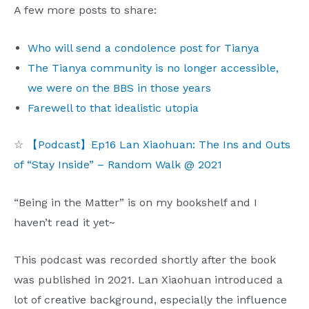
A few more posts to share:
Who will send a condolence post for Tianya
The Tianya community is no longer accessible,
we were on the BBS in those years
Farewell to that idealistic utopia
☆
【Podcast】Ep16 Lan Xiaohuan: The Ins and Outs
of “Stay Inside” – Random Walk @ 2021
“Being in the Matter” is on my bookshelf and I
haven’t read it yet~
This podcast was recorded shortly after the book
was published in 2021. Lan Xiaohuan introduced a
lot of creative background, especially the influence