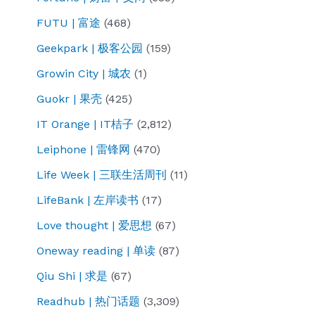
FUTU | 富途
(468)
Geekpark | 极客公园
(159)
Growin City | 城农
(1)
Guokr | 果壳
(425)
IT Orange | IT桔子
(2,812)
Leiphone | 雷锋网
(470)
Life Week | 三联生活周刊
(11)
LifeBank | 左岸读书
(17)
Love thought | 爱思想
(67)
Oneway reading | 单读
(87)
Qiu Shi | 求是
(67)
Readhub | 热门话题
(3,309)