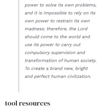
power to solve its own problems,
and it is impossible to rely on its
own power to restrain its own
madness; therefore, the Lord
should come to the world and
use its power to carry out
compulsory supervision and
transformation of human society.
To create a brand new, bright
and perfect human civilization.
tool resources