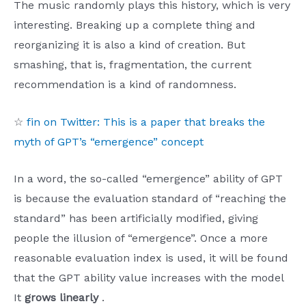
The music randomly plays this history, which is very
interesting. Breaking up a complete thing and
reorganizing it is also a kind of creation. But
smashing, that is, fragmentation, the current
recommendation is a kind of randomness.
☆
fin on Twitter: This is a paper that breaks the
myth of GPT’s “emergence” concept
In a word, the so-called “emergence” ability of GPT
is because the evaluation standard of “reaching the
standard” has been artificially modified, giving
people the illusion of “emergence”. Once a more
reasonable evaluation index is used, it will be found
that the GPT ability value increases with the model
It
grows linearly
.