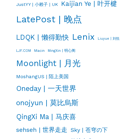
Kaijian Ye | 叶开楗
JustYY | 小赖子 | UK
LatePost | 晚点
Lenix
LDQK | 懒得勤快
Liuyue | 刘悦
LJF.COM
Macin
MingXin | 明心阁
Moonlight | 月光
MoshangUS | 陌上美国
Oneday | 一天世界
onojyun | 莫比烏斯
QingXi Ma | 马庆喜
sehseh | 世界走走
Sky | 苍穹の下