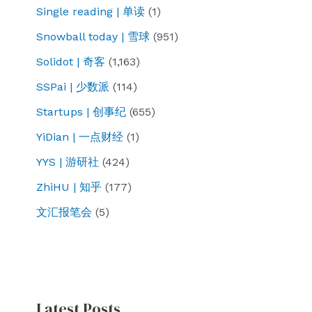
Single reading | 单读
(1)
Snowball today | 雪球
(951)
Solidot | 奇客
(1,163)
SSPai | 少数派
(114)
Startups | 创事纪
(655)
YiDian | 一点财经
(1)
YYS | 游研社
(424)
ZhiHU | 知乎
(177)
文汇报笔会
(5)
Latest Posts