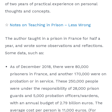
of two years of practical experience on personal
thoughts and concepts.
☆
Notes on Teaching in Prison – Less Wrong
The author taught in a prison in France for half a
year, and wrote some observations and reflections.
Some data, such as:
As of December 2018, there were 80,000
prisoners in France, and another 170,000 were on
probation or in service. These 250,000 people
were under the responsibility of 28,000 prison
guards and 5,000 probation officers/wardens,
with an annual budget of 2.79 billion euros. The
average cost per person is 11,000 euros. (For