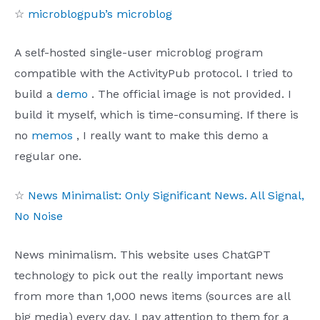
☆
microblogpub’s microblog
A self-hosted single-user microblog program
compatible with the ActivityPub protocol. I tried to
build a
demo
. The official image is not provided. I
build it myself, which is time-consuming. If there is
no
memos
, I really want to make this demo a
regular one.
☆
News Minimalist: Only Significant News. All Signal,
No Noise
News minimalism. This website uses ChatGPT
technology to pick out the really important news
from more than 1,000 news items (sources are all
big media) every day. I pay attention to them for a