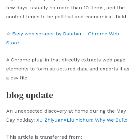
few days, usually no more than 10 items, and the
content tends to be political and economical. field.
☆
Easy web scraper by Databar – Chrome Web
Store
A Chrome plug-in that directly extracts web page
elements to form structured data and exports it as
a csv file.
blog update
An unexpected discovery at home during the May
Day holiday:
Xu Zhiyuan×Liu Yichun: Why We Build
This article is transferred from: