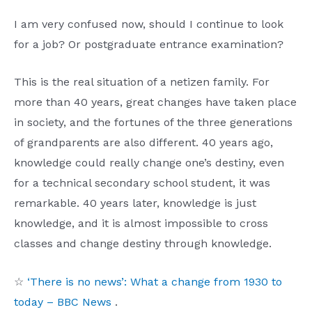
I am very confused now, should I continue to look
for a job? Or postgraduate entrance examination?
This is the real situation of a netizen family. For
more than 40 years, great changes have taken place
in society, and the fortunes of the three generations
of grandparents are also different. 40 years ago,
knowledge could really change one’s destiny, even
for a technical secondary school student, it was
remarkable. 40 years later, knowledge is just
knowledge, and it is almost impossible to cross
classes and change destiny through knowledge.
☆
‘There is no news’: What a change from 1930 to
today – BBC News
.