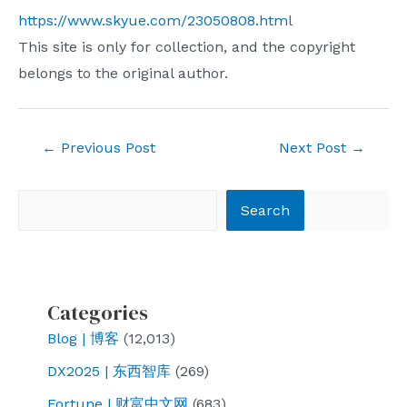
https://www.skyue.com/23050808.html
This site is only for collection, and the copyright
belongs to the original author.
Post
←
Previous Post
Next Post
→
navigation
Search
Search
Categories
Blog | 博客
(12,013)
DX2025 | 东西智库
(269)
Fortune | 财富中文网
(683)