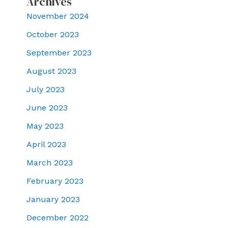
Archives
November 2024
October 2023
September 2023
August 2023
July 2023
June 2023
May 2023
April 2023
March 2023
February 2023
January 2023
December 2022