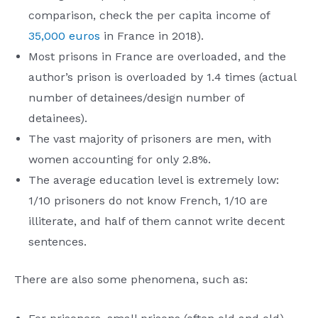
comparison, check the per capita income of
35,000 euros
in France in 2018).
Most prisons in France are overloaded, and the
author’s prison is overloaded by 1.4 times (actual
number of detainees/design number of
detainees).
The vast majority of prisoners are men, with
women accounting for only 2.8%.
The average education level is extremely low:
1/10 prisoners do not know French, 1/10 are
illiterate, and half of them cannot write decent
sentences.
There are also some phenomena, such as: