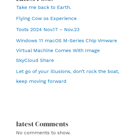
Take me back to Earth.
Flying Cow os Experience
Toots 2024 Nov.17 – Nov.23
Windows 11 macOS M-Series Chip Vmware
Virtual Machine Comes With Image
SkyCloud Share
Let go of your illusions, don’t rock the boat,
keep moving forward
latest Comments
No comments to show.