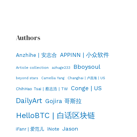
Authors
APPINN | 小众软件
Anzhihe | 安志合
Bboysoul
Article collection
azhuge233
Changhai | 卢昌海 | US
beyond stars
Camellia Yang
Conge | US
ChihHao Tsai | 蔡志浩 | TW
DailyArt
Gojira 哥斯拉
HelloBTC | 白话区块链
Jason
iNote
iFanr | 爱范儿