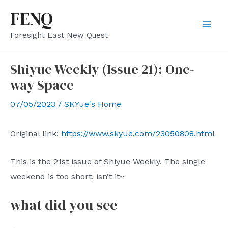
Skip
FENQ
to
Mai
Foresight East New Quest
content
Men
Shiyue Weekly (Issue 21): One-
way Space
07/05/2023
/
SKYue's Home
Original link:
https://www.skyue.com/23050808.html
This is the 21st issue of Shiyue Weekly. The single
weekend is too short, isn’t it~
what did you see