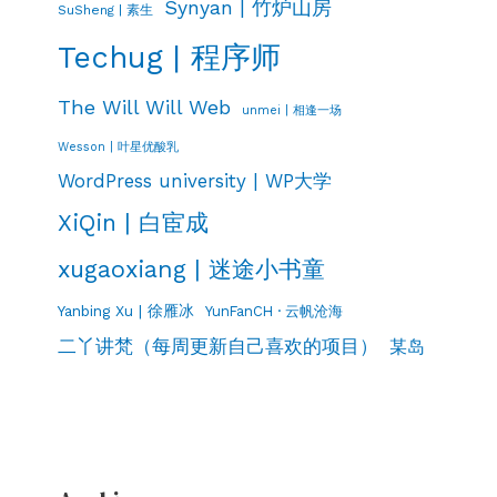
Synyan | 竹炉山房
SuSheng | 素生
Techug | 程序师
The Will Will Web
unmei | 相逢一场
Wesson | 叶星优酸乳
WordPress university | WP大学
XiQin | 白宦成
xugaoxiang | 迷途小书童
Yanbing Xu | 徐雁冰
YunFanCH · 云帆沧海
二丫讲梵（每周更新自己喜欢的项目）
某岛