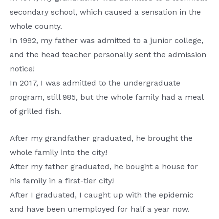
secondary school, which caused a sensation in the
whole county.
In 1992, my father was admitted to a junior college,
and the head teacher personally sent the admission
notice!
In 2017, I was admitted to the undergraduate
program, still 985, but the whole family had a meal
of grilled fish.
After my grandfather graduated, he brought the
whole family into the city!
After my father graduated, he bought a house for
his family in a first-tier city!
After I graduated, I caught up with the epidemic
and have been unemployed for half a year now.