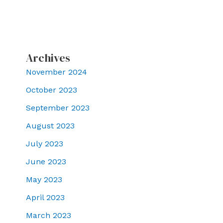
Archives
November 2024
October 2023
September 2023
August 2023
July 2023
June 2023
May 2023
April 2023
March 2023