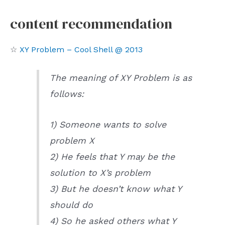
content recommendation
☆
XY Problem – Cool Shell @ 2013
The meaning of XY Problem is as
follows:
1) Someone wants to solve
problem X
2) He feels that Y may be the
solution to X’s problem
3) But he doesn’t know what Y
should do
4) So he asked others what Y