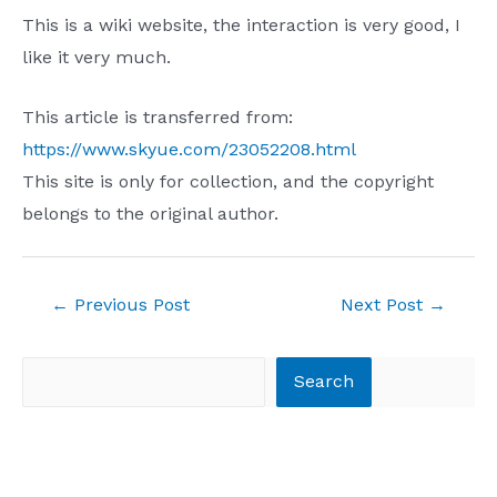
This is a wiki website, the interaction is very good, I
like it very much.
This article is transferred from:
https://www.skyue.com/23052208.html
This site is only for collection, and the copyright
belongs to the original author.
Post
←
Previous Post
Next Post
→
navigation
Search
Search