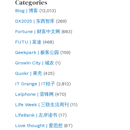
Categories
Blog | 博客
(12,013)
DX2025 | 东西智库
(269)
Fortune | 财富中文网
(683)
FUTU | 富途
(468)
Geekpark | 极客公园
(159)
Growin City | 城农
(1)
Guokr | 果壳
(425)
IT Orange | IT桔子
(2,812)
Leiphone | 雷锋网
(470)
Life Week | 三联生活周刊
(11)
LifeBank | 左岸读书
(17)
Love thought | 爱思想
(67)