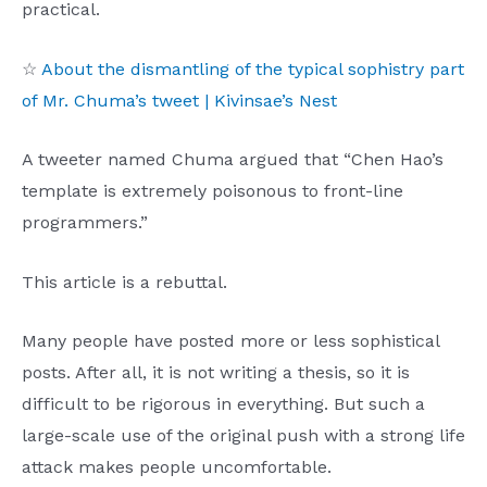
practical.
☆
About the dismantling of the typical sophistry part
of Mr. Chuma’s tweet | Kivinsae’s Nest
A tweeter named Chuma argued that “Chen Hao’s
template is extremely poisonous to front-line
programmers.”
This article is a rebuttal.
Many people have posted more or less sophistical
posts. After all, it is not writing a thesis, so it is
difficult to be rigorous in everything. But such a
large-scale use of the original push with a strong life
attack makes people uncomfortable.