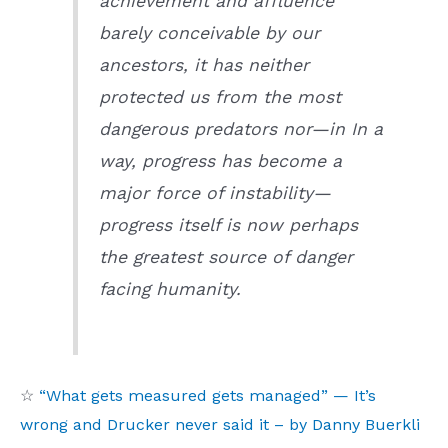
achievement and affluence
barely conceivable by our
ancestors, it has neither
protected us from the most
dangerous predators nor—in In a
way, progress has become a
major force of instability—
progress itself is now perhaps
the greatest source of danger
facing humanity.
☆
“What gets measured gets managed” — It’s
wrong and Drucker never said it – by Danny Buerkli