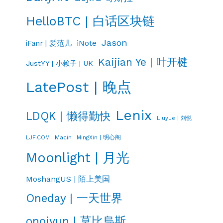
HelloBTC | 白话区块链
Jason
iNote
iFanr | 爱范儿
Kaijian Ye | 叶开楗
JustYY | 小赖子 | UK
LatePost | 晚点
Lenix
LDQK | 懒得勤快
Liuyue | 刘悦
LJF.COM
Macin
MingXin | 明心阁
Moonlight | 月光
MoshangUS | 陌上美国
Oneday | 一天世界
onojyun | 莫比烏斯