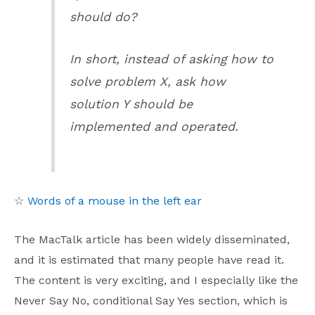
should do?
In short, instead of asking how to
solve problem X, ask how
solution Y should be
implemented and operated.
☆
Words of a mouse in the left ear
The MacTalk article has been widely disseminated,
and it is estimated that many people have read it.
The content is very exciting, and I especially like the
Never Say No, conditional Say Yes section, which is