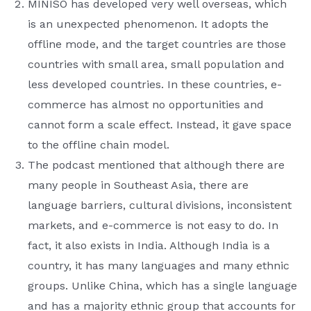
MINISO has developed very well overseas, which
is an unexpected phenomenon. It adopts the
offline mode, and the target countries are those
countries with small area, small population and
less developed countries. In these countries, e-
commerce has almost no opportunities and
cannot form a scale effect. Instead, it gave space
to the offline chain model.
The podcast mentioned that although there are
many people in Southeast Asia, there are
language barriers, cultural divisions, inconsistent
markets, and e-commerce is not easy to do. In
fact, it also exists in India. Although India is a
country, it has many languages ​​and many ethnic
groups. Unlike China, which has a single language
and has a majority ethnic group that accounts for