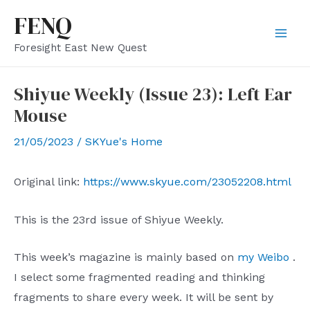
Skip
FENQ
to
Mai
Foresight East New Quest
content
Men
Shiyue Weekly (Issue 23): Left Ear
Mouse
21/05/2023
/
SKYue's Home
Original link:
https://www.skyue.com/23052208.html
This is the 23rd issue of Shiyue Weekly.
This week’s magazine is mainly based on
my Weibo
.
I select some fragmented reading and thinking
fragments to share every week. It will be sent by