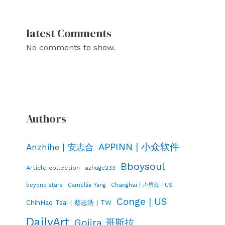
latest Comments
No comments to show.
Authors
APPINN | 小众软件
Anzhihe | 安志合
Bboysoul
Article collection
azhuge233
Changhai | 卢昌海 | US
beyond stars
Camellia Yang
Conge | US
ChihHao Tsai | 蔡志浩 | TW
DailyArt
Gojira 哥斯拉