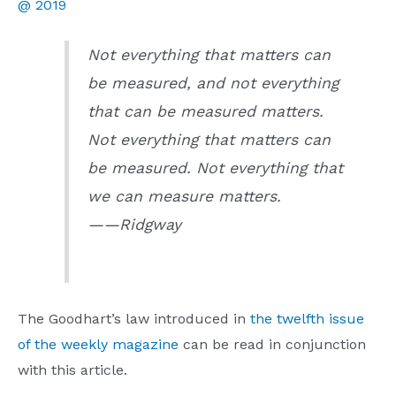
@ 2019
Not everything that matters can
be measured, and not everything
that can be measured matters.
Not everything that matters can
be measured. Not everything that
we can measure matters.
——Ridgway
The Goodhart’s law introduced in
the twelfth issue
of the weekly magazine
can be read in conjunction
with this article.