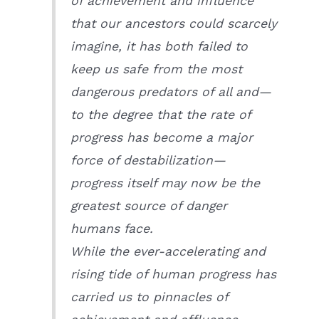
of achievement and influence
that our ancestors could scarcely
imagine, it has both failed to
keep us safe from the most
dangerous predators of all and—
to the degree that the rate of
progress has become a major
force of destabilization—
progress itself may now be the
greatest source of danger
humans face.
While the ever-accelerating and
rising tide of human progress has
carried us to pinnacles of