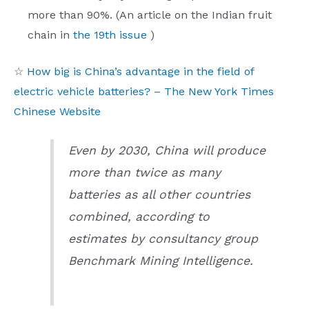
more than 90%. (An article on the Indian fruit
chain in
the 19th issue
)
☆
How big is China’s advantage in the field of
electric vehicle batteries? – The New York Times
Chinese Website
Even by 2030, China will produce
more than twice as many
batteries as all other countries
combined, according to
estimates by consultancy group
Benchmark Mining Intelligence.