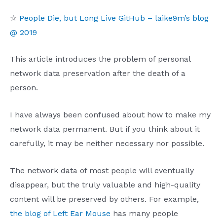
☆
People Die, but Long Live GitHub – laike9m’s blog
@ 2019
This article introduces the problem of personal
network data preservation after the death of a
person.
I have always been confused about how to make my
network data permanent. But if you think about it
carefully, it may be neither necessary nor possible.
The network data of most people will eventually
disappear, but the truly valuable and high-quality
content will be preserved by others. For example,
the blog of Left Ear Mouse
has many people