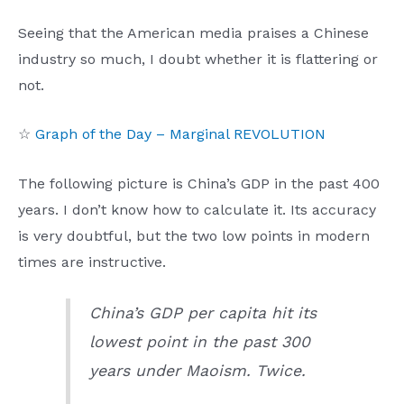
Seeing that the American media praises a Chinese
industry so much, I doubt whether it is flattering or
not.
☆
Graph of the Day – Marginal REVOLUTION
The following picture is China’s GDP in the past 400
years. I don’t know how to calculate it. Its accuracy
is very doubtful, but the two low points in modern
times are instructive.
China’s GDP per capita hit its
lowest point in the past 300
years under Maoism. Twice.