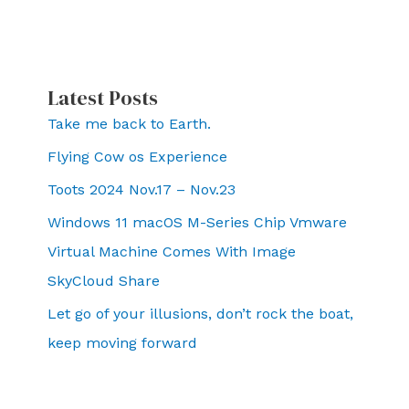
Latest Posts
Take me back to Earth.
Flying Cow os Experience
Toots 2024 Nov.17 – Nov.23
Windows 11 macOS M-Series Chip Vmware
Virtual Machine Comes With Image
SkyCloud Share
Let go of your illusions, don’t rock the boat,
keep moving forward