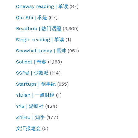
Oneway reading | 单读
(87)
Qiu Shi | 求是
(67)
Readhub | 热门话题
(3,309)
Single reading | 单读
(1)
Snowball today | 雪球
(951)
Solidot | 奇客
(1,163)
SSPai | 少数派
(114)
Startups | 创事纪
(655)
YiDian | 一点财经
(1)
YYS | 游研社
(424)
ZhiHU | 知乎
(177)
文汇报笔会
(5)