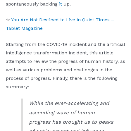
spontaneously backing
it
up.
☆
You Are Not Destined to Live in Quiet Times –
Tablet Magazine
Starting from the COVID-19 incident and the artificial
intelligence transformation incident, this article
attempts to review the progress of human history, as
well as various problems and challenges in the
process of progress. Finally, there is the following
summary:
While the ever-accelerating and
ascending wave of human
progress has brought us to peaks