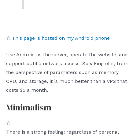
☆
This page is hosted on my Android phone
Use Android as the server, operate the website, and
support public network access. Speaking of it, from
the perspective of parameters such as memory,
CPU, and storage, it is much better than a VPS that
costs $5 a month.
Minimalism
☆
There is a strong feeling: regardless of personal