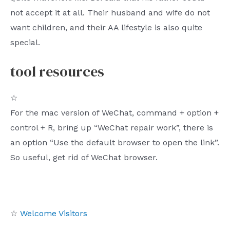
not accept it at all. Their husband and wife do not
want children, and their AA lifestyle is also quite
special.
tool resources
☆
For the mac version of WeChat, command + option +
control + R, bring up “WeChat repair work”, there is
an option “Use the default browser to open the link”.
So useful, get rid of WeChat browser.
☆
Welcome Visitors