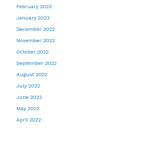
February 2023
January 2023
December 2022
November 2022
October 2022
September 2022
August 2022
July 2022
June 2022
May 2022
April 2022