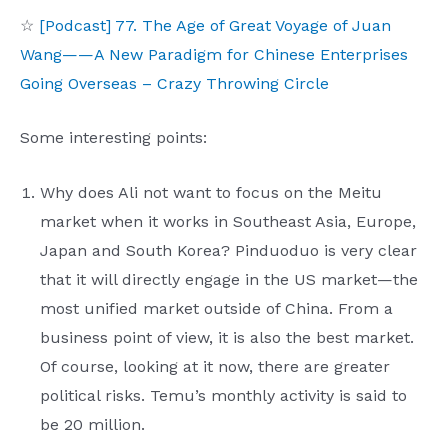
☆
[Podcast] 77. The Age of Great Voyage of Juan
Wang——A New Paradigm for Chinese Enterprises
Going Overseas – Crazy Throwing Circle
Some interesting points:
Why does Ali not want to focus on the Meitu
market when it works in Southeast Asia, Europe,
Japan and South Korea? Pinduoduo is very clear
that it will directly engage in the US market—the
most unified market outside of China. From a
business point of view, it is also the best market.
Of course, looking at it now, there are greater
political risks. Temu’s monthly activity is said to
be 20 million.