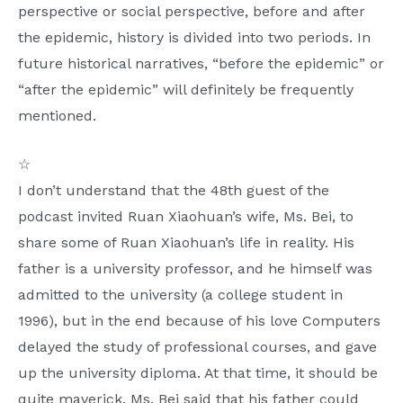
perspective or social perspective, before and after
the epidemic, history is divided into two periods. In
future historical narratives, “before the epidemic” or
“after the epidemic” will definitely be frequently
mentioned.
☆
I don’t understand that the 48th guest of the
podcast invited Ruan Xiaohuan’s wife, Ms. Bei, to
share some of Ruan Xiaohuan’s life in reality. His
father is a university professor, and he himself was
admitted to the university (a college student in
1996), but in the end because of his love Computers
delayed the study of professional courses, and gave
up the university diploma. At that time, it should be
quite maverick. Ms. Bei said that his father could