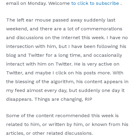
email on Monday. Welcome
to click to subscribe
.
The left ear mouse passed away suddenly last
weekend, and there are a lot of commemorations
and discussions on the Internet this week. I have no
intersection with him, but I have been following his
blog and Twitter for a long time, and occasionally
interact with him on Twitter. He is very active on
Twitter, and maybe I click on his posts more. With
the blessing of the algorithm, his content appears in
my feed almost every day, but suddenly one day it
disappears. Things are changing, RIP
Some of the content recommended this week is
related to him, or written by him, or known from his
articles, or other related discussions.