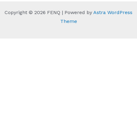
Copyright © 2026 FENQ | Powered by
Astra WordPress
Theme