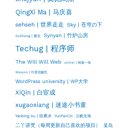
QingXi Ma | 马庆喜
sehseh | 世界走走
Sky | 苍穹の下
Synyan | 竹炉山房
SuSheng | 素生
Techug | 程序师
The Will Will Web
unmei | 相逢一场
Wesson | 叶星优酸乳
WordPress university | WP大学
XiQin | 白宦成
xugaoxiang | 迷途小书童
Yanbing Xu | 徐雁冰
YunFanCH · 云帆沧海
二丫讲梵（每周更新自己喜欢的项目）
某岛