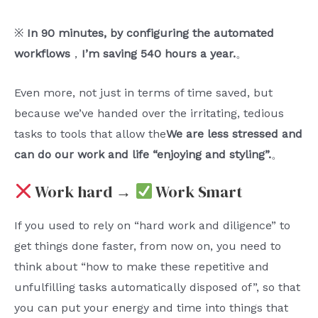
※
In 90 minutes, by configuring the automated
workflows
，
I’m saving 540 hours a year.
。
Even more, not just in terms of time saved, but
because we’ve handed over the irritating, tedious
tasks to tools that allow the
We are less stressed and
can do our work and life “enjoying and styling”.
。
Work hard →
Work Smart
If you used to rely on “hard work and diligence” to
get things done faster, from now on, you need to
think about “how to make these repetitive and
unfulfilling tasks automatically disposed of”, so that
you can put your energy and time into things that