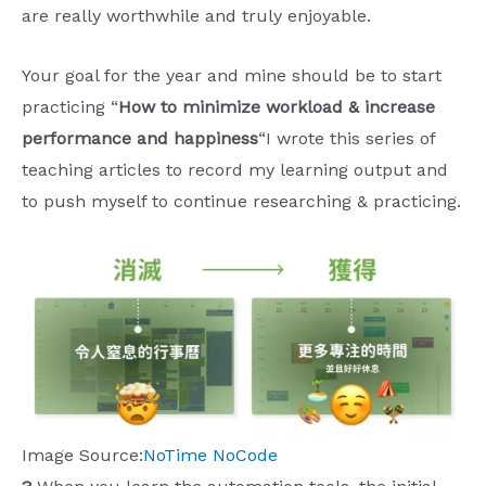
are really worthwhile and truly enjoyable.
Your goal for the year and mine should be to start
practicing “
How to minimize workload & increase
performance and happiness
“I wrote this series of
teaching articles to record my learning output and
to push myself to continue researching & practicing.
Image Source:
NoTime NoCode