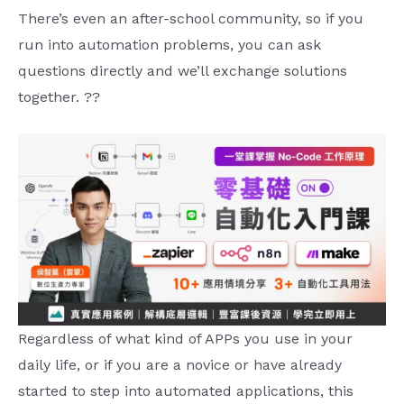
There’s even an after-school community, so if you
run into automation problems, you can ask
questions directly and we’ll exchange solutions
together. ??
Regardless of what kind of APPs you use in your
daily life, or if you are a novice or have already
started to step into automated applications, this