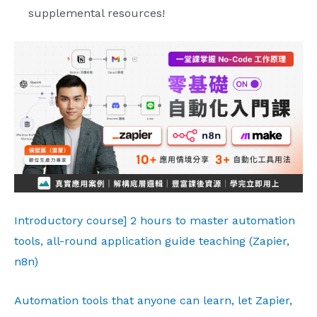
supplemental resources!
Introductory course] 2 hours to master automation
tools, all-round application guide teaching (Zapier,
n8n)
Automation tools that anyone can learn, let Zapier,