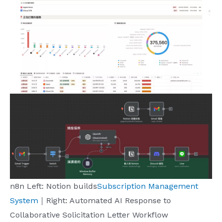
n8n Left: Notion builds
Subscription Management
System
｜Right: Automated AI Response to
Collaborative Solicitation Letter Workflow