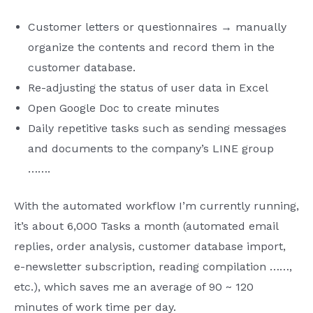
Customer letters or questionnaires → manually
organize the contents and record them in the
customer database.
Re-adjusting the status of user data in Excel
Open Google Doc to create minutes
Daily repetitive tasks such as sending messages
and documents to the company’s LINE group
…….
With the automated workflow I’m currently running,
it’s about 6,000 Tasks a month (automated email
replies, order analysis, customer database import,
e-newsletter subscription, reading compilation ……,
etc.), which saves me an average of 90 ~ 120
minutes of work time per day.