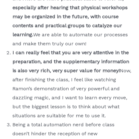
especially after hearing that physical workshops
may be organized in the future, with course
contents and practical groups to catalyze our
learning.
We are able to automate our processes
and make them truly our own!
I can really feel that you are very attentive in the
preparation, and the supplementary information
is also very rich, very super value for money!
Now,
after finishing the class, I feel like watching
Ramon’s demonstration of very powerful and
dazzling magic, and I want to learn every move,
but the biggest lesson is to think about what
situations are suitable for me to use it.
Being a total automation nerd before class
doesn’t hinder the reception of new