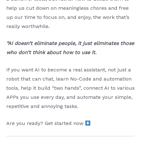
help us cut down on meaningless chores and free
up our time to focus on, and enjoy, the work that’s
really worthwhile.
“AI doesn’t eliminate people, it just eliminates those
who don’t think about how to use it.
If you want AI to become a real assistant, not just a
robot that can chat, learn No-Code and automation
tools, help it build “two hands”, connect AI to various
APPs you use every day, and automate your simple,
repetitive and annoying tasks.
Are you ready? Get started now