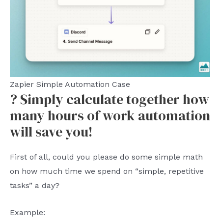
Zapier Simple Automation Case
? Simply calculate together how
many hours of work automation
will save you!
First of all, could you please do some simple math
on how much time we spend on “simple, repetitive
tasks” a day?
Example: