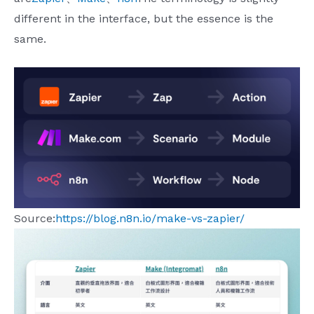
different in the interface, but the essence is the
same.
Source:
https://blog.n8n.io/make-vs-zapier/