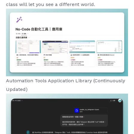
class will let you see a different world.
Automation Tools Application Library (Continuously
Updated)