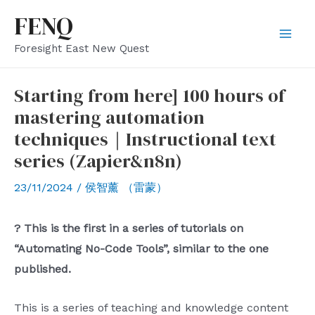
Skip
FENQ
to
Mai
Foresight East New Quest
content
Men
Starting from here] 100 hours of
mastering automation
techniques｜Instructional text
series (Zapier&n8n)
23/11/2024
/
侯智薰 （雷蒙）
? This is the first in a series of tutorials on
“Automating No-Code Tools”, similar to the one
published.
This is a series of teaching and knowledge content