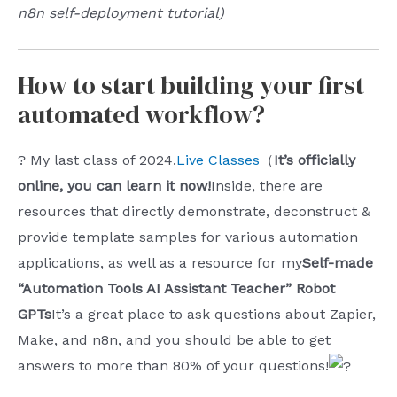
n8n self-deployment tutorial)
How to start building your first
automated workflow?
? My last class of 2024.
Live Classes
（
It’s officially
online, you can learn it now!
Inside, there are
resources that directly demonstrate, deconstruct &
provide template samples for various automation
applications, as well as a resource for my
Self-made
“Automation Tools AI Assistant Teacher” Robot
GPTs
It’s a great place to ask questions about Zapier,
Make, and n8n, and you should be able to get
answers to more than 80% of your questions!