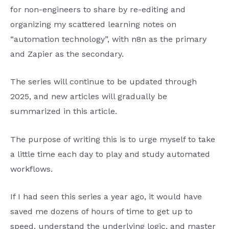
for non-engineers to share by re-editing and
organizing my scattered learning notes on
“automation technology”, with n8n as the primary
and Zapier as the secondary.
The series will continue to be updated through
2025, and new articles will gradually be
summarized in this article.
The purpose of writing this is to urge myself to take
a little time each day to play and study automated
workflows.
If I had seen this series a year ago, it would have
saved me dozens of hours of time to get up to
speed, understand the underlying logic, and master