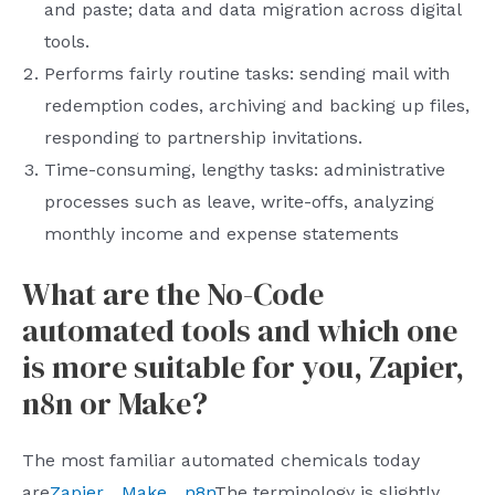
and paste; data and data migration across digital
tools.
Performs fairly routine tasks: sending mail with
redemption codes, archiving and backing up files,
responding to partnership invitations.
Time-consuming, lengthy tasks: administrative
processes such as leave, write-offs, analyzing
monthly income and expense statements
What are the No-Code
automated tools and which one
is more suitable for you, Zapier,
n8n or Make?
The most familiar automated chemicals today
are
Zapier
、
Make
、
n8n
The terminology is slightly