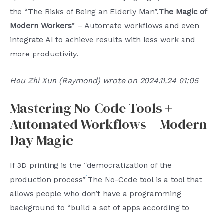
the “The Risks of Being an Elderly Man”.
The Magic of
Modern Workers
” – Automate workflows and even
integrate AI to achieve results with less work and
more productivity.
Hou Zhi Xun (Raymond) wrote on 2024.11.24 01:05
Mastering No-Code Tools +
Automated Workflows = Modern
Day Magic
If 3D printing is the “democratization of the
1
production process”
The No-Code tool is a tool that
allows people who don’t have a programming
background to “build a set of apps according to