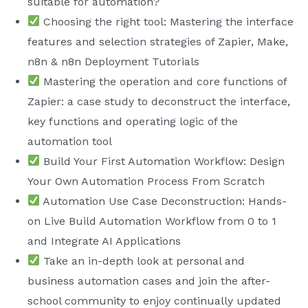
suitable for automation?
Choosing the right tool: Mastering the interface
features and selection strategies of Zapier, Make,
n8n & n8n Deployment Tutorials
Mastering the operation and core functions of
Zapier: a case study to deconstruct the interface,
key functions and operating logic of the
automation tool
Build Your First Automation Workflow: Design
Your Own Automation Process From Scratch
Automation Use Case Deconstruction: Hands-
on Live Build Automation Workflow from 0 to 1
and Integrate AI Applications
Take an in-depth look at personal and
business automation cases and join the after-
school community to enjoy continually updated