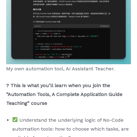
My own automation tool, AI Assistant Teacher.
? This is what you’ll learn when you join the
“Automation Tools, A Complete Application Guide
Teaching” course
Understand the underlying logic of No-Code
automation tools: how to choose which tasks, are