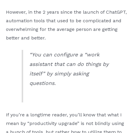
However, in the 2 years since the launch of ChatGPT,
automation tools that used to be complicated and
overwhelming for the average person are getting
better and better.
“You can configure a “work
assistant that can do things by
itself” by simply asking
questions.
If you’re a longtime reader, you’ll know that what I
mean by “productivity upgrade” is not blindly using
a bunch of tools, but rather how to utilize them to