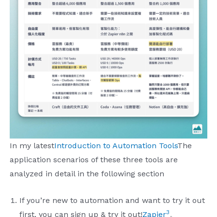
In my latest
Introduction to Automation Tools
The
application scenarios of these three tools are
analyzed in detail in the following section
If you’re new to automation and want to try it out
3
first, you can sign up & try it out!
Zapier
。