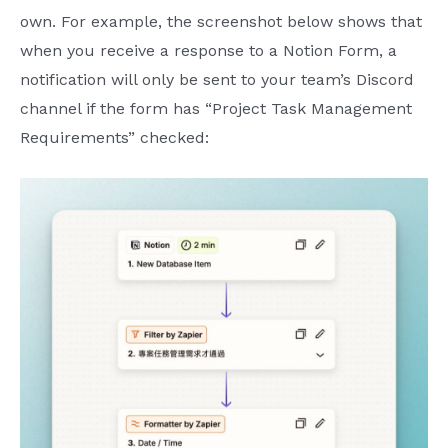
own. For example, the screenshot below shows that
when you receive a response to a Notion Form, a
notification will only be sent to your team’s Discord
channel if the form has “Project Task Management
Requirements” checked: