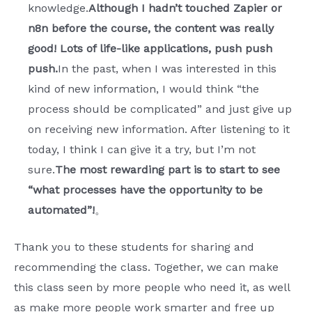
knowledge.
Although I hadn’t touched Zapier or
n8n before the course, the content was really
good! Lots of life-like applications, push push
push.
In the past, when I was interested in this
kind of new information, I would think “the
process should be complicated” and just give up
on receiving new information. After listening to it
today, I think I can give it a try, but I’m not
sure.
The most rewarding part is to start to see
“what processes have the opportunity to be
automated”!
。
Thank you to these students for sharing and
recommending the class. Together, we can make
this class seen by more people who need it, as well
as make more people work smarter and free up