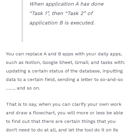
When application A has done
“Task 1”, then “Task 2” of
application B is executed.
You can replace A and B apps with your daily apps,
such as Notion, Google Sheet, Gmail; and tasks with:
updating a certain status of the database, inputting
data to a certain field, sending a letter to so-and-so
……, and so on.
That is to say, when you can clarify your own work
and draw a flowchart, you will more or less be able
to find out that there are certain things that you
don’t need to do at all, and let the tool do it on its