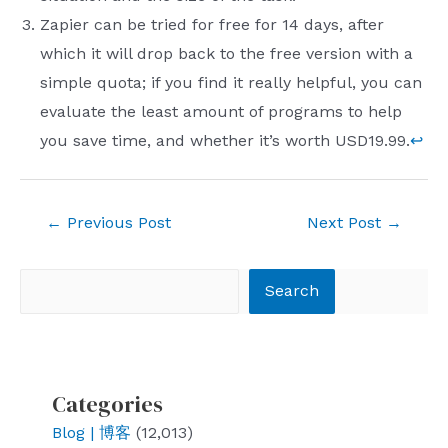
Zapier can be tried for free for 14 days, after
which it will drop back to the free version with a
simple quota; if you find it really helpful, you can
evaluate the least amount of programs to help
you save time, and whether it’s worth USD19.99.
↩︎
Post
←
Previous Post
Next Post
→
navigation
Search
Search
Categories
Blog | 博客
(12,013)