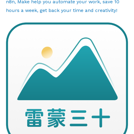
n8n, Make help you automate your work, save 10
hours a week, get back your time and creativity!