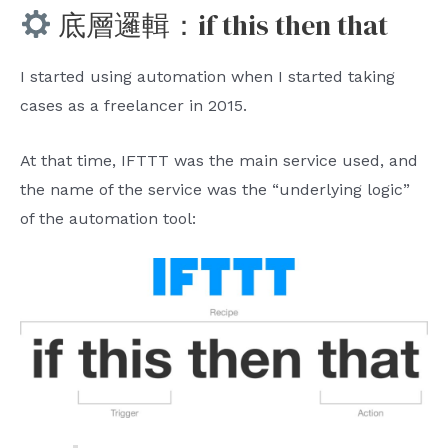
底層邏輯：if this then that
I started using automation when I started taking
cases as a freelancer in 2015.
At that time, IFTTT was the main service used, and
the name of the service was the “underlying logic”
of the automation tool: