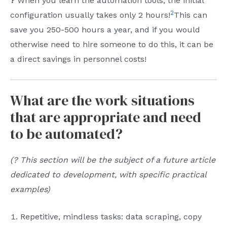
?
When you learn the automation tools, the initial
2
configuration usually takes only 2 hours!
This can
save you 250-500 hours a year, and if you would
otherwise need to hire someone to do this, it can be
a direct savings in personnel costs!
What are the work situations
that are appropriate and need
to be automated?
(? This section will be the subject of a future article
dedicated to development, with specific practical
examples)
Repetitive, mindless tasks: data scraping, copy