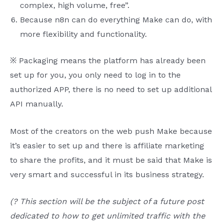
complex, high volume, free”.
Because n8n can do everything Make can do, with
more flexibility and functionality.
※ Packaging means the platform has already been
set up for you, you only need to log in to the
authorized APP, there is no need to set up additional
API manually.
Most of the creators on the web push Make because
it’s easier to set up and there is affiliate marketing
to share the profits, and it must be said that Make is
very smart and successful in its business strategy.
(? This section will be the subject of a future post
dedicated to how to get unlimited traffic with the