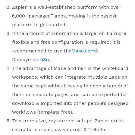
Zapier is a well-established platform with over
6,000 “packaged” apps, making it the easiest
platform to get started.
If the amount of automation is large, or if a more
flexible and free configuration is required, it is
recommended to use the
Make.com​
&
Deployment
n8n
。
The advantage of Make and n8n is the whiteboard
workspace, which can integrate multiple Zaps on
the same page without having to open a bunch of
them on separate pages, and can be exported for
download & imported into other people’s designed
workflows (template free).
To summarize, my current setup: “Zapier quick
setup for simple, low volume” & “n8n for