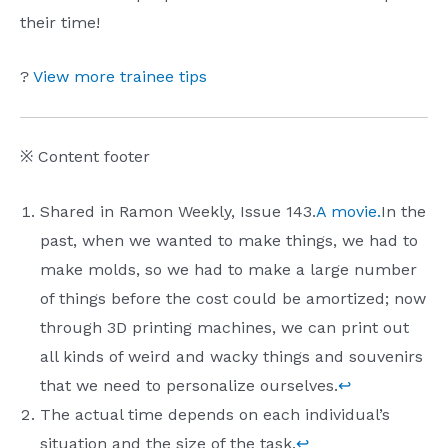
their time!
?
View more trainee tips
※ Content footer
Shared in Ramon Weekly, Issue 143.
A movie.
In the
past, when we wanted to make things, we had to
make molds, so we had to make a large number
of things before the cost could be amortized; now
through 3D printing machines, we can print out
all kinds of weird and wacky things and souvenirs
that we need to personalize ourselves.
↩︎
The actual time depends on each individual’s
situation and the size of the task.
↩︎