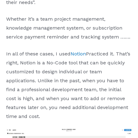
their needs”.
Whether it’s a team project management,
knowledge management system, or subscription
service payment reminder and tracking system …….
In all of these cases, I used
Notion
Practiced it. That’s
right, Notion is a No-Code tool that can be quickly
customized to design individual or team
applications. Unlike in the past, when you have to
find a professional development team, the initial
cost is high, and when you want to add or remove
features later on, you need additional development
time and cost.