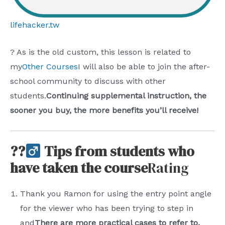
lifehacker.tw
? As is the old custom, this lesson is related to
my
Other Courses
I will also be able to join the after-
school community to discuss with other
students.
Continuing supplemental instruction, the
sooner you buy, the more benefits you’ll receive!
??‍
Tips from students who
have taken the course
Rating
Thank you Ramon for using the entry point angle
for the viewer who has been trying to step in
and
There are more practical cases to refer to,