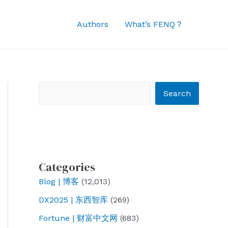
Authors
What’s FENQ？
Search
Search
Categories
Blog | 博客
(12,013)
DX2025 | 东西智库
(269)
Fortune | 财富中文网
(683)