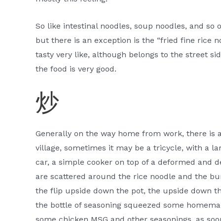
So like intestinal noodles, soup noodles, and so o
but there is an exception is the “fried fine rice no
tasty very like, although belongs to the street si
the food is very good.
炒
Generally on the way home from work, there is a s
village, sometimes it may be a tricycle, with a l
car, a simple cooker on top of a deformed and d
are scattered around the rice noodle and the bu
the flip upside down the pot, the upside down th
the bottle of seasoning squeezed some homemade
some chicken MSG and other seasonings, as soon a