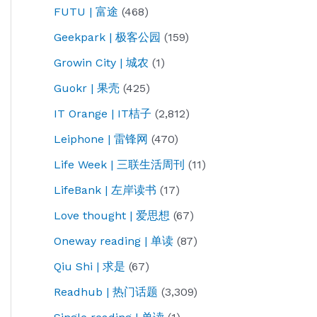
FUTU | 富途
(468)
Geekpark | 极客公园
(159)
Growin City | 城农
(1)
Guokr | 果壳
(425)
IT Orange | IT桔子
(2,812)
Leiphone | 雷锋网
(470)
Life Week | 三联生活周刊
(11)
LifeBank | 左岸读书
(17)
Love thought | 爱思想
(67)
Oneway reading | 单读
(87)
Qiu Shi | 求是
(67)
Readhub | 热门话题
(3,309)