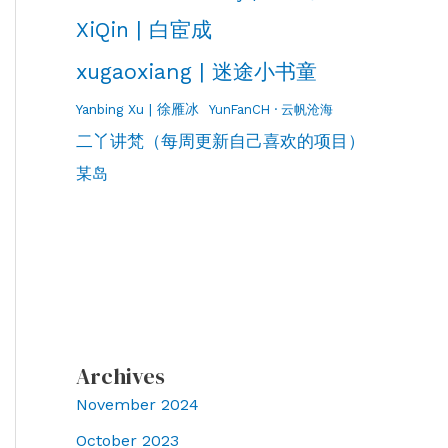
XiQin | 白宦成
xugaoxiang | 迷途小书童
Yanbing Xu | 徐雁冰
YunFanCH · 云帆沧海
二丫讲梵（每周更新自己喜欢的项目）
某岛
Archives
November 2024
October 2023