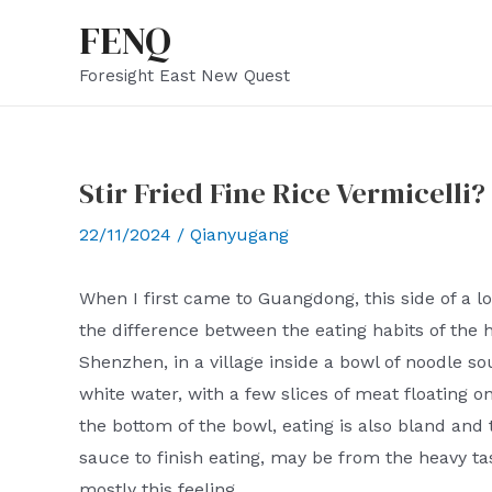
Skip
FENQ
to
Foresight East New Quest
content
Stir Fried Fine Rice Vermicelli?
22/11/2024
/
Qianyugang
When I first came to Guangdong, this side of a lo
the difference between the eating habits of the 
Shenzhen, in a village inside a bowl of noodle sou
white water, with a few slices of meat floating on
the bottom of the bowl, eating is also bland and t
sauce to finish eating, may be from the heavy tas
mostly this feeling.