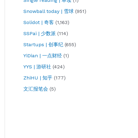
Single reading | 单读
(1)
Snowball today | 雪球
(951)
Solidot | 奇客
(1,163)
SSPai | 少数派
(114)
Startups | 创事纪
(655)
YiDian | 一点财经
(1)
YYS | 游研社
(424)
ZhiHU | 知乎
(177)
文汇报笔会
(5)