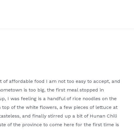
t of affordable food I am not too easy to accept, and
hometown is too big, the first meal stopped in
p, I was feeling is a handful of rice noodles on the
 top of the white flowers, a few pieces of lettuce at
asteless, and finally stirred up a bit of Hunan Chili
te of the province to come here for the first time is