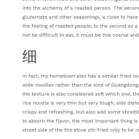
into the alchemy of a roasted person. The sec
glutamate and other seasonings, a close to have 
the feeling of roasted people, to the second as a u
not be difficult to eat, it must be this coarse and 
细
In fact, my hometown also has a similar fried noo
wide noodles rather than the kind of Guangdong r
the texture is also considered soft which one, t
rice noodle is very thin but very tough, side dish
crispy and refreshing, but also add some shredded
to absorb the flavor, the most important thing is 
street side of the fire stove stir-fried only to be