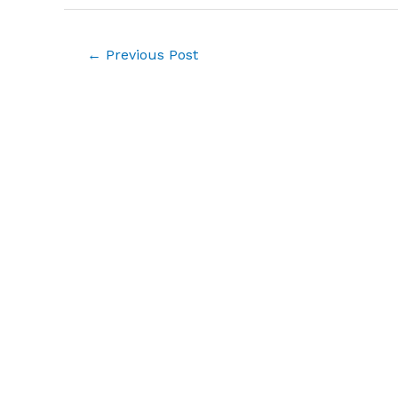
Post
←
Previous Post
navigation