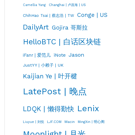
Changhai | 卢昌海 | US
Camellia Yang
Conge | US
ChihHao Tsai | 蔡志浩 | TW
DailyArt
Gojira 哥斯拉
HelloBTC | 白话区块链
Jason
iNote
iFanr | 爱范儿
JustYY | 小赖子 | UK
Kaijian Ye | 叶开楗
LatePost | 晚点
Lenix
LDQK | 懒得勤快
LJF.COM
Macin
MingXin | 明心阁
Liuyue | 刘悦
Moonlight | 月光