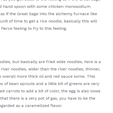
ond hand spoon with some chicken monosodium
as if the Great Sage into the alchemy furnace like
nit of time to get a rice noodle, basically this will
fierce feeling to fry to this feeling.
dles, but basically are fried wide noodles, here is a
iver noodles, wider than the river noodles, thinner,
he overall more thick oil and red sauce some. This
es of bean sprouts and a little bit of greens are very
 carrots to add a bit of color, the egg is also loose
that there is a very pot of gas, you have to be the
 regarded as a caramelized flavor.