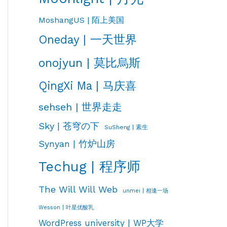
MoshangUS | 陌上美国
Oneday | 一天世界
onojyun | 莫比烏斯
QingXi Ma | 马庆喜
sehseh | 世界走走
Sky | 苍穹の下
SuSheng | 素生
Synyan | 竹炉山房
Techug | 程序师
The Will Will Web
unmei | 相逢一场
Wesson | 叶星优酸乳
WordPress university | WP大学