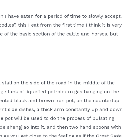
n I have eaten for a period of time to slowly accept,
odles”, this I eat from the first time I think it is very
de of the basic section of the cattle and horses, but
tall on the side of the road in the middle of the
arge tank of liquefied petroleum gas hanging on the
ented black and brown iron pot, on the countertop
rnt side dishes, a thick arm constantly up and down
e pot will be used to do the process of pulsating
 shengjiao into it, and then two hand spoons with
s you get close to the feeling as if the Great Sage