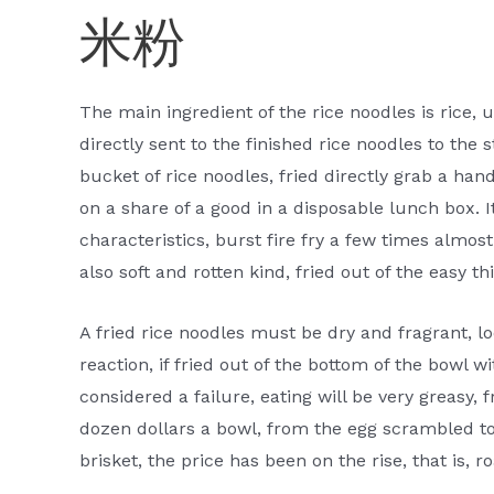
米粉
The main ingredient of the rice noodles is rice, 
directly sent to the finished rice noodles to the 
bucket of rice noodles, fried directly grab a handf
on a share of a good in a disposable lunch box. I
characteristics, burst fire fry a few times almost
also soft and rotten kind, fried out of the easy th
A fried rice noodles must be dry and fragrant, lo
reaction, if fried out of the bottom of the bowl wi
considered a failure, eating will be very greasy,
dozen dollars a bowl, from the egg scrambled to
brisket, the price has been on the rise, that is, 