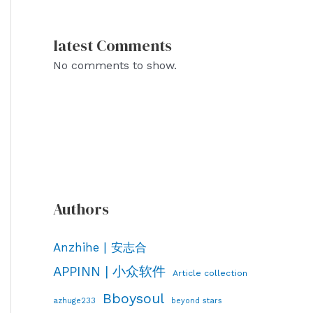
latest Comments
No comments to show.
Authors
Anzhihe | 安志合
APPINN | 小众软件
Article collection
Bboysoul
azhuge233
beyond stars