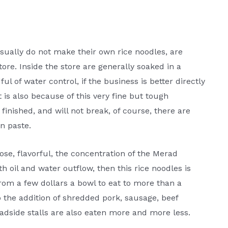
usually do not make their own rice noodles, are
store. Inside the store are generally soaked in a
ul of water control, if the business is better directly
t is also because of this very fine but tough
 finished, and will not break, of course, there are
in paste.
ose, flavorful, the concentration of the Merad
th oil and water outflow, then this rice noodles is
 from a few dollars a bowl to eat to more than a
 the addition of shredded pork, sausage, beef
roadside stalls are also eaten more and more less.