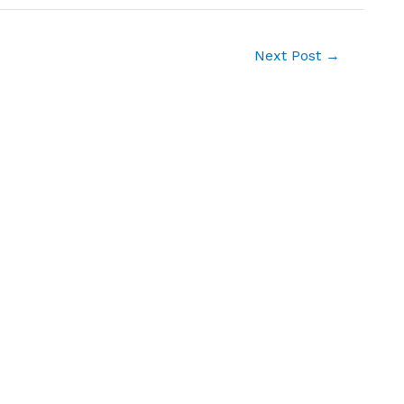
Next Post
→