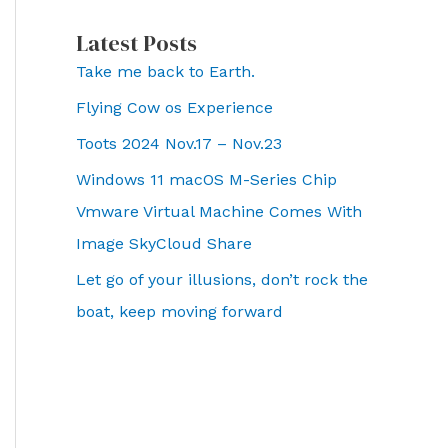
Latest Posts
Take me back to Earth.
Flying Cow os Experience
Toots 2024 Nov.17 – Nov.23
Windows 11 macOS M-Series Chip
Vmware Virtual Machine Comes With
Image SkyCloud Share
Let go of your illusions, don’t rock the
boat, keep moving forward