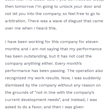
then tomorrow I’m going to unlock your door and
not let you into the company, so feel free to go to
arbitration. There was a wave of disgust that came
over me when I heard this.
I have been working for this company for eleven
months and I am not saying that my performance
has been outstanding, but it has not cost the
company anything either. Every month’s
performance has been passing. The operation also
recognized my work results. Now, I was suddenly
dismissed by the company without any reason on
the grounds of “not in line with the company’s
current development needs”, and instead, I was
asked to do a favor, and then I was given