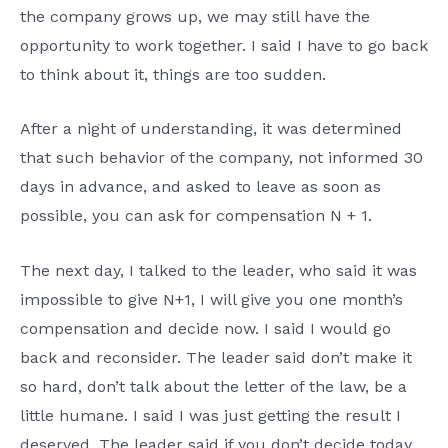
the company grows up, we may still have the
opportunity to work together. I said I have to go back
to think about it, things are too sudden.
After a night of understanding, it was determined
that such behavior of the company, not informed 30
days in advance, and asked to leave as soon as
possible, you can ask for compensation N + 1.
The next day, I talked to the leader, who said it was
impossible to give N+1, I will give you one month’s
compensation and decide now. I said I would go
back and reconsider. The leader said don’t make it
so hard, don’t talk about the letter of the law, be a
little humane. I said I was just getting the result I
deserved. The leader said if you don’t decide today,