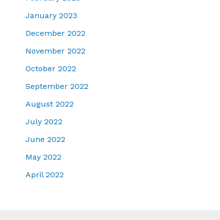
January 2023
December 2022
November 2022
October 2022
September 2022
August 2022
July 2022
June 2022
May 2022
April 2022