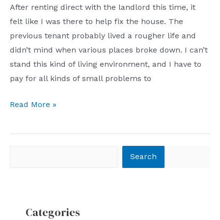
After renting direct with the landlord this time, it
for
felt like I was there to help fix the house. The
blogging
previous tenant probably lived a rougher life and
–
didn’t mind when various places broke down. I can’t
to
stand this kind of living environment, and I have to
show
pay for all kinds of small problems to
the
real
Tinkering
Read More »
me!
with
the
house
Search
Search
for
nearly
two
months
Categories