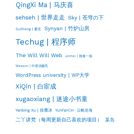
QingXi Ma | 马庆喜
sehseh | 世界走走
Sky | 苍穹の下
Synyan | 竹炉山房
SuSheng | 素生
Techug | 程序师
The Will Will Web
unmei | 相逢一场
Wesson | 叶星优酸乳
WordPress university | WP大学
XiQin | 白宦成
xugaoxiang | 迷途小书童
Yanbing Xu | 徐雁冰
YunFanCH · 云帆沧海
二丫讲梵（每周更新自己喜欢的项目）
某岛