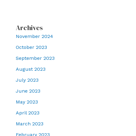
Archives
November 2024
October 2023
September 2023
August 2023
July 2023
June 2023
May 2023
April 2023
March 2023
February 2023