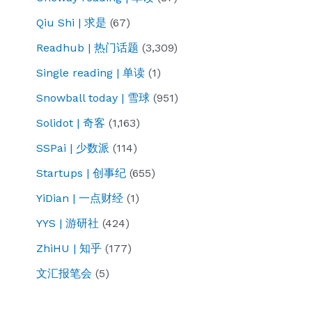
Qiu Shi | 求是
(67)
Readhub | 热门话题
(3,309)
Single reading | 单读
(1)
Snowball today | 雪球
(951)
Solidot | 奇客
(1,163)
SSPai | 少数派
(114)
Startups | 创事纪
(655)
YiDian | 一点财经
(1)
YYS | 游研社
(424)
ZhiHU | 知乎
(177)
文汇报笔会
(5)