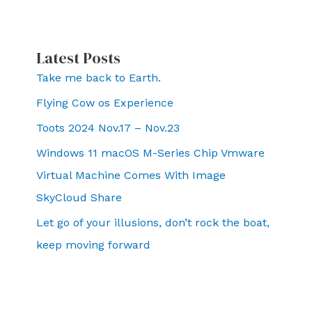
Latest Posts
Take me back to Earth.
Flying Cow os Experience
Toots 2024 Nov.17 – Nov.23
Windows 11 macOS M-Series Chip Vmware
Virtual Machine Comes With Image
SkyCloud Share
Let go of your illusions, don’t rock the boat,
keep moving forward