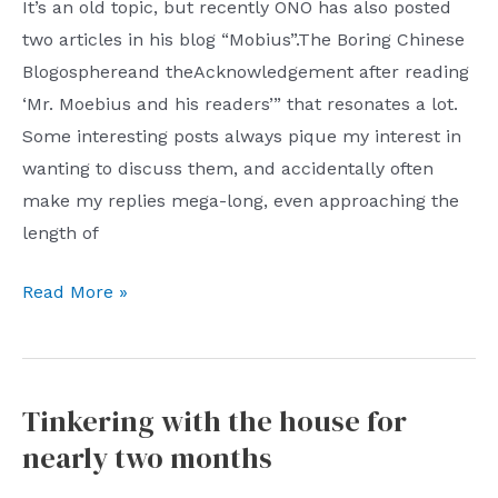
self-
It’s an old topic, but recently ONO has also posted
centered
two articles in his blog “Mobius”.The Boring Chinese
pseudo-
Blogosphereand theAcknowledgement after reading
respect
‘Mr. Moebius and his readers’” that resonates a lot.
Some interesting posts always pique my interest in
wanting to discuss them, and accidentally often
make my replies mega-long, even approaching the
length of
A
Read More »
brief
word
about
Tinkering with the house for
my
nearly two months
original
intention