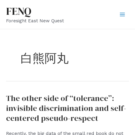
Skip
FENQ
to
Mai
Foresight East New Quest
content
Men
白熊阿丸
The other side of “tolerance”:
invisible discrimination and self-
centered pseudo-respect
Recently, the big data of the small red book do not