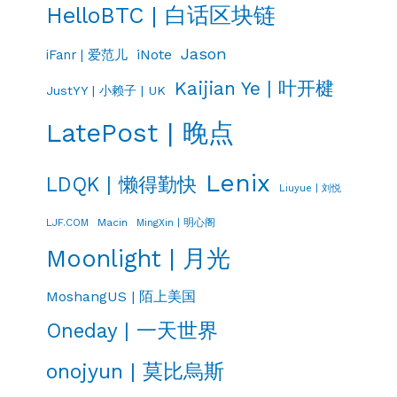
HelloBTC | 白话区块链
Jason
iNote
iFanr | 爱范儿
Kaijian Ye | 叶开楗
JustYY | 小赖子 | UK
LatePost | 晚点
Lenix
LDQK | 懒得勤快
Liuyue | 刘悦
LJF.COM
Macin
MingXin | 明心阁
Moonlight | 月光
MoshangUS | 陌上美国
Oneday | 一天世界
onojyun | 莫比烏斯