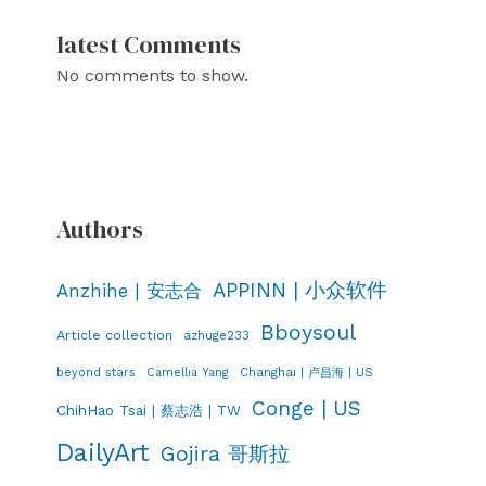
latest Comments
No comments to show.
Authors
APPINN | 小众软件
Anzhihe | 安志合
Bboysoul
Article collection
azhuge233
Changhai | 卢昌海 | US
beyond stars
Camellia Yang
Conge | US
ChihHao Tsai | 蔡志浩 | TW
DailyArt
Gojira 哥斯拉