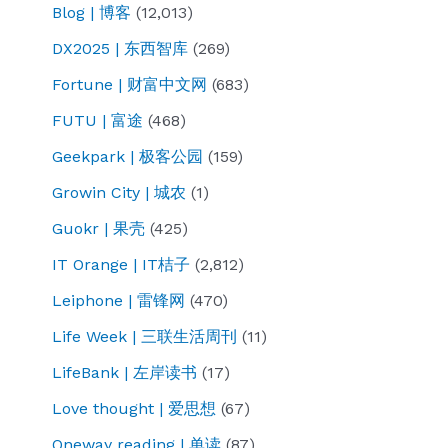
Blog | 博客
(12,013)
DX2025 | 东西智库
(269)
Fortune | 财富中文网
(683)
FUTU | 富途
(468)
Geekpark | 极客公园
(159)
Growin City | 城农
(1)
Guokr | 果壳
(425)
IT Orange | IT桔子
(2,812)
Leiphone | 雷锋网
(470)
Life Week | 三联生活周刊
(11)
LifeBank | 左岸读书
(17)
Love thought | 爱思想
(67)
Oneway reading | 单读
(87)