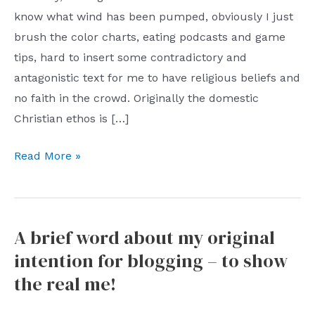
know what wind has been pumped, obviously I just
brush the color charts, eating podcasts and game
tips, hard to insert some contradictory and
antagonistic text for me to have religious beliefs and
no faith in the crowd. Originally the domestic
Christian ethos is […]
The
Read More »
other
side
of
A brief word about my original
“tolerance”:
intention for blogging – to show
invisible
discrimination
the real me!
and