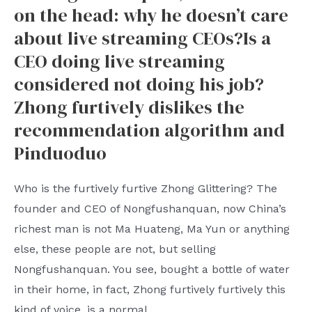
in
on the head: why he doesn’t care
Saudi
about live streaming CEOs?Is a
Arabia:
CEO doing live streaming
a
considered not doing his job?
strategic
Zhong furtively dislikes the
maneuver
recommendation algorithm and
in
Pinduoduo
the
great
Who is the furtively furtive Zhong Glittering? The
power
founder and CEO of Nongfushanquan, now China’s
game
richest man is not Ma Huateng, Ma Yun or anything
or
else, these people are not, but selling
a
Nongfushanquan. You see, bought a bottle of water
new
in their home, in fact, Zhong furtively furtively this
starting
kind of voice, is a normal
point