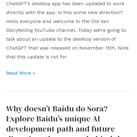
vs
ChatGPT’s desktop app has been updated to work
his
Liangpin
directly with the app. Is this some new direction?
job?
Shoppe:
Hello everyone and welcome to the Old Van
Zhong
a
Storytelling YouTube channel. Today we’re going to
furtively
shocking
talk about an update to the desktop version of
dislikes
reversal
ChatGPT that was released on November 15th. Note
the
and
that this update is not for
recommendation
industry
algorithm
ChatGPT
revelation
Read More »
and
Desktop
after
Pinduoduo
App
the
November
Hubei
Why doesn’t Baidu do Sora?
Update:
Market
Explore Baidu’s unique AI
Incorporating
Supervision
Programming
Bureau
development path and future
Tools,
intervened.