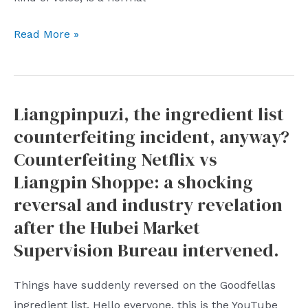
for
Zhong
Read More »
economic
Glittering,
cooperation?
the
richest
Liangpinpuzi, the ingredient list
man
counterfeiting incident, anyway?
in
Nongfushanquan,
Counterfeiting Netflix vs
hits
Liangpin Shoppe: a shocking
the
reversal and industry revelation
nail
after the Hubei Market
on
Supervision Bureau intervened.
the
head:
Things have suddenly reversed on the Goodfellas
why
ingredient list. Hello everyone, this is the YouTube