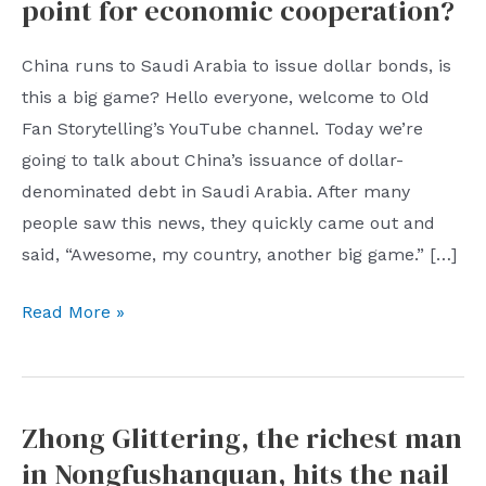
point for economic cooperation?
China runs to Saudi Arabia to issue dollar bonds, is
this a big game? Hello everyone, welcome to Old
Fan Storytelling’s YouTube channel. Today we’re
going to talk about China’s issuance of dollar-
denominated debt in Saudi Arabia. After many
people saw this news, they quickly came out and
said, “Awesome, my country, another big game.” […]
China’s
Read More »
first
dollar-
denominated
Zhong Glittering, the richest man
bond
in Nongfushanquan, hits the nail
issue