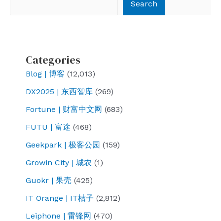
Search
Search
Sora?
Explore
Baidu’s
unique
Categories
AI
Blog | 博客
(12,013)
development
DX2025 | 东西智库
(269)
path
and
Fortune | 财富中文网
(683)
future
FUTU | 富途
(468)
direction,
Geekpark | 极客公园
(159)
the
Growin City | 城农
(1)
reason
behind
Guokr | 果壳
(425)
the
IT Orange | IT桔子
(2,812)
reason
Leiphone | 雷锋网
(470)