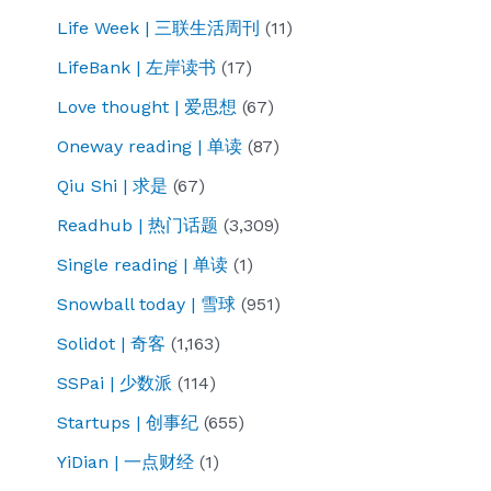
is
Life Week | 三联生活周刊
(11)
that
LifeBank | 左岸读书
(17)
you
can’t
Love thought | 爱思想
(67)
eat
Oneway reading | 单读
(87)
grapes
Qiu Shi | 求是
(67)
to
Readhub | 热门话题
(3,309)
say
grapes
Single reading | 单读
(1)
are
Snowball today | 雪球
(951)
sour?
Solidot | 奇客
(1,163)
SSPai | 少数派
(114)
Startups | 创事纪
(655)
YiDian | 一点财经
(1)