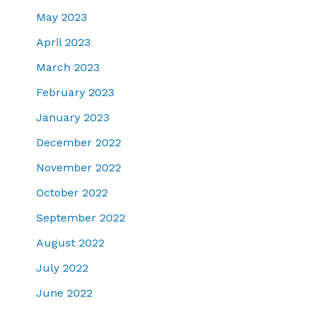
May 2023
April 2023
March 2023
February 2023
January 2023
December 2022
November 2022
October 2022
September 2022
August 2022
July 2022
June 2022