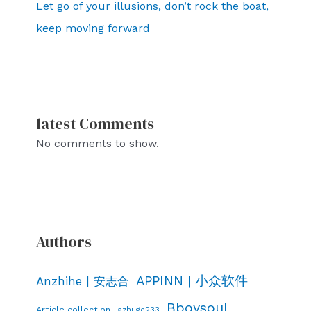
Let go of your illusions, don’t rock the boat,
keep moving forward
latest Comments
No comments to show.
Authors
APPINN | 小众软件
Anzhihe | 安志合
Bboysoul
Article collection
azhuge233