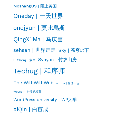
MoshangUS | 陌上美国
Oneday | 一天世界
onojyun | 莫比烏斯
QingXi Ma | 马庆喜
sehseh | 世界走走
Sky | 苍穹の下
Synyan | 竹炉山房
SuSheng | 素生
Techug | 程序师
The Will Will Web
unmei | 相逢一场
Wesson | 叶星优酸乳
WordPress university | WP大学
XiQin | 白宦成