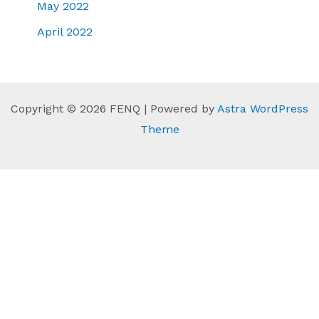
May 2022
April 2022
Copyright © 2026 FENQ | Powered by
Astra WordPress
Theme