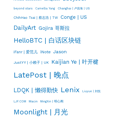
Changhai | 卢昌海 | US
beyond stars
Camellia Yang
Conge | US
ChihHao Tsai | 蔡志浩 | TW
DailyArt
Gojira 哥斯拉
HelloBTC | 白话区块链
Jason
iNote
iFanr | 爱范儿
Kaijian Ye | 叶开楗
JustYY | 小赖子 | UK
LatePost | 晚点
Lenix
LDQK | 懒得勤快
Liuyue | 刘悦
LJF.COM
Macin
MingXin | 明心阁
Moonlight | 月光