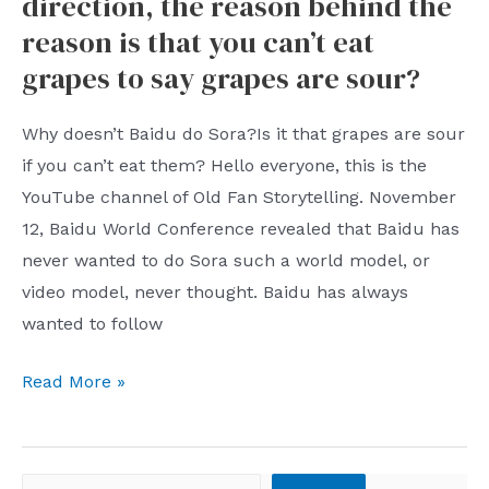
direction, the reason behind the
Can
reason is that you can’t eat
New
grapes to say grapes are sour?
Features
Replace
Why doesn’t Baidu do Sora?Is it that grapes are sour
Github
if you can’t eat them? Hello everyone, this is the
Copilot?
YouTube channel of Old Fan Storytelling. November
12, Baidu World Conference revealed that Baidu has
never wanted to do Sora such a world model, or
video model, never thought. Baidu has always
wanted to follow
Why
Read More »
doesn’t
Baidu
do