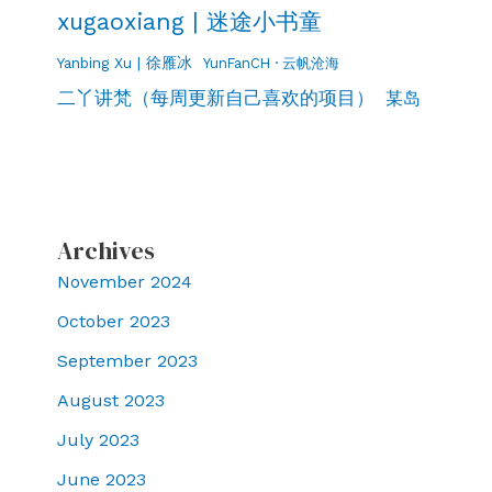
xugaoxiang | 迷途小书童
Yanbing Xu | 徐雁冰
YunFanCH · 云帆沧海
二丫讲梵（每周更新自己喜欢的项目）
某岛
Archives
November 2024
October 2023
September 2023
August 2023
July 2023
June 2023