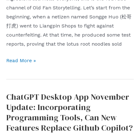
he
channel of Old Fan Storytelling. Let’s start from the
doesn’t
beginning, when a netizen named Songge Huo (松哥
care
打虎) went to Liangpin Shops to fight against
about
counterfeiting. At that time, he produced some test
live
reports, proving that the lotus root noodles sold
streaming
CEOs?
Liangpinpuzi,
Read More »
Is
the
a
ingredient
CEO
list
doing
ChatGPT Desktop App November
counterfeiting
live
Update: Incorporating
incident,
streaming
anyway?
Programming Tools, Can New
considered
Counterfeiting
Features Replace Github Copilot?
not
Netflix
doing