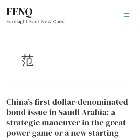
Skip
FENQ
to
Mai
Foresight East New Quest
content
Men
范
China’s first dollar-denominated
bond issue in Saudi Arabia: a
strategic maneuver in the great
power game or a new starting