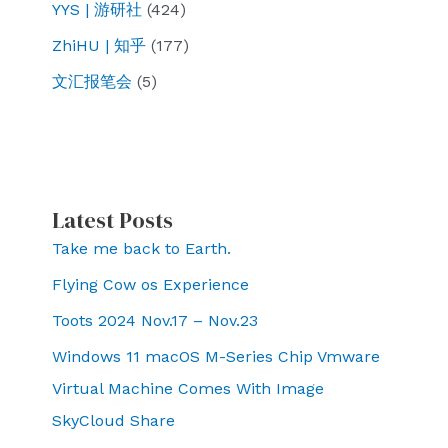
YYS | 游研社
(424)
ZhiHU | 知乎
(177)
文汇报笔会
(5)
Latest Posts
Take me back to Earth.
Flying Cow os Experience
Toots 2024 Nov.17 – Nov.23
Windows 11 macOS M-Series Chip Vmware
Virtual Machine Comes With Image
SkyCloud Share