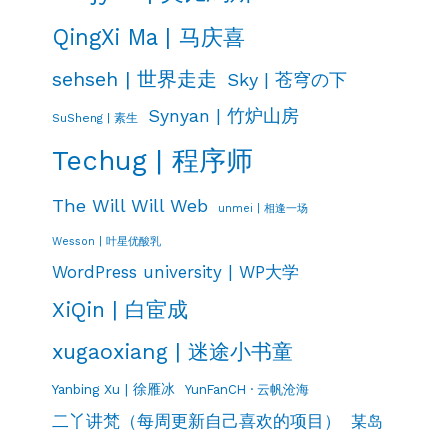
QingXi Ma | 马庆喜
sehseh | 世界走走
Sky | 苍穹の下
Synyan | 竹炉山房
SuSheng | 素生
Techug | 程序师
The Will Will Web
unmei | 相逢一场
Wesson | 叶星优酸乳
WordPress university | WP大学
XiQin | 白宦成
xugaoxiang | 迷途小书童
Yanbing Xu | 徐雁冰
YunFanCH · 云帆沧海
二丫讲梵（每周更新自己喜欢的项目）
某岛