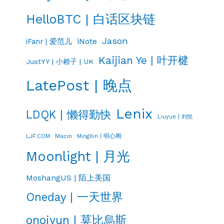
HelloBTC | 白话区块链
Jason
iNote
iFanr | 爱范儿
Kaijian Ye | 叶开楗
JustYY | 小赖子 | UK
LatePost | 晚点
Lenix
LDQK | 懒得勤快
Liuyue | 刘悦
LJF.COM
Macin
MingXin | 明心阁
Moonlight | 月光
MoshangUS | 陌上美国
Oneday | 一天世界
onojyun | 莫比烏斯