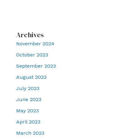
Archives
November 2024
October 2023
September 2023
August 2023
July 2023
June 2023
May 2023
April 2023
March 2023