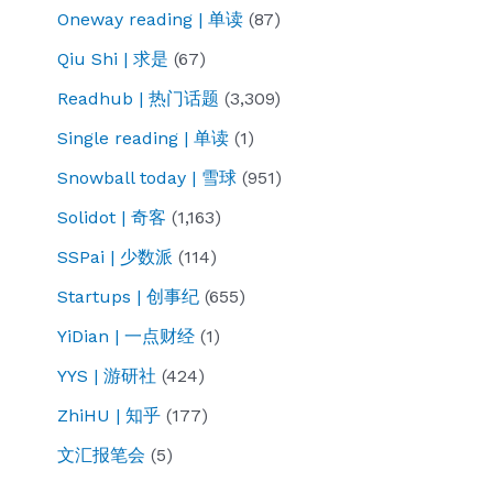
Oneway reading | 单读
(87)
Qiu Shi | 求是
(67)
Readhub | 热门话题
(3,309)
Single reading | 单读
(1)
Snowball today | 雪球
(951)
Solidot | 奇客
(1,163)
SSPai | 少数派
(114)
Startups | 创事纪
(655)
YiDian | 一点财经
(1)
YYS | 游研社
(424)
ZhiHU | 知乎
(177)
文汇报笔会
(5)