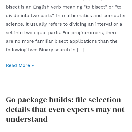
bisect is an English verb meaning “to bisect” or “to
divide into two parts”. In mathematics and computer
science, it usually refers to dividing an interval or a
set into two equal parts. For programmers, there
are no more familiar bisect applications than the
following two: Binary search in […]
One
Read More »
article
to
figure
Go package builds: file selection
out
details that even experts may not
how
to
understand
support