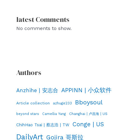
latest Comments
No comments to show.
Authors
APPINN | 小众软件
Anzhihe | 安志合
Bboysoul
Article collection
azhuge233
Changhai | 卢昌海 | US
beyond stars
Camellia Yang
Conge | US
ChihHao Tsai | 蔡志浩 | TW
DailyArt
Gojira 哥斯拉