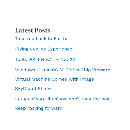
Latest Posts
Take me back to Earth.
Flying Cow os Experience
Toots 2024 Nov.17 – Nov.23
Windows 11 macOS M-Series Chip Vmware
Virtual Machine Comes With Image
SkyCloud Share
Let go of your illusions, don’t rock the boat,
keep moving forward