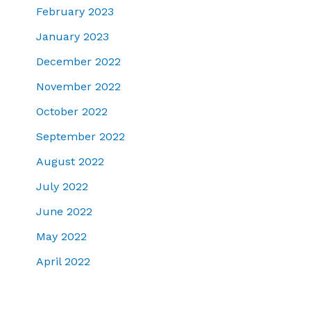
February 2023
January 2023
December 2022
November 2022
October 2022
September 2022
August 2022
July 2022
June 2022
May 2022
April 2022