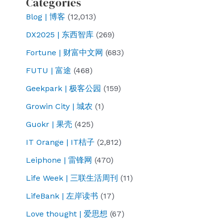
Categories
experts
Blog | 博客
(12,013)
may
DX2025 | 东西智库
(269)
not
understand
Fortune | 财富中文网
(683)
FUTU | 富途
(468)
Geekpark | 极客公园
(159)
Growin City | 城农
(1)
Guokr | 果壳
(425)
IT Orange | IT桔子
(2,812)
Leiphone | 雷锋网
(470)
Life Week | 三联生活周刊
(11)
LifeBank | 左岸读书
(17)
Love thought | 爱思想
(67)