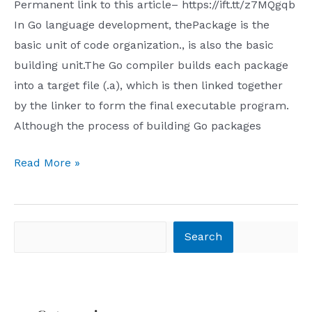
Hash-
Permanent link to this article– https://ift.tt/z7MQgqb
Based
In Go language development, thePackage is the
Bisect
basic unit of code organization., is also the basic
debugging
building unit.The Go compiler builds each package
in
into a target file (.a), which is then linked together
Go
by the linker to form the final executable program.
packages
Although the process of building Go packages
Go
Read More »
package
builds:
file
Search
Search
selection
details
that
even