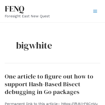
Skip
FENQ
to
Mai
Foresight East New Quest
content
Men
bigwhite
One article to figure out how to
support Hash-Based Bisect
debugging in Go packages
Permanent link to this article– https://ift.tt/rF6CnVu