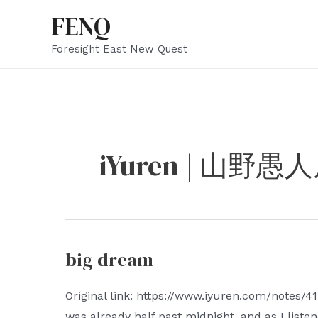
Skip
FENQ
to
Foresight East New Quest
content
iYuren | 山野愚
big dream
Original link: https://www.iyuren.com/notes/41
was already half past midnight, and as I listen