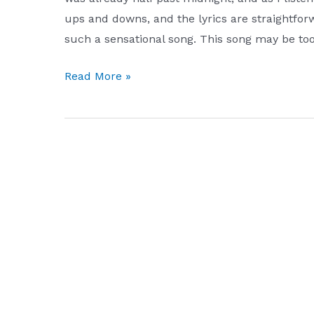
ups and downs, and the lyrics are straightfor
such a sensational song. This song may be to
big
Read More »
dream