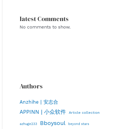
latest Comments
No comments to show.
Authors
Anzhihe | 安志合
APPINN | 小众软件
Article collection
Bboysoul
azhuge233
beyond stars