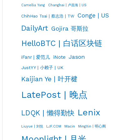
Changhai | 卢昌海 | US
Camellia Yang
Conge | US
ChihHao Tsai | 蔡志浩 | TW
DailyArt
Gojira 哥斯拉
HelloBTC | 白话区块链
Jason
iNote
iFanr | 爱范儿
JustYY | 小赖子 | UK
Kaijian Ye | 叶开楗
LatePost | 晚点
Lenix
LDQK | 懒得勤快
LJF.COM
Macin
MingXin | 明心阁
Liuyue | 刘悦
Moonlight | 月光