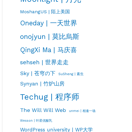
MoshangUS | 陌上美国
Oneday | 一天世界
onojyun | 莫比烏斯
QingXi Ma | 马庆喜
sehseh | 世界走走
Sky | 苍穹の下
SuSheng | 素生
Synyan | 竹炉山房
Techug | 程序师
The Will Will Web
unmei | 相逢一场
Wesson | 叶星优酸乳
WordPress university | WP大学