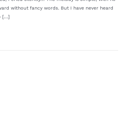
ward without fancy words. But I have never heard
o […]