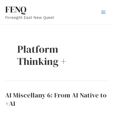
Skip
FENQ
to
Mai
Foresight East New Quest
content
Men
Platform
Thinking +
AI Miscellany 6: From AI Native to
+AI