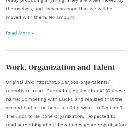
really producing anything. They are often moved by
themselves, and they also hope that we will be
moved with them. No amount
08.06.23:
Read More »
Real
Work
Work, Organization and Talent
Original link: https://pt.plus/jobs-orgs-talents/ I
recently re-read “Competing Against Luck” (Chinese
name: Competing with Luck), and realized that the
second half of the book is a little weak. In Section 3:
The Jobs to Be Done Organization, I expected to
read something about how to design an organization