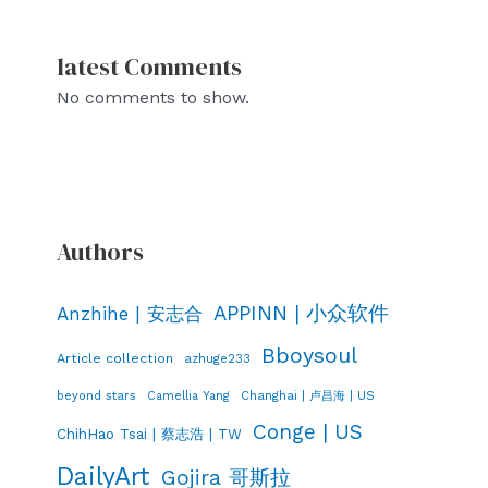
latest Comments
No comments to show.
Authors
APPINN | 小众软件
Anzhihe | 安志合
Bboysoul
Article collection
azhuge233
Changhai | 卢昌海 | US
beyond stars
Camellia Yang
Conge | US
ChihHao Tsai | 蔡志浩 | TW
DailyArt
Gojira 哥斯拉