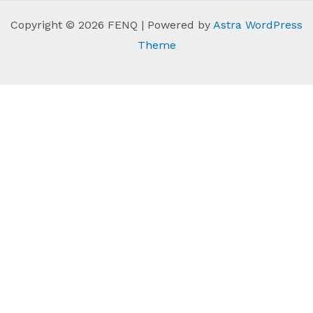
Copyright © 2026 FENQ | Powered by
Astra WordPress
Theme