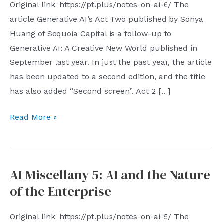
Original link: https://pt.plus/notes-on-ai-6/ The
article Generative AI’s Act Two published by Sonya
Huang of Sequoia Capital is a follow-up to
Generative AI: A Creative New World published in
September last year. In just the past year, the article
has been updated to a second edition, and the title
has also added “Second screen”. Act 2 […]
AI
Read More »
Miscellany
6:
From
AI Miscellany 5: AI and the Nature
AI
of the Enterprise
Native
to
Original link: https://pt.plus/notes-on-ai-5/ The
+AI