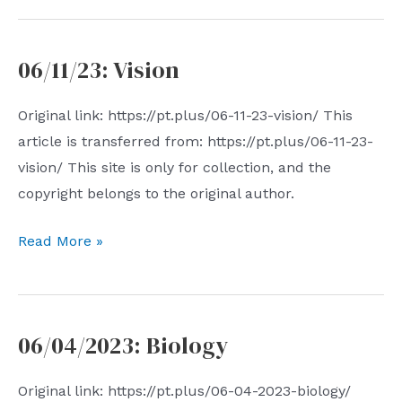
nothingness
06/11/23: Vision
Original link: https://pt.plus/06-11-23-vision/ This
article is transferred from: https://pt.plus/06-11-23-
vision/ This site is only for collection, and the
copyright belongs to the original author.
06/11/23:
Read More »
Vision
06/04/2023: Biology
Original link: https://pt.plus/06-04-2023-biology/