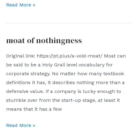
07/02/2023:
Read More »
(Con)Sequence
moat of nothingness
Original link: https://pt.plus/a-void-moat/ Moat can
be said to be a Holy Grail level vocabulary for
corporate strategy. No matter how many textbook
definitions it has, it describes nothing more than a
defensive value. If a company is lucky enough to
stumble over from the start-up stage, at least it
means that it has a few
moat
Read More »
of