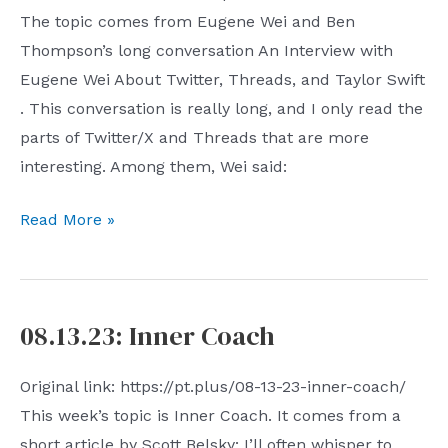
The topic comes from Eugene Wei and Ben
the
Thompson’s long conversation An Interview with
Enterprise
Eugene Wei About Twitter, Threads, and Taylor Swift
. This conversation is really long, and I only read the
parts of Twitter/X and Threads that are more
interesting. Among them, Wei said:
08.20.23:
Read More »
Local
Maximum
08.13.23: Inner Coach
Original link: https://pt.plus/08-13-23-inner-coach/
This week’s topic is Inner Coach. It comes from a
short article by Scott Belsky: I’ll often whisper to