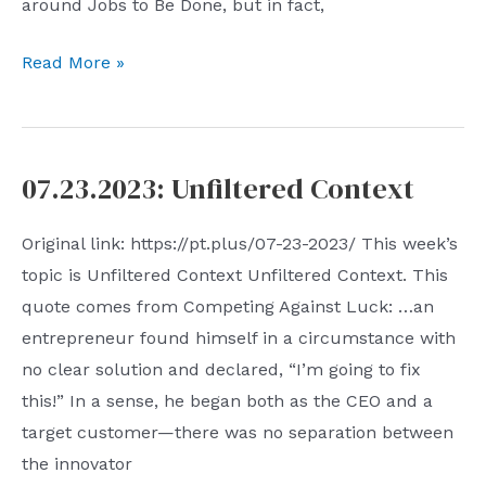
around Jobs to Be Done, but in fact,
Work,
Read More »
Organization
and
Talent
07.23.2023: Unfiltered Context
Original link: https://pt.plus/07-23-2023/ This week’s
topic is Unfiltered Context Unfiltered Context. This
quote comes from Competing Against Luck: …an
entrepreneur found himself in a circumstance with
no clear solution and declared, “I’m going to fix
this!” In a sense, he began both as the CEO and a
target customer—there was no separation between
the innovator