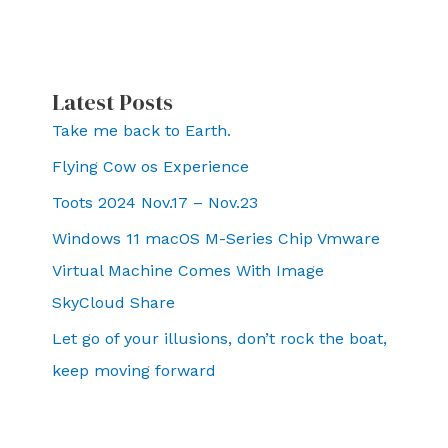
Latest Posts
Take me back to Earth.
Flying Cow os Experience
Toots 2024 Nov.17 – Nov.23
Windows 11 macOS M-Series Chip Vmware
Virtual Machine Comes With Image
SkyCloud Share
Let go of your illusions, don’t rock the boat,
keep moving forward