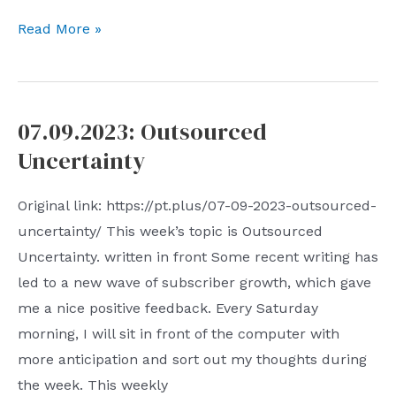
07.23.2023:
Read More »
Unfiltered
Context
07.09.2023: Outsourced
Uncertainty
Original link: https://pt.plus/07-09-2023-outsourced-
uncertainty/ This week’s topic is Outsourced
Uncertainty. written in front Some recent writing has
led to a new wave of subscriber growth, which gave
me a nice positive feedback. Every Saturday
morning, I will sit in front of the computer with
more anticipation and sort out my thoughts during
the week. This weekly