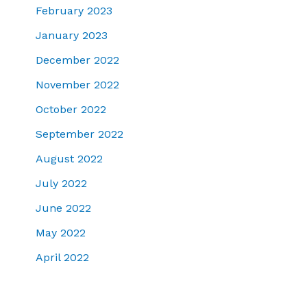
February 2023
January 2023
December 2022
November 2022
October 2022
September 2022
August 2022
July 2022
June 2022
May 2022
April 2022