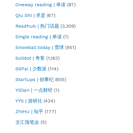
Oneway reading | 单读
(87)
Qiu Shi | 求是
(67)
Readhub | 热门话题
(3,309)
Single reading | 单读
(1)
Snowball today | 雪球
(951)
Solidot | 奇客
(1,163)
SSPai | 少数派
(114)
Startups | 创事纪
(655)
YiDian | 一点财经
(1)
YYS | 游研社
(424)
ZhiHU | 知乎
(177)
文汇报笔会
(5)