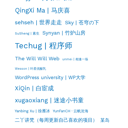
QingXi Ma | 马庆喜
sehseh | 世界走走
Sky | 苍穹の下
Synyan | 竹炉山房
SuSheng | 素生
Techug | 程序师
The Will Will Web
unmei | 相逢一场
Wesson | 叶星优酸乳
WordPress university | WP大学
XiQin | 白宦成
xugaoxiang | 迷途小书童
Yanbing Xu | 徐雁冰
YunFanCH · 云帆沧海
二丫讲梵（每周更新自己喜欢的项目）
某岛