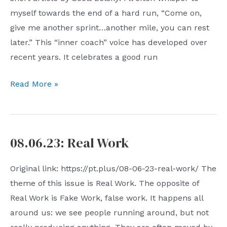
myself towards the end of a hard run, “Come on,
give me another sprint…another mile, you can rest
later.” This “inner coach” voice has developed over
recent years. It celebrates a good run
08.13.23:
Read More »
Inner
Coach
08.06.23: Real Work
Original link: https://pt.plus/08-06-23-real-work/ The
theme of this issue is Real Work. The opposite of
Real Work is Fake Work, false work. It happens all
around us: we see people running around, but not