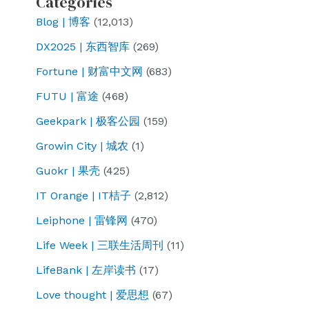
Categories
Blog | 博客
(12,013)
DX2025 | 东西智库
(269)
Fortune | 财富中文网
(683)
FUTU | 富途
(468)
Geekpark | 极客公园
(159)
Growin City | 城农
(1)
Guokr | 果壳
(425)
IT Orange | IT桔子
(2,812)
Leiphone | 雷锋网
(470)
Life Week | 三联生活周刊
(11)
LifeBank | 左岸读书
(17)
Love thought | 爱思想
(67)