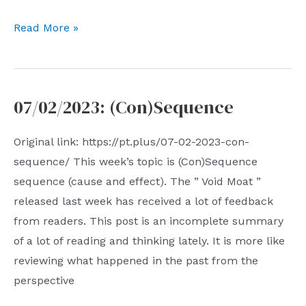
07.09.2023:
Read More »
Outsourced
Uncertainty
07/02/2023: (Con)Sequence
Original link: https://pt.plus/07-02-2023-con-
sequence/ This week’s topic is (Con)Sequence
sequence (cause and effect). The ” Void Moat ”
released last week has received a lot of feedback
from readers. This post is an incomplete summary
of a lot of reading and thinking lately. It is more like
reviewing what happened in the past from the
perspective