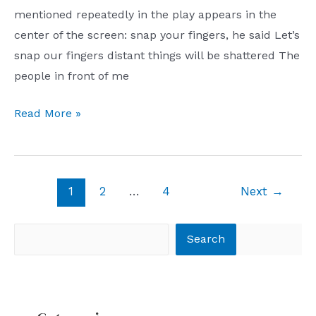
mentioned repeatedly in the play appears in the
center of the screen: snap your fingers, he said Let’s
snap our fingers distant things will be shattered The
people in front of me
long,
Read More »
distant
Post
1
2
…
4
Next
→
pagination
Search
Search