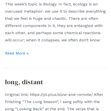
This week’s topic is Biology. In fact, ecology is an
overused metaphor: we use it to describe everything
that we feel is huge and chaotic. There are often
different components in it, they are entangled with
each other, and perhaps some chemical reactions
will occur; when it collapses, we often don’t know
06/04/2023:
Read More »
Biology
long, distant
Original link: https://pt.plus/slow-and-remote/ After
finishing “The Long Season”, I sang softly with the
song “Looking Back” at the end. The verse that is