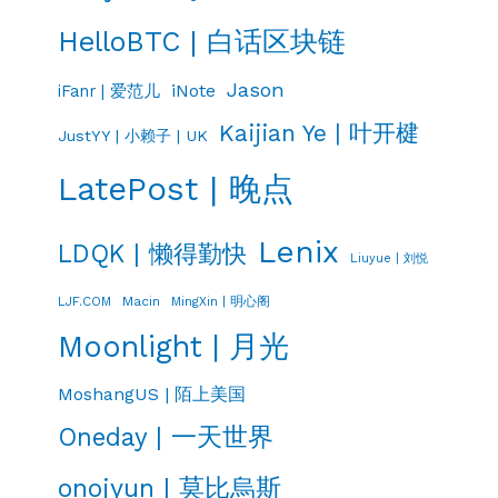
HelloBTC | 白话区块链
Jason
iNote
iFanr | 爱范儿
Kaijian Ye | 叶开楗
JustYY | 小赖子 | UK
LatePost | 晚点
Lenix
LDQK | 懒得勤快
Liuyue | 刘悦
LJF.COM
Macin
MingXin | 明心阁
Moonlight | 月光
MoshangUS | 陌上美国
Oneday | 一天世界
onojyun | 莫比烏斯