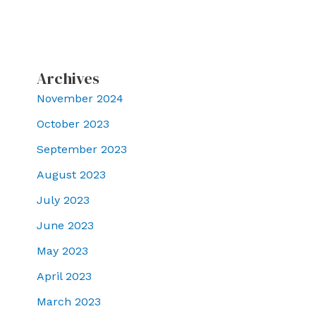
Archives
November 2024
October 2023
September 2023
August 2023
July 2023
June 2023
May 2023
April 2023
March 2023