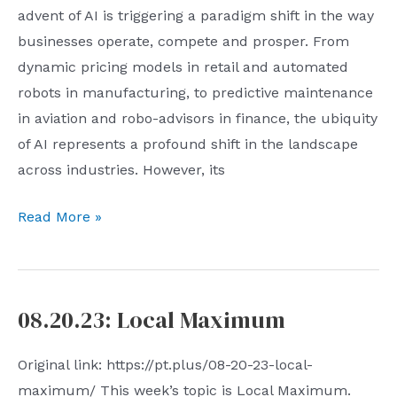
advent of AI is triggering a paradigm shift in the way
businesses operate, compete and prosper. From
dynamic pricing models in retail and automated
robots in manufacturing, to predictive maintenance
in aviation and robo-advisors in finance, the ubiquity
of AI represents a profound shift in the landscape
across industries. However, its
AI
Read More »
Miscellany
5:
AI
08.20.23: Local Maximum
and
the
Original link: https://pt.plus/08-20-23-local-
Nature
maximum/ This week’s topic is Local Maximum.
of