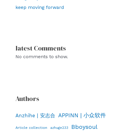
keep moving forward
latest Comments
No comments to show.
Authors
APPINN | 小众软件
Anzhihe | 安志合
Bboysoul
Article collection
azhuge233