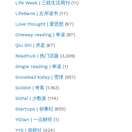
Life Week | 三联生活周刊
(11)
LifeBank | 左岸读书
(17)
Love thought | 爱思想
(67)
Oneway reading | 单读
(87)
Qiu Shi | 求是
(67)
Readhub | 热门话题
(3,309)
Single reading | 单读
(1)
Snowball today | 雪球
(951)
Solidot | 奇客
(1,163)
SSPai | 少数派
(114)
Startups | 创事纪
(655)
YiDian | 一点财经
(1)
YYS | 游研社
(424)