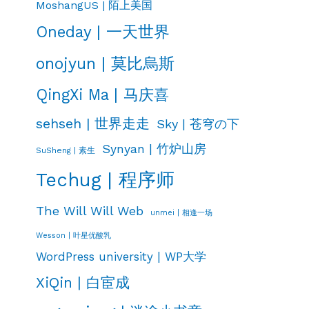
MoshangUS | 陌上美国
Oneday | 一天世界
onojyun | 莫比烏斯
QingXi Ma | 马庆喜
sehseh | 世界走走
Sky | 苍穹の下
Synyan | 竹炉山房
SuSheng | 素生
Techug | 程序师
The Will Will Web
unmei | 相逢一场
Wesson | 叶星优酸乳
WordPress university | WP大学
XiQin | 白宦成