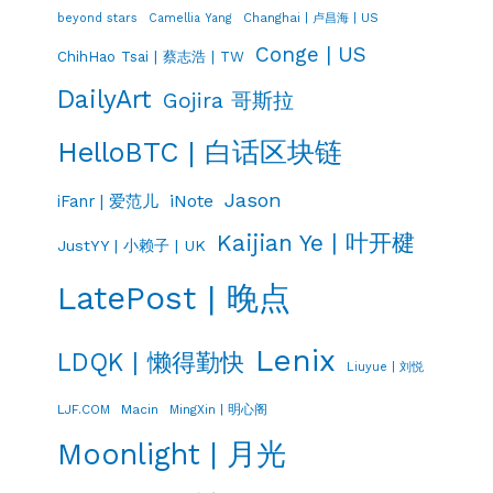
Changhai | 卢昌海 | US
beyond stars
Camellia Yang
Conge | US
ChihHao Tsai | 蔡志浩 | TW
DailyArt
Gojira 哥斯拉
HelloBTC | 白话区块链
Jason
iNote
iFanr | 爱范儿
Kaijian Ye | 叶开楗
JustYY | 小赖子 | UK
LatePost | 晚点
Lenix
LDQK | 懒得勤快
Liuyue | 刘悦
LJF.COM
Macin
MingXin | 明心阁
Moonlight | 月光