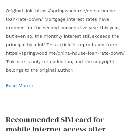
card
Original link: https://springwood.me/china-house-
payment
loan-rate-down/ Mortgage interest rates have
dropped for the second consecutive year this year,
but even so, the monthly interest still exceeds the
principal by a lot! This article is reproduced from:
https://springwood.me/china-house-loan-rate-down/
This site is only for collection, and the copyright
belongs to the original author.
My
Read More »
mortgage
interest
rate
Recommended SIM card for
dropped
mobile Internet access after
for