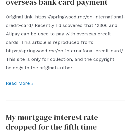
overseas bank card payment
Original link: https://springwood.me/cn-international-
credit-card/ Recently I discovered that 12306 and
Alipay can be used to pay with overseas credit
cards. This article is reproduced from:
https://springwood.me/cn-international-credit-card/
This site is only for collection, and the copyright
belongs to the original author.
12306
Read More »
and
Alipay
support
My mortgage interest rate
overseas
dropped for the fifth time
bank