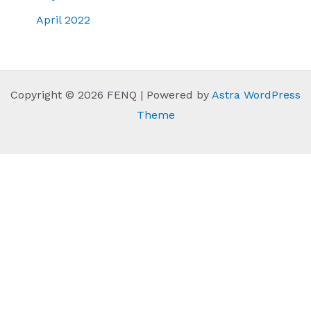
April 2022
Copyright © 2026 FENQ | Powered by
Astra WordPress
Theme