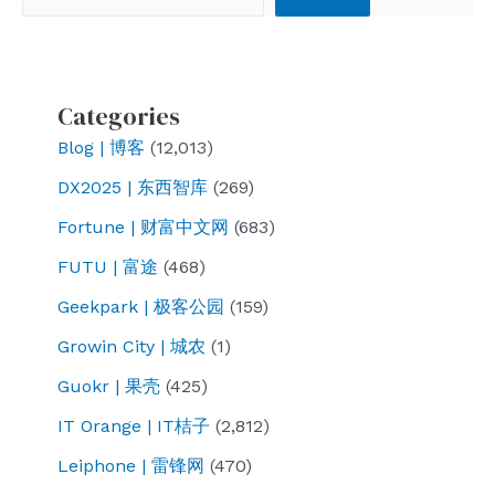
mobile
Internet
access
after
Categories
returning
Blog | 博客
(12,013)
from
DX2025 | 东西智库
(269)
Japan
Fortune | 财富中文网
(683)
FUTU | 富途
(468)
Geekpark | 极客公园
(159)
Growin City | 城农
(1)
Guokr | 果壳
(425)
IT Orange | IT桔子
(2,812)
Leiphone | 雷锋网
(470)