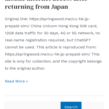
the
returning from Japan
fifth
time
Original link: https://springwood.me/cu-hk-jp-
prepaid-sim/ China Unicom Hong Kong SIM card,
12GB data traffic for 30 days, 4G or 5G network, no
real-name registration required, but ChatGPT
cannot be used. This article is reproduced from:
https://springwood.me/cu-hk-jp-prepaid-sim/ This
site is only for collection, and the copyright belongs
to the original author.
Recommended
Read More »
SIM
card
for
Search
Search