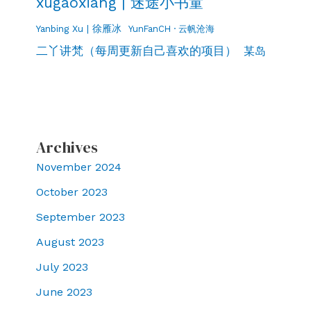
xugaoxiang | 迷途小书童
Yanbing Xu | 徐雁冰
YunFanCH · 云帆沧海
二丫讲梵（每周更新自己喜欢的项目）
某岛
Archives
November 2024
October 2023
September 2023
August 2023
July 2023
June 2023