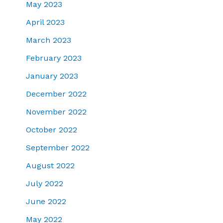
May 2023
April 2023
March 2023
February 2023
January 2023
December 2022
November 2022
October 2022
September 2022
August 2022
July 2022
June 2022
May 2022