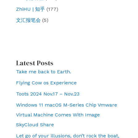
ZhiHU | 知乎
(177)
文汇报笔会
(5)
Latest Posts
Take me back to Earth.
Flying Cow os Experience
Toots 2024 Nov.17 – Nov.23
Windows 11 macOS M-Series Chip Vmware
Virtual Machine Comes With Image
SkyCloud Share
Let go of your illusions, don’t rock the boat,