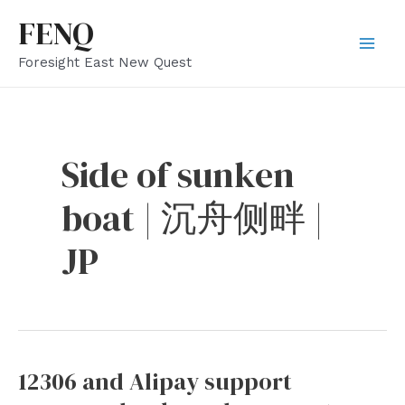
Skip
FENQ
to
Mai
Foresight East New Quest
content
Men
Side of sunken
boat | 沉舟侧畔 |
JP
12306 and Alipay support