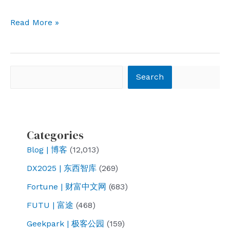
I
Read More »
am
an
autumn
Search
Search
tree.
Categories
Blog | 博客
(12,013)
DX2025 | 东西智库
(269)
Fortune | 财富中文网
(683)
FUTU | 富途
(468)
Geekpark | 极客公园
(159)