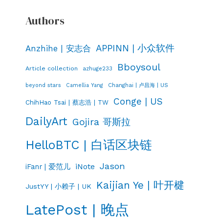
Authors
APPINN | 小众软件
Anzhihe | 安志合
Bboysoul
Article collection
azhuge233
Changhai | 卢昌海 | US
beyond stars
Camellia Yang
Conge | US
ChihHao Tsai | 蔡志浩 | TW
DailyArt
Gojira 哥斯拉
HelloBTC | 白话区块链
Jason
iNote
iFanr | 爱范儿
Kaijian Ye | 叶开楗
JustYY | 小赖子 | UK
LatePost | 晚点