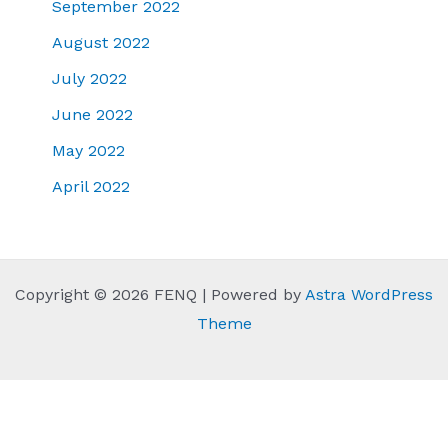
September 2022
August 2022
July 2022
June 2022
May 2022
April 2022
Copyright © 2026 FENQ | Powered by
Astra WordPress
Theme