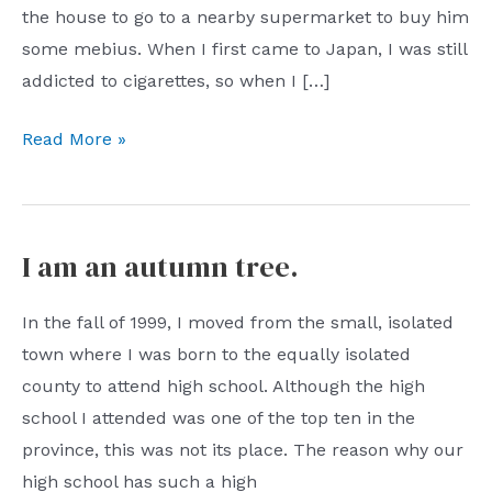
the house to go to a nearby supermarket to buy him
some mebius. When I first came to Japan, I was still
addicted to cigarettes, so when I […]
It
Read More »
starts
with
a
I am an autumn tree.
fallen
leaf.
In the fall of 1999, I moved from the small, isolated
town where I was born to the equally isolated
county to attend high school. Although the high
school I attended was one of the top ten in the
province, this was not its place. The reason why our
high school has such a high