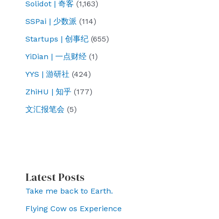
Solidot | 奇客
(1,163)
SSPai | 少数派
(114)
Startups | 创事纪
(655)
YiDian | 一点财经
(1)
YYS | 游研社
(424)
ZhiHU | 知乎
(177)
文汇报笔会
(5)
Latest Posts
Take me back to Earth.
Flying Cow os Experience