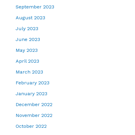
September 2023
August 2023
July 2023
June 2023
May 2023
April 2023
March 2023
February 2023
January 2023
December 2022
November 2022
October 2022