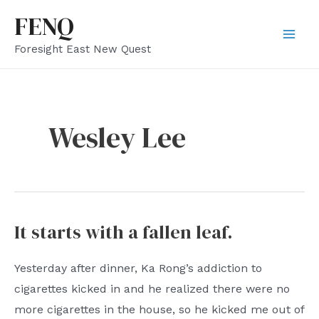
Skip
FENQ
to
Mai
Foresight East New Quest
content
Men
Wesley Lee
It starts with a fallen leaf.
Yesterday after dinner, Ka Rong’s addiction to
cigarettes kicked in and he realized there were no
more cigarettes in the house, so he kicked me out of