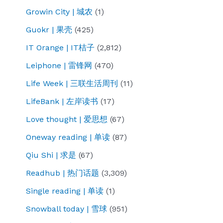
Growin City | 城农
(1)
Guokr | 果壳
(425)
IT Orange | IT桔子
(2,812)
Leiphone | 雷锋网
(470)
Life Week | 三联生活周刊
(11)
LifeBank | 左岸读书
(17)
Love thought | 爱思想
(67)
Oneway reading | 单读
(87)
Qiu Shi | 求是
(67)
Readhub | 热门话题
(3,309)
Single reading | 单读
(1)
Snowball today | 雪球
(951)