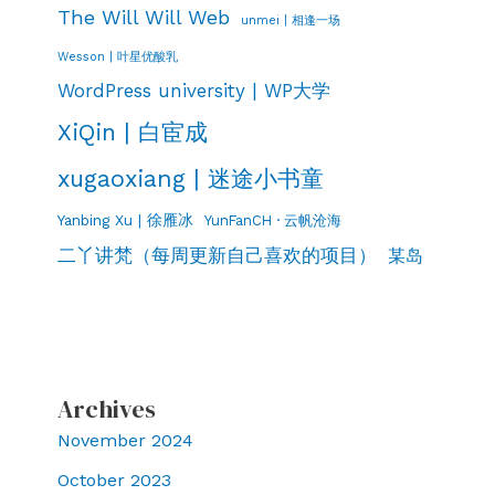
The Will Will Web
unmei | 相逢一场
Wesson | 叶星优酸乳
WordPress university | WP大学
XiQin | 白宦成
xugaoxiang | 迷途小书童
Yanbing Xu | 徐雁冰
YunFanCH · 云帆沧海
二丫讲梵（每周更新自己喜欢的项目）
某岛
Archives
November 2024
October 2023