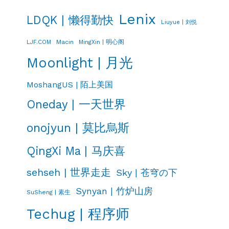
Lenix
LDQK | 懒得勤快
Liuyue | 刘悦
LJF.COM
Macin
MingXin | 明心阁
Moonlight | 月光
MoshangUS | 陌上美国
Oneday | 一天世界
onojyun | 莫比烏斯
QingXi Ma | 马庆喜
sehseh | 世界走走
Sky | 苍穹の下
Synyan | 竹炉山房
SuSheng | 素生
Techug | 程序师