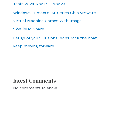
Toots 2024 Nov.17 – Nov.23
Windows 11 macOS M-Series Chip Vmware
Virtual Machine Comes With Image
SkyCloud Share
Let go of your illusions, don’t rock the boat,
keep moving forward
latest Comments
No comments to show.