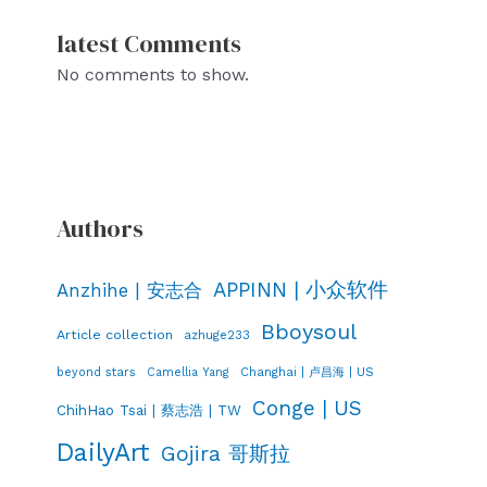
latest Comments
No comments to show.
Authors
APPINN | 小众软件
Anzhihe | 安志合
Bboysoul
Article collection
azhuge233
Changhai | 卢昌海 | US
beyond stars
Camellia Yang
Conge | US
ChihHao Tsai | 蔡志浩 | TW
DailyArt
Gojira 哥斯拉