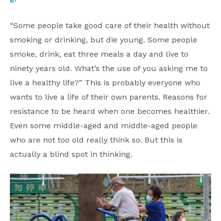
“Some people take good care of their health without
smoking or drinking, but die young. Some people
smoke, drink, eat three meals a day and live to
ninety years old. What’s the use of you asking me to
live a healthy life?” This is probably everyone who
wants to live a life of their own parents. Reasons for
resistance to be heard when one becomes healthier.
Even some middle-aged and middle-aged people
who are not too old really think so. But this is
actually a blind spot in thinking.