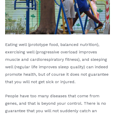
Eating well (prototype food, balanced nutrition),
exercising well (progressive overload improves
muscle and cardiorespiratory fitness), and sleeping
well (regular life improves sleep quality) can indeed
promote health, but of course it does not guarantee
that you will not get sick or injured.
People have too many diseases that come from
genes, and that is beyond your control. There is no
guarantee that you will not suddenly catch an