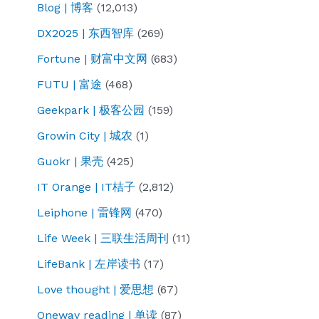
Blog | 博客
(12,013)
DX2025 | 东西智库
(269)
Fortune | 财富中文网
(683)
FUTU | 富途
(468)
Geekpark | 极客公园
(159)
Growin City | 城农
(1)
Guokr | 果壳
(425)
IT Orange | IT桔子
(2,812)
Leiphone | 雷锋网
(470)
Life Week | 三联生活周刊
(11)
LifeBank | 左岸读书
(17)
Love thought | 爱思想
(67)
Oneway reading | 单读
(87)