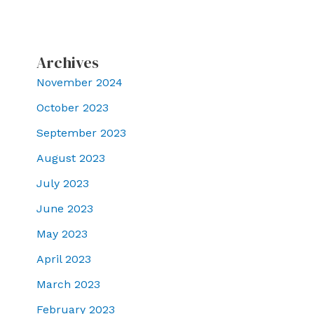
Archives
November 2024
October 2023
September 2023
August 2023
July 2023
June 2023
May 2023
April 2023
March 2023
February 2023