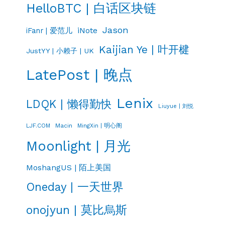
HelloBTC | 白话区块链
Jason
iNote
iFanr | 爱范儿
Kaijian Ye | 叶开楗
JustYY | 小赖子 | UK
LatePost | 晚点
Lenix
LDQK | 懒得勤快
Liuyue | 刘悦
LJF.COM
Macin
MingXin | 明心阁
Moonlight | 月光
MoshangUS | 陌上美国
Oneday | 一天世界
onojyun | 莫比烏斯