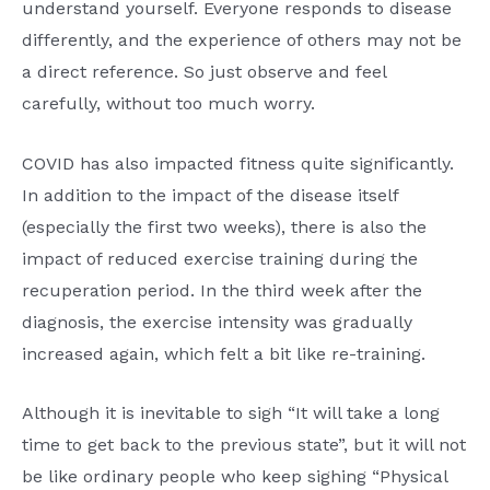
understand yourself. Everyone responds to disease
differently, and the experience of others may not be
a direct reference. So just observe and feel
carefully, without too much worry.
COVID has also impacted fitness quite significantly.
In addition to the impact of the disease itself
(especially the first two weeks), there is also the
impact of reduced exercise training during the
recuperation period. In the third week after the
diagnosis, the exercise intensity was gradually
increased again, which felt a bit like re-training.
Although it is inevitable to sigh “It will take a long
time to get back to the previous state”, but it will not
be like ordinary people who keep sighing “Physical