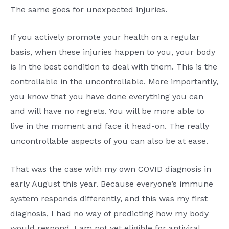
The same goes for unexpected injuries.
If you actively promote your health on a regular
basis, when these injuries happen to you, your body
is in the best condition to deal with them. This is the
controllable in the uncontrollable. More importantly,
you know that you have done everything you can
and will have no regrets. You will be more able to
live in the moment and face it head-on. The really
uncontrollable aspects of you can also be at ease.
That was the case with my own COVID diagnosis in
early August this year. Because everyone’s immune
system responds differently, and this was my first
diagnosis, I had no way of predicting how my body
would respond. I am not yet eligible for antiviral