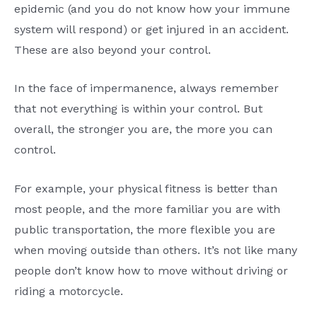
epidemic (and you do not know how your immune
system will respond) or get injured in an accident.
These are also beyond your control.
In the face of impermanence, always remember
that not everything is within your control. But
overall, the stronger you are, the more you can
control.
For example, your physical fitness is better than
most people, and the more familiar you are with
public transportation, the more flexible you are
when moving outside than others. It’s not like many
people don’t know how to move without driving or
riding a motorcycle.