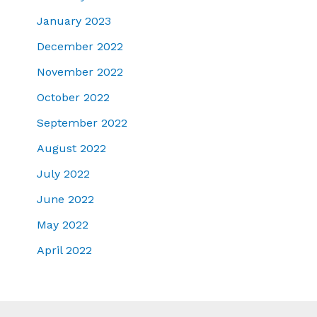
January 2023
December 2022
November 2022
October 2022
September 2022
August 2022
July 2022
June 2022
May 2022
April 2022