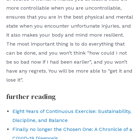
more controllable when you are uncontrollable,
ensures that you are in the best physical and mental
state when you encounter unfortunate injuries, and
it also makes your body and mind more resilient.
The most important thing is to do everything that
can be done, and you won’t think “how could I not
be so bad now if I had been earlier”, and you won’t
have any regrets. You will be more able to “get it and
lose it”.
further reading
Eight Years of Continuous Exercise: Sustainability,
Discipline, and Balance
Finally no longer the Chosen One: A Chronicle of a
COVID-19 Diagnosis