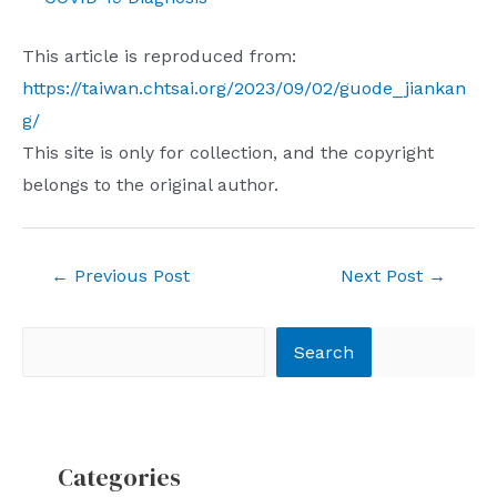
This article is reproduced from:
https://taiwan.chtsai.org/2023/09/02/guode_jiankan
g/
This site is only for collection, and the copyright
belongs to the original author.
Post
←
Previous Post
Next Post
→
navigation
Search
Search
Categories