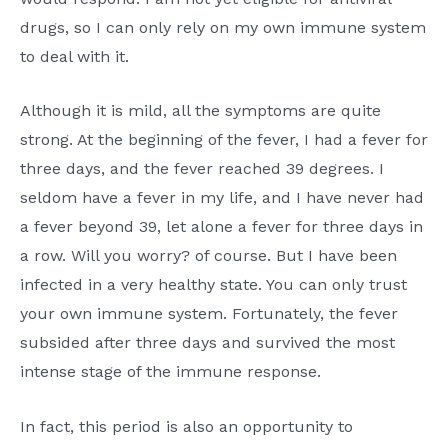
drugs, so I can only rely on my own immune system
to deal with it.
Although it is mild, all the symptoms are quite
strong. At the beginning of the fever, I had a fever for
three days, and the fever reached 39 degrees. I
seldom have a fever in my life, and I have never had
a fever beyond 39, let alone a fever for three days in
a row. Will you worry? of course. But I have been
infected in a very healthy state. You can only trust
your own immune system. Fortunately, the fever
subsided after three days and survived the most
intense stage of the immune response.
In fact, this period is also an opportunity to