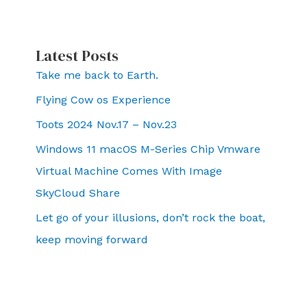
Latest Posts
Take me back to Earth.
Flying Cow os Experience
Toots 2024 Nov.17 – Nov.23
Windows 11 macOS M-Series Chip Vmware
Virtual Machine Comes With Image
SkyCloud Share
Let go of your illusions, don’t rock the boat,
keep moving forward