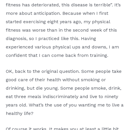
fitness has deteriorated, this disease is terrible”. It’s
more about anticipation. Because when I first
started exercising eight years ago, my physical
fitness was worse than in the second week of this
diagnosis, so I practiced like this. Having
experienced various physical ups and downs, I am
confident that I can come back from training.
OK, back to the original question. Some people take
good care of their health without smoking or
drinking, but die young. Some people smoke, drink,
eat three meals indiscriminately and live to ninety
years old. What’s the use of you wanting me to live a
healthy life?
Of course it works. It makes you at least a little bit