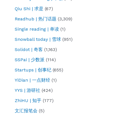
Qiu Shi | 求是
(67)
Readhub | 热门话题
(3,309)
Single reading | 单读
(1)
Snowball today | 雪球
(951)
Solidot | 奇客
(1,163)
SSPai | 少数派
(114)
Startups | 创事纪
(655)
YiDian | 一点财经
(1)
YYS | 游研社
(424)
ZhiHU | 知乎
(177)
文汇报笔会
(5)