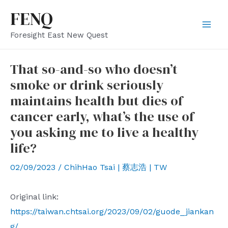
Skip
FENQ
to
Mai
Foresight East New Quest
content
Men
That so-and-so who doesn’t
smoke or drink seriously
maintains health but dies of
cancer early, what’s the use of
you asking me to live a healthy
life?
02/09/2023
/
ChihHao Tsai | 蔡志浩 | TW
Original link:
https://taiwan.chtsai.org/2023/09/02/guode_jiankan
g/