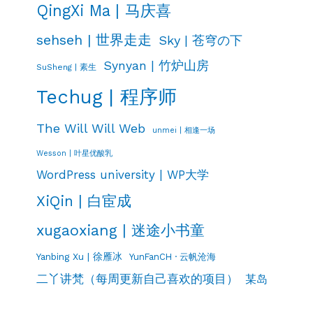
QingXi Ma | 马庆喜
sehseh | 世界走走
Sky | 苍穹の下
Synyan | 竹炉山房
SuSheng | 素生
Techug | 程序师
The Will Will Web
unmei | 相逢一场
Wesson | 叶星优酸乳
WordPress university | WP大学
XiQin | 白宦成
xugaoxiang | 迷途小书童
Yanbing Xu | 徐雁冰
YunFanCH · 云帆沧海
二丫讲梵（每周更新自己喜欢的项目）
某岛