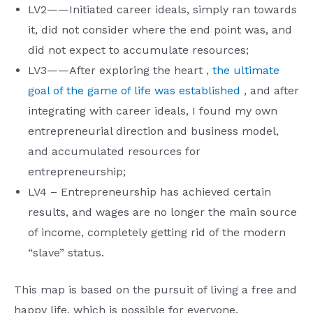
LV2——Initiated career ideals, simply ran towards
it, did not consider where the end point was, and
did not expect to accumulate resources;
LV3——After exploring the heart
, the ultimate
goal of the game of life was established
, and after
integrating with career ideals, I found my own
entrepreneurial direction and business model,
and accumulated resources for
entrepreneurship;
LV4 – Entrepreneurship has achieved certain
results, and wages are no longer the main source
of income, completely getting rid of the modern
“slave” status.
This map is based on the pursuit of living a free and
happy life, which is possible for everyone.