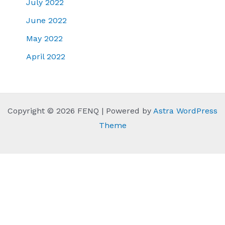
July 2022
June 2022
May 2022
April 2022
Copyright © 2026 FENQ | Powered by
Astra WordPress
Theme