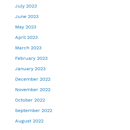
July 2023
June 2023
May 2023
April 2023
March 2023
February 2023
January 2023
December 2022
November 2022
October 2022
September 2022
August 2022