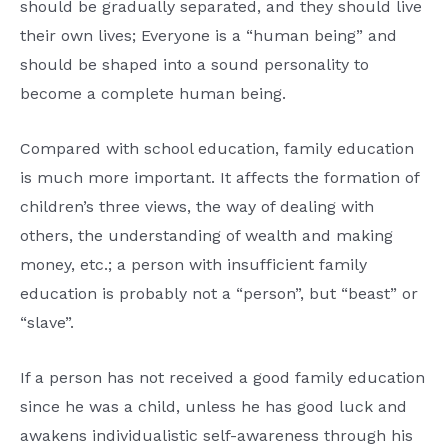
should be gradually separated, and they should live
their own lives; Everyone is a “human being” and
should be shaped into a sound personality to
become a complete human being.
Compared with school education, family education
is much more important. It affects the formation of
children’s three views, the way of dealing with
others, the understanding of wealth and making
money, etc.; a person with insufficient family
education is probably not a “person”, but “beast” or
“slave”.
If a person has not received a good family education
since he was a child, unless he has good luck and
awakens individualistic self-awareness through his