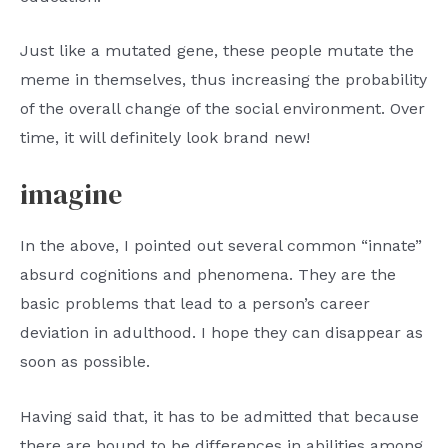
Just like a mutated gene, these people mutate the
meme in themselves, thus increasing the probability
of the overall change of the social environment. Over
time, it will definitely look brand new!
imagine
In the above, I pointed out several common “innate”
absurd cognitions and phenomena. They are the
basic problems that lead to a person’s career
deviation in adulthood. I hope they can disappear as
soon as possible.
Having said that, it has to be admitted that because
there are bound to be differences in abilities among