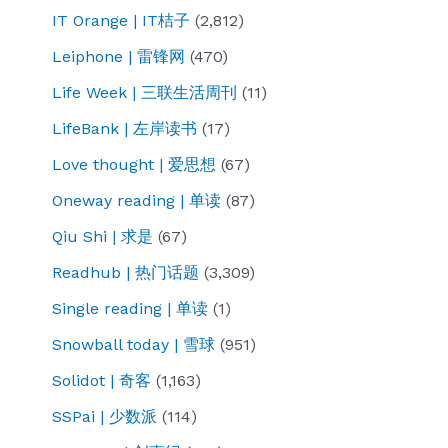
IT Orange | IT桔子
(2,812)
Leiphone | 雷锋网
(470)
Life Week | 三联生活周刊
(11)
LifeBank | 左岸读书
(17)
Love thought | 爱思想
(67)
Oneway reading | 单读
(87)
Qiu Shi | 求是
(67)
Readhub | 热门话题
(3,309)
Single reading | 单读
(1)
Snowball today | 雪球
(951)
Solidot | 奇客
(1,163)
SSPai | 少数派
(114)