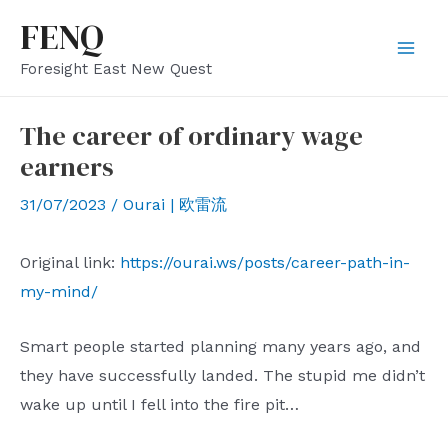
Skip
FENQ
to
Mai
Foresight East New Quest
content
Men
The career of ordinary wage
earners
31/07/2023
/
Ourai | 欧雷流
Original link:
https://ourai.ws/posts/career-path-in-
my-mind/
Smart people started planning many years ago, and
they have successfully landed. The stupid me didn’t
wake up until I fell into the fire pit…