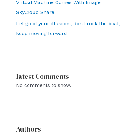
Virtual Machine Comes With Image
SkyCloud Share
Let go of your illusions, don’t rock the boat,
keep moving forward
latest Comments
No comments to show.
Authors