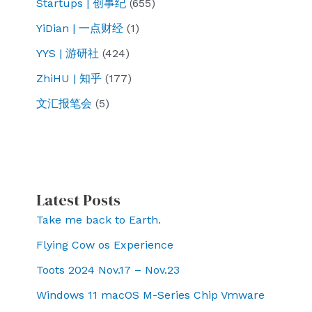
Startups | 创事纪
(655)
YiDian | 一点财经
(1)
YYS | 游研社
(424)
ZhiHU | 知乎
(177)
文汇报笔会
(5)
Latest Posts
Take me back to Earth.
Flying Cow os Experience
Toots 2024 Nov.17 – Nov.23
Windows 11 macOS M-Series Chip Vmware