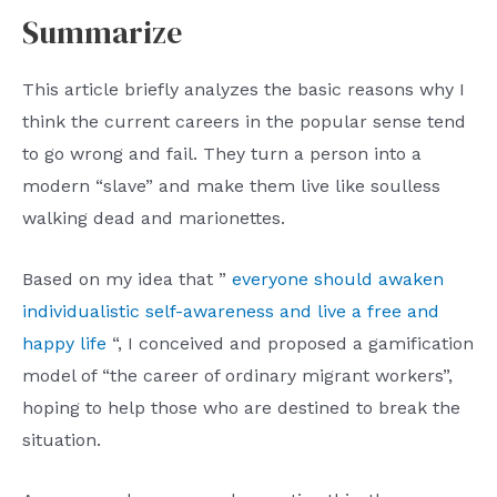
Summarize
This article briefly analyzes the basic reasons why I
think the current careers in the popular sense tend
to go wrong and fail. They turn a person into a
modern “slave” and make them live like soulless
walking dead and marionettes.
Based on my idea that ”
everyone should awaken
individualistic self-awareness and live a free and
happy life
“, I conceived and proposed a gamification
model of “the career of ordinary migrant workers”,
hoping to help those who are destined to break the
situation.