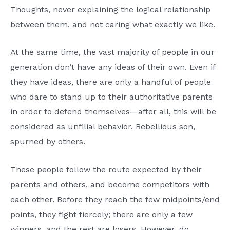
Thoughts, never explaining the logical relationship
between them, and not caring what exactly we like.
At the same time, the vast majority of people in our
generation don’t have any ideas of their own. Even if
they have ideas, there are only a handful of people
who dare to stand up to their authoritative parents
in order to defend themselves—after all, this will be
considered as unfilial behavior. Rebellious son,
spurned by others.
These people follow the route expected by their
parents and others, and become competitors with
each other. Before they reach the few midpoints/end
points, they fight fiercely; there are only a few
winners, and the rest are losers. However, do