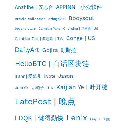
APPINN | 小众软件
Anzhihe | 安志合
Bboysoul
Article collection
azhuge233
Changhai | 卢昌海 | US
beyond stars
Camellia Yang
Conge | US
ChihHao Tsai | 蔡志浩 | TW
DailyArt
Gojira 哥斯拉
HelloBTC | 白话区块链
Jason
iNote
iFanr | 爱范儿
Kaijian Ye | 叶开楗
JustYY | 小赖子 | UK
LatePost | 晚点
Lenix
LDQK | 懒得勤快
Liuyue | 刘悦