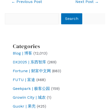
Post
←
Previous Post
Next Post
→
navigation
Search
Search
Categories
Blog | 博客
(12,013)
DX2025 | 东西智库
(269)
Fortune | 财富中文网
(683)
FUTU | 富途
(468)
Geekpark | 极客公园
(159)
Growin City | 城农
(1)
Guokr | 果壳
(425)