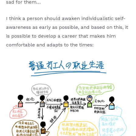
sad for them…
I think a person should awaken individualistic self-
awareness as early as possible, and based on this, it
is possible to develop a career that makes him
comfortable and adapts to the times: