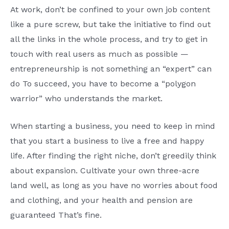
At work, don’t be confined to your own job content
like a pure screw, but take the initiative to find out
all the links in the whole process, and try to get in
touch with real users as much as possible —
entrepreneurship is not something an “expert” can
do To succeed, you have to become a “polygon
warrior” who understands the market.
When starting a business, you need to keep in mind
that you start a business to live a free and happy
life. After finding the right niche, don’t greedily think
about expansion. Cultivate your own three-acre
land well, as long as you have no worries about food
and clothing, and your health and pension are
guaranteed That’s fine.