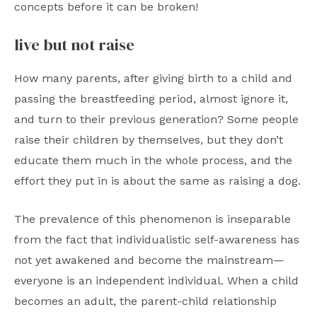
concepts before it can be broken!
live but not raise
How many parents, after giving birth to a child and
passing the breastfeeding period, almost ignore it,
and turn to their previous generation? Some people
raise their children by themselves, but they don’t
educate them much in the whole process, and the
effort they put in is about the same as raising a dog.
The prevalence of this phenomenon is inseparable
from the fact that individualistic self-awareness has
not yet awakened and become the mainstream—
everyone is an independent individual. When a child
becomes an adult, the parent-child relationship