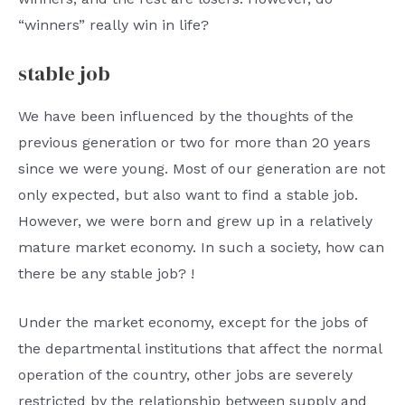
“winners” really win in life?
stable job
We have been influenced by the thoughts of the
previous generation or two for more than 20 years
since we were young. Most of our generation are not
only expected, but also want to find a stable job.
However, we were born and grew up in a relatively
mature market economy. In such a society, how can
there be any stable job? !
Under the market economy, except for the jobs of
the departmental institutions that affect the normal
operation of the country, other jobs are severely
restricted by the relationship between supply and