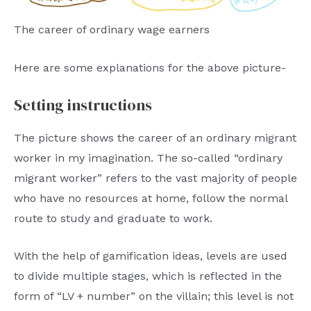
The career of ordinary wage earners
Here are some explanations for the above picture-
Setting instructions
The picture shows the career of an ordinary migrant
worker in my imagination. The so-called “ordinary
migrant worker” refers to the vast majority of people
who have no resources at home, follow the normal
route to study and graduate to work.
With the help of gamification ideas, levels are used
to divide multiple stages, which is reflected in the
form of “LV + number” on the villain; this level is not