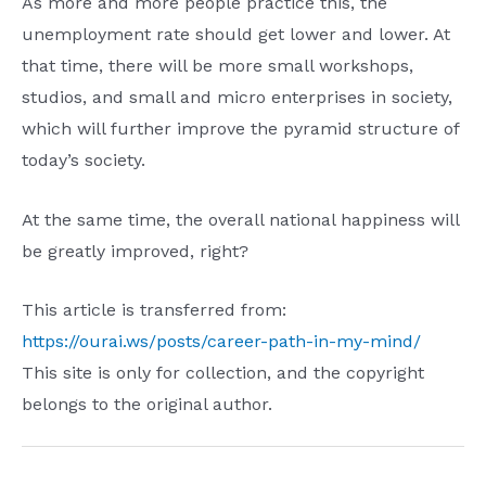
As more and more people practice this, the
unemployment rate should get lower and lower. At
that time, there will be more small workshops,
studios, and small and micro enterprises in society,
which will further improve the pyramid structure of
today’s society.
At the same time, the overall national happiness will
be greatly improved, right?
This article is transferred from:
https://ourai.ws/posts/career-path-in-my-mind/
This site is only for collection, and the copyright
belongs to the original author.