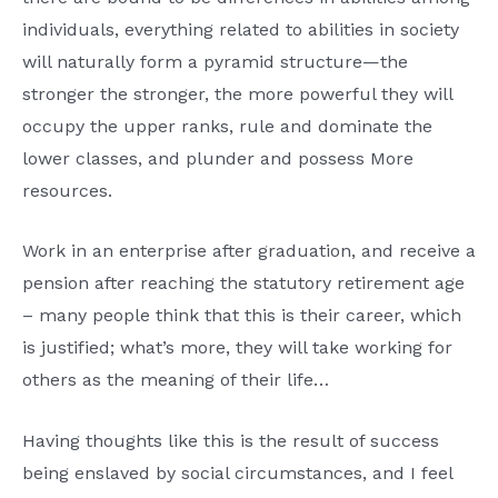
individuals, everything related to abilities in society
will naturally form a pyramid structure—the
stronger the stronger, the more powerful they will
occupy the upper ranks, rule and dominate the
lower classes, and plunder and possess More
resources.
Work in an enterprise after graduation, and receive a
pension after reaching the statutory retirement age
– many people think that this is their career, which
is justified; what’s more, they will take working for
others as the meaning of their life…
Having thoughts like this is the result of success
being enslaved by social circumstances, and I feel