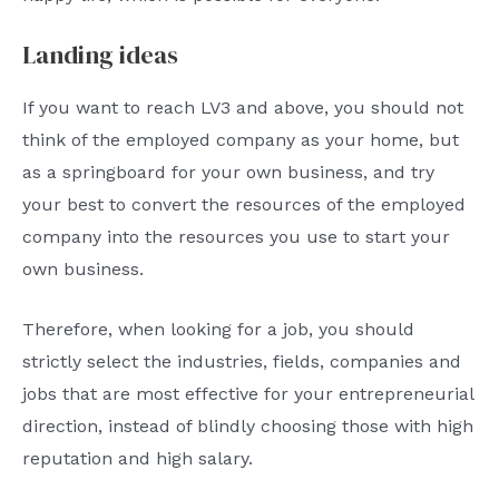
Landing ideas
If you want to reach LV3 and above, you should not
think of the employed company as your home, but
as a springboard for your own business, and try
your best to convert the resources of the employed
company into the resources you use to start your
own business.
Therefore, when looking for a job, you should
strictly select the industries, fields, companies and
jobs that are most effective for your entrepreneurial
direction, instead of blindly choosing those with high
reputation and high salary.