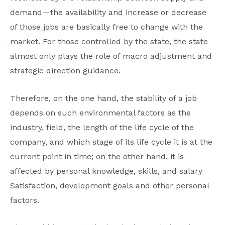
demand—the availability and increase or decrease
of those jobs are basically free to change with the
market. For those controlled by the state, the state
almost only plays the role of macro adjustment and
strategic direction guidance.
Therefore, on the one hand, the stability of a job
depends on such environmental factors as the
industry, field, the length of the life cycle of the
company, and which stage of its life cycle it is at the
current point in time; on the other hand, it is
affected by personal knowledge, skills, and salary
Satisfaction, development goals and other personal
factors.