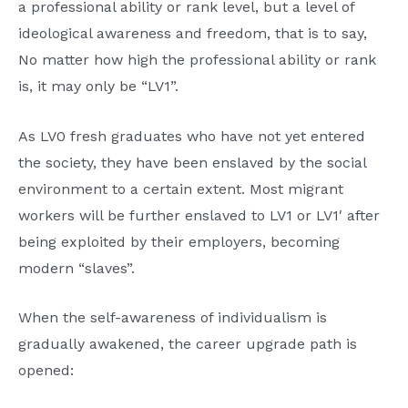
a professional ability or rank level, but a level of
ideological awareness and freedom, that is to say,
No matter how high the professional ability or rank
is, it may only be “LV1”.
As LV0 fresh graduates who have not yet entered
the society, they have been enslaved by the social
environment to a certain extent. Most migrant
workers will be further enslaved to LV1 or LV1′ after
being exploited by their employers, becoming
modern “slaves”.
When the self-awareness of individualism is
gradually awakened, the career upgrade path is
opened: