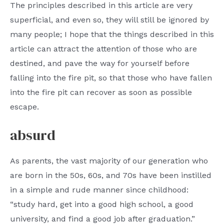
The principles described in this article are very
superficial, and even so, they will still be ignored by
many people; I hope that the things described in this
article can attract the attention of those who are
destined, and pave the way for yourself before
falling into the fire pit, so that those who have fallen
into the fire pit can recover as soon as possible
escape.
absurd
As parents, the vast majority of our generation who
are born in the 50s, 60s, and 70s have been instilled
in a simple and rude manner since childhood:
“study hard, get into a good high school, a good
university, and find a good job after graduation.”