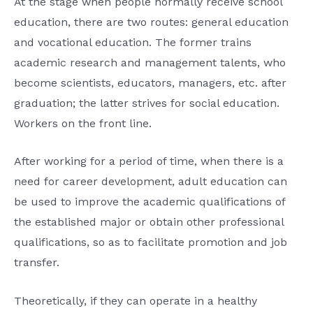
At the stage when people normally receive school
education, there are two routes: general education
and vocational education. The former trains
academic research and management talents, who
become scientists, educators, managers, etc. after
graduation; the latter strives for social education.
Workers on the front line.
After working for a period of time, when there is a
need for career development, adult education can
be used to improve the academic qualifications of
the established major or obtain other professional
qualifications, so as to facilitate promotion and job
transfer.
Theoretically, if they can operate in a healthy