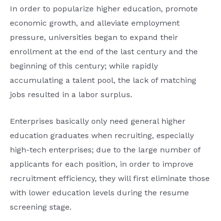
In order to popularize higher education, promote
economic growth, and alleviate employment
pressure, universities began to expand their
enrollment at the end of the last century and the
beginning of this century; while rapidly
accumulating a talent pool, the lack of matching
jobs resulted in a labor surplus.
Enterprises basically only need general higher
education graduates when recruiting, especially
high-tech enterprises; due to the large number of
applicants for each position, in order to improve
recruitment efficiency, they will first eliminate those
with lower education levels during the resume
screening stage.