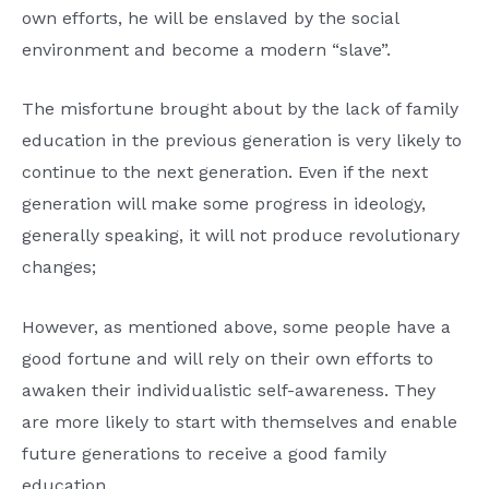
own efforts, he will be enslaved by the social
environment and become a modern “slave”.
The misfortune brought about by the lack of family
education in the previous generation is very likely to
continue to the next generation. Even if the next
generation will make some progress in ideology,
generally speaking, it will not produce revolutionary
changes;
However, as mentioned above, some people have a
good fortune and will rely on their own efforts to
awaken their individualistic self-awareness. They
are more likely to start with themselves and enable
future generations to receive a good family
education.