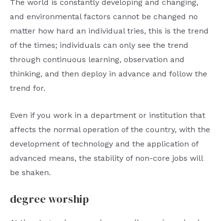
The world is constantly developing and changing,
and environmental factors cannot be changed no
matter how hard an individual tries, this is the trend
of the times; individuals can only see the trend
through continuous learning, observation and
thinking, and then deploy in advance and follow the
trend for.
Even if you work in a department or institution that
affects the normal operation of the country, with the
development of technology and the application of
advanced means, the stability of non-core jobs will
be shaken.
degree worship