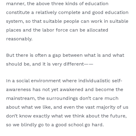
manner, the above three kinds of education
constitute a relatively complete and good education
system, so that suitable people can work in suitable
places and the labor force can be allocated
reasonably.
But there is often a gap between what is and what
should be, and it is very different——
In a social environment where individualistic self-
awareness has not yet awakened and become the
mainstream, the surroundings don’t care much
about what we like, and even the vast majority of us
don’t know exactly what we think about the future,
so we blindly go to a good school go hard.