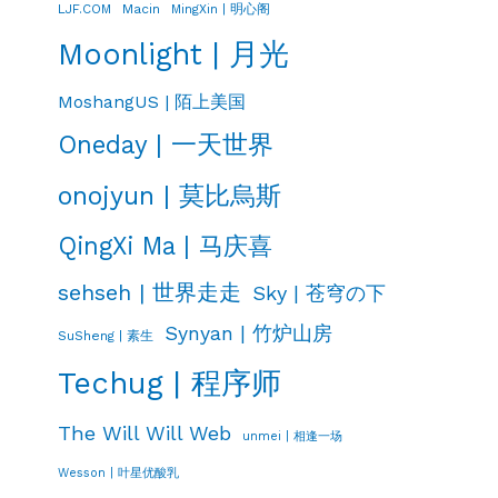
LJF.COM
Macin
MingXin | 明心阁
Moonlight | 月光
MoshangUS | 陌上美国
Oneday | 一天世界
onojyun | 莫比烏斯
QingXi Ma | 马庆喜
sehseh | 世界走走
Sky | 苍穹の下
Synyan | 竹炉山房
SuSheng | 素生
Techug | 程序师
The Will Will Web
unmei | 相逢一场
Wesson | 叶星优酸乳