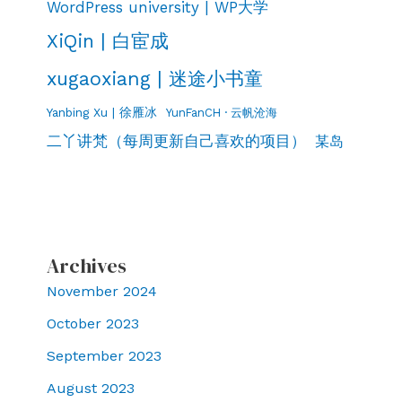
WordPress university | WP大学
XiQin | 白宦成
xugaoxiang | 迷途小书童
Yanbing Xu | 徐雁冰
YunFanCH · 云帆沧海
二丫讲梵（每周更新自己喜欢的项目）
某岛
Archives
November 2024
October 2023
September 2023
August 2023