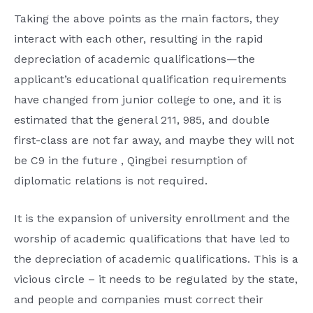
Taking the above points as the main factors, they
interact with each other, resulting in the rapid
depreciation of academic qualifications—the
applicant’s educational qualification requirements
have changed from junior college to one, and it is
estimated that the general 211, 985, and double
first-class are not far away, and maybe they will not
be C9 in the future , Qingbei resumption of
diplomatic relations is not required.
It is the expansion of university enrollment and the
worship of academic qualifications that have led to
the depreciation of academic qualifications. This is a
vicious circle – it needs to be regulated by the state,
and people and companies must correct their