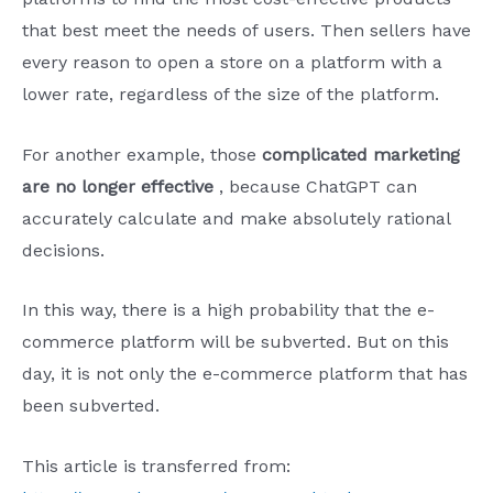
that best meet the needs of users. Then sellers have
every reason to open a store on a platform with a
lower rate, regardless of the size of the platform.
For another example, those
complicated marketing
are no longer effective
, because ChatGPT can
accurately calculate and make absolutely rational
decisions.
In this way, there is a high probability that the e-
commerce platform will be subverted. But on this
day, it is not only the e-commerce platform that has
been subverted.
This article is transferred from: