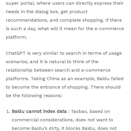
super portal, where users can directly express their
needs in the dialog box, get product
recommendations, and complete shopping. If there
is such a day, what will it mean for the e-commerce
platform.
ChatGPT is very similar to search in terms of usage
scenarios, and it is natural to think of the
relationship between search and e-commerce
platforms. Taking China as an example, Baidu failed
to become the entrance of shopping. There should
be the following reasons:
Baidu cannot index data
: Taobao, based on
commercial considerations, does not want to
become Baidu’s dirty, it blocks Baidu, does not