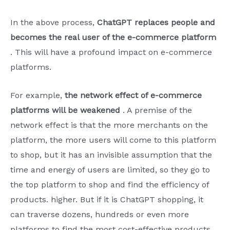
In the above process,
ChatGPT replaces people and
becomes the real user of the e-commerce platform
. This will have a profound impact on e-commerce
platforms.
For example,
the network effect of e-commerce
platforms will be weakened
. A premise of the
network effect is that the more merchants on the
platform, the more users will come to this platform
to shop, but it has an invisible assumption that the
time and energy of users are limited, so they go to
the top platform to shop and find the efficiency of
products. higher. But if it is ChatGPT shopping, it
can traverse dozens, hundreds or even more
platforms to find the most cost-effective products