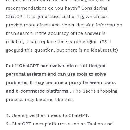
recommendations do you have?” Considering
ChatGPT It is generative authoring, which can
provide more direct and richer decision information
than search. If the accuracy of the answer is
reliable, it can replace the search engine. (PS: I
googled this question, but there is no ideal result)
But if
ChatGPT can evolve into a full-fledged
personal assistant and can use tools to solve
problems, it may become a proxy between users
and e-commerce platforms
. The user’s shopping
process may become like this:
Users give their needs to ChatGPT.
ChatGPT uses platforms such as Taobao and