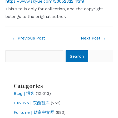
https://www.skyue.com/23052322.html
This site is only for collection, and the copyright
belongs to the original author.
Post
←
Previous Post
Next Post
→
navigation
Search
Search
Categories
Blog | 博客
(12,013)
DX2025 | 东西智库
(269)
Fortune | 财富中文网
(683)