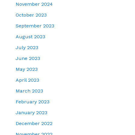
November 2024
October 2023
September 2023
August 2023
July 2023
June 2023
May 2023
April 2023
March 2023
February 2023
January 2023
December 2022
November 2022