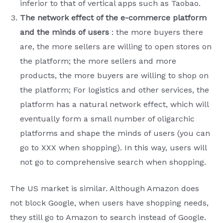
inferior to that of vertical apps such as Taobao.
The network effect of the e-commerce platform
and the minds of users
: the more buyers there
are, the more sellers are willing to open stores on
the platform; the more sellers and more
products, the more buyers are willing to shop on
the platform; For logistics and other services, the
platform has a natural network effect, which will
eventually form a small number of oligarchic
platforms and shape the minds of users (you can
go to XXX when shopping). In this way, users will
not go to comprehensive search when shopping.
The US market is similar. Although Amazon does
not block Google, when users have shopping needs,
they still go to Amazon to search instead of Google.