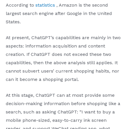
According to
statistics
, Amazon is the second
largest search engine after Google in the United
States.
At present, ChatGPT’s capabilities are mainly in two
aspects: information acquisition and content
creation. If ChatGPT does not exceed these two
capabilities, then the above analysis still applies. It
cannot subvert users’ current shopping habits, nor
can it become a shopping portal.
At this stage, ChatGPT can at most provide some
decision-making information before shopping like a
search, such as asking ChatGPT: “I want to buy a
mobile phone-sized, easy-to-carry ink screen
reader, and support WeChat reading app, what