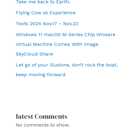
Take me back to Earth.
Flying Cow os Experience
Toots 2024 Nov.17 – Nov.23
Windows 11 macOS M-Series Chip Vmware
Virtual Machine Comes With Image
SkyCloud Share
Let go of your illusions, don’t rock the boat,
keep moving forward
latest Comments
No comments to show.