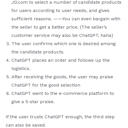
JD.com to select a number of candidate products
for users according to user needs, and gives
sufficient reasons. ——You can even bargain with
the seller to get a better price. (The seller’s
customer service may also be ChatGPT, haha)
The user confirms which one is desired among
the candidate products.
ChatGPT places an order and follows up the
logistics.
After receiving the goods, the user may praise
ChatGPT for the good selection
ChatGPT went to the e-commerce platform to
give a 5-star praise.
If the user trusts ChatGPT enough, the third step
can also be saved.