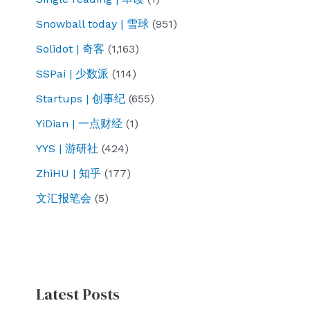
Snowball today | 雪球
(951)
Solidot | 奇客
(1,163)
SSPai | 少数派
(114)
Startups | 创事纪
(655)
YiDian | 一点财经
(1)
YYS | 游研社
(424)
ZhiHU | 知乎
(177)
文汇报笔会
(5)
Latest Posts