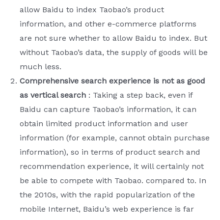
allow Baidu to index Taobao’s product
information, and other e-commerce platforms
are not sure whether to allow Baidu to index. But
without Taobao’s data, the supply of goods will be
much less.
Comprehensive search experience is not as good
as vertical search
: Taking a step back, even if
Baidu can capture Taobao’s information, it can
obtain limited product information and user
information (for example, cannot obtain purchase
information), so in terms of product search and
recommendation experience, it will certainly not
be able to compete with Taobao. compared to. In
the 2010s, with the rapid popularization of the
mobile Internet, Baidu’s web experience is far