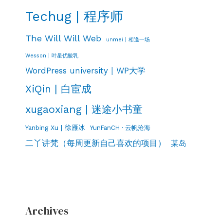
Techug | 程序师
The Will Will Web
unmei | 相逢一场
Wesson | 叶星优酸乳
WordPress university | WP大学
XiQin | 白宦成
xugaoxiang | 迷途小书童
Yanbing Xu | 徐雁冰
YunFanCH · 云帆沧海
二丫讲梵（每周更新自己喜欢的项目）
某岛
Archives