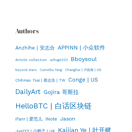
Authors
APPINN | 小众软件
Anzhihe | 安志合
Bboysoul
Article collection
azhuge233
Changhai | 卢昌海 | US
beyond stars
Camellia Yang
Conge | US
ChihHao Tsai | 蔡志浩 | TW
DailyArt
Gojira 哥斯拉
HelloBTC | 白话区块链
Jason
iNote
iFanr | 爱范儿
Kaijian Ye | 叶开楗
JustYY | 小赖子 | UK