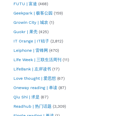
FUTU | 富途
(468)
Geekpark | 极客公园
(159)
Growin City | 城农
(1)
Guokr | 果壳
(425)
IT Orange | IT桔子
(2,812)
Leiphone | 雷锋网
(470)
Life Week | 三联生活周刊
(11)
LifeBank | 左岸读书
(17)
Love thought | 爱思想
(67)
Oneway reading | 单读
(87)
Qiu Shi | 求是
(67)
Readhub | 热门话题
(3,309)
Single reading | 单读
(1)