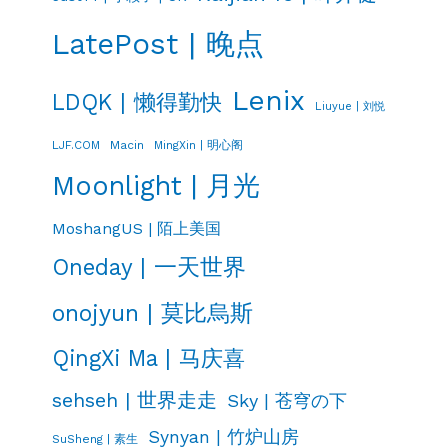
LatePost | 晚点
Lenix
LDQK | 懒得勤快
Liuyue | 刘悦
LJF.COM
Macin
MingXin | 明心阁
Moonlight | 月光
MoshangUS | 陌上美国
Oneday | 一天世界
onojyun | 莫比烏斯
QingXi Ma | 马庆喜
sehseh | 世界走走
Sky | 苍穹の下
Synyan | 竹炉山房
SuSheng | 素生