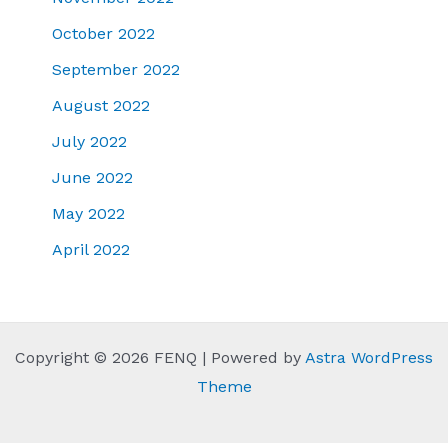
October 2022
September 2022
August 2022
July 2022
June 2022
May 2022
April 2022
Copyright © 2026 FENQ | Powered by
Astra WordPress
Theme