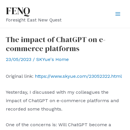
Skip
FENQ
to
Mai
Foresight East New Quest
content
Men
The impact of ChatGPT on e-
commerce platforms
23/05/2023
/
SKYue's Home
Original link:
https://www.skyue.com/23052322.html
Yesterday, I discussed with my colleagues the
impact of ChatGPT on e-commerce platforms and
recorded some thoughts.
One of the concerns is: Will ChatGPT become a