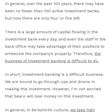
In general, over the past 100 years, there may have
been no fewer than 100 active investment banks,
but now there are only four or five left.
There is a large amount of capital flowing in the
investment bank every day, and even the staff in the
back office may take advantage of their positions to
embezzle the company’s property. Therefore,
the
business of investment banking is difficult to do.
In short, investment banking is a difficult business.
We are bound to go through ups and downs in
making this investment. However, I’m not worried
that Seaco will lose money on this investment.
In general, in Berkshire’s culture,
we take high