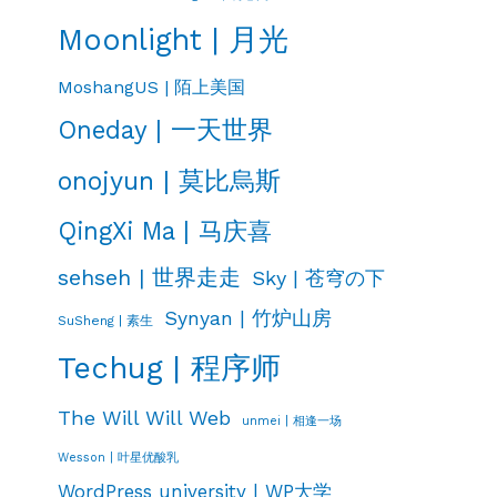
Moonlight | 月光
MoshangUS | 陌上美国
Oneday | 一天世界
onojyun | 莫比烏斯
QingXi Ma | 马庆喜
sehseh | 世界走走
Sky | 苍穹の下
Synyan | 竹炉山房
SuSheng | 素生
Techug | 程序师
The Will Will Web
unmei | 相逢一场
Wesson | 叶星优酸乳
WordPress university | WP大学