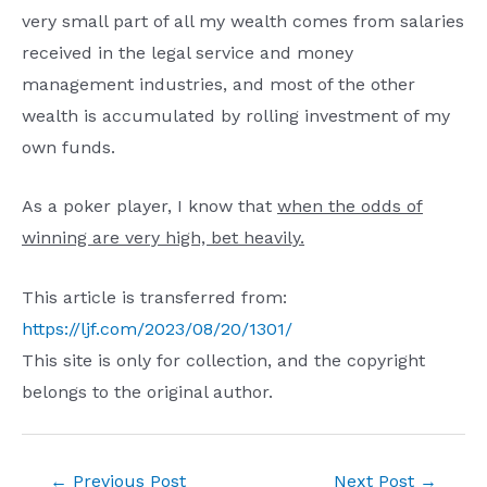
very small part of all my wealth comes from salaries
received in the legal service and money
management industries, and most of the other
wealth is accumulated by rolling investment of my
own funds.
As a poker player, I know that
when the odds of
winning are very high, bet heavily.
This article is transferred from:
https://ljf.com/2023/08/20/1301/
This site is only for collection, and the copyright
belongs to the original author.
Post
←
Previous Post
Next Post
→