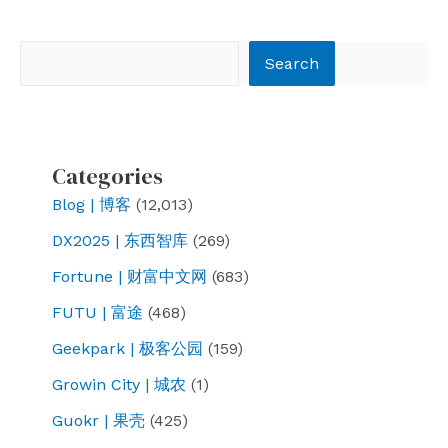
navigation
Search
Search
Categories
Blog | 博客
(12,013)
DX2025 | 东西智库
(269)
Fortune | 财富中文网
(683)
FUTU | 富途
(468)
Geekpark | 极客公园
(159)
Growin City | 城农
(1)
Guokr | 果壳
(425)