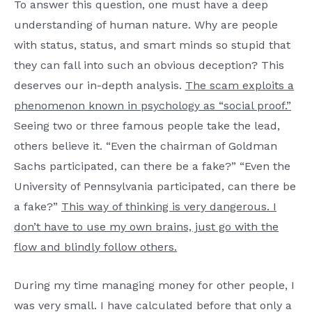
To answer this question, one must have a deep
understanding of human nature. Why are people
with status, status, and smart minds so stupid that
they can fall into such an obvious deception? This
deserves our in-depth analysis.
The scam exploits a
phenomenon known in psychology as “social proof.”
Seeing two or three famous people take the lead,
others believe it. “Even the chairman of Goldman
Sachs participated, can there be a fake?” “Even the
University of Pennsylvania participated, can there be
a fake?”
This way of thinking is very dangerous. I
don’t have to use my own brains, just go with the
flow and blindly follow others.
During my time managing money for other people, I
was very small. I have calculated before that only a