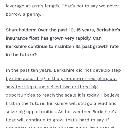
leverage at arm’s length. That’s not to say we never
borrow a penny.
Shareholders: Over the past 10, 15 years, Berkshire’s
insurance float has grown very rapidly. Can
Berkshire continue to maintain its past growth rate
in the future?
In the past ten years,
Berkshire did not develop step
by step according to the pre-determined plan, but
saw the steps and seized two or three big
opportunities to reach the scale it is today.
I believe
that in the future, Berkshire will still go ahead and
seize big opportunities. As for whether Berkshire’s
float will continue to grow, that’s hard to say. If