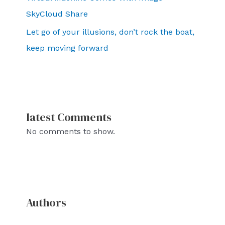
SkyCloud Share
Let go of your illusions, don’t rock the boat,
keep moving forward
latest Comments
No comments to show.
Authors