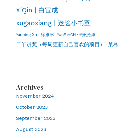
XiQin | 白宦成
xugaoxiang | 迷途小书童
Yanbing Xu | 徐雁冰
YunFanCH · 云帆沧海
二丫讲梵（每周更新自己喜欢的项目）
某岛
Archives
November 2024
October 2023
September 2023
August 2023