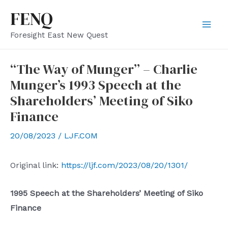
Skip
FENQ
to
Mai
Foresight East New Quest
content
Men
“The Way of Munger” – Charlie
Munger’s 1993 Speech at the
Shareholders’ Meeting of Siko
Finance
20/08/2023
/
LJF.COM
Original link:
https://ljf.com/2023/08/20/1301/
1995
Speech at the Shareholders’ Meeting of Siko
Finance