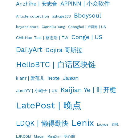
APPINN | 小众软件
Anzhihe | 安志合
Bboysoul
Article collection
azhuge233
Changhai | 卢昌海 | US
beyond stars
Camellia Yang
Conge | US
ChihHao Tsai | 蔡志浩 | TW
DailyArt
Gojira 哥斯拉
HelloBTC | 白话区块链
Jason
iNote
iFanr | 爱范儿
Kaijian Ye | 叶开楗
JustYY | 小赖子 | UK
LatePost | 晚点
Lenix
LDQK | 懒得勤快
Liuyue | 刘悦
LJF.COM
Macin
MingXin | 明心阁