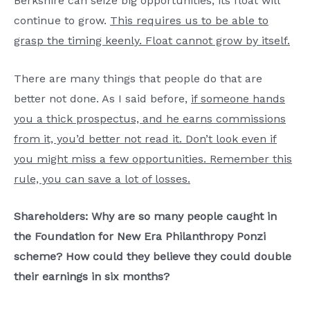
Berkshire can seize big opportunities, its float will
continue to grow.
This requires us to be able to
grasp the timing keenly. Float cannot grow by itself.
There are many things that people do that are
better not done. As I said before,
if someone hands
you a thick prospectus, and he earns commissions
from it, you’d better not read it. Don’t look even if
you might miss a few opportunities. Remember this
rule, you can save a lot of losses.
Shareholders: Why are so many people caught in
the Foundation for New Era Philanthropy Ponzi
scheme? How could they believe they could double
their earnings in six months?