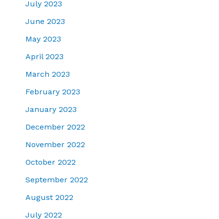
July 2023
June 2023
May 2023
April 2023
March 2023
February 2023
January 2023
December 2022
November 2022
October 2022
September 2022
August 2022
July 2022