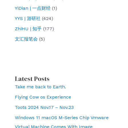
YiDian | 一点财经
(1)
YYS | 游研社
(424)
ZhiHU | 知乎
(177)
文汇报笔会
(5)
Latest Posts
Take me back to Earth.
Flying Cow os Experience
Toots 2024 Nov.17 – Nov.23
Windows 11 macOS M-Series Chip Vmware
Virtual Machine Comes With Image