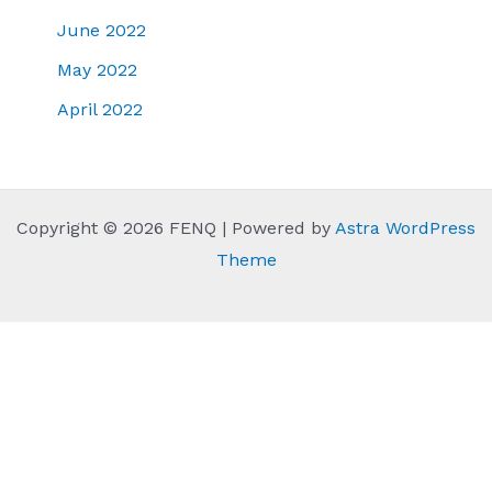
June 2022
May 2022
April 2022
Copyright © 2026 FENQ | Powered by
Astra WordPress
Theme