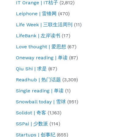
IT Orange | IT桔子
(2,812)
Leiphone | 雷锋网
(470)
Life Week | 三联生活周刊
(11)
LifeBank | 左岸读书
(17)
Love thought | 爱思想
(67)
Oneway reading | 单读
(87)
Qiu Shi | 求是
(67)
Readhub | 热门话题
(3,309)
Single reading | 单读
(1)
Snowball today | 雪球
(951)
Solidot | 奇客
(1,163)
SSPai | 少数派
(114)
Startups | 创事纪
(655)