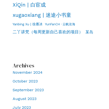
XiQin | 白宦成
xugaoxiang | 迷途小书童
Yanbing Xu | 徐雁冰
YunFanCH · 云帆沧海
二丫讲梵（每周更新自己喜欢的项目）
某岛
Archives
November 2024
October 2023
September 2023
August 2023
July 2023