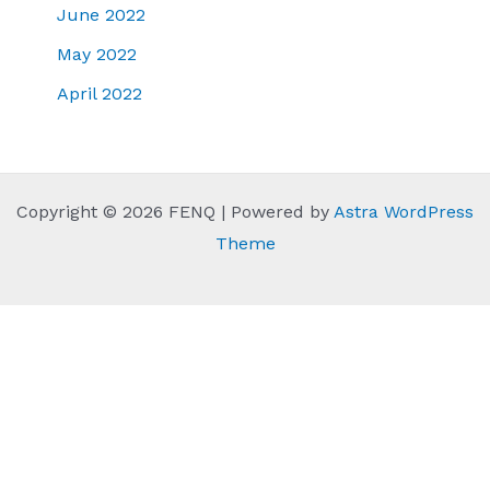
June 2022
May 2022
April 2022
Copyright © 2026 FENQ | Powered by
Astra WordPress
Theme