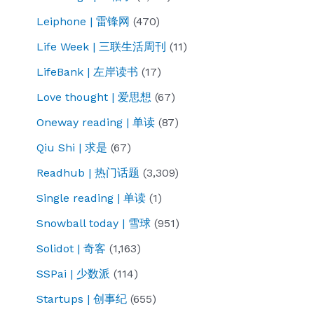
Leiphone | 雷锋网
(470)
Life Week | 三联生活周刊
(11)
LifeBank | 左岸读书
(17)
Love thought | 爱思想
(67)
Oneway reading | 单读
(87)
Qiu Shi | 求是
(67)
Readhub | 热门话题
(3,309)
Single reading | 单读
(1)
Snowball today | 雪球
(951)
Solidot | 奇客
(1,163)
SSPai | 少数派
(114)
Startups | 创事纪
(655)