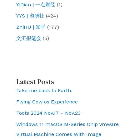
YiDian | 一点财经
(1)
YYS | 游研社
(424)
ZhiHU | 知乎
(177)
文汇报笔会
(5)
Latest Posts
Take me back to Earth.
Flying Cow os Experience
Toots 2024 Nov.17 – Nov.23
Windows 11 macOS M-Series Chip Vmware
Virtual Machine Comes With Image