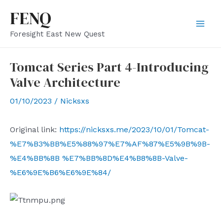
Skip
FENQ
to
Mai
Foresight East New Quest
content
Men
Tomcat Series Part 4-Introducing
Valve Architecture
01/10/2023
/
Nicksxs
Original link:
https://nicksxs.me/2023/10/01/Tomcat-
%E7%B3%BB%E5%88%97%E7%AF%87%E5%9B%9B-
%E4%BB%8B %E7%BB%8D%E4%B8%8B-Valve-
%E6%9E%B6%E6%9E%84/