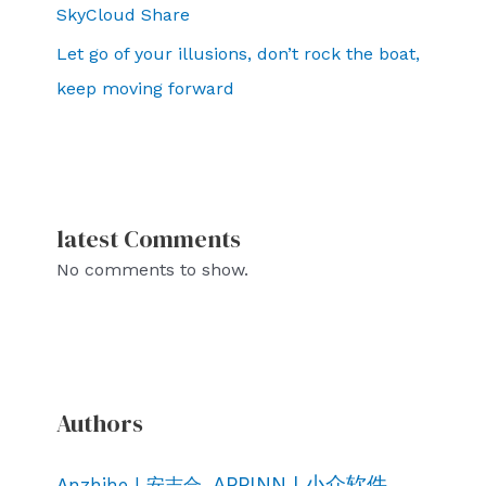
SkyCloud Share
Let go of your illusions, don’t rock the boat,
keep moving forward
latest Comments
No comments to show.
Authors
APPINN | 小众软件
Anzhihe | 安志合