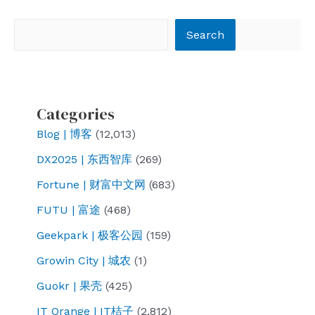
navigation
Search
Search
Categories
Blog | 博客
(12,013)
DX2025 | 东西智库
(269)
Fortune | 财富中文网
(683)
FUTU | 富途
(468)
Geekpark | 极客公园
(159)
Growin City | 城农
(1)
Guokr | 果壳
(425)
IT Orange | IT桔子
(2,812)