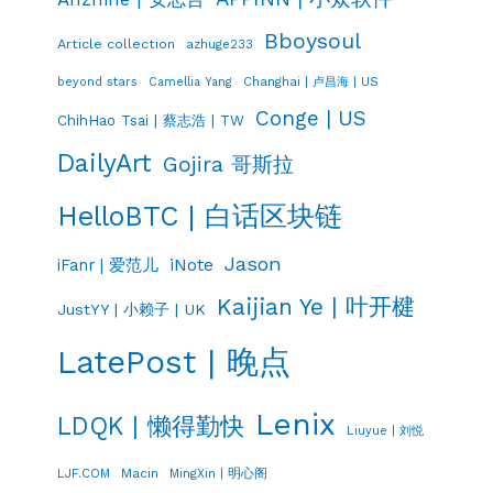
Bboysoul
Article collection
azhuge233
Changhai | 卢昌海 | US
beyond stars
Camellia Yang
Conge | US
ChihHao Tsai | 蔡志浩 | TW
DailyArt
Gojira 哥斯拉
HelloBTC | 白话区块链
Jason
iNote
iFanr | 爱范儿
Kaijian Ye | 叶开楗
JustYY | 小赖子 | UK
LatePost | 晚点
Lenix
LDQK | 懒得勤快
Liuyue | 刘悦
LJF.COM
Macin
MingXin | 明心阁