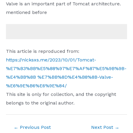
Valve is an important part of Tomcat architecture.
mentioned before
This article is reproduced from:
https://nicksxs.me/2023/10/01/Tomcat-
%E7%B3%BB%E5%88%97%E7%AF%87%E5%9B%9B-
%E4%BB%8B %E7%BB%8D%E4%B8%8B-Valve-
%E6%9E%B6%E6%9E%84/
This site is only for collection, and the copyright
belongs to the original author.
Post
←
Previous Post
Next Post
→