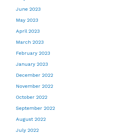
June 2023
May 2023
April 2023
March 2023
February 2023
January 2023
December 2022
November 2022
October 2022
September 2022
August 2022
July 2022