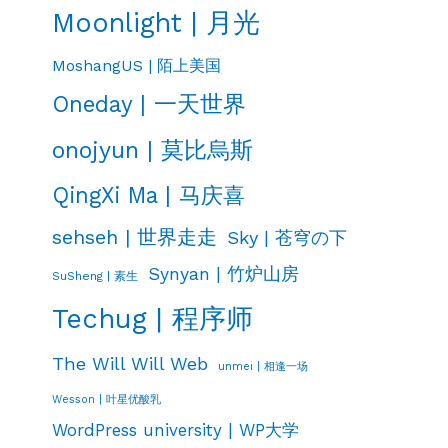
Moonlight | 月光
MoshangUS | 陌上美国
Oneday | 一天世界
onojyun | 莫比烏斯
QingXi Ma | 马庆喜
sehseh | 世界走走
Sky | 苍穹の下
Synyan | 竹炉山房
SuSheng | 素生
Techug | 程序师
The Will Will Web
unmei | 相逢一场
Wesson | 叶星优酸乳
WordPress university | WP大学