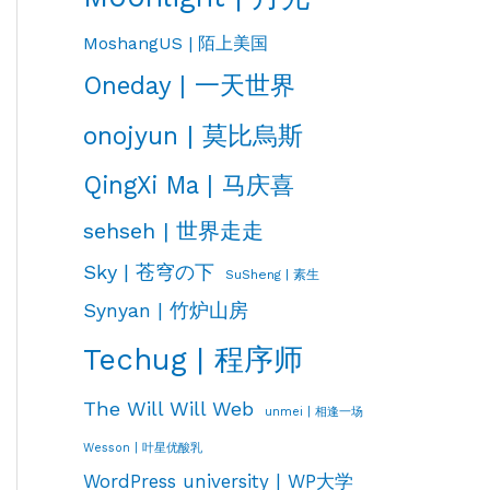
MoshangUS | 陌上美国
Oneday | 一天世界
onojyun | 莫比烏斯
QingXi Ma | 马庆喜
sehseh | 世界走走
Sky | 苍穹の下
SuSheng | 素生
Synyan | 竹炉山房
Techug | 程序师
The Will Will Web
unmei | 相逢一场
Wesson | 叶星优酸乳
WordPress university | WP大学