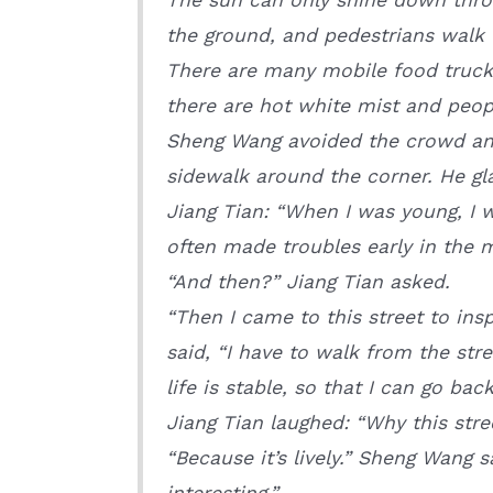
the ground, and pedestrians walk 
There are many mobile food trucks
there are hot white mist and peopl
Sheng Wang avoided the crowd and 
sidewalk around the corner. He gl
Jiang Tian: “When I was young, I 
often made troubles early in the 
“And then?” Jiang Tian asked.
“Then I came to this street to in
said, “I have to walk from the stre
life is stable, so that I can go ba
Jiang Tian laughed: “Why this stre
“Because it’s lively.” Sheng Wang s
interesting.”