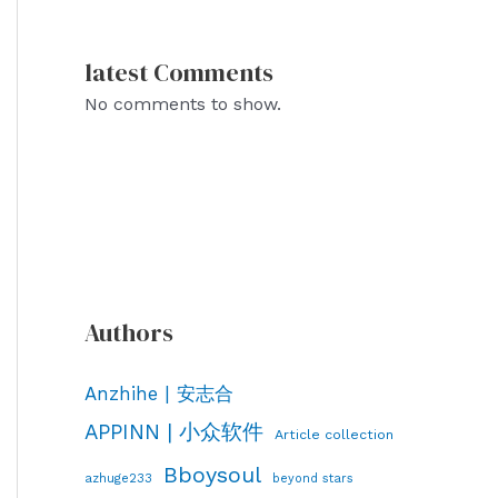
latest Comments
No comments to show.
Authors
Anzhihe | 安志合
APPINN | 小众软件
Article collection
Bboysoul
azhuge233
beyond stars