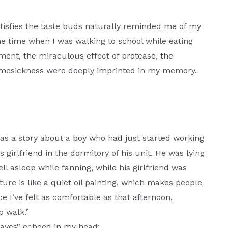
satisfies the taste buds naturally reminded me of my
 time when I was walking to school while eating
ment, the miraculous effect of protease, the
 homesickness were deeply imprinted in my memory.
was a story about a boy who had just started working
 girlfriend in the dormitory of his unit. He was lying
ll asleep while fanning, while his girlfriend was
ure is like a quiet oil painting, which makes people
ce I’ve felt as comfortable as that afternoon,
p walk.”
Leaves” echoed in my head: