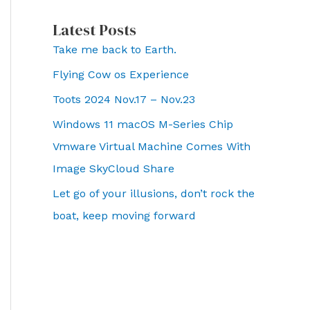
Latest Posts
Take me back to Earth.
Flying Cow os Experience
Toots 2024 Nov.17 – Nov.23
Windows 11 macOS M-Series Chip
Vmware Virtual Machine Comes With
Image SkyCloud Share
Let go of your illusions, don’t rock the
boat, keep moving forward