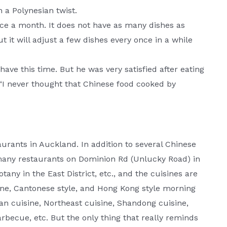
 a Polynesian twist.
nce a month. It does not have as many dishes as
 it will adjust a few dishes every once in a while
have this time. But he was very satisfied after eating
“I never thought that Chinese food cooked by
taurants in Auckland. In addition to several Chinese
o many restaurants on Dominion Rd (Unlucky Road) in
tany in the East District, etc., and the cuisines are
sine, Cantonese style, and Hong Kong style morning
an cuisine, Northeast cuisine, Shandong cuisine,
arbecue, etc. But the only thing that really reminds