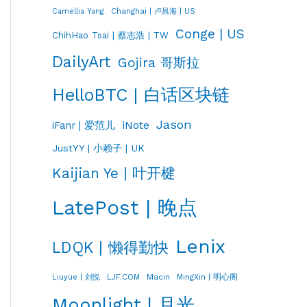
Changhai | 卢昌海 | US
Camellia Yang
Conge | US
ChihHao Tsai | 蔡志浩 | TW
DailyArt
Gojira 哥斯拉
HelloBTC | 白话区块链
Jason
iNote
iFanr | 爱范儿
JustYY | 小赖子 | UK
Kaijian Ye | 叶开楗
LatePost | 晚点
Lenix
LDQK | 懒得勤快
LJF.COM
Macin
MingXin | 明心阁
Liuyue | 刘悦
Moonlight | 月光