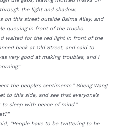
through the light and shadow.
 on this street outside Baima Alley, and
e queuing in front of the trucks.
waited for the red light in front of the
anced back at Old Street, and said to
was very good at making troubles, and I
morning.”
spect the people’s sentiments.” Sheng Wang
et to this side, and see that everyone’s
ck to sleep with peace of mind.”
et?”
aid, “People have to be twittering to be