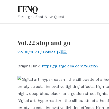
Skip
FENQ
to
Foresight East New Quest
content
Vol.22 stop and go
22/08/2023
/
Goidea | 槿呈
Original link:
https://justgoidea.com/202322
Digital art, hyperrealism, the silhouette of a hoo
empty streets, innovative lighting effects, high-l