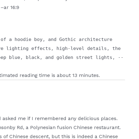
 –ar 16:9
 of a hoodie boy, and Gothic architecture
ve lighting effects, high-level details, the
eep blue, black, and golden street lights, --
estimated reading time is about 13 minutes.
d asked me if I remembered any delicious places.
sonby Rd, a Polynesian fusion Chinese restaurant.
 is of Chinese descent, but this is indeed a Chinese