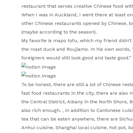
restaurant that serves creative Chinese food with
When I was in Auckland, I went there at least o
other Chinese restaurants opened by Chinese, but
(maybe according to the season).
My favorite is mapo tofu, which my friend didn’t 
the roast duck and Roujiamo. In his own words, 
foreigners would still look good and taste good.”
To be honest, there are still a lot of Chinese res
fast food restaurants in the city, there are als
the Central District, Albany in the North Shore, Bo
also rich enough. , in addition to Cantonese cui
tea that can be eaten anywhere, there are Sichu
Anhui cuisine, Shanghai local cuisine, hot pot, b