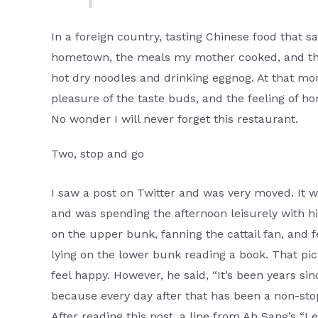
In a foreign country, tasting Chinese food that 
hometown, the meals my mother cooked, and the
hot dry noodles and drinking eggnog. At that mo
pleasure of the taste buds, and the feeling of
No wonder I will never forget this restaurant.
Two, stop and go
I saw a post on Twitter and was very moved. It 
and was spending the afternoon leisurely with his
on the upper bunk, fanning the cattail fan, and fe
lying on the lower bunk reading a book. That pict
feel happy. However, he said, “It’s been years sin
because every day after that has been a non-sto
After reading this post, a line from Ah Sang’s “