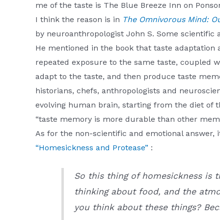
me of the taste is The Blue Breeze Inn on Ponso
I think the reason is in
The Omnivorous Mind: Our
by neuroanthropologist John S. Some scientific 
He mentioned in the book that taste adaptation
repeated exposure to the same taste, coupled wi
adapt to the taste, and then produce taste memo
historians, chefs, anthropologists and neuroscien
evolving human brain, starting from the diet of 
“taste memory is more durable than other memor
As for the non-scientific and emotional answer, 
“Homesickness and Protease”
:
So this thing of homesickness is t
thinking about food, and the atm
you think about these things? Bec