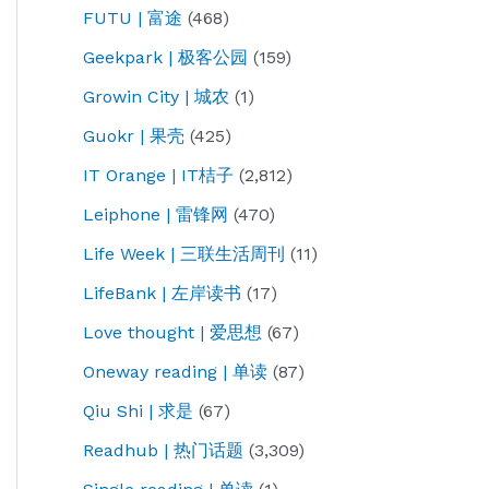
FUTU | 富途
(468)
Geekpark | 极客公园
(159)
Growin City | 城农
(1)
Guokr | 果壳
(425)
IT Orange | IT桔子
(2,812)
Leiphone | 雷锋网
(470)
Life Week | 三联生活周刊
(11)
LifeBank | 左岸读书
(17)
Love thought | 爱思想
(67)
Oneway reading | 单读
(87)
Qiu Shi | 求是
(67)
Readhub | 热门话题
(3,309)