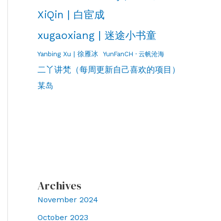
XiQin | 白宦成
xugaoxiang | 迷途小书童
Yanbing Xu | 徐雁冰
YunFanCH · 云帆沧海
二丫讲梵（每周更新自己喜欢的项目）
某岛
Archives
November 2024
October 2023