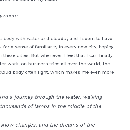
rywhere.
a body with water and clouds”, and I seem to have
k for a sense of familiarity in every new city, hoping
 these cities. But whenever I feel that I can finally
fter work, on business trips all over the world, the
r cloud body often fight, which makes me even more
nd a journey through the water, walking
thousands of lamps in the middle of the
 snow changes, and the dreams of the