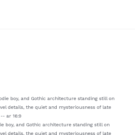
die boy, and Gothic architecture standing still on
evel details, the quiet and mysteriousness of late