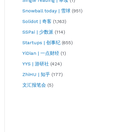
Single reading | 单读
(1)
Snowball today | 雪球
(951)
Solidot | 奇客
(1,163)
SSPai | 少数派
(114)
Startups | 创事纪
(655)
YiDian | 一点财经
(1)
YYS | 游研社
(424)
ZhiHU | 知乎
(177)
文汇报笔会
(5)