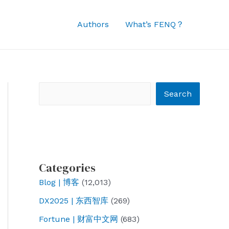
Authors
What’s FENQ？
Search
Search
Categories
Blog | 博客
(12,013)
DX2025 | 东西智库
(269)
Fortune | 财富中文网
(683)