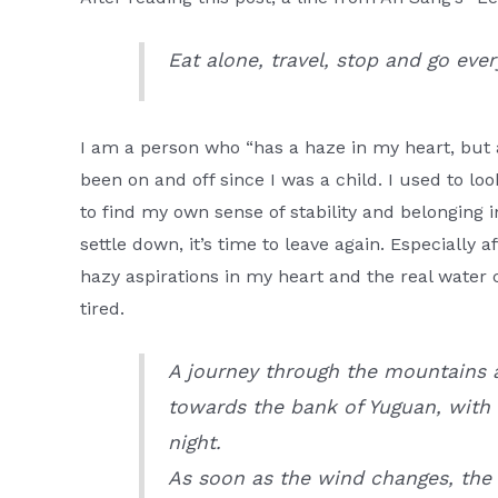
Eat alone, travel, stop and go eve
I am a person who “has a haze in my heart, but 
been on and off since I was a child. I used to loo
to find my own sense of stability and belonging in
settle down, it’s time to leave again. Especially a
hazy aspirations in my heart and the real wate
tired.
A journey through the mountains a
towards the bank of Yuguan, with 
night.
As soon as the wind changes, the