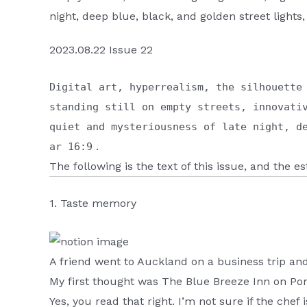
night, deep blue, black, and golden street lights,
2023.08.22 Issue 22
Digital art, hyperrealism, the silhouette
standing still on empty streets, innovati
quiet and mysteriousness of late night, d
.
ar 16:9
The following is the text of this issue, and the 
1. Taste memory
A friend went to Auckland on a business trip an
My first thought was The Blue Breeze Inn on Pon
Yes, you read that right. I’m not sure if the chef