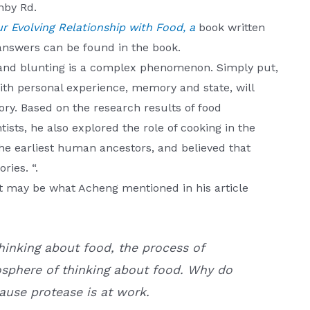
nby Rd.
 Evolving Relationship with Food, a
book written
answers can be found in the book.
 and blunting is a complex phenomenon. Simply put,
th personal experience, memory and state, will
ry. Based on the research results of food
tists, he also explored the role of cooking in the
the earliest human ancestors, and believed that
ies. “.
it may be what Acheng mentioned in his article
hinking about food, the process of
osphere of thinking about food. Why do
ause protease is at work.