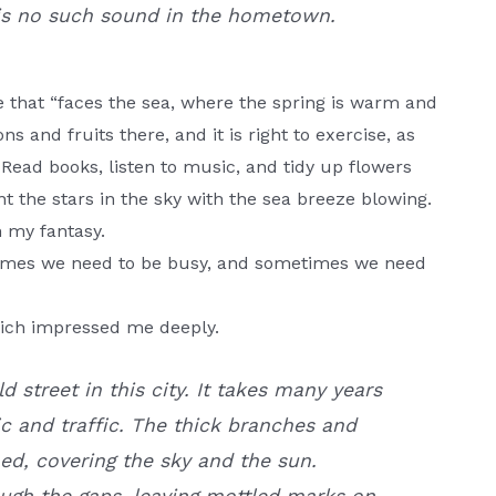
is no such sound in the hometown.
e that “faces the sea, where the spring is warm and
 and fruits there, and it is right to exercise, as
e. Read books, listen to music, and tidy up flowers
t the stars in the sky with the sea breeze blowing.
n my fantasy.
etimes we need to be busy, and sometimes we need
which impressed me deeply.
d street in this city. It takes many years
ic and traffic. The thick branches and
ed, covering the sky and the sun.
ugh the gaps, leaving mottled marks on