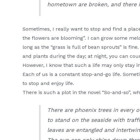
hometown are broken, and there 
Sometimes, I really want to stop and find a plac
the flowers are blooming”. I can grow some melons
long as the “grass is full of bean sprouts” is fin
and plants during the day; at night, you can coun
However, I know that such a life may only stay i
Each of us is a constant stop-and-go life. Som
to stop and enjoy life.
There is such a plot in the novel “So-and-so”, 
There are phoenix trees in every ol
to stand on the seaside with traff
leaves are entangled and intertwin
The sun can only shine down thro