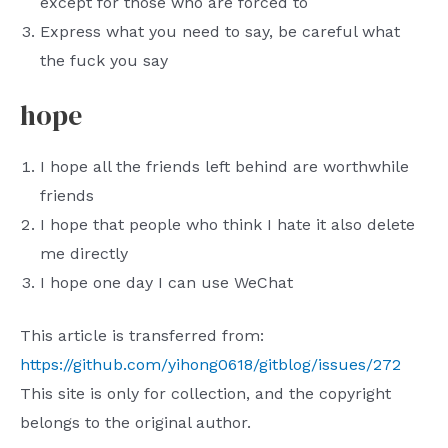
except for those who are forced to
Express what you need to say, be careful what
the fuck you say
hope
I hope all the friends left behind are worthwhile
friends
I hope that people who think I hate it also delete
me directly
I hope one day I can use WeChat
This article is transferred from:
https://github.com/yihong0618/gitblog/issues/272
This site is only for collection, and the copyright
belongs to the original author.