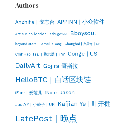
Authors
APPINN | 小众软件
Anzhihe | 安志合
Bboysoul
Article collection
azhuge233
Changhai | 卢昌海 | US
beyond stars
Camellia Yang
Conge | US
ChihHao Tsai | 蔡志浩 | TW
DailyArt
Gojira 哥斯拉
HelloBTC | 白话区块链
Jason
iNote
iFanr | 爱范儿
Kaijian Ye | 叶开楗
JustYY | 小赖子 | UK
LatePost | 晚点