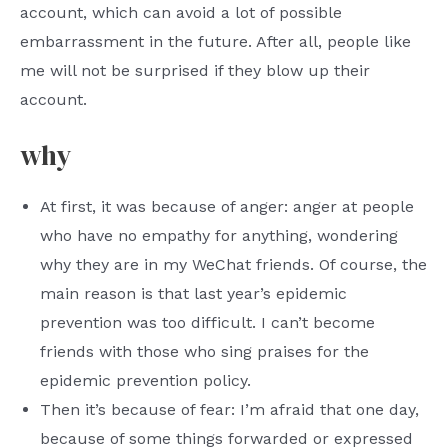
account, which can avoid a lot of possible
embarrassment in the future. After all, people like
me will not be surprised if they blow up their
account.
why
At first, it was because of anger: anger at people
who have no empathy for anything, wondering
why they are in my WeChat friends. Of course, the
main reason is that last year’s epidemic
prevention was too difficult. I can’t become
friends with those who sing praises for the
epidemic prevention policy.
Then it’s because of fear: I’m afraid that one day,
because of some things forwarded or expressed