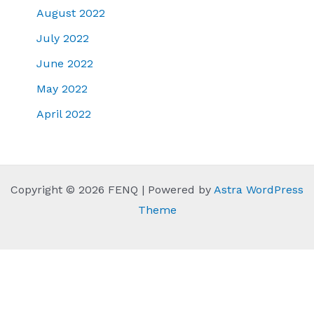
August 2022
July 2022
June 2022
May 2022
April 2022
Copyright © 2026 FENQ | Powered by
Astra WordPress
Theme