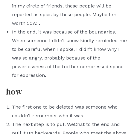
in my circle of friends, these people will be
reported as spies by these people. Maybe I’m
worth 50w. .
In the end, it was because of the boundaries.
When someone I didn’t know kindly reminded me
to be careful when I spoke, I didn’t know why I
was so angry, probably because of the
powerlessness of the further compressed space
for expression.
how
The first one to be deleted was someone who
couldn’t remember who it was
The next step is to pull WeChat to the end and
pull it up backwards. People who meet the above