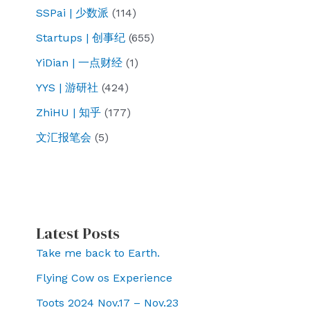
SSPai | 少数派
(114)
Startups | 创事纪
(655)
YiDian | 一点财经
(1)
YYS | 游研社
(424)
ZhiHU | 知乎
(177)
文汇报笔会
(5)
Latest Posts
Take me back to Earth.
Flying Cow os Experience
Toots 2024 Nov.17 – Nov.23