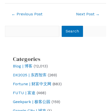
Post
←
Previous Post
Next Post
→
navigation
Search
Search
Categories
Blog | 博客
(12,013)
DX2025 | 东西智库
(269)
Fortune | 财富中文网
(683)
FUTU | 富途
(468)
Geekpark | 极客公园
(159)
Growin City | 城农
(1)