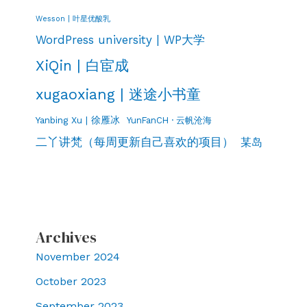
Wesson | 叶星优酸乳
WordPress university | WP大学
XiQin | 白宦成
xugaoxiang | 迷途小书童
Yanbing Xu | 徐雁冰
YunFanCH · 云帆沧海
二丫讲梵（每周更新自己喜欢的项目）
某岛
Archives
November 2024
October 2023
September 2023