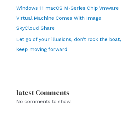
Windows 11 macOS M-Series Chip Vmware
Virtual Machine Comes With Image
SkyCloud Share
Let go of your illusions, don’t rock the boat,
keep moving forward
latest Comments
No comments to show.