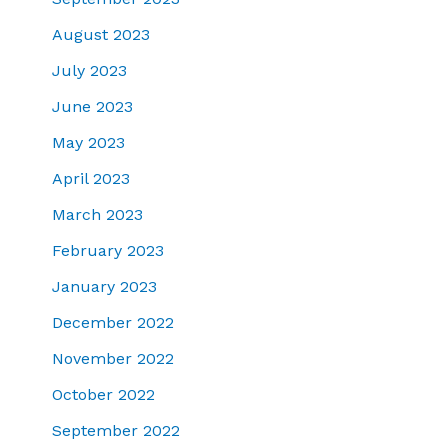
August 2023
July 2023
June 2023
May 2023
April 2023
March 2023
February 2023
January 2023
December 2022
November 2022
October 2022
September 2022