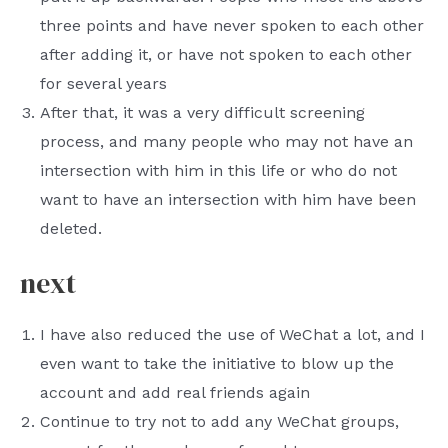
three points and have never spoken to each other
after adding it, or have not spoken to each other
for several years
After that, it was a very difficult screening
process, and many people who may not have an
intersection with him in this life or who do not
want to have an intersection with him have been
deleted.
next
I have also reduced the use of WeChat a lot, and I
even want to take the initiative to blow up the
account and add real friends again
Continue to try not to add any WeChat groups,