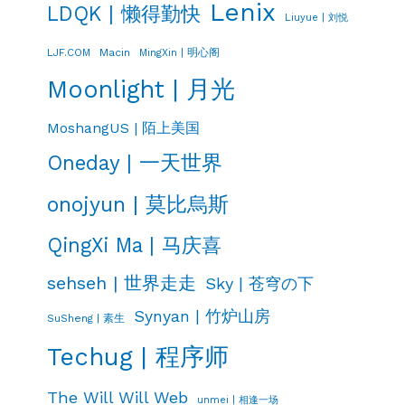
Lenix
LDQK | 懒得勤快
Liuyue | 刘悦
LJF.COM
Macin
MingXin | 明心阁
Moonlight | 月光
MoshangUS | 陌上美国
Oneday | 一天世界
onojyun | 莫比烏斯
QingXi Ma | 马庆喜
sehseh | 世界走走
Sky | 苍穹の下
Synyan | 竹炉山房
SuSheng | 素生
Techug | 程序师
The Will Will Web
unmei | 相逢一场