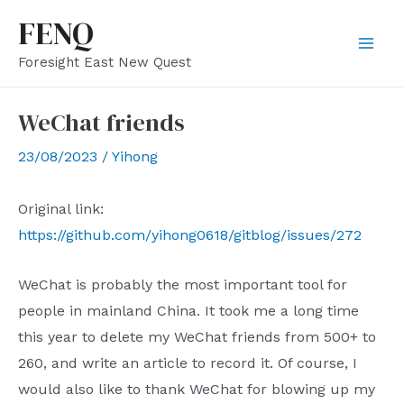
Skip
FENQ
to
Mai
Foresight East New Quest
content
Men
WeChat friends
23/08/2023
/
Yihong
Original link:
https://github.com/yihong0618/gitblog/issues/272
WeChat is probably the most important tool for
people in mainland China. It took me a long time
this year to delete my WeChat friends from 500+ to
260, and write an article to record it. Of course, I
would also like to thank WeChat for blowing up my