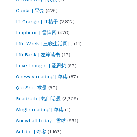
Guokr | 果壳
(425)
IT Orange | IT桔子
(2,812)
Leiphone | 雷锋网
(470)
Life Week | 三联生活周刊
(11)
LifeBank | 左岸读书
(17)
Love thought | 爱思想
(67)
Oneway reading | 单读
(87)
Qiu Shi | 求是
(67)
Readhub | 热门话题
(3,309)
Single reading | 单读
(1)
Snowball today | 雪球
(951)
Solidot | 奇客
(1,163)