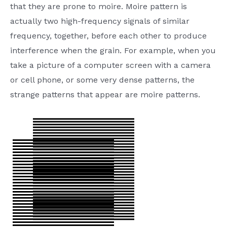
that they are prone to moire. Moire pattern is
actually two high-frequency signals of similar
frequency, together, before each other to produce
interference when the grain. For example, when you
take a picture of a computer screen with a camera
or cell phone, or some very dense patterns, the
strange patterns that appear are moire patterns.