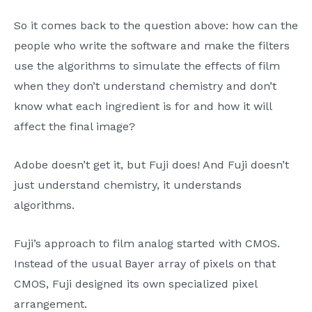
So it comes back to the question above: how can the
people who write the software and make the filters
use the algorithms to simulate the effects of film
when they don’t understand chemistry and don’t
know what each ingredient is for and how it will
affect the final image?
Adobe doesn’t get it, but Fuji does! And Fuji doesn’t
just understand chemistry, it understands
algorithms.
Fuji’s approach to film analog started with CMOS.
Instead of the usual Bayer array of pixels on that
CMOS, Fuji designed its own specialized pixel
arrangement.