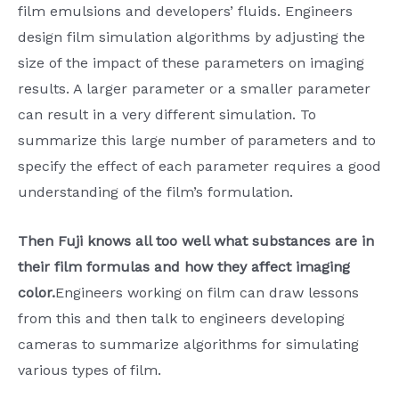
film emulsions and developers’ fluids. Engineers
design film simulation algorithms by adjusting the
size of the impact of these parameters on imaging
results. A larger parameter or a smaller parameter
can result in a very different simulation. To
summarize this large number of parameters and to
specify the effect of each parameter requires a good
understanding of the film’s formulation.
Then Fuji knows all too well what substances are in
their film formulas and how they affect imaging
color.
Engineers working on film can draw lessons
from this and then talk to engineers developing
cameras to summarize algorithms for simulating
various types of film.