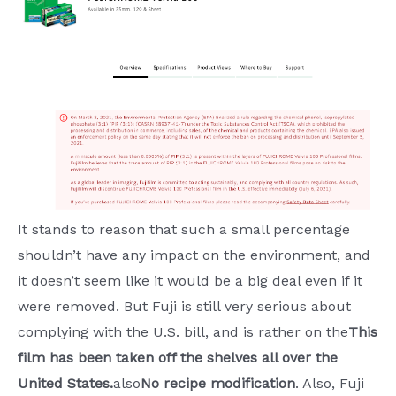
It stands to reason that such a small percentage
shouldn’t have any impact on the environment, and
it doesn’t seem like it would be a big deal even if it
were removed. But Fuji is still very serious about
complying with the U.S. bill, and is rather on the
This
film has been taken off the shelves all over the
United States.
also
No recipe modification
. Also, Fuji