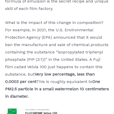
formula of emulsion is the secret recipe and unique
skill of each film factory.
What is the impact of this change in composition?
For example, in 2021, the U.S. Environmental
Protection Agency (EPA) announced that it would
ban the manufacture and sale of chemical products
containing the substance “isopropylated triphenyl
phosphate (PIP (3:1))” in the United States. A Fuji
film called Velvia 100 just happens to contain this
substance, but
Very low percentage, less than
0.0003 per cent
This is roughly equivalent to
One
PM2.5 particle in a small watermelon 10 centimeters
in diameter.