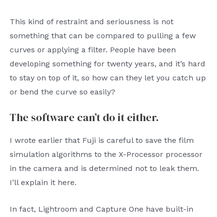
This kind of restraint and seriousness is not
something that can be compared to pulling a few
curves or applying a filter. People have been
developing something for twenty years, and it’s hard
to stay on top of it, so how can they let you catch up
or bend the curve so easily?
The software can’t do it either.
I wrote earlier that Fuji is careful to save the film
simulation algorithms to the X-Processor processor
in the camera and is determined not to leak them.
I’ll explain it here.
In fact, Lightroom and Capture One have built-in