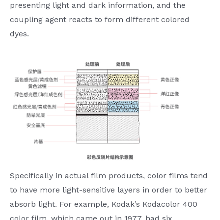
presenting light and dark information, and the
coupling agent reacts to form different colored
dyes.
Specifically in actual film products, color films tend
to have more light-sensitive layers in order to better
absorb light. For example, Kodak’s Kodacolor 400
color film, which came out in 1977, had six