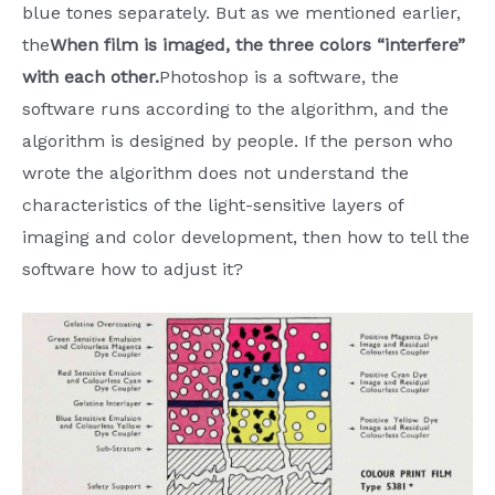
blue tones separately. But as we mentioned earlier,
the
When film is imaged, the three colors “interfere”
with each other.
Photoshop is a software, the
software runs according to the algorithm, and the
algorithm is designed by people. If the person who
wrote the algorithm does not understand the
characteristics of the light-sensitive layers of
imaging and color development, then how to tell the
software how to adjust it?