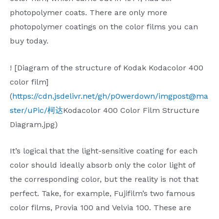
photopolymer coats. There are only more
photopolymer coatings on the color films you can
buy today.
! [Diagram of the structure of Kodak Kodacolor 400
color film]
(
https://cdn.jsdelivr.net/gh/p0werdown/imgpost@ma
ster/uPic/柯达
Kodacolor 400 Color Film Structure
Diagram.jpg)
It’s logical that the light-sensitive coating for each
color should ideally absorb only the color light of
the corresponding color, but the reality is not that
perfect. Take, for example, Fujifilm’s two famous
color films, Provia 100 and Velvia 100. These are