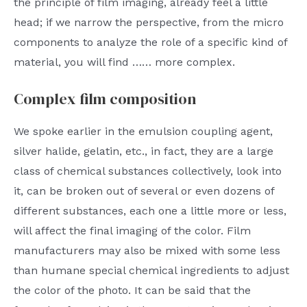
the principle of film imaging, already feel a little
head; if we narrow the perspective, from the micro
components to analyze the role of a specific kind of
material, you will find …… more complex.
Complex film composition
We spoke earlier in the emulsion coupling agent,
silver halide, gelatin, etc., in fact, they are a large
class of chemical substances collectively, look into
it, can be broken out of several or even dozens of
different substances, each one a little more or less,
will affect the final imaging of the color. Film
manufacturers may also be mixed with some less
than humane special chemical ingredients to adjust
the color of the photo. It can be said that the