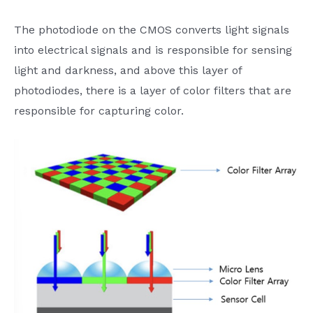
The photodiode on the CMOS converts light signals
into electrical signals and is responsible for sensing
light and darkness, and above this layer of
photodiodes, there is a layer of color filters that are
responsible for capturing color.