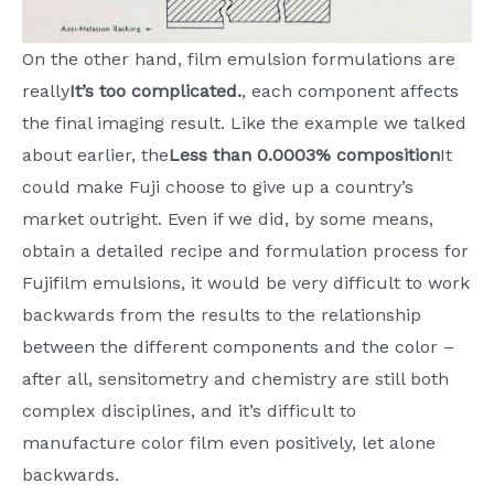
On the other hand, film emulsion formulations are
really
It’s too complicated.
, each component affects
the final imaging result. Like the example we talked
about earlier, the
Less than 0.0003% composition
It
could make Fuji choose to give up a country’s
market outright. Even if we did, by some means,
obtain a detailed recipe and formulation process for
Fujifilm emulsions, it would be very difficult to work
backwards from the results to the relationship
between the different components and the color –
after all, sensitometry and chemistry are still both
complex disciplines, and it’s difficult to
manufacture color film even positively, let alone
backwards.