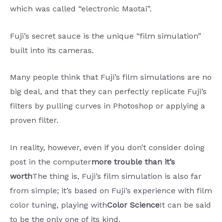
which was called “electronic Maotai”.
Fuji’s secret sauce is the unique “film simulation”
built into its cameras.
Many people think that Fuji’s film simulations are no
big deal, and that they can perfectly replicate Fuji’s
filters by pulling curves in Photoshop or applying a
proven filter.
In reality, however, even if you don’t consider doing
post in the computer
more trouble than it’s
worth
The thing is, Fuji’s film simulation is also far
from simple; it’s based on Fuji’s experience with film
color tuning, playing with
Color Science
It can be said
to be the only one of its kind.