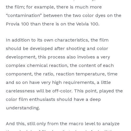
the film; for example, there is much more
“contamination” between the two color dyes on the
Provia 100 than there is on the Velvia 100.
In addition to its own characteristics, the film
should be developed after shooting and color
development, this process also involves a very
complex chemical reaction, the content of each
component, the ratio, reaction temperature, time
and so on have very high requirements, a little
carelessness will be off-color. This point, played the
color film enthusiasts should have a deep
understanding.
And this, still only from the macro level to analyze