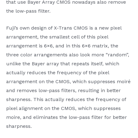
that use Bayer Array CMOS nowadays also remove
the low-pass filter.
Fuji’s own design of X-Trans CMOS is a new pixel
arrangement, the smallest cell of this pixel
arrangement is 6×6, and in this 6×6 matrix, the
three color arrangements also look more “random”,
unlike the Bayer array that repeats itself, which
actually reduces the frequency of the pixel
arrangement on the CMOS, which suppresses moiré
and removes low-pass filters, resulting in better
sharpness. This actually reduces the frequency of
pixel alignment on the CMOS, which suppresses
moire, and eliminates the low-pass filter for better
sharpness.