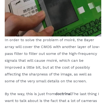
In order to solve the problem of moiré, the Bayer
array will cover the CMOS with another layer of low-
pass filter to filter out some of the high-frequency
signals that will cause moiré, which can be
improved a little bit, but at the cost of possibly
affecting the sharpness of the image, as well as
some of the very small details on the screen.
By the way, this is just from
doctrinal
The last thing I
want to talk about is the fact that a lot of cameras