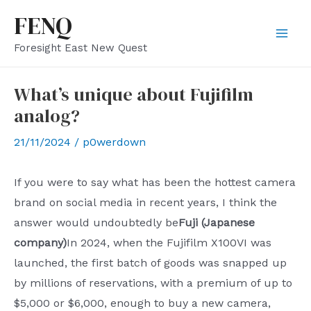
Skip
FENQ
to
Mai
Foresight East New Quest
content
Men
What’s unique about Fujifilm
analog?
21/11/2024
/
p0werdown
If you were to say what has been the hottest camera
brand on social media in recent years, I think the
answer would undoubtedly be
Fuji (Japanese
company)
In 2024, when the Fujifilm X100VI was
launched, the first batch of goods was snapped up
by millions of reservations, with a premium of up to
$5,000 or $6,000, enough to buy a new camera,