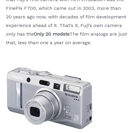
FinePix F700, which came out in 2003, more than
20 years ago now, with decades of film development
experience ahead of it. That’s it, Fuji’s own camera
only has the
Only 20 models
The film analogs are just
that, less than one a year on average.