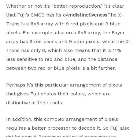
Whether or not it’s “better reproduction,” it’s clear
that Fuji’s CMOS has its own
distinctiveness
The X-
Trans is a 6×6 array with 9 red pixels and 9 blue
pixels. For example, also on a 6×6 array, the Bayer
array has 9 red pixels and 9 blue pixels, while the X-
Trans has only 8, which also means that it is 11%
less sensitive to red and blue, and the distance
between two red or blue pixels is a bit farther.
Perhaps it’s this particular arrangement of pixels
that gives Fuji photos their colors, which are
distinctive at their roots.
In addition, this complex arrangement of pixels
requires a better processor to decode it. So Fuji also
got its own X-Processor series of processors to