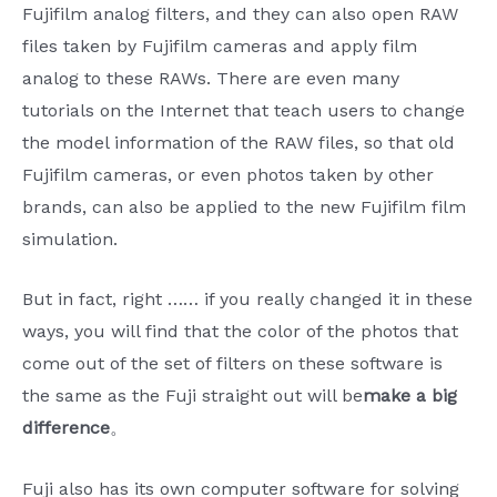
Fujifilm analog filters, and they can also open RAW
files taken by Fujifilm cameras and apply film
analog to these RAWs. There are even many
tutorials on the Internet that teach users to change
the model information of the RAW files, so that old
Fujifilm cameras, or even photos taken by other
brands, can also be applied to the new Fujifilm film
simulation.
But in fact, right …… if you really changed it in these
ways, you will find that the color of the photos that
come out of the set of filters on these software is
the same as the Fuji straight out will be
make a big
difference
。
Fuji also has its own computer software for solving