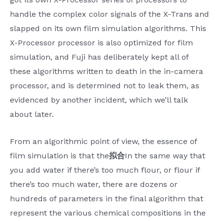
handle the complex color signals of the X-Trans and
slapped on its own film simulation algorithms. This
X-Processor processor is also optimized for film
simulation, and Fuji has deliberately kept all of
these algorithms written to death in the in-camera
processor, and is determined not to leak them, as
evidenced by another incident, which we’ll talk
about later.
From an algorithmic point of view, the essence of
film simulation is that the
拟合
In the same way that
you add water if there’s too much flour, or flour if
there’s too much water, there are dozens or
hundreds of parameters in the final algorithm that
represent the various chemical compositions in the