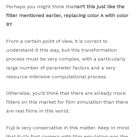
Perhaps you might think that
Isn’t this just like the
filter mentioned earlier, replacing color A with color
B?
From a certain point of view, it is correct to
understand it this way, but this transformation
process must be very complex, with a particularly
large number of parameter factors and a very
resource-intensive computational process.
Otherwise, you’d think that there are already more
filters on this market for film simulation than there
are real films in this world.
Fuji is very conservative in this matter. Keep in mind
that Fuji’s first camera with film emulation was the