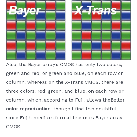
Also, the Bayer array’s CMOS has only two colors,
green and red, or green and blue, on each row or
column, whereas on the X-Trans CMOS, there are
three colors, red, green, and blue, on each row or
column, which, according to Fuji, allows the
Better
color reproduction
–though I find this doubtful,
since Fuji’s medium format line uses Bayer array
CMOS.