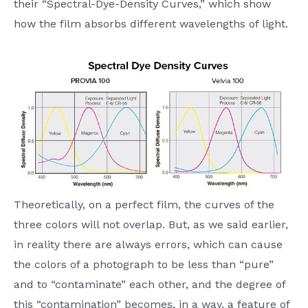
their “Spectral-Dye-Density Curves,” which show
how the film absorbs different wavelengths of light.
Theoretically, on a perfect film, the curves of the
three colors will not overlap. But, as we said earlier,
in reality there are always errors, which can cause
the colors of a photograph to be less than “pure”
and to “contaminate” each other, and the degree of
this “contamination” becomes, in a way, a feature of