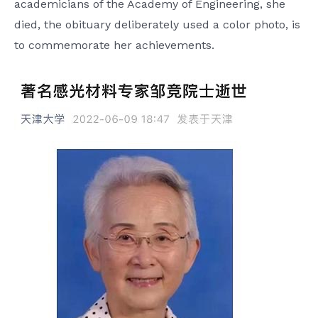
academicians of the Academy of Engineering, she
died, the obituary deliberately used a color photo, is
to commemorate her achievements.