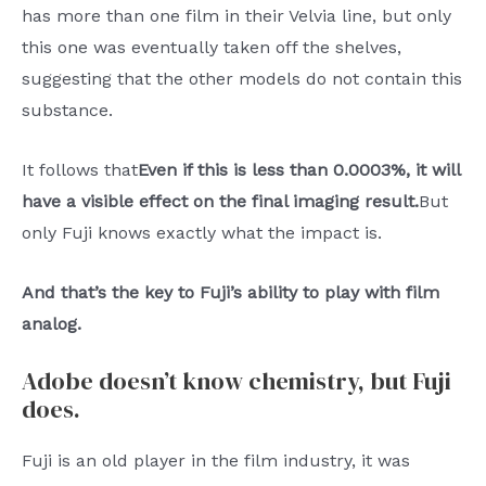
has more than one film in their Velvia line, but only
this one was eventually taken off the shelves,
suggesting that the other models do not contain this
substance.
It follows that
Even if this is less than 0.0003%, it will
have a visible effect on the final imaging result.
But
only Fuji knows exactly what the impact is.
And that’s the key to Fuji’s ability to play with film
analog.
Adobe doesn’t know chemistry, but Fuji
does.
Fuji is an old player in the film industry, it was