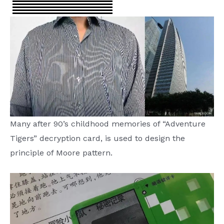
Many after 90’s childhood memories of “Adventure
Tigers” decryption card, is used to design the
principle of Moore pattern.