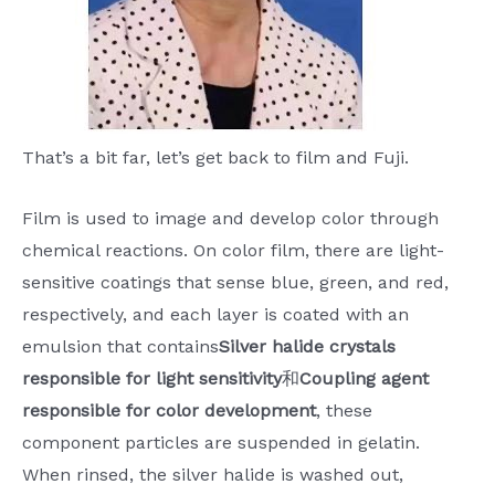
That’s a bit far, let’s get back to film and Fuji.
Film is used to image and develop color through
chemical reactions. On color film, there are light-
sensitive coatings that sense blue, green, and red,
respectively, and each layer is coated with an
emulsion that contains
Silver halide crystals
responsible for light sensitivity
和
Coupling agent
responsible for color development
, these
component particles are suspended in gelatin.
When rinsed, the silver halide is washed out,