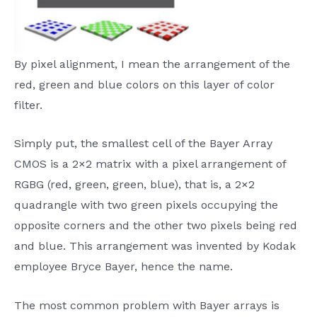
By pixel alignment, I mean the arrangement of the
red, green and blue colors on this layer of color
filter.
Simply put, the smallest cell of the Bayer Array
CMOS is a 2×2 matrix with a pixel arrangement of
RGBG (red, green, green, blue), that is, a 2×2
quadrangle with two green pixels occupying the
opposite corners and the other two pixels being red
and blue. This arrangement was invented by Kodak
employee Bryce Bayer, hence the name.
The most common problem with Bayer arrays is