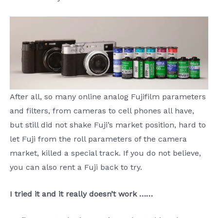
After all, so many online analog Fujifilm parameters
and filters, from cameras to cell phones all have,
but still did not shake Fuji’s market position, hard to
let Fuji from the roll parameters of the camera
market, killed a special track. If you do not believe,
you can also rent a Fuji back to try.
I tried it and it really doesn’t work ……