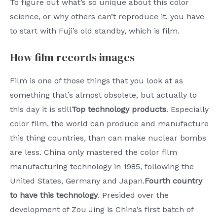
To figure out what’s so unique about this color
science, or why others can’t reproduce it, you have
to start with Fuji’s old standby, which is film.
How film records images
Film is one of those things that you look at as
something that’s almost obsolete, but actually to
this day it is still
Top technology products
. Especially
color film, the world can produce and manufacture
this thing countries, than can make nuclear bombs
are less. China only mastered the color film
manufacturing technology in 1985, following the
United States, Germany and Japan.
Fourth country
to have this technology
. Presided over the
development of Zou Jing is China’s first batch of