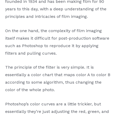
founded in 1934 and has been making film for 90
years to this day, with a deep understanding of the
principles and intricacies of film imaging.
On the one hand, the complexity of film imaging
itself makes it difficult for post-production software
such as Photoshop to reproduce it by applying
filters and pulling curves.
The principle of the filter is very simple. It is
essentially a color chart that maps color A to color B
according to some algorithm, thus changing the
color of the whole photo.
Photoshop’s color curves are a little trickier, but
essentially they’re just adjusting the red, green, and