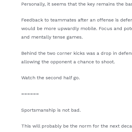
Personally, it seems that the key remains the bas
Feedback to teammates after an offense is def
would be more upwardly mobile. Focus and pot
and mentally tense games.
Behind the two corner kicks was a drop in defens
allowing the opponent a chance to shoot.
Watch the second half go.
======
Sportsmanship is not bad.
This will probably be the norm for the next deca