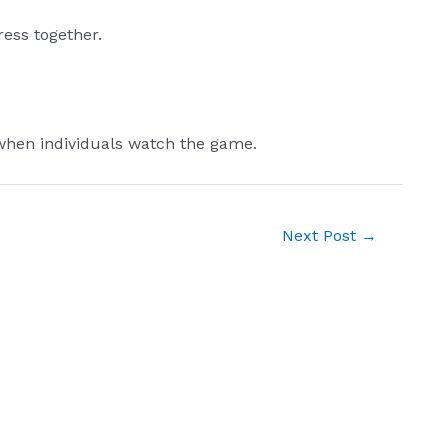
ress together.
 when individuals watch the game.
Next Post
→