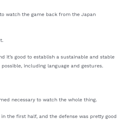
ce to watch the game back from the Japan
t.
d it’s good to establish a sustainable and stable
possible, including language and gestures.
emed necessary to watch the whole thing.
 the first half, and the defense was pretty good