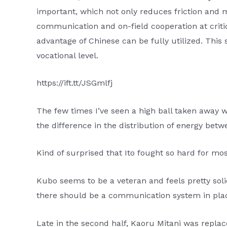
important, which not only reduces friction and
communication and on-field cooperation at criti
advantage of Chinese can be fully utilized. Thi
vocational level.
https://ift.tt/JSGmlfj
The few times I’ve seen a high ball taken away
the difference in the distribution of energy bet
Kind of surprised that Ito fought so hard for mo
Kubo seems to be a veteran and feels pretty soli
there should be a communication system in pla
Late in the second half, Kaoru Mitani was replac