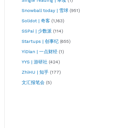
Single reading | 单读
(1)
Snowball today | 雪球
(951)
Solidot | 奇客
(1,163)
SSPai | 少数派
(114)
Startups | 创事纪
(655)
YiDian | 一点财经
(1)
YYS | 游研社
(424)
ZhiHU | 知乎
(177)
文汇报笔会
(5)