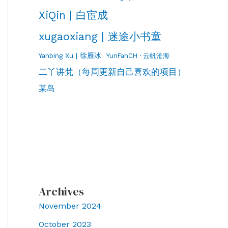
XiQin | 白宦成
xugaoxiang | 迷途小书童
Yanbing Xu | 徐雁冰
YunFanCH · 云帆沧海
二丫讲梵（每周更新自己喜欢的项目）
某岛
Archives
November 2024
October 2023