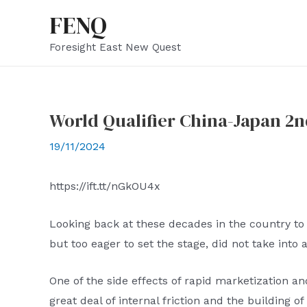
Skip
FENQ
to
Foresight East New Quest
content
World Qualifier China-Japan 2n
19/11/2024
https://ift.tt/nGkOU4x
Looking back at these decades in the country to 
but too eager to set the stage, did not take into 
One of the side effects of rapid marketization and
great deal of internal friction and the building o