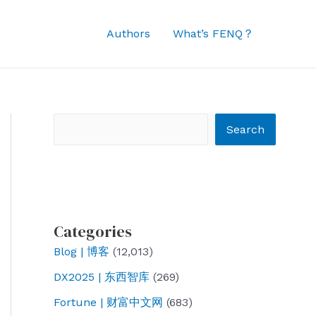
Authors
What’s FENQ？
Search
Search
Categories
Blog | 博客
(12,013)
DX2025 | 东西智库
(269)
Fortune | 财富中文网
(683)