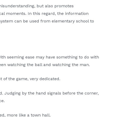
 misunderstanding, but also promotes
cal moments. In this regard, the information
s system can be used from elementary school to
 with seeming ease may have something to do with
ween watching the ball and watching the man.
st of the game, very dedicated.
d. Judging by the hand signals before the corner,
ce.
ed, more like a town hall.