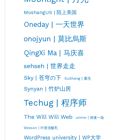
MoshangUS | 陌上美国
Oneday | 一天世界
onojyun | 莫比烏斯
QingXi Ma | 马庆喜
sehseh | 世界走走
Sky | 苍穹の下
SuSheng | 素生
Synyan | 竹炉山房
Techug | 程序师
The Will Will Web
unmei | 相逢一场
Wesson | 叶星优酸乳
WordPress university | WP大学