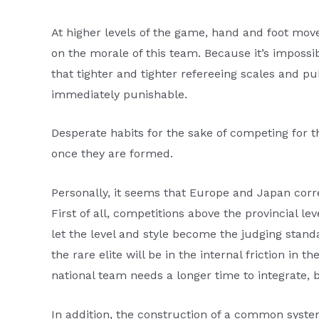
At higher levels of the game, hand and foot mov
on the morale of this team. Because it’s impossi
that tighter and tighter refereeing scales and p
immediately punishable.
Desperate habits for the sake of competing for t
once they are formed.
Personally, it seems that Europe and Japan corr
First of all, competitions above the provincial lev
let the level and style become the judging stan
the rare elite will be in the internal friction in t
national team needs a longer time to integrate, 
In addition, the construction of a common syst