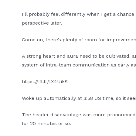
I’ll probably feel differently when I get a chan
perspective later.
Come on, there’s plenty of room for improvemen
A strong heart and aura need to be cultivated, an
system of intra-team communication as early as 
https://ift.tt/tX4UikS
Woke up automatically at 3:58 US time, so it se
The header disadvantage was more pronounced in
for 20 minutes or so.