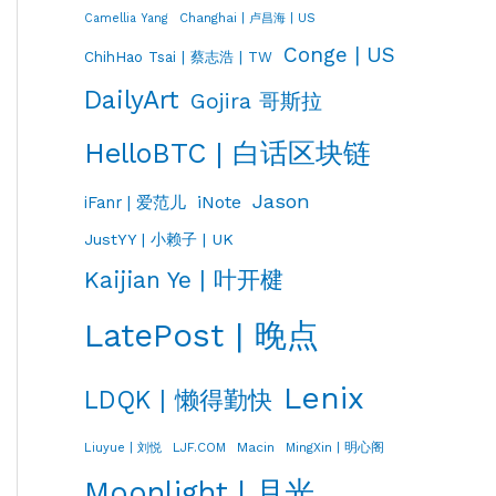
Changhai | 卢昌海 | US
Camellia Yang
Conge | US
ChihHao Tsai | 蔡志浩 | TW
DailyArt
Gojira 哥斯拉
HelloBTC | 白话区块链
Jason
iNote
iFanr | 爱范儿
JustYY | 小赖子 | UK
Kaijian Ye | 叶开楗
LatePost | 晚点
Lenix
LDQK | 懒得勤快
LJF.COM
Macin
MingXin | 明心阁
Liuyue | 刘悦
Moonlight | 月光