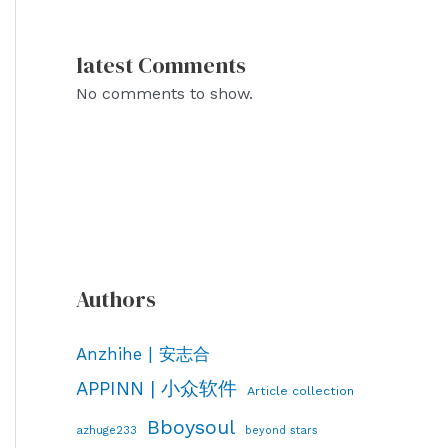
latest Comments
No comments to show.
Authors
Anzhihe | 安志合
APPINN | 小众软件
Article collection
Bboysoul
azhuge233
beyond stars