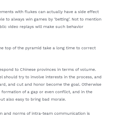
ements with flukes can actually have a side effect
ble to always win games by ‘betting’. Not to mention
ublic video replays will make such behavior
he top of the pyramid take a long time to correct
espond to Chinese provinces in terms of volume.
el should try to involve interests in the process, and
dard, and cut and honor become the goal. Otherwise
he formation of a gap or even conflict, and in the
but also easy to bring bad morale.
em and norms of intra-team communication is