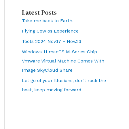
Latest Posts
Take me back to Earth.
Flying Cow os Experience
Toots 2024 Nov.17 – Nov.23
Windows 11 macOS M-Series Chip
Vmware Virtual Machine Comes With
Image SkyCloud Share
Let go of your illusions, don’t rock the
boat, keep moving forward