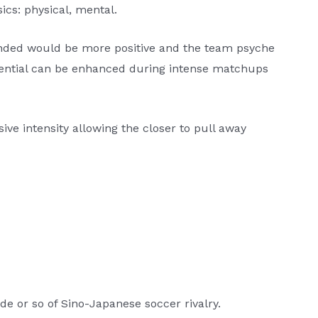
ics: physical, mental.
ended would be more positive and the team psyche
ential can be enhanced during intense matchups
ive intensity allowing the closer to pull away
de or so of Sino-Japanese soccer rivalry.