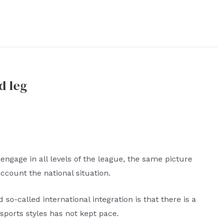
d leg
engage in all levels of the league, the same picture
account the national situation.
 so-called international integration is that there is a
f sports styles has not kept pace.