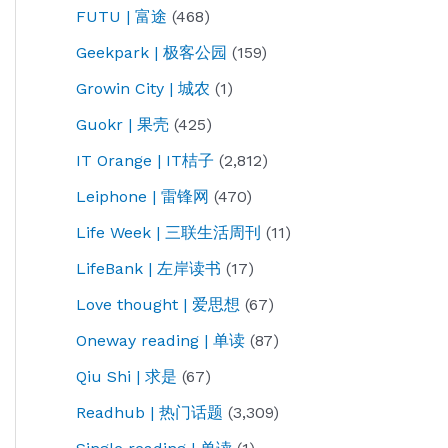
FUTU | 富途
(468)
Geekpark | 极客公园
(159)
Growin City | 城农
(1)
Guokr | 果壳
(425)
IT Orange | IT桔子
(2,812)
Leiphone | 雷锋网
(470)
Life Week | 三联生活周刊
(11)
LifeBank | 左岸读书
(17)
Love thought | 爱思想
(67)
Oneway reading | 单读
(87)
Qiu Shi | 求是
(67)
Readhub | 热门话题
(3,309)