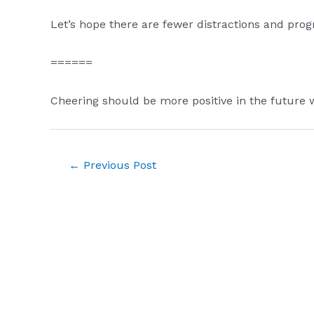
Let’s hope there are fewer distractions and prog
======
Cheering should be more positive in the future
Post
←
Previous Post
navigation