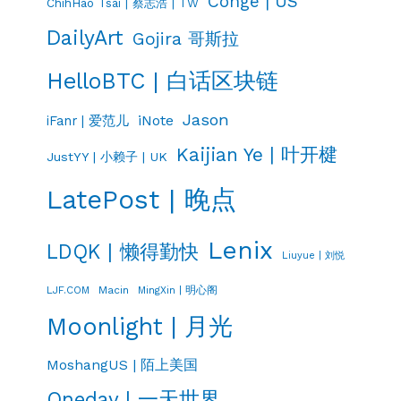
Conge | US
ChihHao Tsai | 蔡志浩 | TW
DailyArt
Gojira 哥斯拉
HelloBTC | 白话区块链
Jason
iNote
iFanr | 爱范儿
Kaijian Ye | 叶开楗
JustYY | 小赖子 | UK
LatePost | 晚点
Lenix
LDQK | 懒得勤快
Liuyue | 刘悦
LJF.COM
Macin
MingXin | 明心阁
Moonlight | 月光
MoshangUS | 陌上美国
Oneday | 一天世界