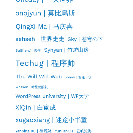
onojyun | 莫比烏斯
QingXi Ma | 马庆喜
sehseh | 世界走走
Sky | 苍穹の下
Synyan | 竹炉山房
SuSheng | 素生
Techug | 程序师
The Will Will Web
unmei | 相逢一场
Wesson | 叶星优酸乳
WordPress university | WP大学
XiQin | 白宦成
xugaoxiang | 迷途小书童
Yanbing Xu | 徐雁冰
YunFanCH · 云帆沧海