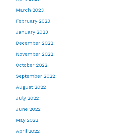
March 2023
February 2023
January 2023
December 2022
November 2022
October 2022
September 2022
August 2022
July 2022
June 2022
May 2022
April 2022