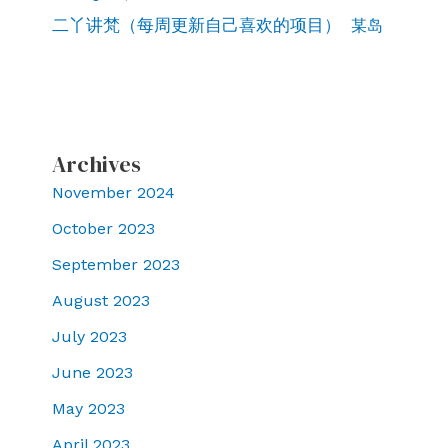
二丫讲梵（每周更新自己喜欢的项目）
某岛
Archives
November 2024
October 2023
September 2023
August 2023
July 2023
June 2023
May 2023
April 2023