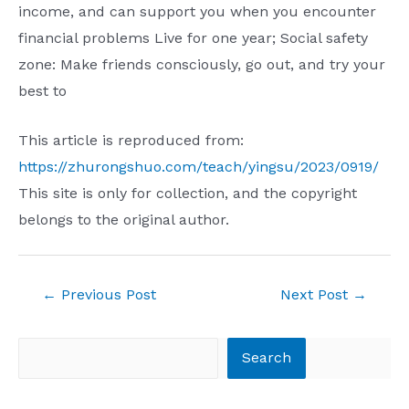
income, and can support you when you encounter
financial problems Live for one year; Social safety
zone: Make friends consciously, go out, and try your
best to
This article is reproduced from:
https://zhurongshuo.com/teach/yingsu/2023/0919/
This site is only for collection, and the copyright
belongs to the original author.
Post
←
Previous Post
Next Post
→
navigation
Search
Search