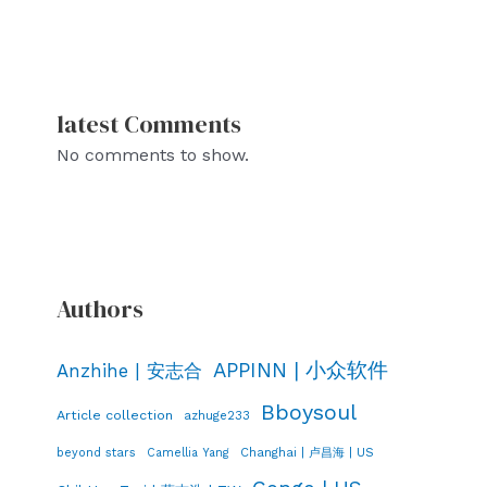
latest Comments
No comments to show.
Authors
APPINN | 小众软件
Anzhihe | 安志合
Bboysoul
Article collection
azhuge233
Changhai | 卢昌海 | US
beyond stars
Camellia Yang