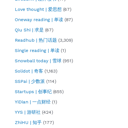
Love thought | 爱思想
(67)
Oneway reading | 单读
(87)
Qiu Shi | 求是
(67)
Readhub | 热门话题
(3,309)
Single reading | 单读
(1)
Snowball today | 雪球
(951)
Solidot | 奇客
(1,163)
SSPai | 少数派
(114)
Startups | 创事纪
(655)
YiDian | 一点财经
(1)
YYS | 游研社
(424)
ZhiHU | 知乎
(177)