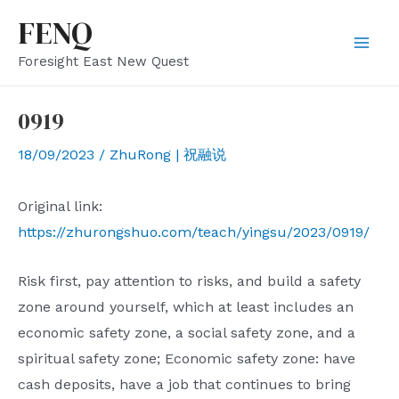
Skip
FENQ
to
Mai
Foresight East New Quest
content
Men
0919
18/09/2023
/
ZhuRong | 祝融说
Original link:
https://zhurongshuo.com/teach/yingsu/2023/0919/
Risk first, pay attention to risks, and build a safety
zone around yourself, which at least includes an
economic safety zone, a social safety zone, and a
spiritual safety zone; Economic safety zone: have
cash deposits, have a job that continues to bring