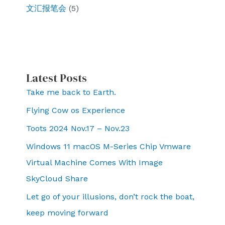
文汇报笔会
(5)
Latest Posts
Take me back to Earth.
Flying Cow os Experience
Toots 2024 Nov.17 – Nov.23
Windows 11 macOS M-Series Chip Vmware
Virtual Machine Comes With Image
SkyCloud Share
Let go of your illusions, don’t rock the boat,
keep moving forward