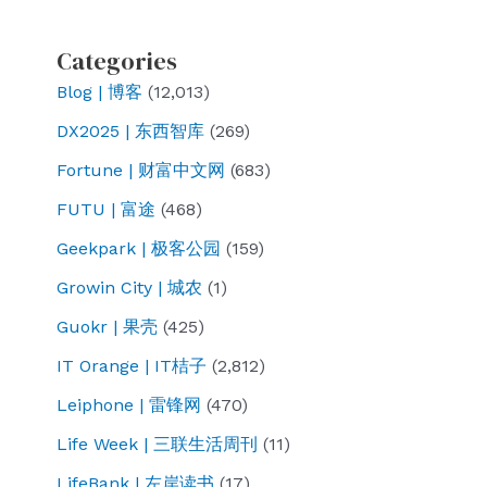
Categories
Blog | 博客
(12,013)
DX2025 | 东西智库
(269)
Fortune | 财富中文网
(683)
FUTU | 富途
(468)
Geekpark | 极客公园
(159)
Growin City | 城农
(1)
Guokr | 果壳
(425)
IT Orange | IT桔子
(2,812)
Leiphone | 雷锋网
(470)
Life Week | 三联生活周刊
(11)
LifeBank | 左岸读书
(17)