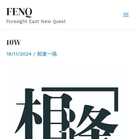
Skip
FENQ
to
Mai
Foresight East New Quest
content
Men
10W
18/11/2024
/
相逢一场