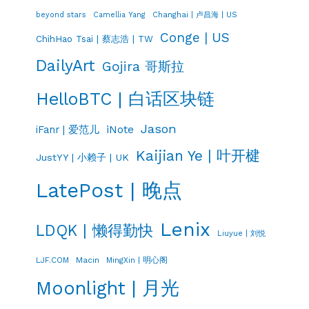
Changhai | 卢昌海 | US
beyond stars
Camellia Yang
Conge | US
ChihHao Tsai | 蔡志浩 | TW
DailyArt
Gojira 哥斯拉
HelloBTC | 白话区块链
Jason
iNote
iFanr | 爱范儿
Kaijian Ye | 叶开楗
JustYY | 小赖子 | UK
LatePost | 晚点
Lenix
LDQK | 懒得勤快
Liuyue | 刘悦
LJF.COM
Macin
MingXin | 明心阁
Moonlight | 月光