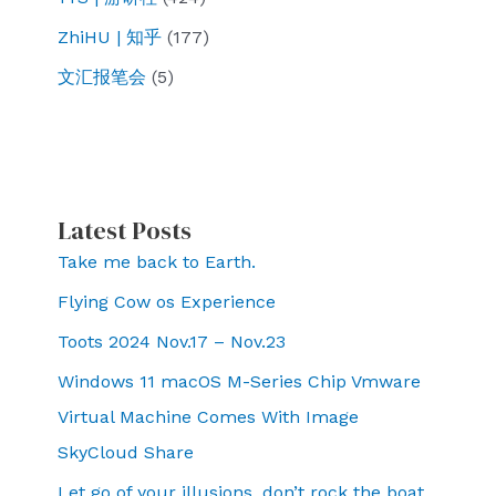
ZhiHU | 知乎
(177)
文汇报笔会
(5)
Latest Posts
Take me back to Earth.
Flying Cow os Experience
Toots 2024 Nov.17 – Nov.23
Windows 11 macOS M-Series Chip Vmware
Virtual Machine Comes With Image
SkyCloud Share
Let go of your illusions, don’t rock the boat,