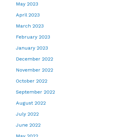
May 2023
April 2023
March 2023
February 2023
January 2023
December 2022
November 2022
October 2022
September 2022
August 2022
July 2022
June 2022
May 2022