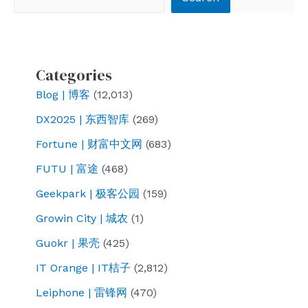
Categories
Blog | 博客
(12,013)
DX2025 | 东西智库
(269)
Fortune | 财富中文网
(683)
FUTU | 富途
(468)
Geekpark | 极客公园
(159)
Growin City | 城农
(1)
Guokr | 果壳
(425)
IT Orange | IT桔子
(2,812)
Leiphone | 雷锋网
(470)