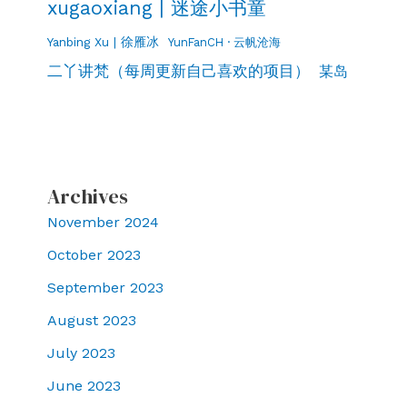
xugaoxiang | 迷途小书童
Yanbing Xu | 徐雁冰
YunFanCH · 云帆沧海
二丫讲梵（每周更新自己喜欢的项目）
某岛
Archives
November 2024
October 2023
September 2023
August 2023
July 2023
June 2023