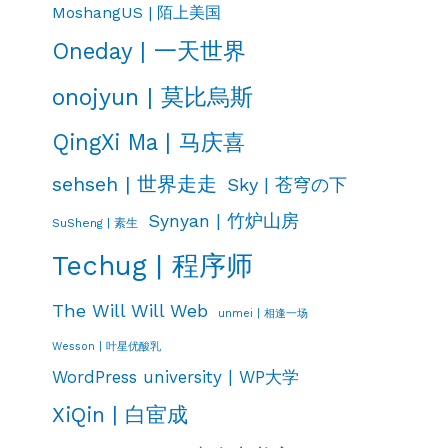
MoshangUS | 陌上美国
Oneday | 一天世界
onojyun | 莫比烏斯
QingXi Ma | 马庆喜
sehseh | 世界走走
Sky | 苍穹の下
Synyan | 竹炉山房
SuSheng | 素生
Techug | 程序师
The Will Will Web
unmei | 相逢一场
Wesson | 叶星优酸乳
WordPress university | WP大学
XiQin | 白宦成