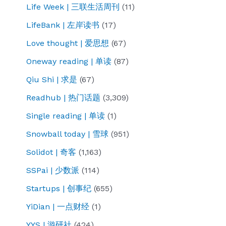
Life Week | 三联生活周刊
(11)
LifeBank | 左岸读书
(17)
Love thought | 爱思想
(67)
Oneway reading | 单读
(87)
Qiu Shi | 求是
(67)
Readhub | 热门话题
(3,309)
Single reading | 单读
(1)
Snowball today | 雪球
(951)
Solidot | 奇客
(1,163)
SSPai | 少数派
(114)
Startups | 创事纪
(655)
YiDian | 一点财经
(1)
YYS | 游研社
(424)