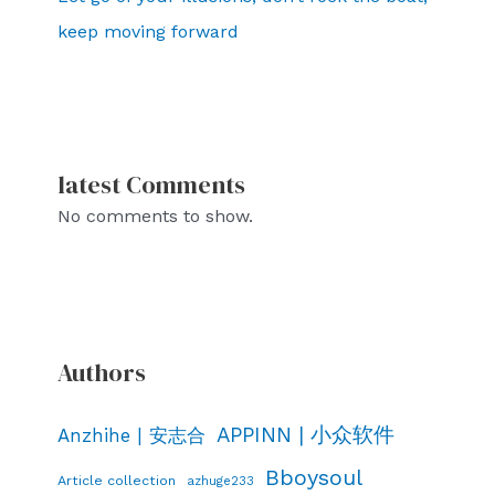
keep moving forward
latest Comments
No comments to show.
Authors
APPINN | 小众软件
Anzhihe | 安志合
Bboysoul
Article collection
azhuge233