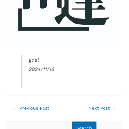
goal
2024/11/18
Post
←
Previous Post
Next Post
→
navigation
Search
Search