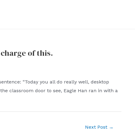
charge of this.
sentence: “Today you all do really well, desktop
 the classroom door to see, Eagle Han ran in with a
Next Post
→