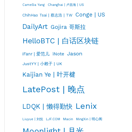
Changhai | 卢昌海 | US
Camellia Yang
Conge | US
ChihHao Tsai | 蔡志浩 | TW
DailyArt
Gojira 哥斯拉
HelloBTC | 白话区块链
Jason
iNote
iFanr | 爱范儿
JustYY | 小赖子 | UK
Kaijian Ye | 叶开楗
LatePost | 晚点
Lenix
LDQK | 懒得勤快
LJF.COM
Macin
MingXin | 明心阁
Liuyue | 刘悦
Moonlight | 月光