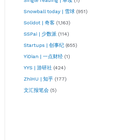
Single reading | 单读
(1)
Snowball today | 雪球
(951)
Solidot | 奇客
(1,163)
SSPai | 少数派
(114)
Startups | 创事纪
(655)
YiDian | 一点财经
(1)
YYS | 游研社
(424)
ZhiHU | 知乎
(177)
文汇报笔会
(5)