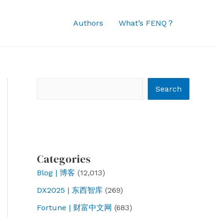
Authors
What’s FENQ？
Search
Search
Categories
Blog | 博客
(12,013)
DX2025 | 东西智库
(269)
Fortune | 财富中文网
(683)