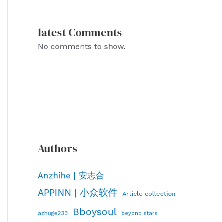
latest Comments
No comments to show.
Authors
Anzhihe | 安志合
APPINN | 小众软件
Article collection
Bboysoul
azhuge233
beyond stars