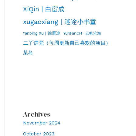
XiQin | 白宦成
xugaoxiang | 迷途小书童
Yanbing Xu | 徐雁冰
YunFanCH · 云帆沧海
二丫讲梵（每周更新自己喜欢的项目）
某岛
Archives
November 2024
October 2023