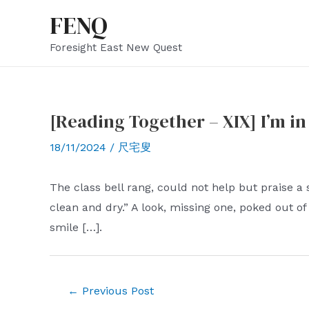
Skip
FENQ
to
Foresight East New Quest
content
[Reading Together – XIX] I’m in 
18/11/2024
/
尺宅叟
The class bell rang, could not help but praise a 
clean and dry.” A look, missing one, poked out of
smile […].
Post
←
Previous Post
navigation