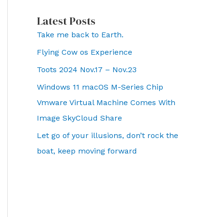
Latest Posts
Take me back to Earth.
Flying Cow os Experience
Toots 2024 Nov.17 – Nov.23
Windows 11 macOS M-Series Chip
Vmware Virtual Machine Comes With
Image SkyCloud Share
Let go of your illusions, don’t rock the
boat, keep moving forward