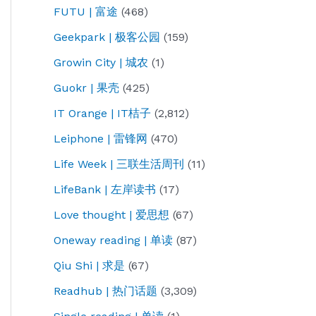
FUTU | 富途
(468)
Geekpark | 极客公园
(159)
Growin City | 城农
(1)
Guokr | 果壳
(425)
IT Orange | IT桔子
(2,812)
Leiphone | 雷锋网
(470)
Life Week | 三联生活周刊
(11)
LifeBank | 左岸读书
(17)
Love thought | 爱思想
(67)
Oneway reading | 单读
(87)
Qiu Shi | 求是
(67)
Readhub | 热门话题
(3,309)