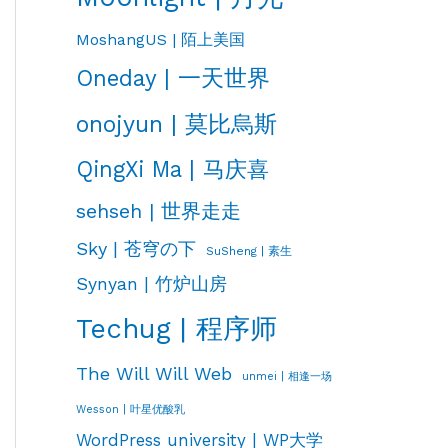
MoshangUS | 陌上美国
Oneday | 一天世界
onojyun | 莫比烏斯
QingXi Ma | 马庆喜
sehseh | 世界走走
Sky | 苍穹の下
SuSheng | 素生
Synyan | 竹炉山房
Techug | 程序师
The Will Will Web
unmei | 相逢一场
Wesson | 叶星优酸乳
WordPress university | WP大学