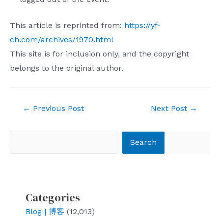
This article is reprinted from:
https://yf-
ch.com/archives/1970.html
This site is for inclusion only, and the copyright
belongs to the original author.
Post
←
Previous Post
Next Post
→
navigation
Search
Search
Categories
Blog | 博客
(12,013)