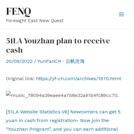
Skip
FENQ
to
Mai
Foresight East New Quest
content
Men
51LA Youzhan plan to receive
cash
20/09/2022
/
YunFanCH · 云帆沧海
Original link:
https://yf-ch.com/archives/1970.html
[51LA Website Statistics V6] Newcomers can get 5
yuan in cash from registration~ Now join the
“Youzhan Program”, and you can earn additional