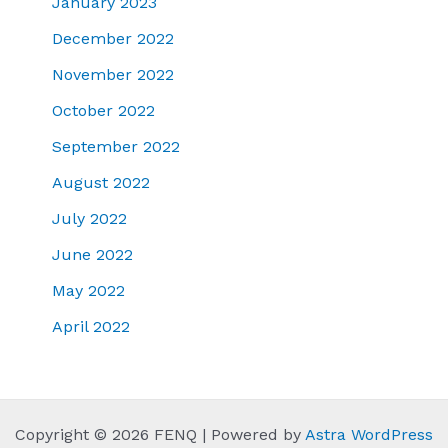
January 2023
December 2022
November 2022
October 2022
September 2022
August 2022
July 2022
June 2022
May 2022
April 2022
Copyright © 2026 FENQ | Powered by
Astra WordPress