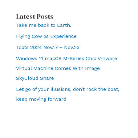
Latest Posts
Take me back to Earth.
Flying Cow os Experience
Toots 2024 Nov.17 – Nov.23
Windows 11 macOS M-Series Chip Vmware
Virtual Machine Comes With Image
SkyCloud Share
Let go of your illusions, don’t rock the boat,
keep moving forward