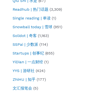
Qiu Shi | 求是
(67)
Readhub | 热门话题
(3,309)
Single reading | 单读
(1)
Snowball today | 雪球
(951)
Solidot | 奇客
(1,163)
SSPai | 少数派
(114)
Startups | 创事纪
(655)
YiDian | 一点财经
(1)
YYS | 游研社
(424)
ZhiHU | 知乎
(177)
文汇报笔会
(5)