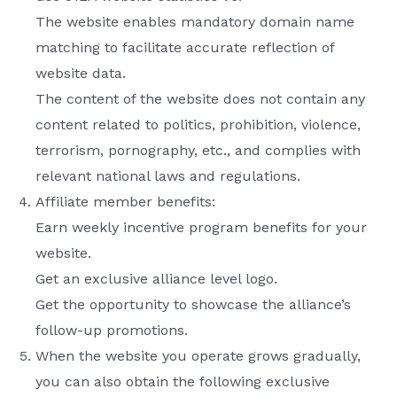
The website enables mandatory domain name
matching to facilitate accurate reflection of
website data.
The content of the website does not contain any
content related to politics, prohibition, violence,
terrorism, pornography, etc., and complies with
relevant national laws and regulations.
Affiliate member benefits:
Earn weekly incentive program benefits for your
website.
Get an exclusive alliance level logo.
Get the opportunity to showcase the alliance’s
follow-up promotions.
When the website you operate grows gradually,
you can also obtain the following exclusive