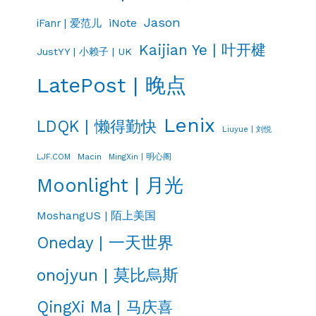
Jason
iNote
iFanr | 爱范儿
Kaijian Ye | 叶开楗
JustYY | 小赖子 | UK
LatePost | 晚点
Lenix
LDQK | 懒得勤快
Liuyue | 刘悦
LJF.COM
Macin
MingXin | 明心阁
Moonlight | 月光
MoshangUS | 陌上美国
Oneday | 一天世界
onojyun | 莫比烏斯
QingXi Ma | 马庆喜