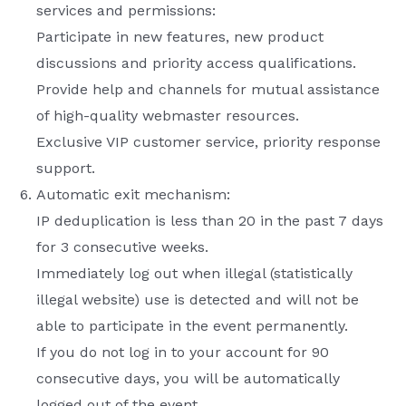
services and permissions:
Participate in new features, new product
discussions and priority access qualifications.
Provide help and channels for mutual assistance
of high-quality webmaster resources.
Exclusive VIP customer service, priority response
support.
Automatic exit mechanism:
IP deduplication is less than 20 in the past 7 days
for 3 consecutive weeks.
Immediately log out when illegal (statistically
illegal website) use is detected and will not be
able to participate in the event permanently.
If you do not log in to your account for 90
consecutive days, you will be automatically
logged out of the event.