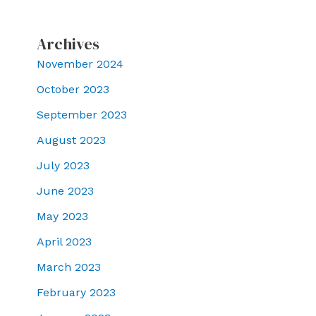
Archives
November 2024
October 2023
September 2023
August 2023
July 2023
June 2023
May 2023
April 2023
March 2023
February 2023