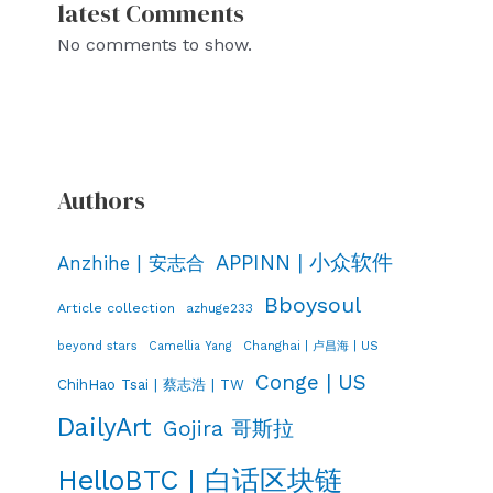
latest Comments
No comments to show.
Authors
APPINN | 小众软件
Anzhihe | 安志合
Bboysoul
Article collection
azhuge233
Changhai | 卢昌海 | US
beyond stars
Camellia Yang
Conge | US
ChihHao Tsai | 蔡志浩 | TW
DailyArt
Gojira 哥斯拉
HelloBTC | 白话区块链