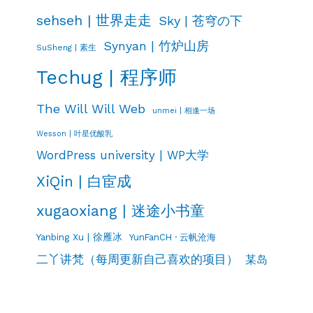
sehseh | 世界走走
Sky | 苍穹の下
Synyan | 竹炉山房
SuSheng | 素生
Techug | 程序师
The Will Will Web
unmei | 相逢一场
Wesson | 叶星优酸乳
WordPress university | WP大学
XiQin | 白宦成
xugaoxiang | 迷途小书童
Yanbing Xu | 徐雁冰
YunFanCH · 云帆沧海
二丫讲梵（每周更新自己喜欢的项目）
某岛