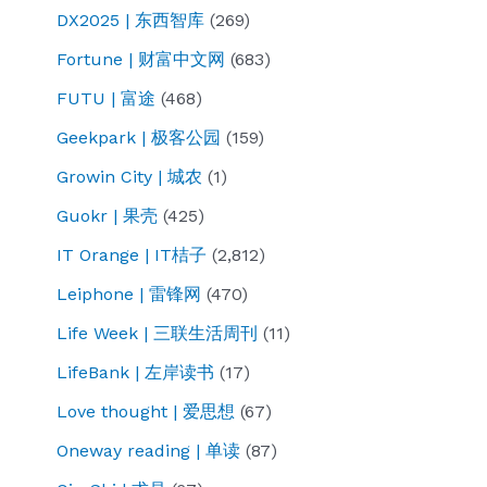
DX2025 | 东西智库
(269)
Fortune | 财富中文网
(683)
FUTU | 富途
(468)
Geekpark | 极客公园
(159)
Growin City | 城农
(1)
Guokr | 果壳
(425)
IT Orange | IT桔子
(2,812)
Leiphone | 雷锋网
(470)
Life Week | 三联生活周刊
(11)
LifeBank | 左岸读书
(17)
Love thought | 爱思想
(67)
Oneway reading | 单读
(87)