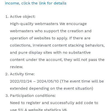
income, click the link for details
Active object:
High-quality webmasters We encourage
webmasters who support the creation and
operation of websites to apply. If there are
collections, irrelevant content stacking behaviors,
and pure display sites with no substantive
content under the account, they will not pass the
review.
Activity time:
2022/02/24 – 2024/05/10 (The event time will be
extended depending on the event situation)
Participation conditions:
Need to register and successfully add code to
use 51LA website statistics V6.