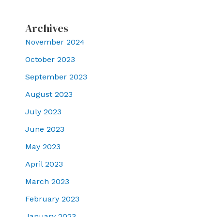
Archives
November 2024
October 2023
September 2023
August 2023
July 2023
June 2023
May 2023
April 2023
March 2023
February 2023
January 2023