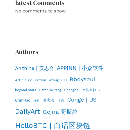
latest Comments
No comments to show.
Authors
APPINN | 小众软件
Anzhihe | 安志合
Bboysoul
Article collection
azhuge233
Changhai | 卢昌海 | US
beyond stars
Camellia Yang
Conge | US
ChihHao Tsai | 蔡志浩 | TW
DailyArt
Gojira 哥斯拉
HelloBTC | 白话区块链