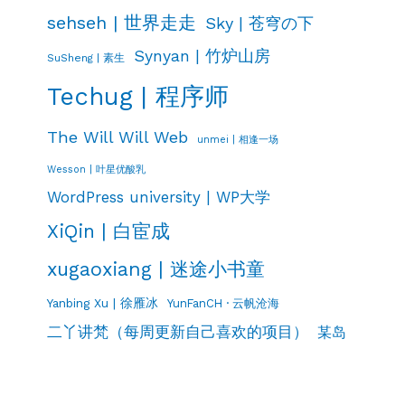
sehseh | 世界走走
Sky | 苍穹の下
Synyan | 竹炉山房
SuSheng | 素生
Techug | 程序师
The Will Will Web
unmei | 相逢一场
Wesson | 叶星优酸乳
WordPress university | WP大学
XiQin | 白宦成
xugaoxiang | 迷途小书童
Yanbing Xu | 徐雁冰
YunFanCH · 云帆沧海
二丫讲梵（每周更新自己喜欢的项目）
某岛