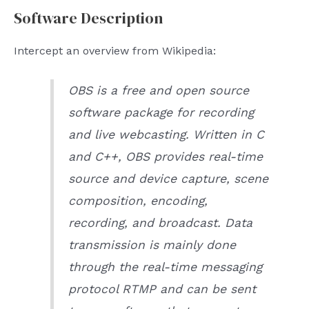
Software Description
Intercept an overview from Wikipedia:
OBS is a free and open source
software package for recording
and live webcasting. Written in C
and C++, OBS provides real-time
source and device capture, scene
composition, encoding,
recording, and broadcast. Data
transmission is mainly done
through the real-time messaging
protocol RTMP and can be sent