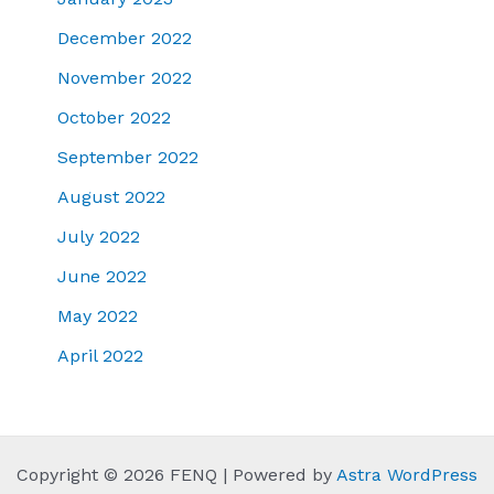
December 2022
November 2022
October 2022
September 2022
August 2022
July 2022
June 2022
May 2022
April 2022
Copyright © 2026 FENQ | Powered by
Astra WordPress