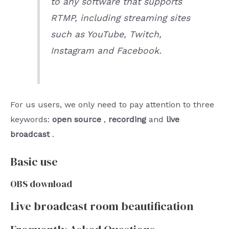
to any software that supports
RTMP, including streaming sites
such as YouTube, Twitch,
Instagram and Facebook.
For us users, we only need to pay attention to three
keywords:
open source
,
recording
and
live
broadcast
.
Basic use
OBS download
Live broadcast room beautification