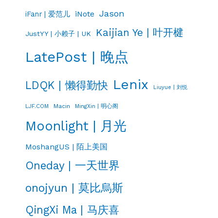
Jason
iNote
iFanr | 爱范儿
Kaijian Ye | 叶开楗
JustYY | 小赖子 | UK
LatePost | 晚点
Lenix
LDQK | 懒得勤快
Liuyue | 刘悦
LJF.COM
Macin
MingXin | 明心阁
Moonlight | 月光
MoshangUS | 陌上美国
Oneday | 一天世界
onojyun | 莫比烏斯
QingXi Ma | 马庆喜