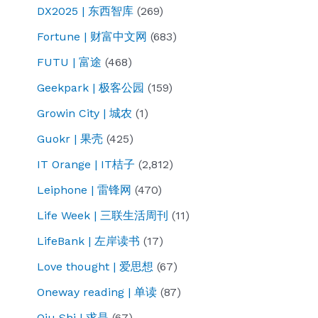
DX2025 | 东西智库
(269)
Fortune | 财富中文网
(683)
FUTU | 富途
(468)
Geekpark | 极客公园
(159)
Growin City | 城农
(1)
Guokr | 果壳
(425)
IT Orange | IT桔子
(2,812)
Leiphone | 雷锋网
(470)
Life Week | 三联生活周刊
(11)
LifeBank | 左岸读书
(17)
Love thought | 爱思想
(67)
Oneway reading | 单读
(87)
Qiu Shi | 求是
(67)