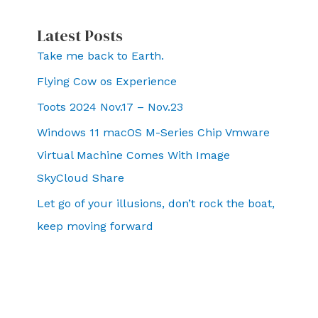
Latest Posts
Take me back to Earth.
Flying Cow os Experience
Toots 2024 Nov.17 – Nov.23
Windows 11 macOS M-Series Chip Vmware
Virtual Machine Comes With Image
SkyCloud Share
Let go of your illusions, don’t rock the boat,
keep moving forward