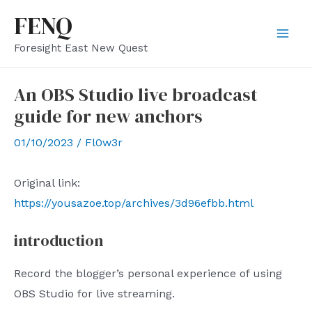
Skip
FENQ
to
Mai
Foresight East New Quest
content
Men
An OBS Studio live broadcast
guide for new anchors
01/10/2023
/
Fl0w3r
Original link:
https://yousazoe.top/archives/3d96efbb.html
introduction
Record the blogger’s personal experience of using
OBS Studio for live streaming.