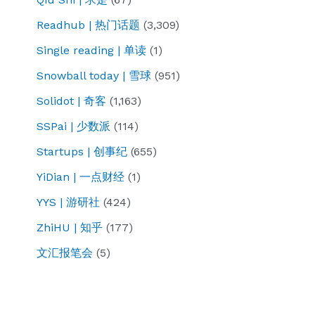
Readhub | 热门话题
(3,309)
Single reading | 单读
(1)
Snowball today | 雪球
(951)
Solidot | 奇客
(1,163)
SSPai | 少数派
(114)
Startups | 创事纪
(655)
YiDian | 一点财经
(1)
YYS | 游研社
(424)
ZhiHU | 知乎
(177)
文汇报笔会
(5)