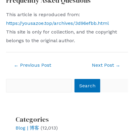
Frequently Asked Questions
This article is reproduced from:
https://yousazoe.top/archives/3d96efbb.html
This site is only for collection, and the copyright
belongs to the original author.
Post
←
Previous Post
Next Post
→
navigation
Search
Search
Categories
Blog | 博客
(12,013)